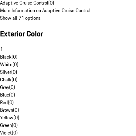
Adaptive Cruise Control
(
0
)
More Information on Adaptive Cruise Control
Show all 71 options
Exterior Color
1
Black
(
0
)
White
(
0
)
Silver
(
0
)
Chalk
(
0
)
Grey
(
0
)
Blue
(
0
)
Red
(
0
)
Brown
(
0
)
Yellow
(
0
)
Green
(
0
)
Violet
(
0
)