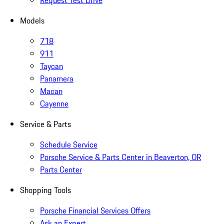
Request Test Drive
Models
718
911
Taycan
Panamera
Macan
Cayenne
Service & Parts
Schedule Service
Porsche Service & Parts Center in Beaverton, OR
Parts Center
Shopping Tools
Porsche Financial Services Offers
Ask an Expert