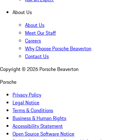
About Us
About Us
Meet Our Staff
Careers
Why Choose Porsche Beaverton
Contact Us
Copyright ©
2026
Porsche Beaverton
Porsche
Privacy Policy
Legal Notice
Terms & Conditions
Business & Human Rights
Accessibility Statement
Open Source Software Notice