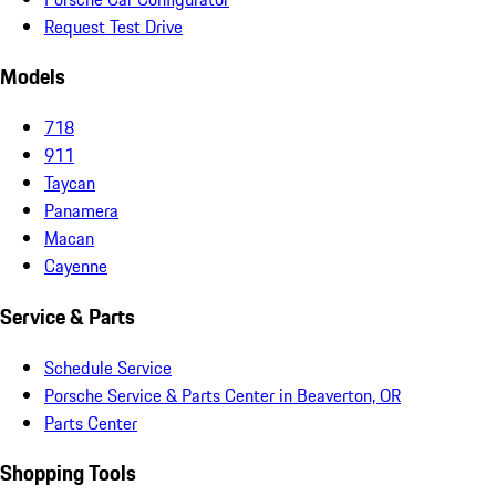
Request Test Drive
Models
718
911
Taycan
Panamera
Macan
Cayenne
Service & Parts
Schedule Service
Porsche Service & Parts Center in Beaverton, OR
Parts Center
Shopping Tools