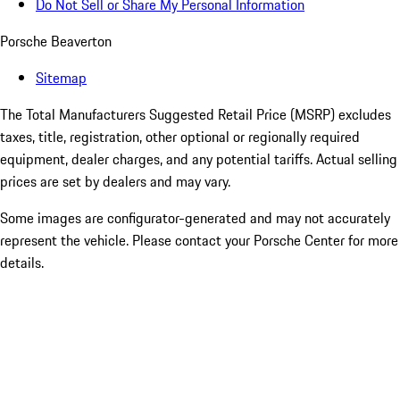
Do Not Sell or Share My Personal Information
Porsche Beaverton
Sitemap
The Total Manufacturers Suggested Retail Price (MSRP) excludes
taxes, title, registration, other optional or regionally required
equipment, dealer charges, and any potential tariffs. Actual selling
prices are set by dealers and may vary.
Some images are configurator-generated and may not accurately
represent the vehicle. Please contact your Porsche Center for more
details.