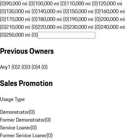
(0)
90,000 mi (0)
100,000 mi (0)
110,000 mi (0)
120,000 mi
(0)
130,000 mi (0)
140,000 mi (0)
150,000 mi (0)
160,000 mi
(0)
170,000 mi (0)
180,000 mi (0)
190,000 mi (0)
200,000 mi
(0)
210,000 mi (0)
220,000 mi (0)
230,000 mi (0)
240,000 mi
(0)
250,000 mi (0)
Previous Owners
Any
1 (0)
2 (0)
3 (0)
4 (0)
Sales Promotion
Usage Type
Demonstrator
(
0
)
Former Demonstrator
(
0
)
Service Loaner
(
0
)
Former Service Loaner
(
0
)