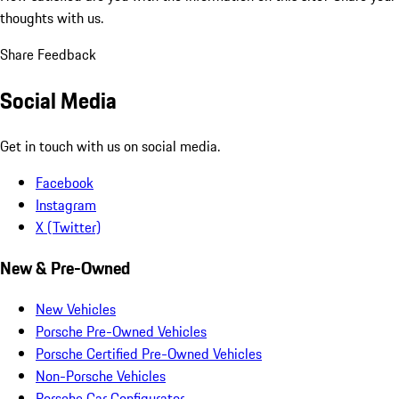
thoughts with us.
Share Feedback
Social Media
Get in touch with us on social media.
Facebook
Instagram
X (Twitter)
New & Pre-Owned
New Vehicles
Porsche Pre-Owned Vehicles
Porsche Certified Pre-Owned Vehicles
Non-Porsche Vehicles
Porsche Car Configurator