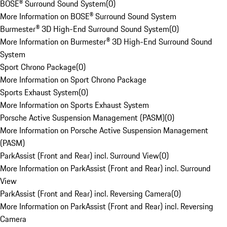
BOSE® Surround Sound System
(
0
)
More Information on BOSE® Surround Sound System
Burmester® 3D High-End Surround Sound System
(
0
)
More Information on Burmester® 3D High-End Surround Sound
System
Sport Chrono Package
(
0
)
More Information on Sport Chrono Package
Sports Exhaust System
(
0
)
More Information on Sports Exhaust System
Porsche Active Suspension Management (PASM)
(
0
)
More Information on Porsche Active Suspension Management
(PASM)
ParkAssist (Front and Rear) incl. Surround View
(
0
)
More Information on ParkAssist (Front and Rear) incl. Surround
View
ParkAssist (Front and Rear) incl. Reversing Camera
(
0
)
More Information on ParkAssist (Front and Rear) incl. Reversing
Camera