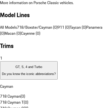
More information on Porsche Classic vehicles.
Model Lines
All Models
718/Boxster/Cayman (0)
911 (0)
Taycan (0)
Panamera
(0)
Macan (0)
Cayenne (0)
Trims
1
GT, S, 4 and Turbo
Do you know the iconic abbreviations?
Cayman
718 Cayman
(
0
)
718 Cayman T
(
0
)