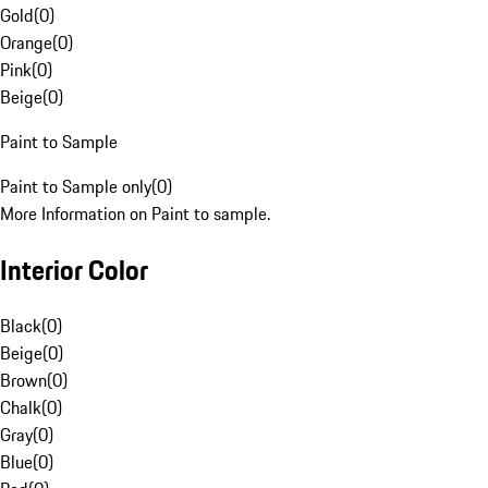
Gold
(
0
)
Orange
(
0
)
Pink
(
0
)
Beige
(
0
)
Paint to Sample
Paint to Sample only
(
0
)
More Information on Paint to sample.
Interior Color
Black
(
0
)
Beige
(
0
)
Brown
(
0
)
Chalk
(
0
)
Gray
(
0
)
Blue
(
0
)