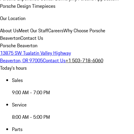
Porsche Design Timepieces
Our Location
About Us
Meet Our Staff
Careers
Why Choose Porsche
Beaverton
Contact Us
Porsche Beaverton
13875 SW Tualatin Valley Highway
Beaverton, OR 97005
Contact Us
+1 503-718-6060
Today's hours
Sales
9:00 AM - 7:00 PM
Service
8:00 AM - 5:00 PM
Parts