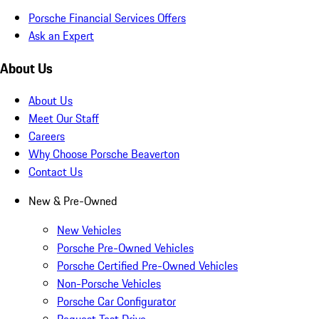
Porsche Financial Services Offers
Ask an Expert
About Us
About Us
Meet Our Staff
Careers
Why Choose Porsche Beaverton
Contact Us
New & Pre-Owned
New Vehicles
Porsche Pre-Owned Vehicles
Porsche Certified Pre-Owned Vehicles
Non-Porsche Vehicles
Porsche Car Configurator