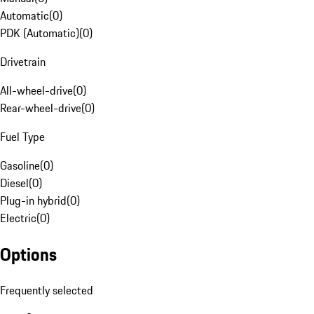
Automatic
(
0
)
PDK (Automatic)
(
0
)
Drivetrain
All-wheel-drive
(
0
)
Rear-wheel-drive
(
0
)
Fuel Type
Gasoline
(
0
)
Diesel
(
0
)
Plug-in hybrid
(
0
)
Electric
(
0
)
Options
Frequently selected