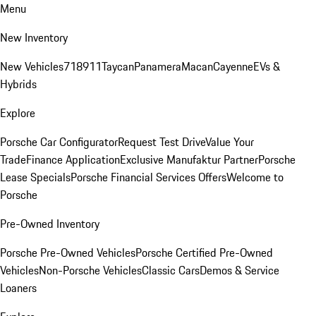
Menu
New Inventory
New Vehicles
718
911
Taycan
Panamera
Macan
Cayenne
EVs &
Hybrids
Explore
Porsche Car Configurator
Request Test Drive
Value Your
Trade
Finance Application
Exclusive Manufaktur Partner
Porsche
Lease Specials
Porsche Financial Services Offers
Welcome to
Porsche
Pre-Owned Inventory
Porsche Pre-Owned Vehicles
Porsche Certified Pre-Owned
Vehicles
Non-Porsche Vehicles
Classic Cars
Demos & Service
Loaners