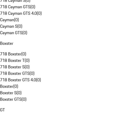
718 Cayman S
(
0
)
718 Cayman GTS
(
0
)
718 Cayman GTS 4.0
(
0
)
Cayman
(
0
)
Cayman S
(
0
)
Cayman GTS
(
0
)
Boxster
718 Boxster
(
0
)
718 Boxster T
(
0
)
718 Boxster S
(
0
)
718 Boxster GTS
(
0
)
718 Boxster GTS 4.0
(
0
)
Boxster
(
0
)
Boxster S
(
0
)
Boxster GTS
(
0
)
GT