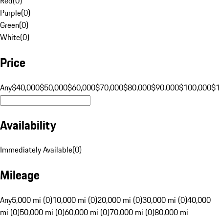
Red
(
0
)
Purple
(
0
)
Green
(
0
)
White
(
0
)
Price
Any
$40,000
$50,000
$60,000
$70,000
$80,000
$90,000
$100,000
$
Availability
Immediately Available
(
0
)
Mileage
Any
5,000 mi (0)
10,000 mi (0)
20,000 mi (0)
30,000 mi (0)
40,000
mi (0)
50,000 mi (0)
60,000 mi (0)
70,000 mi (0)
80,000 mi