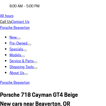
8:00 AM - 5:00 PM
All hours
Call Us
Contact Us
Porsche Beaverton
New
Pre-Owned
Specials
Models
Service & Parts
Shopping Tools
About Us
Porsche Beaverton
Porsche 718 Cayman GT4 Beige
New cars near Beaverton, OR