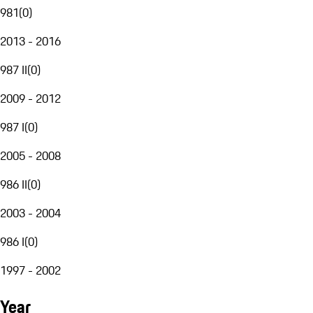
981
(
0
)
2013 - 2016
987 II
(
0
)
2009 - 2012
987 I
(
0
)
2005 - 2008
986 II
(
0
)
2003 - 2004
986 I
(
0
)
1997 - 2002
Year