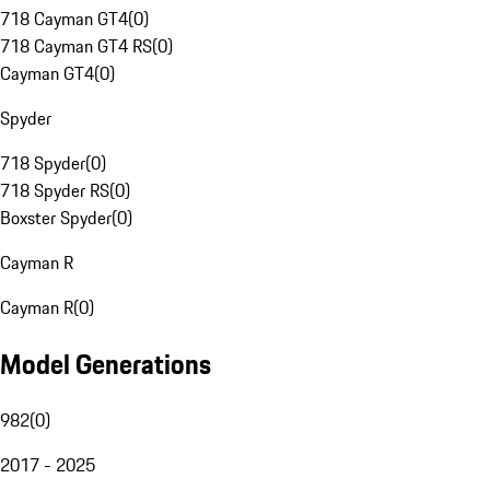
718 Cayman GT4
(
0
)
718 Cayman GT4 RS
(
0
)
Cayman GT4
(
0
)
Spyder
718 Spyder
(
0
)
718 Spyder RS
(
0
)
Boxster Spyder
(
0
)
Cayman R
Cayman R
(
0
)
Model Generations
982
(
0
)
2017 - 2025