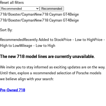
Reset all filters
Recommended
718/Boxster/Cayman
New
718 Cayman GT4
Beige
718/Boxster/Cayman
New
718 Cayman GT4
Beige
Sort By:
Recommended
Recently Added to Stock
Price - Low to High
Price -
High to Low
Mileage - Low to High
The new 718 model lines are currently unavailable.
We invite you to stay informed as exciting updates are on the way.
Until then, explore a recommended selection of Porsche models
we believe align with your search:
Pre-Owned 718