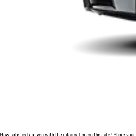
How satisfied are you with the information on this site?
Share your