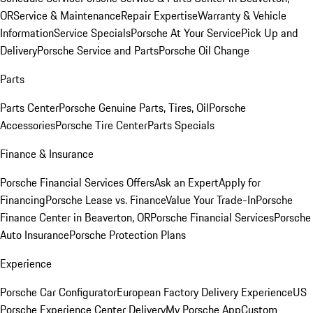
OR
Service & Maintenance
Repair Expertise
Warranty & Vehicle
Information
Service Specials
Porsche At Your Service
Pick Up and
Delivery
Porsche Service and Parts
Porsche Oil Change
Parts
Parts Center
Porsche Genuine Parts, Tires, Oil
Porsche
Accessories
Porsche Tire Center
Parts Specials
Finance & Insurance
Porsche Financial Services Offers
Ask an Expert
Apply for
Financing
Porsche Lease vs. Finance
Value Your Trade-In
Porsche
Finance Center in Beaverton, OR
Porsche Financial Services
Porsche
Auto Insurance
Porsche Protection Plans
Experience
Porsche Car Configurator
European Factory Delivery Experience
US
Porsche Experience Center Delivery
My Porsche App
Custom