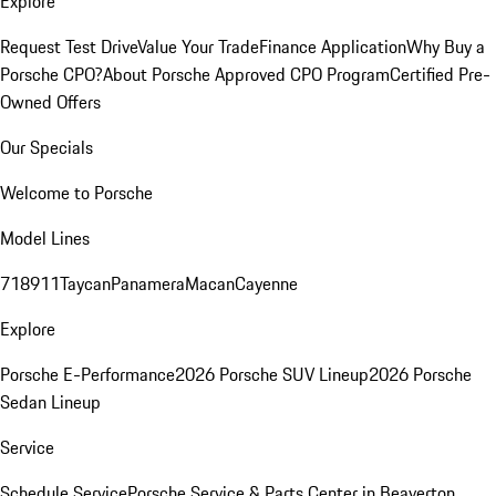
Explore
Request Test Drive
Value Your Trade
Finance Application
Why Buy a
Porsche CPO?
About Porsche Approved CPO Program
Certified Pre-
Owned Offers
Our Specials
Welcome to Porsche
Model Lines
718
911
Taycan
Panamera
Macan
Cayenne
Explore
Porsche E-Performance
2026 Porsche SUV Lineup
2026 Porsche
Sedan Lineup
Service
Schedule Service
Porsche Service & Parts Center in Beaverton,