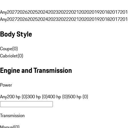
Any
2027
2026
2025
2024
2023
2022
2021
2020
2019
2018
2017
201
Any
2027
2026
2025
2024
2023
2022
2021
2020
2019
2018
2017
201
Body Style
Coupe
(
0
)
Cabriolet
(
0
)
Engine and Transmission
Power
Any
200 hp (0)
300 hp (0)
400 hp (0)
500 hp (0)
Transmission
Manual
(
0
)