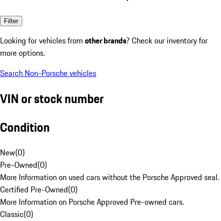
Filter
Looking for vehicles from
other brands
? Check our inventory for
more options.
Search Non-Porsche vehicles
VIN or stock number
Condition
New
(
0
)
Pre-Owned
(
0
)
More Information on used cars without the Porsche Approved seal.
Certified Pre-Owned
(
0
)
More Information on Porsche Approved Pre-owned cars.
Classic
(
0
)