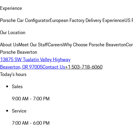
Experience
Porsche Car Configurator
European Factory Delivery Experience
US P
Our Location
About Us
Meet Our Staff
Careers
Why Choose Porsche Beaverton
Con
Porsche Beaverton
13875 SW Tualatin Valley Highway
Beaverton, OR 97005
Contact Us
+1 503-718-6060
Today's hours
Sales
9:00 AM - 7:00 PM
Service
7:00 AM - 6:00 PM