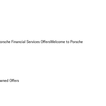
orsche Financial Services Offers
Welcome to Porsche
Owned Offers