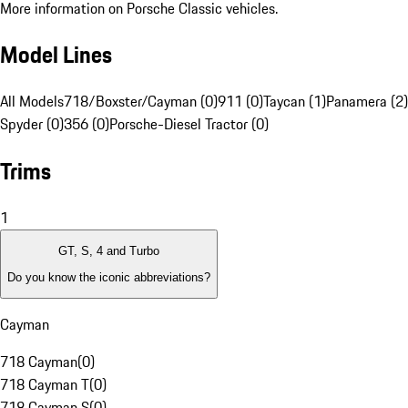
More information on Porsche Classic vehicles.
Model Lines
All Models
718/Boxster/Cayman (0)
911 (0)
Taycan (1)
Panamera (2)
Spyder (0)
356 (0)
Porsche-Diesel Tractor (0)
Trims
1
GT, S, 4 and Turbo
Do you know the iconic abbreviations?
Cayman
718 Cayman
(
0
)
718 Cayman T
(
0
)
718 Cayman S
(
0
)