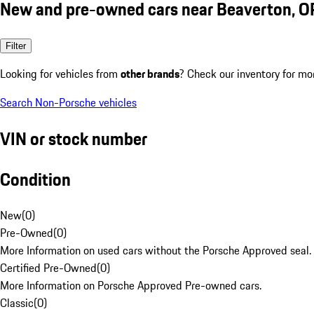
New and pre-owned cars near Beaverton, O
Filter
Looking for vehicles from
other brands
? Check our inventory for mo
Search Non-Porsche vehicles
VIN or stock number
Condition
New
(
0
)
Pre-Owned
(
0
)
More Information on used cars without the Porsche Approved seal.
Certified Pre-Owned
(
0
)
More Information on Porsche Approved Pre-owned cars.
Classic
(
0
)