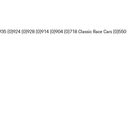
935 (0)
924 (0)
928 (0)
914 (0)
904 (0)
718 Classic Race Cars (0)
550