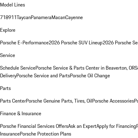
Model Lines
718
911
Taycan
Panamera
Macan
Cayenne
Explore
Porsche E-Performance
2026 Porsche SUV Lineup
2026 Porsche Se
Service
Schedule Service
Porsche Service & Parts Center in Beaverton, OR
S
Delivery
Porsche Service and Parts
Porsche Oil Change
Parts
Parts Center
Porsche Genuine Parts, Tires, Oil
Porsche Accessories
P
Finance & Insurance
Porsche Financial Services Offers
Ask an Expert
Apply for Financing
Insurance
Porsche Protection Plans