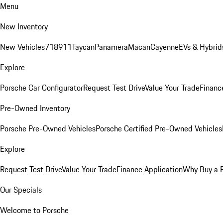
Menu
New Inventory
New Vehicles
718
911
Taycan
Panamera
Macan
Cayenne
EVs & Hybrid
Explore
Porsche Car Configurator
Request Test Drive
Value Your Trade
Financ
Pre-Owned Inventory
Porsche Pre-Owned Vehicles
Porsche Certified Pre-Owned Vehicles
Explore
Request Test Drive
Value Your Trade
Finance Application
Why Buy a 
Our Specials
Welcome to Porsche