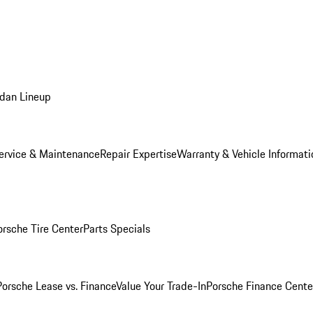
dan Lineup
ervice & Maintenance
Repair Expertise
Warranty & Vehicle Informati
orsche Tire Center
Parts Specials
Porsche Lease vs. Finance
Value Your Trade-In
Porsche Finance Cente