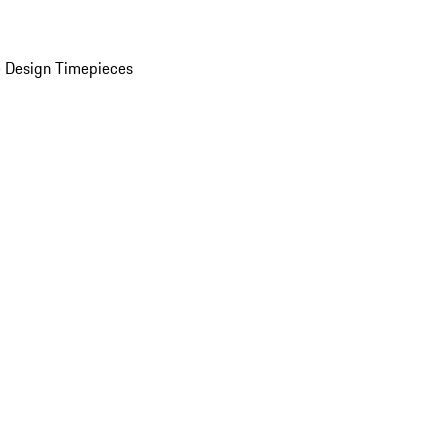
 Design Timepieces