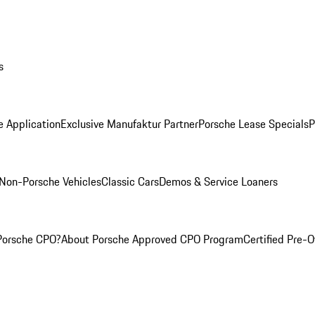
s
e Application
Exclusive Manufaktur Partner
Porsche Lease Specials
P
Non-Porsche Vehicles
Classic Cars
Demos & Service Loaners
Porsche CPO?
About Porsche Approved CPO Program
Certified Pre-