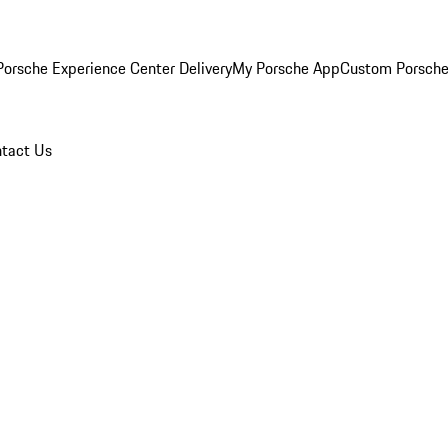
orsche Experience Center Delivery
My Porsche App
Custom Porsche
tact Us