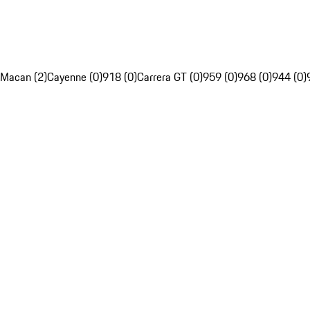
Macan (2)
Cayenne (0)
918 (0)
Carrera GT (0)
959 (0)
968 (0)
944 (0)