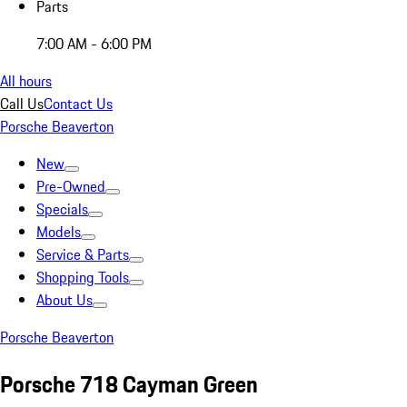
Parts
7:00 AM - 6:00 PM
All hours
Call Us
Contact Us
Porsche Beaverton
New
Pre-Owned
Specials
Models
Service & Parts
Shopping Tools
About Us
Porsche Beaverton
Porsche 718 Cayman Green