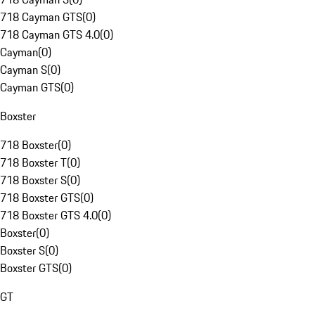
718 Cayman GTS
(
0
)
718 Cayman GTS 4.0
(
0
)
Cayman
(
0
)
Cayman S
(
0
)
Cayman GTS
(
0
)
Boxster
718 Boxster
(
0
)
718 Boxster T
(
0
)
718 Boxster S
(
0
)
718 Boxster GTS
(
0
)
718 Boxster GTS 4.0
(
0
)
Boxster
(
0
)
Boxster S
(
0
)
Boxster GTS
(
0
)
GT