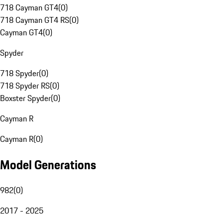
718 Cayman GT4
(
0
)
718 Cayman GT4 RS
(
0
)
Cayman GT4
(
0
)
Spyder
718 Spyder
(
0
)
718 Spyder RS
(
0
)
Boxster Spyder
(
0
)
Cayman R
Cayman R
(
0
)
Model Generations
982
(
0
)
2017 - 2025