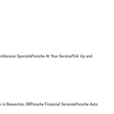
on
Service Specials
Porsche At Your Service
Pick Up and
r in Beaverton, OR
Porsche Financial Services
Porsche Auto