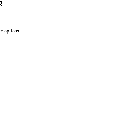
R
re options.