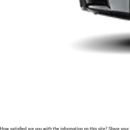
How satisfied are you with the information on this site?
Share your