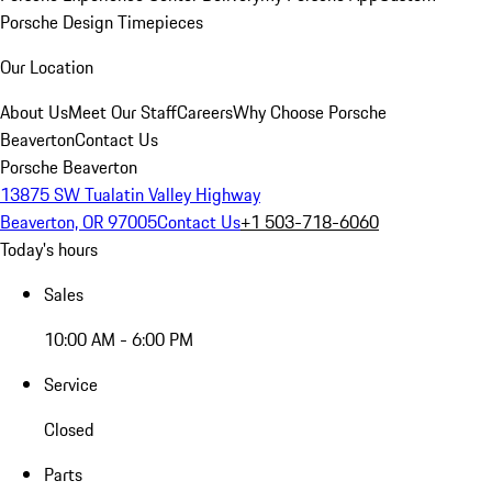
Porsche Design Timepieces
Our Location
About Us
Meet Our Staff
Careers
Why Choose Porsche
Beaverton
Contact Us
Porsche Beaverton
13875 SW Tualatin Valley Highway
Beaverton, OR 97005
Contact Us
+1 503-718-6060
Today's hours
Sales
10:00 AM - 6:00 PM
Service
Closed
Parts