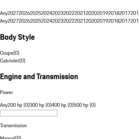
Any
2027
2026
2025
2024
2023
2022
2021
2020
2019
2018
2017
201
Any
2027
2026
2025
2024
2023
2022
2021
2020
2019
2018
2017
201
Body Style
Coupe
(
0
)
Cabriolet
(
0
)
Engine and Transmission
Power
Any
200 hp (0)
300 hp (0)
400 hp (0)
500 hp (0)
Transmission
Manual
(
0
)