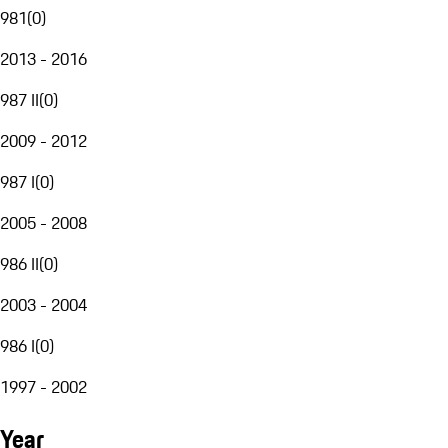
981
(
0
)
2013 - 2016
987 II
(
0
)
2009 - 2012
987 I
(
0
)
2005 - 2008
986 II
(
0
)
2003 - 2004
986 I
(
0
)
1997 - 2002
Year