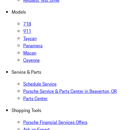
Request Test Drive
Models
718
911
Taycan
Panamera
Macan
Cayenne
Service & Parts
Schedule Service
Porsche Service & Parts Center in Beaverton, OR
Parts Center
Shopping Tools
Porsche Financial Services Offers
Ask an Expert