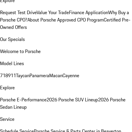
Explore
Request Test Drive
Value Your Trade
Finance Application
Why Buy a
Porsche CPO?
About Porsche Approved CPO Program
Certified Pre-
Owned Offers
Our Specials
Welcome to Porsche
Model Lines
718
911
Taycan
Panamera
Macan
Cayenne
Explore
Porsche E-Performance
2026 Porsche SUV Lineup
2026 Porsche
Sedan Lineup
Service
Schedule Service
Porsche Service & Parts Center in Beaverton,