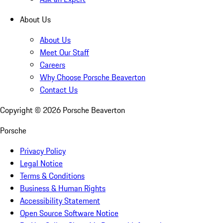
About Us
About Us
Meet Our Staff
Careers
Why Choose Porsche Beaverton
Contact Us
Copyright ©
2026
Porsche Beaverton
Porsche
Privacy Policy
Legal Notice
Terms & Conditions
Business & Human Rights
Accessibility Statement
Open Source Software Notice