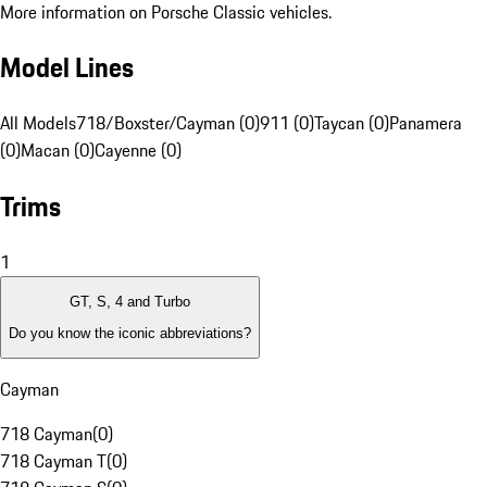
More information on Porsche Classic vehicles.
Model Lines
All Models
718/Boxster/Cayman (0)
911 (0)
Taycan (0)
Panamera
(0)
Macan (0)
Cayenne (0)
Trims
1
GT, S, 4 and Turbo
Do you know the iconic abbreviations?
Cayman
718 Cayman
(
0
)
718 Cayman T
(
0
)