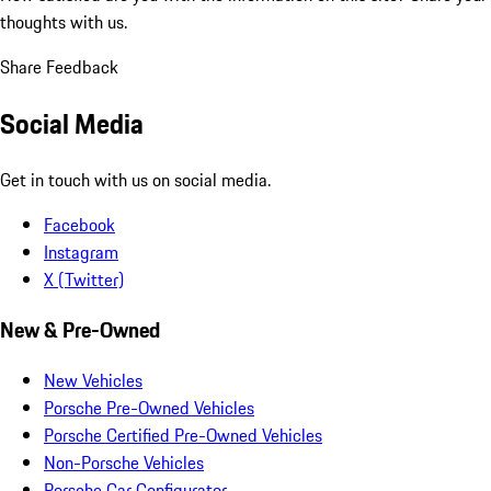
thoughts with us.
Share Feedback
Social Media
Get in touch with us on social media.
Facebook
Instagram
X (Twitter)
New & Pre-Owned
New Vehicles
Porsche Pre-Owned Vehicles
Porsche Certified Pre-Owned Vehicles
Non-Porsche Vehicles
Porsche Car Configurator