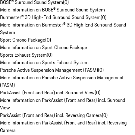
BOSE® Surround Sound System
(
0
)
More Information on BOSE® Surround Sound System
Burmester® 3D High-End Surround Sound System
(
0
)
More Information on Burmester® 3D High-End Surround Sound
System
Sport Chrono Package
(
0
)
More Information on Sport Chrono Package
Sports Exhaust System
(
0
)
More Information on Sports Exhaust System
Porsche Active Suspension Management (PASM)
(
0
)
More Information on Porsche Active Suspension Management
(PASM)
ParkAssist (Front and Rear) incl. Surround View
(
0
)
More Information on ParkAssist (Front and Rear) incl. Surround
View
ParkAssist (Front and Rear) incl. Reversing Camera
(
0
)
More Information on ParkAssist (Front and Rear) incl. Reversing
Camera