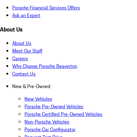
Porsche Financial Services Offers
Ask an Expert
About Us
About Us
Meet Our Staff
Careers
Why Choose Porsche Beaverton
Contact Us
New & Pre-Owned
New Vehicles
Porsche Pre-Owned Vehicles
Porsche Certified Pre-Owned Vehicles
Non-Porsche Vehicles
Porsche Car Configurator