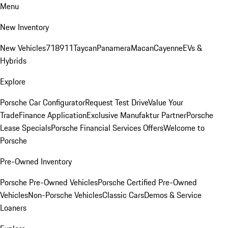
Menu
New Inventory
New Vehicles
718
911
Taycan
Panamera
Macan
Cayenne
EVs &
Hybrids
Explore
Porsche Car Configurator
Request Test Drive
Value Your
Trade
Finance Application
Exclusive Manufaktur Partner
Porsche
Lease Specials
Porsche Financial Services Offers
Welcome to
Porsche
Pre-Owned Inventory
Porsche Pre-Owned Vehicles
Porsche Certified Pre-Owned
Vehicles
Non-Porsche Vehicles
Classic Cars
Demos & Service
Loaners