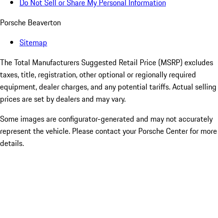
Do Not Sell or Share My Personal Information
Porsche Beaverton
Sitemap
The Total Manufacturers Suggested Retail Price (MSRP) excludes
taxes, title, registration, other optional or regionally required
equipment, dealer charges, and any potential tariffs. Actual selling
prices are set by dealers and may vary.
Some images are configurator-generated and may not accurately
represent the vehicle. Please contact your Porsche Center for more
details.