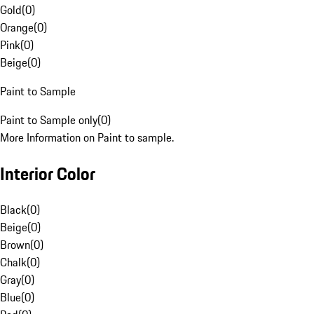
Gold
(
0
)
Orange
(
0
)
Pink
(
0
)
Beige
(
0
)
Paint to Sample
Paint to Sample only
(
0
)
More Information on Paint to sample.
Interior Color
Black
(
0
)
Beige
(
0
)
Brown
(
0
)
Chalk
(
0
)
Gray
(
0
)
Blue
(
0
)