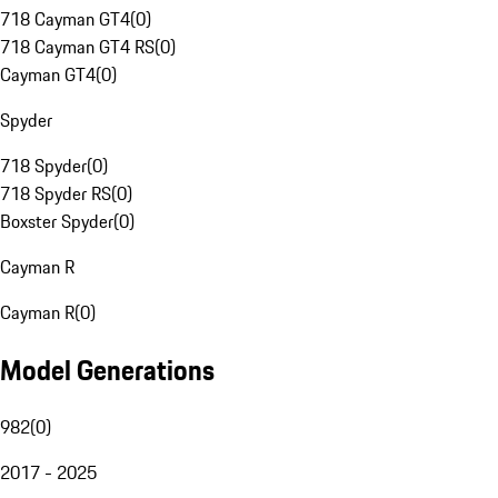
718 Cayman GT4
(
0
)
718 Cayman GT4 RS
(
0
)
Cayman GT4
(
0
)
Spyder
718 Spyder
(
0
)
718 Spyder RS
(
0
)
Boxster Spyder
(
0
)
Cayman R
Cayman R
(
0
)
Model Generations
982
(
0
)
2017 - 2025