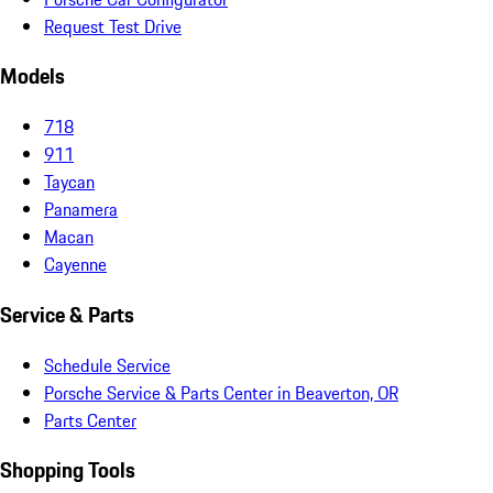
Request Test Drive
Models
718
911
Taycan
Panamera
Macan
Cayenne
Service & Parts
Schedule Service
Porsche Service & Parts Center in Beaverton, OR
Parts Center
Shopping Tools