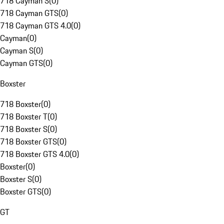
718 Cayman S
(
0
)
718 Cayman GTS
(
0
)
718 Cayman GTS 4.0
(
0
)
Cayman
(
0
)
Cayman S
(
0
)
Cayman GTS
(
0
)
Boxster
718 Boxster
(
0
)
718 Boxster T
(
0
)
718 Boxster S
(
0
)
718 Boxster GTS
(
0
)
718 Boxster GTS 4.0
(
0
)
Boxster
(
0
)
Boxster S
(
0
)
Boxster GTS
(
0
)
GT