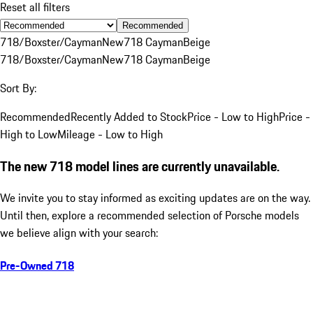
Reset all filters
Recommended
718/Boxster/Cayman
New
718 Cayman
Beige
718/Boxster/Cayman
New
718 Cayman
Beige
Sort By:
Recommended
Recently Added to Stock
Price - Low to High
Price -
High to Low
Mileage - Low to High
The new 718 model lines are currently unavailable.
We invite you to stay informed as exciting updates are on the way.
Until then, explore a recommended selection of Porsche models
we believe align with your search:
Pre-Owned 718