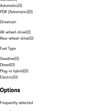
Automatic
(
0
)
PDK (Automatic)
(
0
)
Drivetrain
All-wheel-drive
(
0
)
Rear-wheel-drive
(
0
)
Fuel Type
Gasoline
(
0
)
Diesel
(
0
)
Plug-in hybrid
(
0
)
Electric
(
0
)
Options
Frequently selected