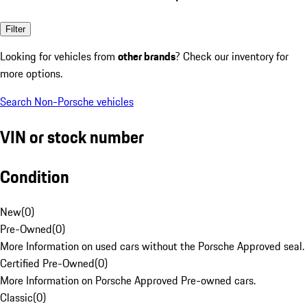
Filter
Looking for vehicles from
other brands
? Check our inventory for
more options.
Search Non-Porsche vehicles
VIN or stock number
Condition
New
(
0
)
Pre-Owned
(
0
)
More Information on used cars without the Porsche Approved seal.
Certified Pre-Owned
(
0
)
More Information on Porsche Approved Pre-owned cars.
Classic
(
0
)