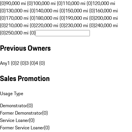
(0)
90,000 mi (0)
100,000 mi (0)
110,000 mi (0)
120,000 mi
(0)
130,000 mi (0)
140,000 mi (0)
150,000 mi (0)
160,000 mi
(0)
170,000 mi (0)
180,000 mi (0)
190,000 mi (0)
200,000 mi
(0)
210,000 mi (0)
220,000 mi (0)
230,000 mi (0)
240,000 mi
(0)
250,000 mi (0)
Previous Owners
Any
1 (0)
2 (0)
3 (0)
4 (0)
Sales Promotion
Usage Type
Demonstrator
(
0
)
Former Demonstrator
(
0
)
Service Loaner
(
0
)
Former Service Loaner
(
0
)