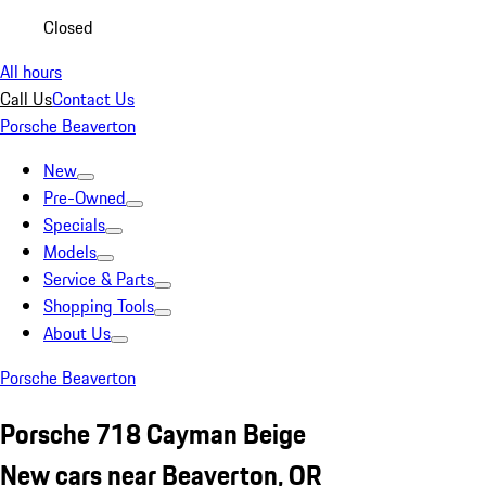
Closed
All hours
Call Us
Contact Us
Porsche Beaverton
New
Pre-Owned
Specials
Models
Service & Parts
Shopping Tools
About Us
Porsche Beaverton
Porsche 718 Cayman Beige
New cars near Beaverton, OR