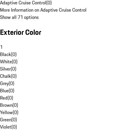
Adaptive Cruise Control
(
0
)
More Information on Adaptive Cruise Control
Show all 71 options
Exterior Color
1
Black
(
0
)
White
(
0
)
Silver
(
0
)
Chalk
(
0
)
Grey
(
0
)
Blue
(
0
)
Red
(
0
)
Brown
(
0
)
Yellow
(
0
)
Green
(
0
)
Violet
(
0
)