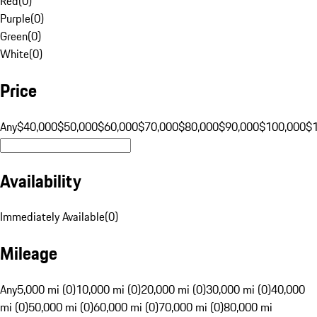
Red
(
0
)
Purple
(
0
)
Green
(
0
)
White
(
0
)
Price
Any
$40,000
$50,000
$60,000
$70,000
$80,000
$90,000
$100,000
$
Availability
Immediately Available
(
0
)
Mileage
Any
5,000 mi (0)
10,000 mi (0)
20,000 mi (0)
30,000 mi (0)
40,000
mi (0)
50,000 mi (0)
60,000 mi (0)
70,000 mi (0)
80,000 mi