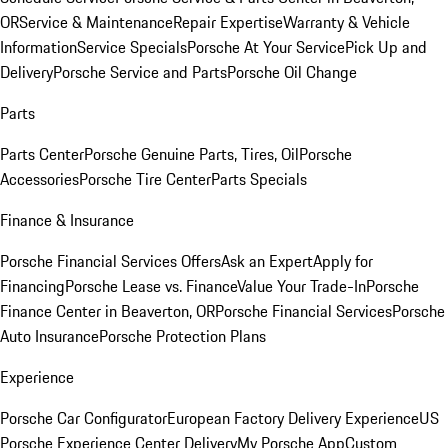
OR
Service & Maintenance
Repair Expertise
Warranty & Vehicle
Information
Service Specials
Porsche At Your Service
Pick Up and
Delivery
Porsche Service and Parts
Porsche Oil Change
Parts
Parts Center
Porsche Genuine Parts, Tires, Oil
Porsche
Accessories
Porsche Tire Center
Parts Specials
Finance & Insurance
Porsche Financial Services Offers
Ask an Expert
Apply for
Financing
Porsche Lease vs. Finance
Value Your Trade-In
Porsche
Finance Center in Beaverton, OR
Porsche Financial Services
Porsche
Auto Insurance
Porsche Protection Plans
Experience
Porsche Car Configurator
European Factory Delivery Experience
US
Porsche Experience Center Delivery
My Porsche App
Custom