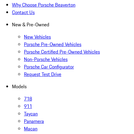
Why Choose Porsche Beaverton
Contact Us
New & Pre-Owned
New Vehicles
Porsche Pre-Owned Vehicles
Porsche Certified Pre-Owned Vehicles
Non-Porsche Vehicles
Porsche Car Configurator
Request Test Drive
Models
718
911
Taycan
Panamera
Macan