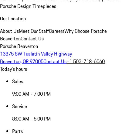
Porsche Design Timepieces
Our Location
About Us
Meet Our Staff
Careers
Why Choose Porsche
Beaverton
Contact Us
Porsche Beaverton
13875 SW Tualatin Valley Highway
Beaverton, OR 97005
Contact Us
+1 503-718-6060
Today's hours
Sales
9:00 AM - 7:00 PM
Service
8:00 AM - 5:00 PM
Parts