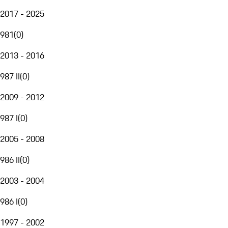
2017 - 2025
981
(
0
)
2013 - 2016
987 II
(
0
)
2009 - 2012
987 I
(
0
)
2005 - 2008
986 II
(
0
)
2003 - 2004
986 I
(
0
)
1997 - 2002