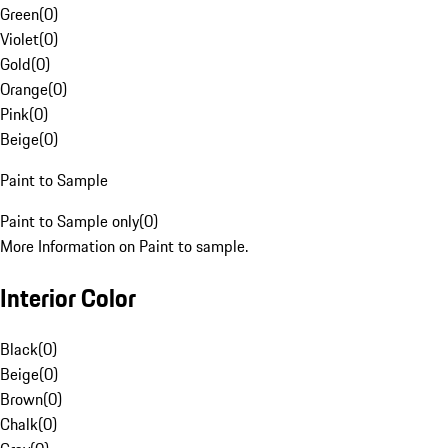
Green
(
0
)
Violet
(
0
)
Gold
(
0
)
Orange
(
0
)
Pink
(
0
)
Beige
(
0
)
Paint to Sample
Paint to Sample only
(
0
)
More Information on Paint to sample.
Interior Color
Black
(
0
)
Beige
(
0
)
Brown
(
0
)
Chalk
(
0
)