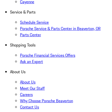
Cayenne
Service & Parts
Schedule Service
Porsche Service & Parts Center in Beaverton, OR
Parts Center
Shopping Tools
Porsche Financial Services Offers
Ask an Expert
About Us
About Us
Meet Our Staff
Careers
Why Choose Porsche Beaverton
Contact Us