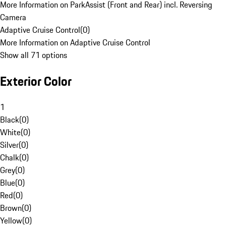
More Information on ParkAssist (Front and Rear) incl. Reversing
Camera
Adaptive Cruise Control
(
0
)
More Information on Adaptive Cruise Control
Show all 71 options
Exterior Color
1
Black
(
0
)
White
(
0
)
Silver
(
0
)
Chalk
(
0
)
Grey
(
0
)
Blue
(
0
)
Red
(
0
)
Brown
(
0
)
Yellow
(
0
)