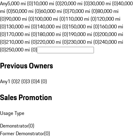
Any
5,000 mi (0)
10,000 mi (0)
20,000 mi (0)
30,000 mi (0)
40,000
mi (0)
50,000 mi (0)
60,000 mi (0)
70,000 mi (0)
80,000 mi
(0)
90,000 mi (0)
100,000 mi (0)
110,000 mi (0)
120,000 mi
(0)
130,000 mi (0)
140,000 mi (0)
150,000 mi (0)
160,000 mi
(0)
170,000 mi (0)
180,000 mi (0)
190,000 mi (0)
200,000 mi
(0)
210,000 mi (0)
220,000 mi (0)
230,000 mi (0)
240,000 mi
(0)
250,000 mi (0)
Previous Owners
Any
1 (0)
2 (0)
3 (0)
4 (0)
Sales Promotion
Usage Type
Demonstrator
(
0
)
Former Demonstrator
(
0
)