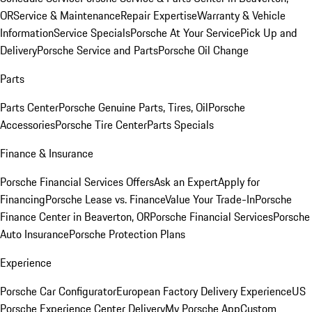
OR
Service & Maintenance
Repair Expertise
Warranty & Vehicle
Information
Service Specials
Porsche At Your Service
Pick Up and
Delivery
Porsche Service and Parts
Porsche Oil Change
Parts
Parts Center
Porsche Genuine Parts, Tires, Oil
Porsche
Accessories
Porsche Tire Center
Parts Specials
Finance & Insurance
Porsche Financial Services Offers
Ask an Expert
Apply for
Financing
Porsche Lease vs. Finance
Value Your Trade-In
Porsche
Finance Center in Beaverton, OR
Porsche Financial Services
Porsche
Auto Insurance
Porsche Protection Plans
Experience
Porsche Car Configurator
European Factory Delivery Experience
US
Porsche Experience Center Delivery
My Porsche App
Custom