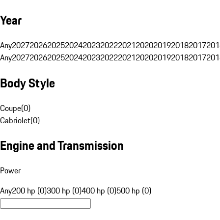
Year
Any
2027
2026
2025
2024
2023
2022
2021
2020
2019
2018
2017
201
Any
2027
2026
2025
2024
2023
2022
2021
2020
2019
2018
2017
201
Body Style
Coupe
(
0
)
Cabriolet
(
0
)
Engine and Transmission
Power
Any
200 hp (0)
300 hp (0)
400 hp (0)
500 hp (0)