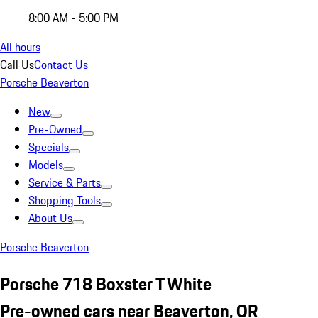
8:00 AM - 5:00 PM
All hours
Call Us
Contact Us
Porsche Beaverton
New
Pre-Owned
Specials
Models
Service & Parts
Shopping Tools
About Us
Porsche Beaverton
Porsche 718 Boxster T White
Pre-owned cars near Beaverton, OR