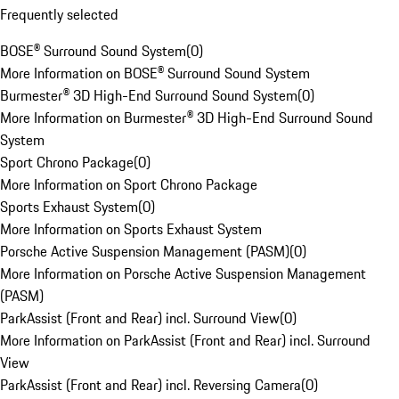
Frequently selected
BOSE® Surround Sound System
(
0
)
More Information on BOSE® Surround Sound System
Burmester® 3D High-End Surround Sound System
(
0
)
More Information on Burmester® 3D High-End Surround Sound
System
Sport Chrono Package
(
0
)
More Information on Sport Chrono Package
Sports Exhaust System
(
0
)
More Information on Sports Exhaust System
Porsche Active Suspension Management (PASM)
(
0
)
More Information on Porsche Active Suspension Management
(PASM)
ParkAssist (Front and Rear) incl. Surround View
(
0
)
More Information on ParkAssist (Front and Rear) incl. Surround
View
ParkAssist (Front and Rear) incl. Reversing Camera
(
0
)