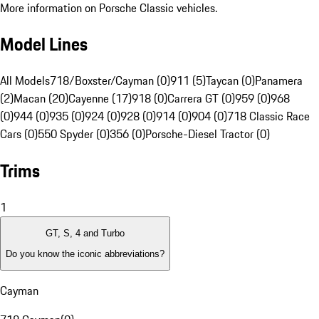
More information on Porsche Classic vehicles.
Model Lines
All Models
718/Boxster/Cayman (0)
911 (5)
Taycan (0)
Panamera
(2)
Macan (20)
Cayenne (17)
918 (0)
Carrera GT (0)
959 (0)
968
(0)
944 (0)
935 (0)
924 (0)
928 (0)
914 (0)
904 (0)
718 Classic Race
Cars (0)
550 Spyder (0)
356 (0)
Porsche-Diesel Tractor (0)
Trims
1
GT, S, 4 and Turbo
Do you know the iconic abbreviations?
Cayman