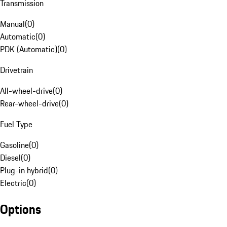
Transmission
Manual
(
0
)
Automatic
(
0
)
PDK (Automatic)
(
0
)
Drivetrain
All-wheel-drive
(
0
)
Rear-wheel-drive
(
0
)
Fuel Type
Gasoline
(
0
)
Diesel
(
0
)
Plug-in hybrid
(
0
)
Electric
(
0
)
Options