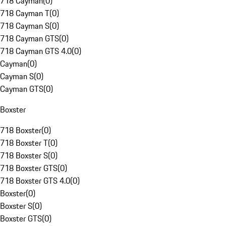
718 Cayman
(
0
)
718 Cayman T
(
0
)
718 Cayman S
(
0
)
718 Cayman GTS
(
0
)
718 Cayman GTS 4.0
(
0
)
Cayman
(
0
)
Cayman S
(
0
)
Cayman GTS
(
0
)
Boxster
718 Boxster
(
0
)
718 Boxster T
(
0
)
718 Boxster S
(
0
)
718 Boxster GTS
(
0
)
718 Boxster GTS 4.0
(
0
)
Boxster
(
0
)
Boxster S
(
0
)
Boxster GTS
(
0
)