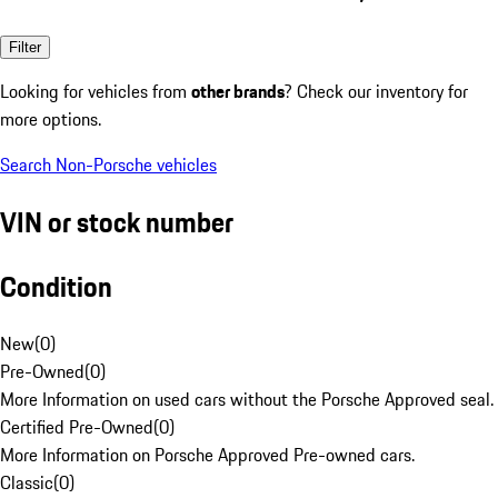
Filter
Looking for vehicles from
other brands
? Check our inventory for
more options.
Search Non-Porsche vehicles
VIN or stock number
Condition
New
(
0
)
Pre-Owned
(
0
)
More Information on used cars without the Porsche Approved seal.
Certified Pre-Owned
(
0
)
More Information on Porsche Approved Pre-owned cars.
Classic
(
0
)