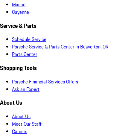
Macan
Cayenne
Service & Parts
Schedule Service
Porsche Service & Parts Center in Beaverton, OR
Parts Center
Shopping Tools
Porsche Financial Services Offers
Ask an Expert
About Us
About Us
Meet Our Staff
Careers