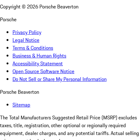
Copyright ©
2026
Porsche Beaverton
Porsche
Privacy Policy
Legal Notice
Terms & Conditions
Business & Human Rights
Accessibility Statement
Open Source Software Notice
Do Not Sell or Share My Personal Information
Porsche Beaverton
Sitemap
The Total Manufacturers Suggested Retail Price (MSRP) excludes
taxes, title, registration, other optional or regionally required
equipment, dealer charges, and any potential tariffs. Actual selling