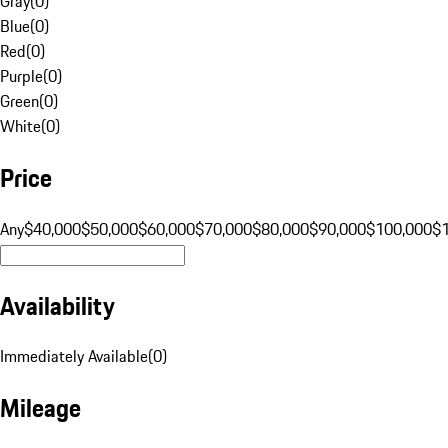
Gray
(
0
)
Blue
(
0
)
Red
(
0
)
Purple
(
0
)
Green
(
0
)
White
(
0
)
Price
Any
$40,000
$50,000
$60,000
$70,000
$80,000
$90,000
$100,000
$
Availability
Immediately Available
(
0
)
Mileage