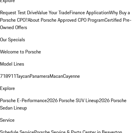
Explore
Request Test Drive
Value Your Trade
Finance Application
Why Buy a
Porsche CPO?
About Porsche Approved CPO Program
Certified Pre-
Owned Offers
Our Specials
Welcome to Porsche
Model Lines
718
911
Taycan
Panamera
Macan
Cayenne
Explore
Porsche E-Performance
2026 Porsche SUV Lineup
2026 Porsche
Sedan Lineup
Service
Schedule Service
Porsche Service & Parts Center in Beaverton,