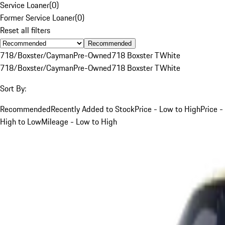
Service Loaner
(
0
)
Former Service Loaner
(
0
)
Reset all filters
Recommended
718/Boxster/Cayman
Pre-Owned
718 Boxster T
White
718/Boxster/Cayman
Pre-Owned
718 Boxster T
White
Sort By:
Recommended
Recently Added to Stock
Price - Low to High
Price -
High to Low
Mileage - Low to High