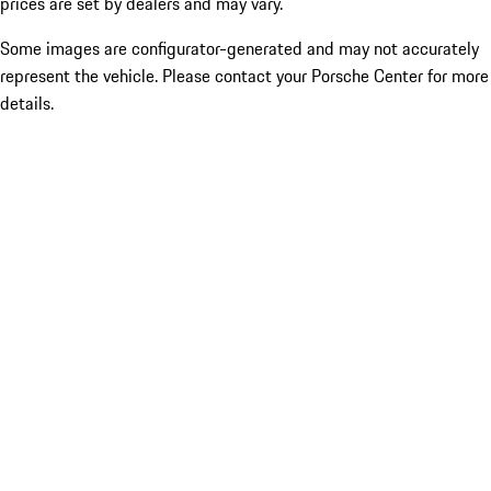
prices are set by dealers and may vary.
Some images are configurator-generated and may not accurately
represent the vehicle. Please contact your Porsche Center for more
details.