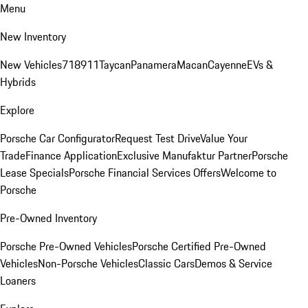
Menu
New Inventory
New Vehicles
718
911
Taycan
Panamera
Macan
Cayenne
EVs &
Hybrids
Explore
Porsche Car Configurator
Request Test Drive
Value Your
Trade
Finance Application
Exclusive Manufaktur Partner
Porsche
Lease Specials
Porsche Financial Services Offers
Welcome to
Porsche
Pre-Owned Inventory
Porsche Pre-Owned Vehicles
Porsche Certified Pre-Owned
Vehicles
Non-Porsche Vehicles
Classic Cars
Demos & Service
Loaners