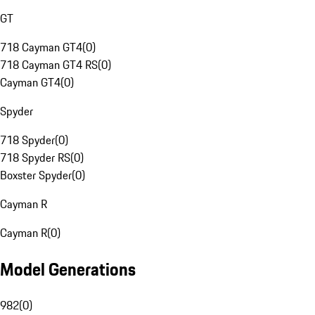
GT
718 Cayman GT4
(
0
)
718 Cayman GT4 RS
(
0
)
Cayman GT4
(
0
)
Spyder
718 Spyder
(
0
)
718 Spyder RS
(
0
)
Boxster Spyder
(
0
)
Cayman R
Cayman R
(
0
)
Model Generations
982
(
0
)