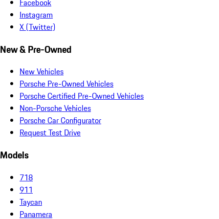
Facebook
Instagram
X (Twitter)
New & Pre-Owned
New Vehicles
Porsche Pre-Owned Vehicles
Porsche Certified Pre-Owned Vehicles
Non-Porsche Vehicles
Porsche Car Configurator
Request Test Drive
Models
718
911
Taycan
Panamera