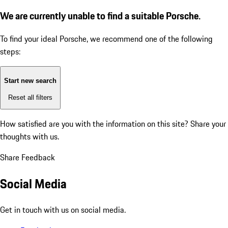
We are currently unable to find a suitable Porsche.
To find your ideal Porsche, we recommend one of the following
steps:
Start new search
Reset all filters
How satisfied are you with the information on this site?
Share your
thoughts with us.
Share Feedback
Social Media
Get in touch with us on social media.