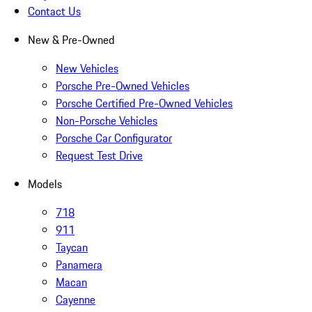
Contact Us
New & Pre-Owned
New Vehicles
Porsche Pre-Owned Vehicles
Porsche Certified Pre-Owned Vehicles
Non-Porsche Vehicles
Porsche Car Configurator
Request Test Drive
Models
718
911
Taycan
Panamera
Macan
Cayenne