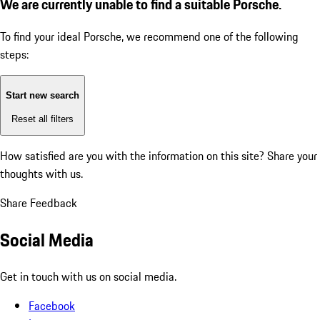
We are currently unable to find a suitable Porsche.
To find your ideal Porsche, we recommend one of the following
steps:
Start new search
Reset all filters
How satisfied are you with the information on this site?
Share your
thoughts with us.
Share Feedback
Social Media
Get in touch with us on social media.
Facebook