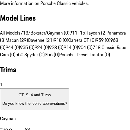
More information on Porsche Classic vehicles.
Model Lines
All Models
718/Boxster/Cayman (0)
911 (15)
Taycan (2)
Panamera
(8)
Macan (29)
Cayenne (21)
918 (0)
Carrera GT (0)
959 (0)
968
(0)
944 (0)
935 (0)
924 (0)
928 (0)
914 (0)
904 (0)
718 Classic Race
Cars (0)
550 Spyder (0)
356 (0)
Porsche-Diesel Tractor (0)
Trims
1
GT, S, 4 and Turbo
Do you know the iconic abbreviations?
Cayman