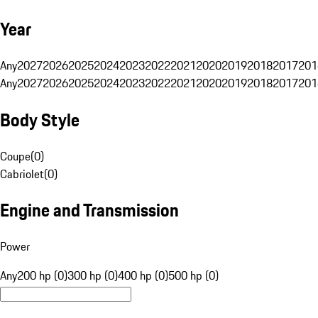
Year
Any
2027
2026
2025
2024
2023
2022
2021
2020
2019
2018
2017
201
Any
2027
2026
2025
2024
2023
2022
2021
2020
2019
2018
2017
201
Body Style
Coupe
(
0
)
Cabriolet
(
0
)
Engine and Transmission
Power
Any
200 hp (0)
300 hp (0)
400 hp (0)
500 hp (0)