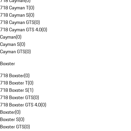
718 Cayman
(
0
)
718 Cayman T
(
0
)
718 Cayman S
(
0
)
718 Cayman GTS
(
0
)
718 Cayman GTS 4.0
(
0
)
Cayman
(
0
)
Cayman S
(
0
)
Cayman GTS
(
0
)
Boxster
718 Boxster
(
0
)
718 Boxster T
(
0
)
718 Boxster S
(
1
)
718 Boxster GTS
(
0
)
718 Boxster GTS 4.0
(
0
)
Boxster
(
0
)
Boxster S
(
0
)
Boxster GTS
(
0
)