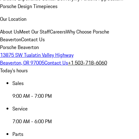
Porsche Design Timepieces
Our Location
About Us
Meet Our Staff
Careers
Why Choose Porsche
Beaverton
Contact Us
Porsche Beaverton
13875 SW Tualatin Valley Highway
Beaverton, OR 97005
Contact Us
+1 503-718-6060
Today's hours
Sales
9:00 AM - 7:00 PM
Service
7:00 AM - 6:00 PM
Parts