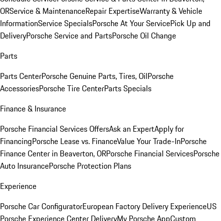
OR
Service & Maintenance
Repair Expertise
Warranty & Vehicle
Information
Service Specials
Porsche At Your Service
Pick Up and
Delivery
Porsche Service and Parts
Porsche Oil Change
Parts
Parts Center
Porsche Genuine Parts, Tires, Oil
Porsche
Accessories
Porsche Tire Center
Parts Specials
Finance & Insurance
Porsche Financial Services Offers
Ask an Expert
Apply for
Financing
Porsche Lease vs. Finance
Value Your Trade-In
Porsche
Finance Center in Beaverton, OR
Porsche Financial Services
Porsche
Auto Insurance
Porsche Protection Plans
Experience
Porsche Car Configurator
European Factory Delivery Experience
US
Porsche Experience Center Delivery
My Porsche App
Custom