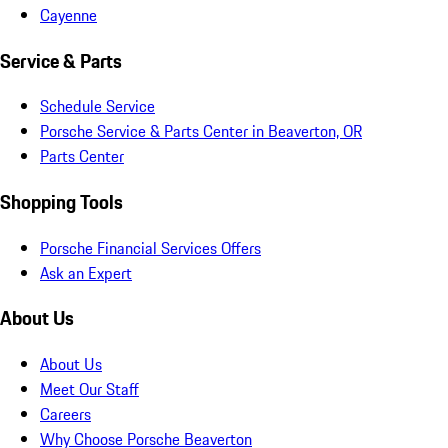
Cayenne
Service & Parts
Schedule Service
Porsche Service & Parts Center in Beaverton, OR
Parts Center
Shopping Tools
Porsche Financial Services Offers
Ask an Expert
About Us
About Us
Meet Our Staff
Careers
Why Choose Porsche Beaverton