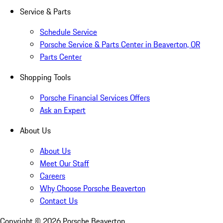
Service & Parts
Schedule Service
Porsche Service & Parts Center in Beaverton, OR
Parts Center
Shopping Tools
Porsche Financial Services Offers
Ask an Expert
About Us
About Us
Meet Our Staff
Careers
Why Choose Porsche Beaverton
Contact Us
Copyright ©
2026
Porsche Beaverton