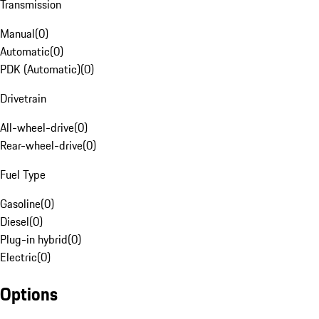
Transmission
Manual
(
0
)
Automatic
(
0
)
PDK (Automatic)
(
0
)
Drivetrain
All-wheel-drive
(
0
)
Rear-wheel-drive
(
0
)
Fuel Type
Gasoline
(
0
)
Diesel
(
0
)
Plug-in hybrid
(
0
)
Electric
(
0
)
Options