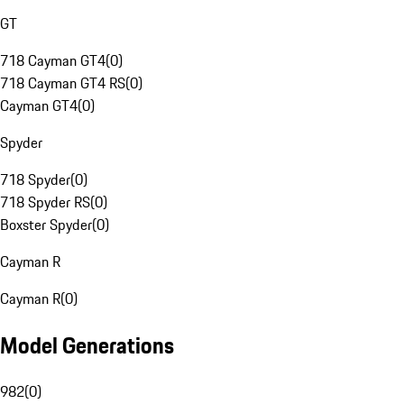
GT
718 Cayman GT4
(
0
)
718 Cayman GT4 RS
(
0
)
Cayman GT4
(
0
)
Spyder
718 Spyder
(
0
)
718 Spyder RS
(
0
)
Boxster Spyder
(
0
)
Cayman R
Cayman R
(
0
)
Model Generations
982
(
0
)