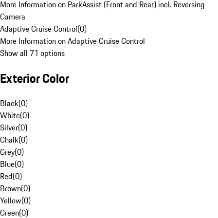
More Information on ParkAssist (Front and Rear) incl. Reversing
Camera
Adaptive Cruise Control
(
0
)
More Information on Adaptive Cruise Control
Show all 71 options
Exterior Color
Black
(
0
)
White
(
0
)
Silver
(
0
)
Chalk
(
0
)
Grey
(
0
)
Blue
(
0
)
Red
(
0
)
Brown
(
0
)
Yellow
(
0
)
Green
(
0
)