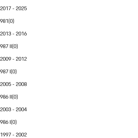
2017 - 2025
981
(
0
)
2013 - 2016
987 II
(
0
)
2009 - 2012
987 I
(
0
)
2005 - 2008
986 II
(
0
)
2003 - 2004
986 I
(
0
)
1997 - 2002