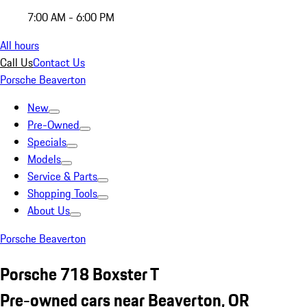
7:00 AM - 6:00 PM
All hours
Call Us
Contact Us
Porsche Beaverton
New
Pre-Owned
Specials
Models
Service & Parts
Shopping Tools
About Us
Porsche Beaverton
Porsche 718 Boxster T
Pre-owned cars near Beaverton, OR