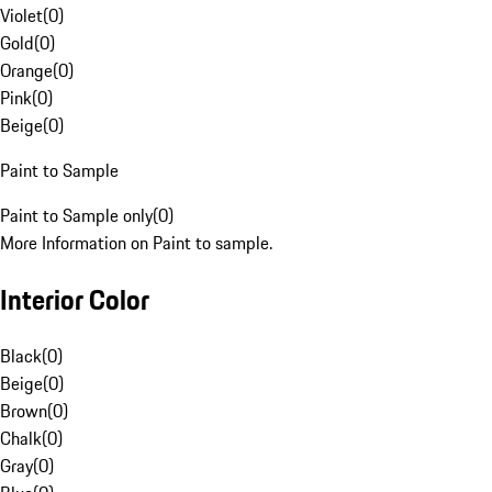
Violet
(
0
)
Gold
(
0
)
Orange
(
0
)
Pink
(
0
)
Beige
(
0
)
Paint to Sample
Paint to Sample only
(
0
)
More Information on Paint to sample.
Interior Color
Black
(
0
)
Beige
(
0
)
Brown
(
0
)
Chalk
(
0
)
Gray
(
0
)