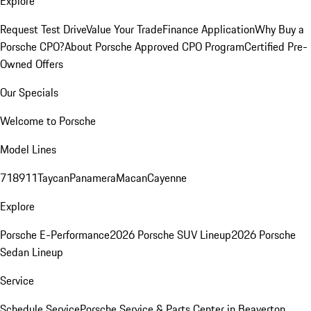
Explore
Request Test Drive
Value Your Trade
Finance Application
Why Buy a
Porsche CPO?
About Porsche Approved CPO Program
Certified Pre-
Owned Offers
Our Specials
Welcome to Porsche
Model Lines
718
911
Taycan
Panamera
Macan
Cayenne
Explore
Porsche E-Performance
2026 Porsche SUV Lineup
2026 Porsche
Sedan Lineup
Service
Schedule Service
Porsche Service & Parts Center in Beaverton,