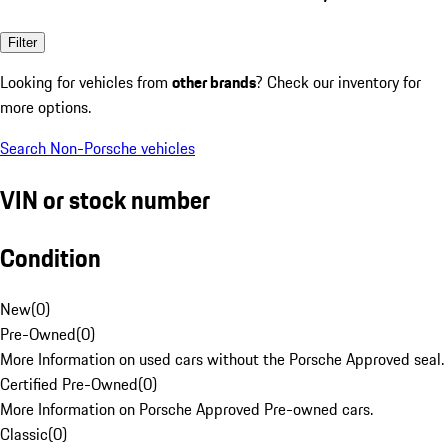
Filter
Looking for vehicles from
other brands
? Check our inventory for
more options.
Search Non-Porsche vehicles
VIN or stock number
Condition
New
(
0
)
Pre-Owned
(
0
)
More Information on used cars without the Porsche Approved seal.
Certified Pre-Owned
(
0
)
More Information on Porsche Approved Pre-owned cars.
Classic
(
0
)