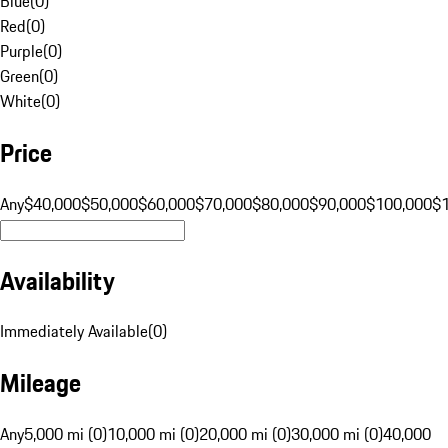
Blue
(
0
)
Red
(
0
)
Purple
(
0
)
Green
(
0
)
White
(
0
)
Price
Any
$40,000
$50,000
$60,000
$70,000
$80,000
$90,000
$100,000
$
Availability
Immediately Available
(
0
)
Mileage
Any
5,000 mi (0)
10,000 mi (0)
20,000 mi (0)
30,000 mi (0)
40,000