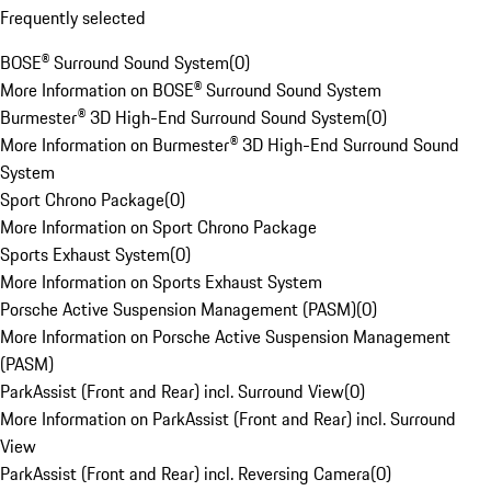
Frequently selected
BOSE® Surround Sound System
(
0
)
More Information on BOSE® Surround Sound System
Burmester® 3D High-End Surround Sound System
(
0
)
More Information on Burmester® 3D High-End Surround Sound
System
Sport Chrono Package
(
0
)
More Information on Sport Chrono Package
Sports Exhaust System
(
0
)
More Information on Sports Exhaust System
Porsche Active Suspension Management (PASM)
(
0
)
More Information on Porsche Active Suspension Management
(PASM)
ParkAssist (Front and Rear) incl. Surround View
(
0
)
More Information on ParkAssist (Front and Rear) incl. Surround
View
ParkAssist (Front and Rear) incl. Reversing Camera
(
0
)