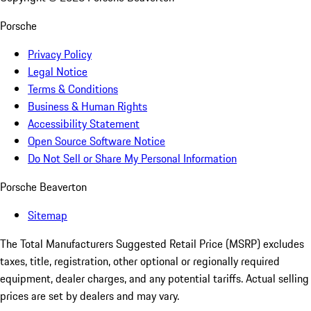
Porsche
Privacy Policy
Legal Notice
Terms & Conditions
Business & Human Rights
Accessibility Statement
Open Source Software Notice
Do Not Sell or Share My Personal Information
Porsche Beaverton
Sitemap
The Total Manufacturers Suggested Retail Price (MSRP) excludes
taxes, title, registration, other optional or regionally required
equipment, dealer charges, and any potential tariffs. Actual selling
prices are set by dealers and may vary.