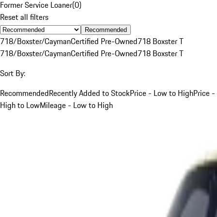
Former Service Loaner
(
0
)
Reset all filters
Recommended
718/Boxster/Cayman
Certified Pre-Owned
718 Boxster T
718/Boxster/Cayman
Certified Pre-Owned
718 Boxster T
Sort By:
Recommended
Recently Added to Stock
Price - Low to High
Price -
High to Low
Mileage - Low to High