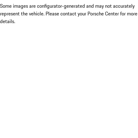
Some images are configurator-generated and may not accurately
represent the vehicle. Please contact your Porsche Center for more
details.