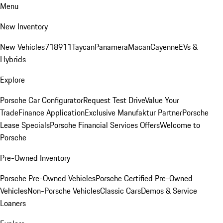
Menu
New Inventory
New Vehicles
718
911
Taycan
Panamera
Macan
Cayenne
EVs &
Hybrids
Explore
Porsche Car Configurator
Request Test Drive
Value Your
Trade
Finance Application
Exclusive Manufaktur Partner
Porsche
Lease Specials
Porsche Financial Services Offers
Welcome to
Porsche
Pre-Owned Inventory
Porsche Pre-Owned Vehicles
Porsche Certified Pre-Owned
Vehicles
Non-Porsche Vehicles
Classic Cars
Demos & Service
Loaners