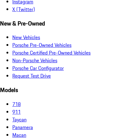
Instagram
X (Twitter)
New & Pre-Owned
New Vehicles
Porsche Pre-Owned Vehicles
Porsche Certified Pre-Owned Vehicles
Non-Porsche Vehicles
Porsche Car Configurator
Request Test Drive
Models
718
911
Taycan
Panamera
Macan