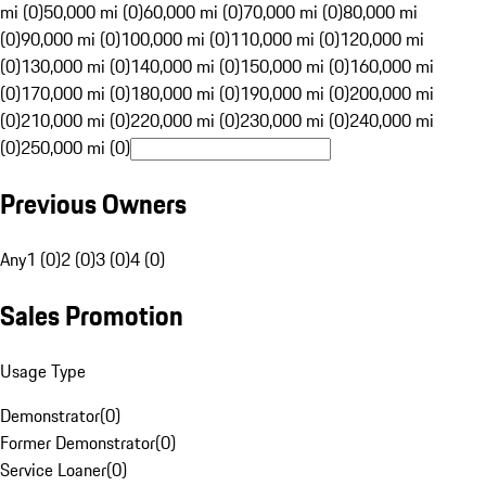
mi (0)
50,000 mi (0)
60,000 mi (0)
70,000 mi (0)
80,000 mi
(0)
90,000 mi (0)
100,000 mi (0)
110,000 mi (0)
120,000 mi
(0)
130,000 mi (0)
140,000 mi (0)
150,000 mi (0)
160,000 mi
(0)
170,000 mi (0)
180,000 mi (0)
190,000 mi (0)
200,000 mi
(0)
210,000 mi (0)
220,000 mi (0)
230,000 mi (0)
240,000 mi
(0)
250,000 mi (0)
Previous Owners
Any
1 (0)
2 (0)
3 (0)
4 (0)
Sales Promotion
Usage Type
Demonstrator
(
0
)
Former Demonstrator
(
0
)
Service Loaner
(
0
)