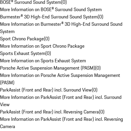
BOSE® Surround Sound System
(
0
)
More Information on BOSE® Surround Sound System
Burmester® 3D High-End Surround Sound System
(
0
)
More Information on Burmester® 3D High-End Surround Sound
System
Sport Chrono Package
(
0
)
More Information on Sport Chrono Package
Sports Exhaust System
(
0
)
More Information on Sports Exhaust System
Porsche Active Suspension Management (PASM)
(
0
)
More Information on Porsche Active Suspension Management
(PASM)
ParkAssist (Front and Rear) incl. Surround View
(
0
)
More Information on ParkAssist (Front and Rear) incl. Surround
View
ParkAssist (Front and Rear) incl. Reversing Camera
(
0
)
More Information on ParkAssist (Front and Rear) incl. Reversing
Camera