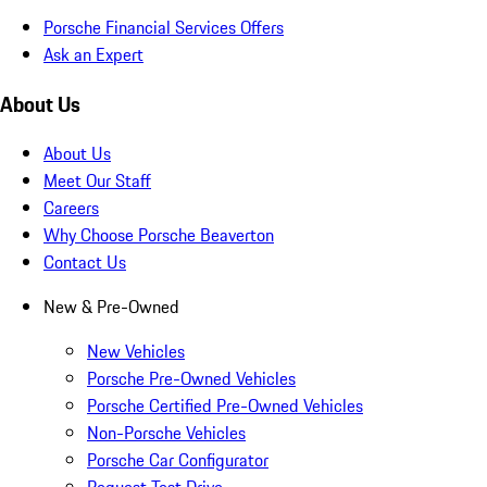
Porsche Financial Services Offers
Ask an Expert
About Us
About Us
Meet Our Staff
Careers
Why Choose Porsche Beaverton
Contact Us
New & Pre-Owned
New Vehicles
Porsche Pre-Owned Vehicles
Porsche Certified Pre-Owned Vehicles
Non-Porsche Vehicles
Porsche Car Configurator