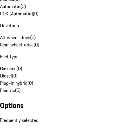
Automatic
(
0
)
PDK (Automatic)
(
0
)
Drivetrain
All-wheel-drive
(
0
)
Rear-wheel-drive
(
0
)
Fuel Type
Gasoline
(
0
)
Diesel
(
0
)
Plug-in hybrid
(
0
)
Electric
(
0
)
Options
Frequently selected