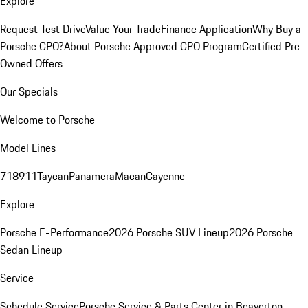
Explore
Request Test Drive
Value Your Trade
Finance Application
Why Buy a
Porsche CPO?
About Porsche Approved CPO Program
Certified Pre-
Owned Offers
Our Specials
Welcome to Porsche
Model Lines
718
911
Taycan
Panamera
Macan
Cayenne
Explore
Porsche E-Performance
2026 Porsche SUV Lineup
2026 Porsche
Sedan Lineup
Service
Schedule Service
Porsche Service & Parts Center in Beaverton,