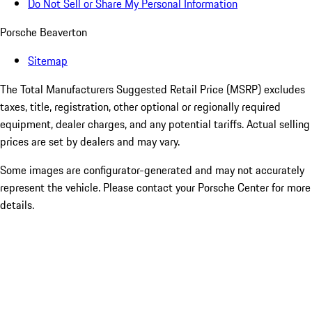
Do Not Sell or Share My Personal Information
Porsche Beaverton
Sitemap
The Total Manufacturers Suggested Retail Price (MSRP) excludes
taxes, title, registration, other optional or regionally required
equipment, dealer charges, and any potential tariffs. Actual selling
prices are set by dealers and may vary.
Some images are configurator-generated and may not accurately
represent the vehicle. Please contact your Porsche Center for more
details.