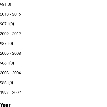
981
(
0
)
2013 - 2016
987 II
(
0
)
2009 - 2012
987 I
(
0
)
2005 - 2008
986 II
(
0
)
2003 - 2004
986 I
(
0
)
1997 - 2002
Year