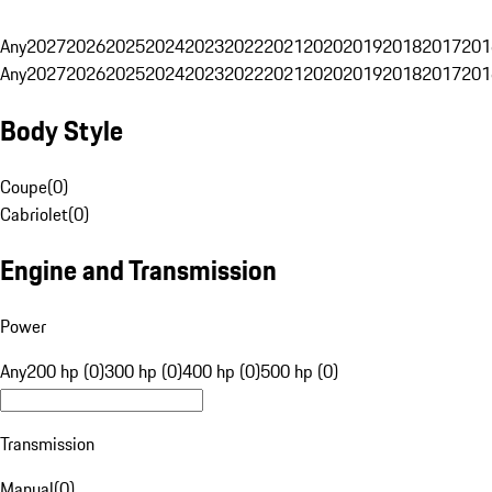
Any
2027
2026
2025
2024
2023
2022
2021
2020
2019
2018
2017
201
Any
2027
2026
2025
2024
2023
2022
2021
2020
2019
2018
2017
201
Body Style
Coupe
(
0
)
Cabriolet
(
0
)
Engine and Transmission
Power
Any
200 hp (0)
300 hp (0)
400 hp (0)
500 hp (0)
Transmission
Manual
(
0
)