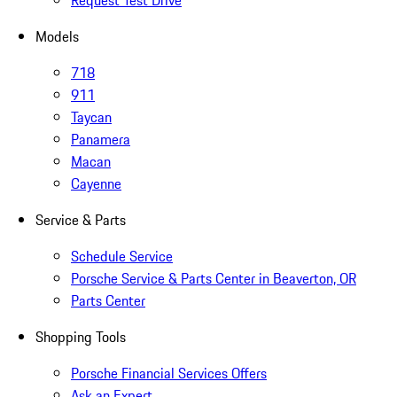
Request Test Drive
Models
718
911
Taycan
Panamera
Macan
Cayenne
Service & Parts
Schedule Service
Porsche Service & Parts Center in Beaverton, OR
Parts Center
Shopping Tools
Porsche Financial Services Offers
Ask an Expert