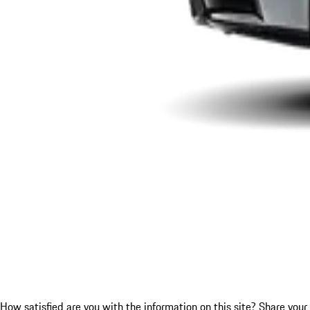
How satisfied are you with the information on this site?
Share your