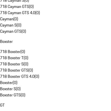
718 Cayman S
(
0
)
718 Cayman GTS
(
0
)
718 Cayman GTS 4.0
(
0
)
Cayman
(
0
)
Cayman S
(
0
)
Cayman GTS
(
0
)
Boxster
718 Boxster
(
0
)
718 Boxster T
(
0
)
718 Boxster S
(
0
)
718 Boxster GTS
(
0
)
718 Boxster GTS 4.0
(
0
)
Boxster
(
0
)
Boxster S
(
0
)
Boxster GTS
(
0
)
GT