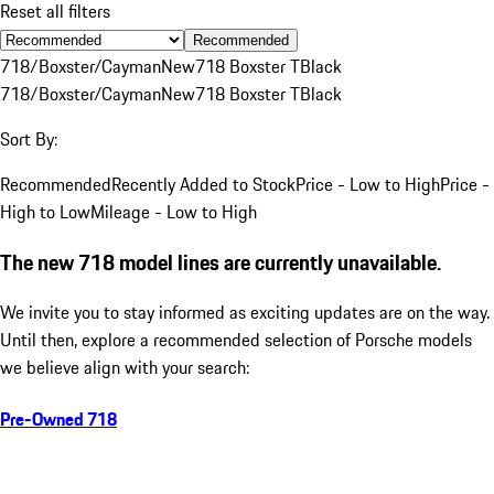
Reset all filters
Recommended
718/Boxster/Cayman
New
718 Boxster T
Black
718/Boxster/Cayman
New
718 Boxster T
Black
Sort By:
Recommended
Recently Added to Stock
Price - Low to High
Price -
High to Low
Mileage - Low to High
The new 718 model lines are currently unavailable.
We invite you to stay informed as exciting updates are on the way.
Until then, explore a recommended selection of Porsche models
we believe align with your search:
Pre-Owned 718