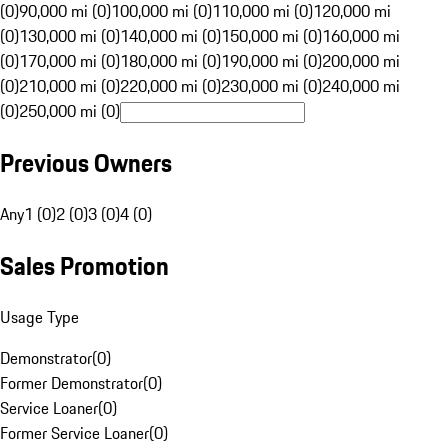
(0)
90,000 mi (0)
100,000 mi (0)
110,000 mi (0)
120,000 mi
(0)
130,000 mi (0)
140,000 mi (0)
150,000 mi (0)
160,000 mi
(0)
170,000 mi (0)
180,000 mi (0)
190,000 mi (0)
200,000 mi
(0)
210,000 mi (0)
220,000 mi (0)
230,000 mi (0)
240,000 mi
(0)
250,000 mi (0)
Previous Owners
Any
1 (0)
2 (0)
3 (0)
4 (0)
Sales Promotion
Usage Type
Demonstrator
(
0
)
Former Demonstrator
(
0
)
Service Loaner
(
0
)
Former Service Loaner
(
0
)