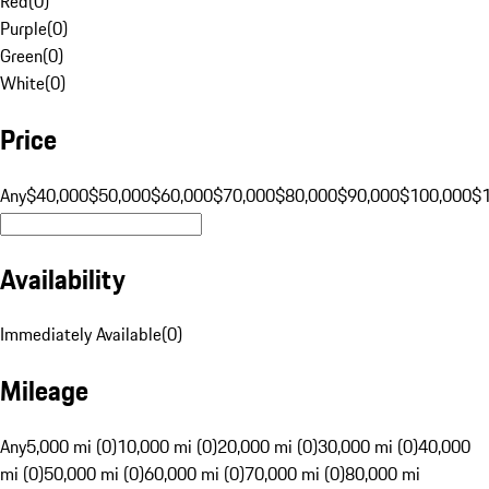
Red
(
0
)
Purple
(
0
)
Green
(
0
)
White
(
0
)
Price
Any
$40,000
$50,000
$60,000
$70,000
$80,000
$90,000
$100,000
$
Availability
Immediately Available
(
0
)
Mileage
Any
5,000 mi (0)
10,000 mi (0)
20,000 mi (0)
30,000 mi (0)
40,000
mi (0)
50,000 mi (0)
60,000 mi (0)
70,000 mi (0)
80,000 mi