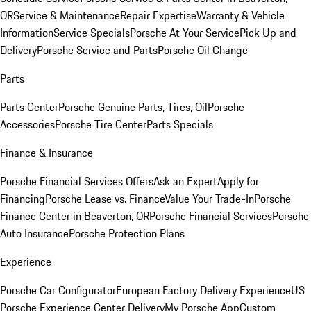
OR
Service & Maintenance
Repair Expertise
Warranty & Vehicle
Information
Service Specials
Porsche At Your Service
Pick Up and
Delivery
Porsche Service and Parts
Porsche Oil Change
Parts
Parts Center
Porsche Genuine Parts, Tires, Oil
Porsche
Accessories
Porsche Tire Center
Parts Specials
Finance & Insurance
Porsche Financial Services Offers
Ask an Expert
Apply for
Financing
Porsche Lease vs. Finance
Value Your Trade-In
Porsche
Finance Center in Beaverton, OR
Porsche Financial Services
Porsche
Auto Insurance
Porsche Protection Plans
Experience
Porsche Car Configurator
European Factory Delivery Experience
US
Porsche Experience Center Delivery
My Porsche App
Custom