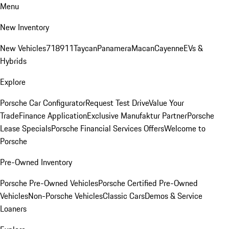
Menu
New Inventory
New Vehicles
718
911
Taycan
Panamera
Macan
Cayenne
EVs &
Hybrids
Explore
Porsche Car Configurator
Request Test Drive
Value Your
Trade
Finance Application
Exclusive Manufaktur Partner
Porsche
Lease Specials
Porsche Financial Services Offers
Welcome to
Porsche
Pre-Owned Inventory
Porsche Pre-Owned Vehicles
Porsche Certified Pre-Owned
Vehicles
Non-Porsche Vehicles
Classic Cars
Demos & Service
Loaners