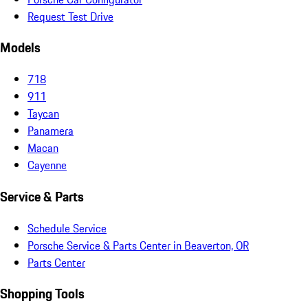
Request Test Drive
Models
718
911
Taycan
Panamera
Macan
Cayenne
Service & Parts
Schedule Service
Porsche Service & Parts Center in Beaverton, OR
Parts Center
Shopping Tools