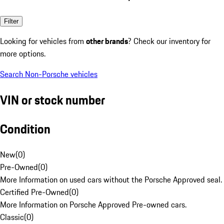
Filter
Looking for vehicles from
other brands
? Check our inventory for
more options.
Search Non-Porsche vehicles
VIN or stock number
Condition
New
(
0
)
Pre-Owned
(
0
)
More Information on used cars without the Porsche Approved seal.
Certified Pre-Owned
(
0
)
More Information on Porsche Approved Pre-owned cars.
Classic
(
0
)