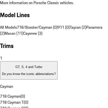
More information on Porsche Classic vehicles.
Model Lines
All Models
718/Boxster/Cayman (0)
911 (0)
Taycan (2)
Panamera
(2)
Macan (11)
Cayenne (3)
Trims
1
GT, S, 4 and Turbo
Do you know the iconic abbreviations?
Cayman
718 Cayman
(
0
)
718 Cayman T
(
0
)