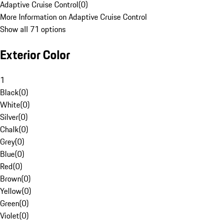
Adaptive Cruise Control
(
0
)
More Information on Adaptive Cruise Control
Show all 71 options
Exterior Color
1
Black
(
0
)
White
(
0
)
Silver
(
0
)
Chalk
(
0
)
Grey
(
0
)
Blue
(
0
)
Red
(
0
)
Brown
(
0
)
Yellow
(
0
)
Green
(
0
)
Violet
(
0
)