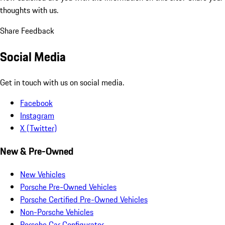
thoughts with us.
Share Feedback
Social Media
Get in touch with us on social media.
Facebook
Instagram
X (Twitter)
New & Pre-Owned
New Vehicles
Porsche Pre-Owned Vehicles
Porsche Certified Pre-Owned Vehicles
Non-Porsche Vehicles
Porsche Car Configurator