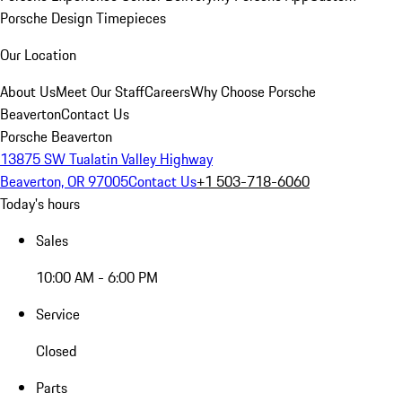
Porsche Design Timepieces
Our Location
About Us
Meet Our Staff
Careers
Why Choose Porsche
Beaverton
Contact Us
Porsche Beaverton
13875 SW Tualatin Valley Highway
Beaverton, OR 97005
Contact Us
+1 503-718-6060
Today's hours
Sales
10:00 AM - 6:00 PM
Service
Closed
Parts