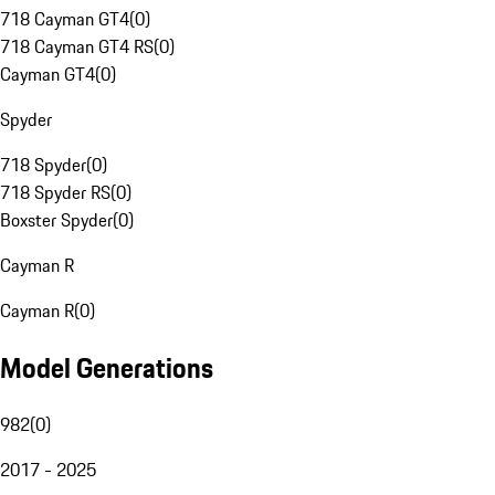
718 Cayman GT4
(
0
)
718 Cayman GT4 RS
(
0
)
Cayman GT4
(
0
)
Spyder
718 Spyder
(
0
)
718 Spyder RS
(
0
)
Boxster Spyder
(
0
)
Cayman R
Cayman R
(
0
)
Model Generations
982
(
0
)
2017 - 2025