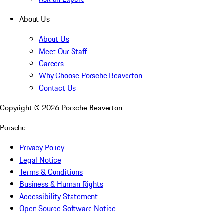
About Us
About Us
Meet Our Staff
Careers
Why Choose Porsche Beaverton
Contact Us
Copyright ©
2026
Porsche Beaverton
Porsche
Privacy Policy
Legal Notice
Terms & Conditions
Business & Human Rights
Accessibility Statement
Open Source Software Notice