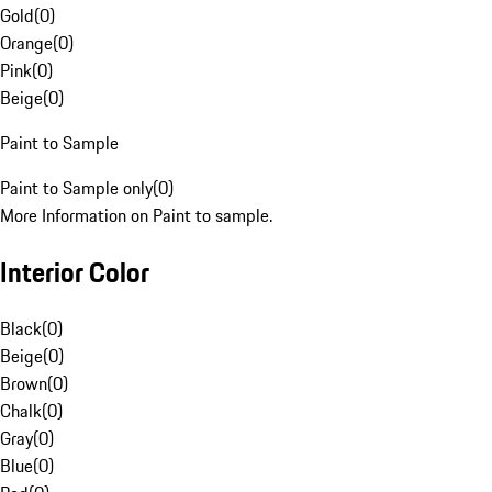
Gold
(
0
)
Orange
(
0
)
Pink
(
0
)
Beige
(
0
)
Paint to Sample
Paint to Sample only
(
0
)
More Information on Paint to sample.
Interior Color
Black
(
0
)
Beige
(
0
)
Brown
(
0
)
Chalk
(
0
)
Gray
(
0
)
Blue
(
0
)