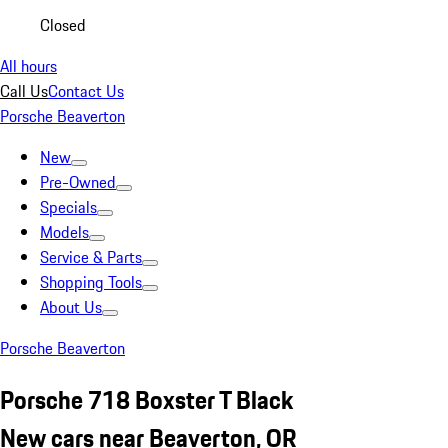
Closed
All hours
Call Us
Contact Us
Porsche Beaverton
New
Pre-Owned
Specials
Models
Service & Parts
Shopping Tools
About Us
Porsche Beaverton
Porsche 718 Boxster T Black
New cars near Beaverton, OR