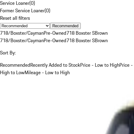
Service Loaner
(
0
)
Former Service Loaner
(
0
)
Reset all filters
Recommended
718/Boxster/Cayman
Pre-Owned
718 Boxster S
Brown
718/Boxster/Cayman
Pre-Owned
718 Boxster S
Brown
Sort By:
Recommended
Recently Added to Stock
Price - Low to High
Price -
High to Low
Mileage - Low to High