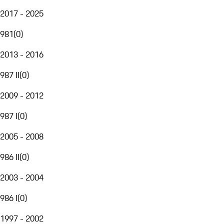
2017 - 2025
981
(
0
)
2013 - 2016
987 II
(
0
)
2009 - 2012
987 I
(
0
)
2005 - 2008
986 II
(
0
)
2003 - 2004
986 I
(
0
)
1997 - 2002