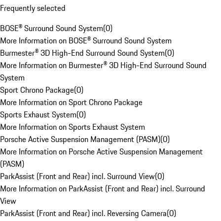
Frequently selected
BOSE® Surround Sound System
(
0
)
More Information on BOSE® Surround Sound System
Burmester® 3D High-End Surround Sound System
(
0
)
More Information on Burmester® 3D High-End Surround Sound
System
Sport Chrono Package
(
0
)
More Information on Sport Chrono Package
Sports Exhaust System
(
0
)
More Information on Sports Exhaust System
Porsche Active Suspension Management (PASM)
(
0
)
More Information on Porsche Active Suspension Management
(PASM)
ParkAssist (Front and Rear) incl. Surround View
(
0
)
More Information on ParkAssist (Front and Rear) incl. Surround
View
ParkAssist (Front and Rear) incl. Reversing Camera
(
0
)