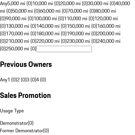
Any
5,000 mi (0)
10,000 mi (0)
20,000 mi (0)
30,000 mi (0)
40,000
mi (0)
50,000 mi (0)
60,000 mi (0)
70,000 mi (0)
80,000 mi
(0)
90,000 mi (0)
100,000 mi (0)
110,000 mi (0)
120,000 mi
(0)
130,000 mi (0)
140,000 mi (0)
150,000 mi (0)
160,000 mi
(0)
170,000 mi (0)
180,000 mi (0)
190,000 mi (0)
200,000 mi
(0)
210,000 mi (0)
220,000 mi (0)
230,000 mi (0)
240,000 mi
(0)
250,000 mi (0)
Previous Owners
Any
1 (0)
2 (0)
3 (0)
4 (0)
Sales Promotion
Usage Type
Demonstrator
(
0
)
Former Demonstrator
(
0
)