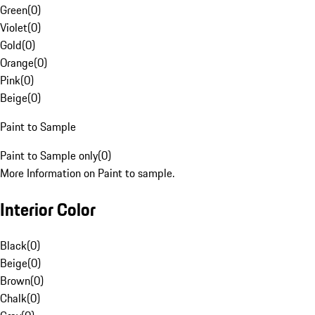
Green
(
0
)
Violet
(
0
)
Gold
(
0
)
Orange
(
0
)
Pink
(
0
)
Beige
(
0
)
Paint to Sample
Paint to Sample only
(
0
)
More Information on Paint to sample.
Interior Color
Black
(
0
)
Beige
(
0
)
Brown
(
0
)
Chalk
(
0
)