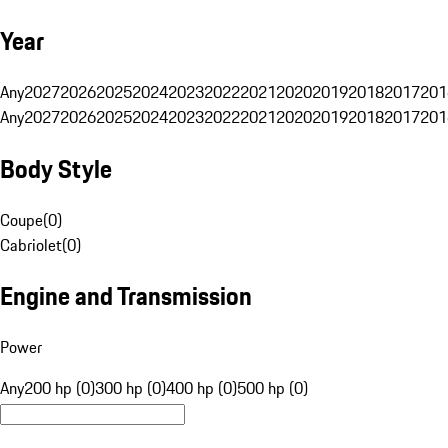
Year
Any
2027
2026
2025
2024
2023
2022
2021
2020
2019
2018
2017
201
Any
2027
2026
2025
2024
2023
2022
2021
2020
2019
2018
2017
201
Body Style
Coupe
(
0
)
Cabriolet
(
0
)
Engine and Transmission
Power
Any
200 hp (0)
300 hp (0)
400 hp (0)
500 hp (0)