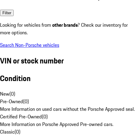
Filter
Looking for vehicles from
other brands
? Check our inventory for
more options.
Search Non-Porsche vehicles
VIN or stock number
Condition
New
(
0
)
Pre-Owned
(
0
)
More Information on used cars without the Porsche Approved seal.
Certified Pre-Owned
(
0
)
More Information on Porsche Approved Pre-owned cars.
Classic
(
0
)