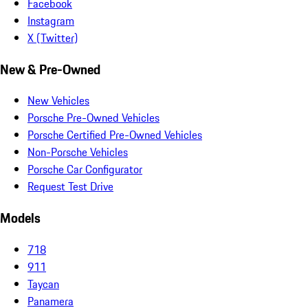
Facebook
Instagram
X (Twitter)
New & Pre-Owned
New Vehicles
Porsche Pre-Owned Vehicles
Porsche Certified Pre-Owned Vehicles
Non-Porsche Vehicles
Porsche Car Configurator
Request Test Drive
Models
718
911
Taycan
Panamera