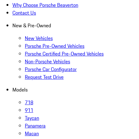
Why Choose Porsche Beaverton
Contact Us
New & Pre-Owned
New Vehicles
Porsche Pre-Owned Vehicles
Porsche Certified Pre-Owned Vehicles
Non-Porsche Vehicles
Porsche Car Configurator
Request Test Drive
Models
718
911
Taycan
Panamera
Macan