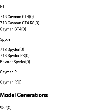
GT
718 Cayman GT4
(
0
)
718 Cayman GT4 RS
(
0
)
Cayman GT4
(
0
)
Spyder
718 Spyder
(
0
)
718 Spyder RS
(
0
)
Boxster Spyder
(
0
)
Cayman R
Cayman R
(
0
)
Model Generations
982
(
0
)