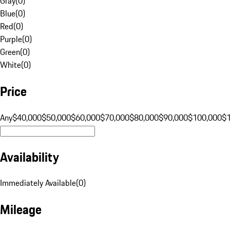
Gray
(
0
)
Blue
(
0
)
Red
(
0
)
Purple
(
0
)
Green
(
0
)
White
(
0
)
Price
Any
$40,000
$50,000
$60,000
$70,000
$80,000
$90,000
$100,000
$
Availability
Immediately Available
(
0
)
Mileage