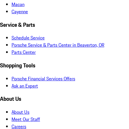
Macan
Cayenne
Service & Parts
Schedule Service
Porsche Service & Parts Center in Beaverton, OR
Parts Center
Shopping Tools
Porsche Financial Services Offers
Ask an Expert
About Us
About Us
Meet Our Staff
Careers