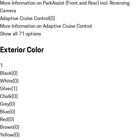
More Information on ParkAssist (Front and Rear) incl. Reversing
Camera
Adaptive Cruise Control
(
0
)
More Information on Adaptive Cruise Control
Show all 71 options
Exterior Color
1
Black
(
0
)
White
(
0
)
Silver
(
1
)
Chalk
(
0
)
Grey
(
0
)
Blue
(
0
)
Red
(
0
)
Brown
(
0
)
Yellow
(
0
)