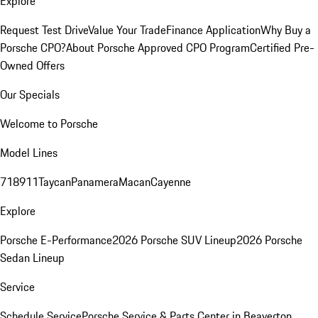
Explore
Request Test Drive
Value Your Trade
Finance Application
Why Buy a
Porsche CPO?
About Porsche Approved CPO Program
Certified Pre-
Owned Offers
Our Specials
Welcome to Porsche
Model Lines
718
911
Taycan
Panamera
Macan
Cayenne
Explore
Porsche E-Performance
2026 Porsche SUV Lineup
2026 Porsche
Sedan Lineup
Service
Schedule Service
Porsche Service & Parts Center in Beaverton,