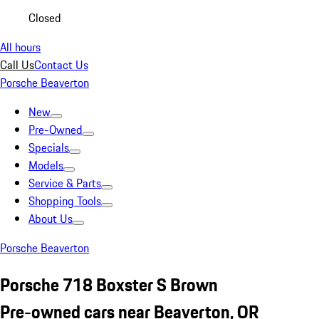
Closed
All hours
Call Us
Contact Us
Porsche Beaverton
New
Pre-Owned
Specials
Models
Service & Parts
Shopping Tools
About Us
Porsche Beaverton
Porsche 718 Boxster S Brown
Pre-owned cars near Beaverton, OR