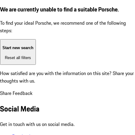
We are currently unable to find a suitable Porsche.
To find your ideal Porsche, we recommend one of the following
steps:
Start new search
Reset all filters
How satisfied are you with the information on this site?
Share your
thoughts with us.
Share Feedback
Social Media
Get in touch with us on social media.