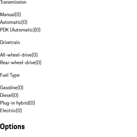
Transmission
Manual
(
0
)
Automatic
(
0
)
PDK (Automatic)
(
0
)
Drivetrain
All-wheel-drive
(
0
)
Rear-wheel-drive
(
0
)
Fuel Type
Gasoline
(
0
)
Diesel
(
0
)
Plug-in hybrid
(
0
)
Electric
(
0
)
Options