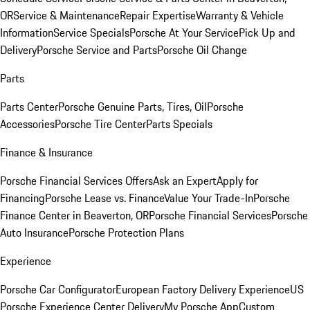
OR
Service & Maintenance
Repair Expertise
Warranty & Vehicle
Information
Service Specials
Porsche At Your Service
Pick Up and
Delivery
Porsche Service and Parts
Porsche Oil Change
Parts
Parts Center
Porsche Genuine Parts, Tires, Oil
Porsche
Accessories
Porsche Tire Center
Parts Specials
Finance & Insurance
Porsche Financial Services Offers
Ask an Expert
Apply for
Financing
Porsche Lease vs. Finance
Value Your Trade-In
Porsche
Finance Center in Beaverton, OR
Porsche Financial Services
Porsche
Auto Insurance
Porsche Protection Plans
Experience
Porsche Car Configurator
European Factory Delivery Experience
US
Porsche Experience Center Delivery
My Porsche App
Custom