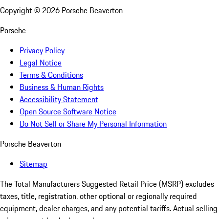
Copyright ©
2026
Porsche Beaverton
Porsche
Privacy Policy
Legal Notice
Terms & Conditions
Business & Human Rights
Accessibility Statement
Open Source Software Notice
Do Not Sell or Share My Personal Information
Porsche Beaverton
Sitemap
The Total Manufacturers Suggested Retail Price (MSRP) excludes
taxes, title, registration, other optional or regionally required
equipment, dealer charges, and any potential tariffs. Actual selling