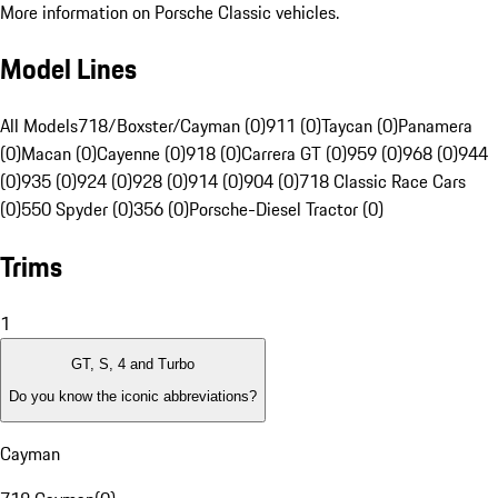
More information on Porsche Classic vehicles.
Model Lines
All Models
718/Boxster/Cayman (0)
911 (0)
Taycan (0)
Panamera
(0)
Macan (0)
Cayenne (0)
918 (0)
Carrera GT (0)
959 (0)
968 (0)
944
(0)
935 (0)
924 (0)
928 (0)
914 (0)
904 (0)
718 Classic Race Cars
(0)
550 Spyder (0)
356 (0)
Porsche-Diesel Tractor (0)
Trims
1
GT, S, 4 and Turbo
Do you know the iconic abbreviations?
Cayman