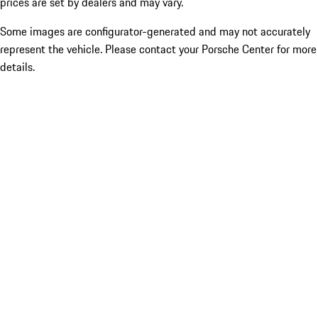
prices are set by dealers and may vary.
Some images are configurator-generated and may not accurately
represent the vehicle. Please contact your Porsche Center for more
details.