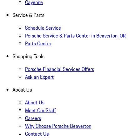
Cayenne
Service & Parts
Schedule Service
Porsche Service & Parts Center in Beaverton, OR
Parts Center
Shopping Tools
Porsche Financial Services Offers
Ask an Expert
About Us
About Us
Meet Our Staff
Careers
Why Choose Porsche Beaverton
Contact Us