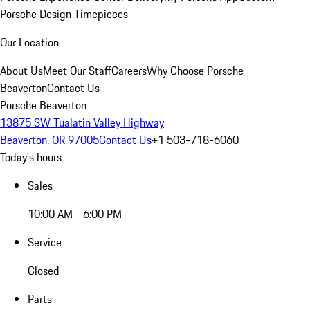
Porsche Design Timepieces
Our Location
About Us
Meet Our Staff
Careers
Why Choose Porsche
Beaverton
Contact Us
Porsche Beaverton
13875 SW Tualatin Valley Highway
Beaverton, OR 97005
Contact Us
+1 503-718-6060
Today's hours
Sales
10:00 AM - 6:00 PM
Service
Closed
Parts