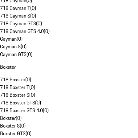
718 Cayman
(
0
)
718 Cayman T
(
0
)
718 Cayman S
(
0
)
718 Cayman GTS
(
0
)
718 Cayman GTS 4.0
(
0
)
Cayman
(
0
)
Cayman S
(
0
)
Cayman GTS
(
0
)
Boxster
718 Boxster
(
0
)
718 Boxster T
(
0
)
718 Boxster S
(
0
)
718 Boxster GTS
(
0
)
718 Boxster GTS 4.0
(
0
)
Boxster
(
0
)
Boxster S
(
0
)
Boxster GTS
(
0
)