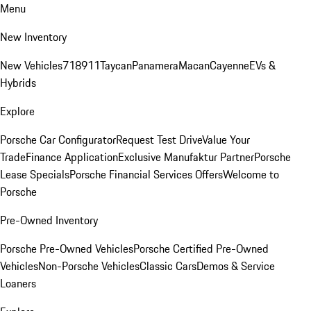
Menu
New Inventory
New Vehicles
718
911
Taycan
Panamera
Macan
Cayenne
EVs &
Hybrids
Explore
Porsche Car Configurator
Request Test Drive
Value Your
Trade
Finance Application
Exclusive Manufaktur Partner
Porsche
Lease Specials
Porsche Financial Services Offers
Welcome to
Porsche
Pre-Owned Inventory
Porsche Pre-Owned Vehicles
Porsche Certified Pre-Owned
Vehicles
Non-Porsche Vehicles
Classic Cars
Demos & Service
Loaners