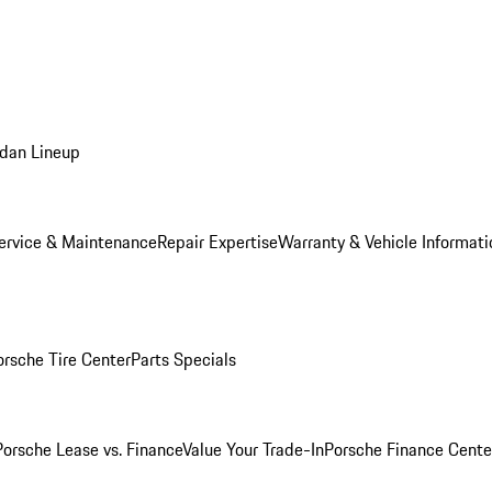
dan Lineup
ervice & Maintenance
Repair Expertise
Warranty & Vehicle Informati
orsche Tire Center
Parts Specials
Porsche Lease vs. Finance
Value Your Trade-In
Porsche Finance Cente