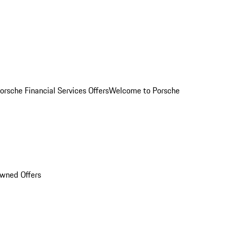
orsche Financial Services Offers
Welcome to Porsche
Owned Offers