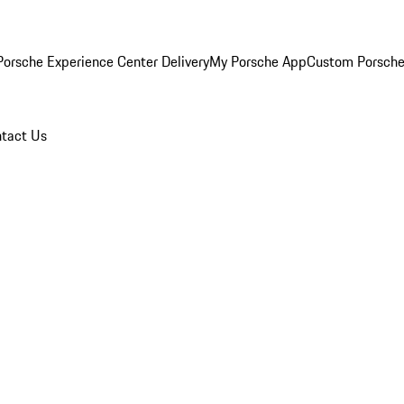
orsche Experience Center Delivery
My Porsche App
Custom Porsche
tact Us