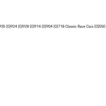
935 (0)
924 (0)
928 (0)
914 (0)
904 (0)
718 Classic Race Cars (0)
550