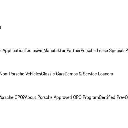
s
e Application
Exclusive Manufaktur Partner
Porsche Lease Specials
P
Non-Porsche Vehicles
Classic Cars
Demos & Service Loaners
Porsche CPO?
About Porsche Approved CPO Program
Certified Pre-