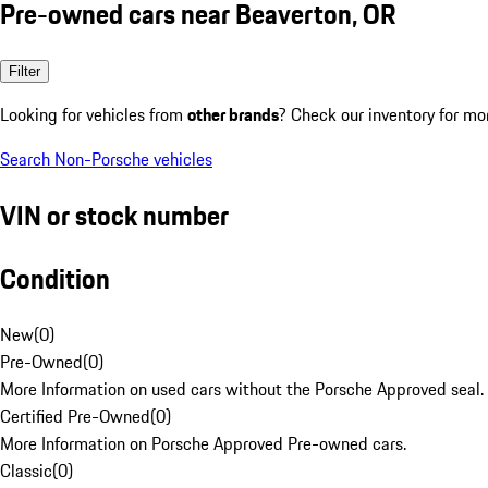
Pre-owned cars near Beaverton, OR
Filter
Looking for vehicles from
other brands
? Check our inventory for mo
Search Non-Porsche vehicles
VIN or stock number
Condition
New
(
0
)
Pre-Owned
(
0
)
More Information on used cars without the Porsche Approved seal.
Certified Pre-Owned
(
0
)
More Information on Porsche Approved Pre-owned cars.
Classic
(
0
)