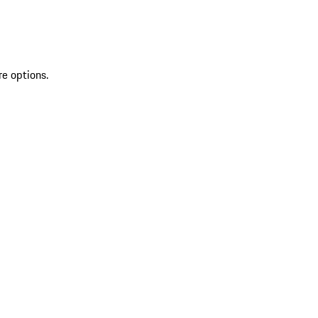
re options.