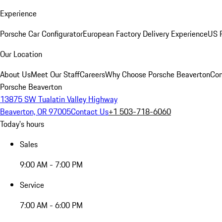
Experience
Porsche Car Configurator
European Factory Delivery Experience
US P
Our Location
About Us
Meet Our Staff
Careers
Why Choose Porsche Beaverton
Con
Porsche Beaverton
13875 SW Tualatin Valley Highway
Beaverton, OR 97005
Contact Us
+1 503-718-6060
Today's hours
Sales
9:00 AM - 7:00 PM
Service
7:00 AM - 6:00 PM