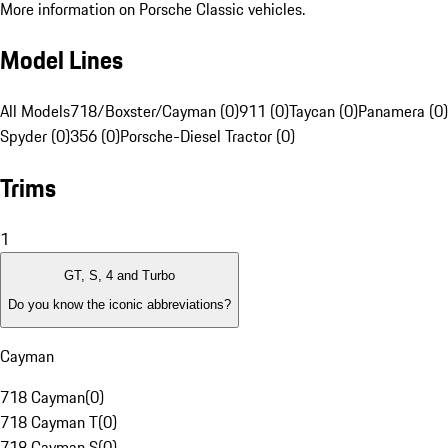
More information on Porsche Classic vehicles.
Model Lines
All Models
718/Boxster/Cayman (0)
911 (0)
Taycan (0)
Panamera (0)
Spyder (0)
356 (0)
Porsche-Diesel Tractor (0)
Trims
1
GT, S, 4 and Turbo
Do you know the iconic abbreviations?
Cayman
718 Cayman
(
0
)
718 Cayman T
(
0
)
718 Cayman S
(
0
)