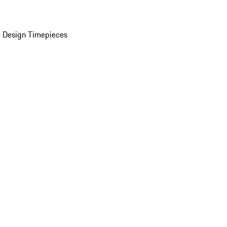
 Design Timepieces