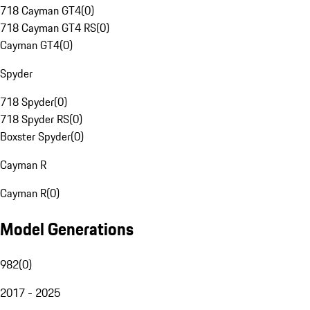
718 Cayman GT4
(
0
)
718 Cayman GT4 RS
(
0
)
Cayman GT4
(
0
)
Spyder
718 Spyder
(
0
)
718 Spyder RS
(
0
)
Boxster Spyder
(
0
)
Cayman R
Cayman R
(
0
)
Model Generations
982
(
0
)
2017 - 2025