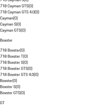
718 Cayman GTS
(
0
)
718 Cayman GTS 4.0
(
0
)
Cayman
(
0
)
Cayman S
(
0
)
Cayman GTS
(
0
)
Boxster
718 Boxster
(
0
)
718 Boxster T
(
0
)
718 Boxster S
(
0
)
718 Boxster GTS
(
0
)
718 Boxster GTS 4.0
(
0
)
Boxster
(
0
)
Boxster S
(
0
)
Boxster GTS
(
0
)
GT