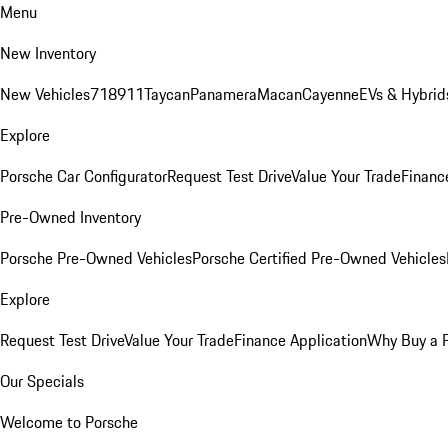
Menu
New Inventory
New Vehicles
718
911
Taycan
Panamera
Macan
Cayenne
EVs & Hybrid
Explore
Porsche Car Configurator
Request Test Drive
Value Your Trade
Financ
Pre-Owned Inventory
Porsche Pre-Owned Vehicles
Porsche Certified Pre-Owned Vehicles
Explore
Request Test Drive
Value Your Trade
Finance Application
Why Buy a 
Our Specials
Welcome to Porsche