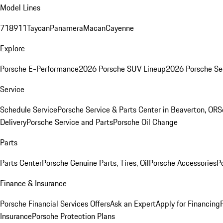
Model Lines
718
911
Taycan
Panamera
Macan
Cayenne
Explore
Porsche E-Performance
2026 Porsche SUV Lineup
2026 Porsche Se
Service
Schedule Service
Porsche Service & Parts Center in Beaverton, OR
S
Delivery
Porsche Service and Parts
Porsche Oil Change
Parts
Parts Center
Porsche Genuine Parts, Tires, Oil
Porsche Accessories
P
Finance & Insurance
Porsche Financial Services Offers
Ask an Expert
Apply for Financing
Insurance
Porsche Protection Plans