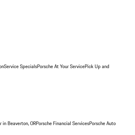
on
Service Specials
Porsche At Your Service
Pick Up and
r in Beaverton, OR
Porsche Financial Services
Porsche Auto