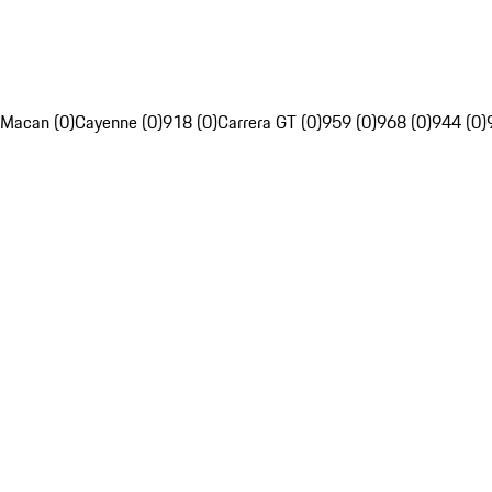
Macan (0)
Cayenne (0)
918 (0)
Carrera GT (0)
959 (0)
968 (0)
944 (0)