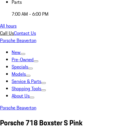
Parts
7:00 AM - 6:00 PM
All hours
Call Us
Contact Us
Porsche Beaverton
New
Pre-Owned
Specials
Models
Service & Parts
Shopping Tools
About Us
Porsche Beaverton
Porsche 718 Boxster S Pink