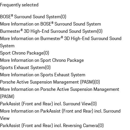
Frequently selected
BOSE® Surround Sound System
(
0
)
More Information on BOSE® Surround Sound System
Burmester® 3D High-End Surround Sound System
(
0
)
More Information on Burmester® 3D High-End Surround Sound
System
Sport Chrono Package
(
0
)
More Information on Sport Chrono Package
Sports Exhaust System
(
0
)
More Information on Sports Exhaust System
Porsche Active Suspension Management (PASM)
(
0
)
More Information on Porsche Active Suspension Management
(PASM)
ParkAssist (Front and Rear) incl. Surround View
(
0
)
More Information on ParkAssist (Front and Rear) incl. Surround
View
ParkAssist (Front and Rear) incl. Reversing Camera
(
0
)