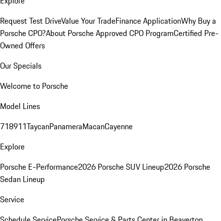
Explore
Request Test Drive
Value Your Trade
Finance Application
Why Buy a
Porsche CPO?
About Porsche Approved CPO Program
Certified Pre-
Owned Offers
Our Specials
Welcome to Porsche
Model Lines
718
911
Taycan
Panamera
Macan
Cayenne
Explore
Porsche E-Performance
2026 Porsche SUV Lineup
2026 Porsche
Sedan Lineup
Service
Schedule Service
Porsche Service & Parts Center in Beaverton,