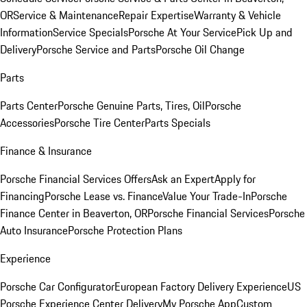
OR
Service & Maintenance
Repair Expertise
Warranty & Vehicle
Information
Service Specials
Porsche At Your Service
Pick Up and
Delivery
Porsche Service and Parts
Porsche Oil Change
Parts
Parts Center
Porsche Genuine Parts, Tires, Oil
Porsche
Accessories
Porsche Tire Center
Parts Specials
Finance & Insurance
Porsche Financial Services Offers
Ask an Expert
Apply for
Financing
Porsche Lease vs. Finance
Value Your Trade-In
Porsche
Finance Center in Beaverton, OR
Porsche Financial Services
Porsche
Auto Insurance
Porsche Protection Plans
Experience
Porsche Car Configurator
European Factory Delivery Experience
US
Porsche Experience Center Delivery
My Porsche App
Custom