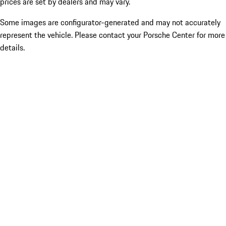
prices are set by dealers and may vary.
Some images are configurator-generated and may not accurately
represent the vehicle. Please contact your Porsche Center for more
details.