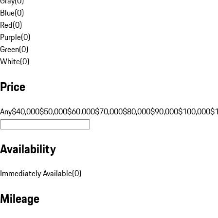
Gray
(
0
)
Blue
(
0
)
Red
(
0
)
Purple
(
0
)
Green
(
0
)
White
(
0
)
Price
Any
$40,000
$50,000
$60,000
$70,000
$80,000
$90,000
$100,000
$
Availability
Immediately Available
(
0
)
Mileage