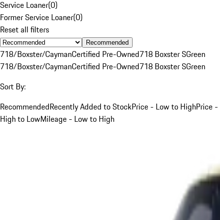
Service Loaner
(
0
)
Former Service Loaner
(
0
)
Reset all filters
Recommended
718/Boxster/Cayman
Certified Pre-Owned
718 Boxster S
Green
718/Boxster/Cayman
Certified Pre-Owned
718 Boxster S
Green
Sort By:
Recommended
Recently Added to Stock
Price - Low to High
Price -
High to Low
Mileage - Low to High