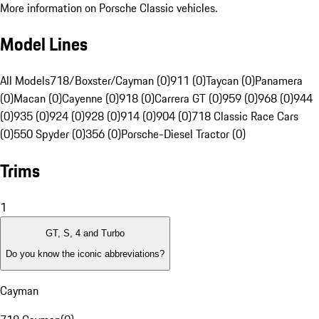
More information on Porsche Classic vehicles.
Model Lines
All Models
718/Boxster/Cayman (0)
911 (0)
Taycan (0)
Panamera
(0)
Macan (0)
Cayenne (0)
918 (0)
Carrera GT (0)
959 (0)
968 (0)
944
(0)
935 (0)
924 (0)
928 (0)
914 (0)
904 (0)
718 Classic Race Cars
(0)
550 Spyder (0)
356 (0)
Porsche-Diesel Tractor (0)
Trims
1
GT, S, 4 and Turbo
Do you know the iconic abbreviations?
Cayman