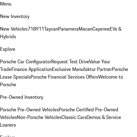
Menu
New Inventory
New Vehicles
718
911
Taycan
Panamera
Macan
Cayenne
EVs &
Hybrids
Explore
Porsche Car Configurator
Request Test Drive
Value Your
Trade
Finance Application
Exclusive Manufaktur Partner
Porsche
Lease Specials
Porsche Financial Services Offers
Welcome to
Porsche
Pre-Owned Inventory
Porsche Pre-Owned Vehicles
Porsche Certified Pre-Owned
Vehicles
Non-Porsche Vehicles
Classic Cars
Demos & Service
Loaners