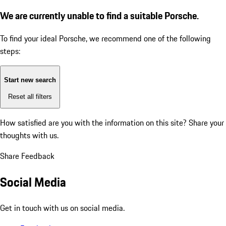
We are currently unable to find a suitable Porsche.
To find your ideal Porsche, we recommend one of the following
steps:
Start new search
Reset all filters
How satisfied are you with the information on this site?
Share your
thoughts with us.
Share Feedback
Social Media
Get in touch with us on social media.