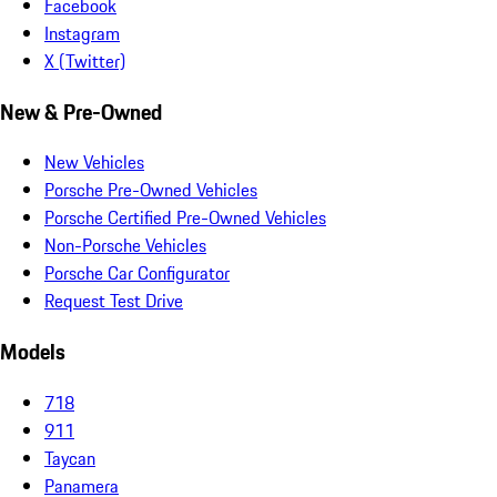
Facebook
Instagram
X (Twitter)
New & Pre-Owned
New Vehicles
Porsche Pre-Owned Vehicles
Porsche Certified Pre-Owned Vehicles
Non-Porsche Vehicles
Porsche Car Configurator
Request Test Drive
Models
718
911
Taycan
Panamera