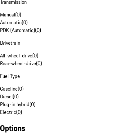
Transmission
Manual
(
0
)
Automatic
(
0
)
PDK (Automatic)
(
0
)
Drivetrain
All-wheel-drive
(
0
)
Rear-wheel-drive
(
0
)
Fuel Type
Gasoline
(
0
)
Diesel
(
0
)
Plug-in hybrid
(
0
)
Electric
(
0
)
Options