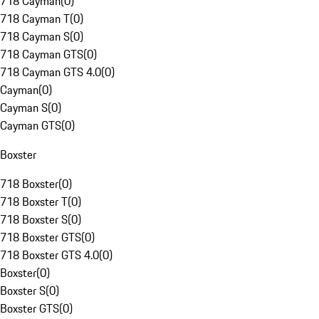
718 Cayman
(
0
)
718 Cayman T
(
0
)
718 Cayman S
(
0
)
718 Cayman GTS
(
0
)
718 Cayman GTS 4.0
(
0
)
Cayman
(
0
)
Cayman S
(
0
)
Cayman GTS
(
0
)
Boxster
718 Boxster
(
0
)
718 Boxster T
(
0
)
718 Boxster S
(
0
)
718 Boxster GTS
(
0
)
718 Boxster GTS 4.0
(
0
)
Boxster
(
0
)
Boxster S
(
0
)
Boxster GTS
(
0
)