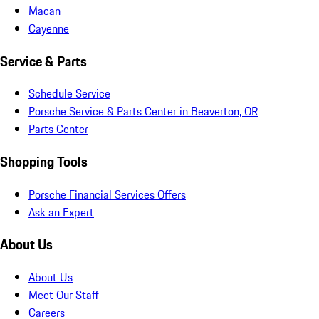
Macan
Cayenne
Service & Parts
Schedule Service
Porsche Service & Parts Center in Beaverton, OR
Parts Center
Shopping Tools
Porsche Financial Services Offers
Ask an Expert
About Us
About Us
Meet Our Staff
Careers