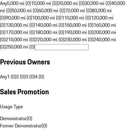
Any
5,000 mi (0)
10,000 mi (0)
20,000 mi (0)
30,000 mi (0)
40,000
mi (0)
50,000 mi (0)
60,000 mi (0)
70,000 mi (0)
80,000 mi
(0)
90,000 mi (0)
100,000 mi (0)
110,000 mi (0)
120,000 mi
(0)
130,000 mi (0)
140,000 mi (0)
150,000 mi (0)
160,000 mi
(0)
170,000 mi (0)
180,000 mi (0)
190,000 mi (0)
200,000 mi
(0)
210,000 mi (0)
220,000 mi (0)
230,000 mi (0)
240,000 mi
(0)
250,000 mi (0)
Previous Owners
Any
1 (0)
2 (0)
3 (0)
4 (0)
Sales Promotion
Usage Type
Demonstrator
(
0
)
Former Demonstrator
(
0
)