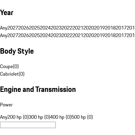
Year
Any
2027
2026
2025
2024
2023
2022
2021
2020
2019
2018
2017
201
Any
2027
2026
2025
2024
2023
2022
2021
2020
2019
2018
2017
201
Body Style
Coupe
(
0
)
Cabriolet
(
0
)
Engine and Transmission
Power
Any
200 hp (0)
300 hp (0)
400 hp (0)
500 hp (0)