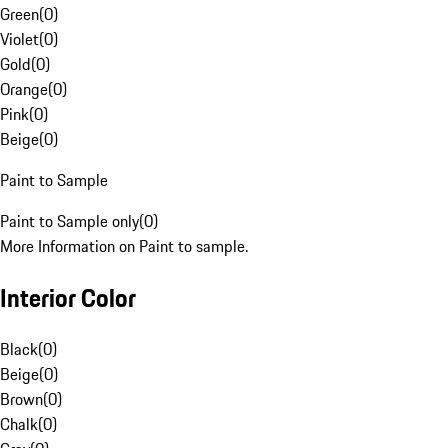
Green
(
0
)
Violet
(
0
)
Gold
(
0
)
Orange
(
0
)
Pink
(
0
)
Beige
(
0
)
Paint to Sample
Paint to Sample only
(
0
)
More Information on Paint to sample.
Interior Color
Black
(
0
)
Beige
(
0
)
Brown
(
0
)
Chalk
(
0
)