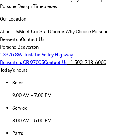
Porsche Design Timepieces
Our Location
About Us
Meet Our Staff
Careers
Why Choose Porsche
Beaverton
Contact Us
Porsche Beaverton
13875 SW Tualatin Valley Highway
Beaverton, OR 97005
Contact Us
+1 503-718-6060
Today's hours
Sales
9:00 AM - 7:00 PM
Service
8:00 AM - 5:00 PM
Parts