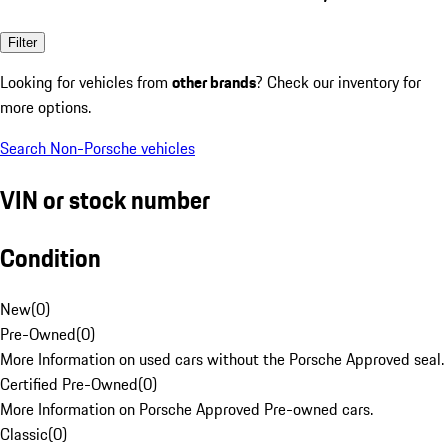
Filter
Looking for vehicles from
other brands
? Check our inventory for
more options.
Search Non-Porsche vehicles
VIN or stock number
Condition
New
(
0
)
Pre-Owned
(
0
)
More Information on used cars without the Porsche Approved seal.
Certified Pre-Owned
(
0
)
More Information on Porsche Approved Pre-owned cars.
Classic
(
0
)