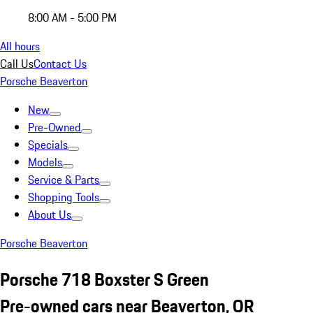
8:00 AM - 5:00 PM
All hours
Call Us
Contact Us
Porsche Beaverton
New
Pre-Owned
Specials
Models
Service & Parts
Shopping Tools
About Us
Porsche Beaverton
Porsche 718 Boxster S Green
Pre-owned cars near Beaverton, OR