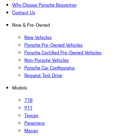
Why Choose Porsche Beaverton
Contact Us
New & Pre-Owned
New Vehicles
Porsche Pre-Owned Vehicles
Porsche Certified Pre-Owned Vehicles
Non-Porsche Vehicles
Porsche Car Configurator
Request Test Drive
Models
718
911
Taycan
Panamera
Macan