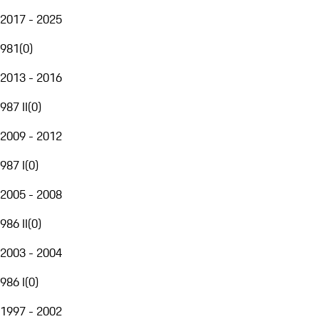
2017 - 2025
981
(
0
)
2013 - 2016
987 II
(
0
)
2009 - 2012
987 I
(
0
)
2005 - 2008
986 II
(
0
)
2003 - 2004
986 I
(
0
)
1997 - 2002