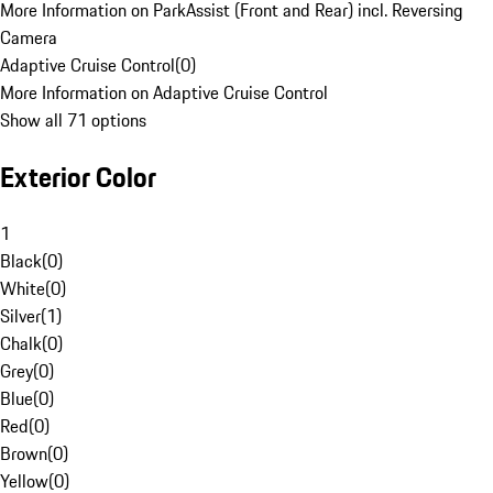
More Information on ParkAssist (Front and Rear) incl. Reversing
Camera
Adaptive Cruise Control
(
0
)
More Information on Adaptive Cruise Control
Show all 71 options
Exterior Color
1
Black
(
0
)
White
(
0
)
Silver
(
1
)
Chalk
(
0
)
Grey
(
0
)
Blue
(
0
)
Red
(
0
)
Brown
(
0
)
Yellow
(
0
)