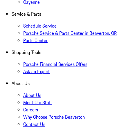
Cayenne
Service & Parts
Schedule Service
Porsche Service & Parts Center in Beaverton, OR
Parts Center
Shopping Tools
Porsche Financial Services Offers
Ask an Expert
About Us
About Us
Meet Our Staff
Careers
Why Choose Porsche Beaverton
Contact Us