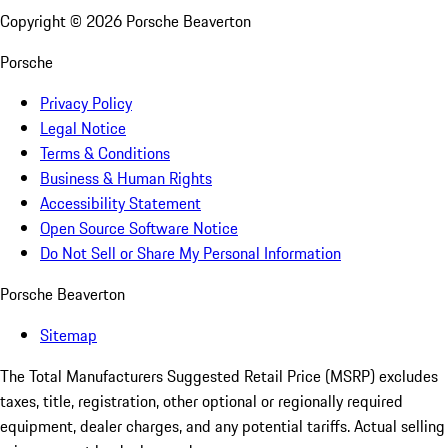
Copyright ©
2026
Porsche Beaverton
Porsche
Privacy Policy
Legal Notice
Terms & Conditions
Business & Human Rights
Accessibility Statement
Open Source Software Notice
Do Not Sell or Share My Personal Information
Porsche Beaverton
Sitemap
The Total Manufacturers Suggested Retail Price (MSRP) excludes
taxes, title, registration, other optional or regionally required
equipment, dealer charges, and any potential tariffs. Actual selling