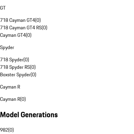
GT
718 Cayman GT4
(
0
)
718 Cayman GT4 RS
(
0
)
Cayman GT4
(
0
)
Spyder
718 Spyder
(
0
)
718 Spyder RS
(
0
)
Boxster Spyder
(
0
)
Cayman R
Cayman R
(
0
)
Model Generations
982
(
0
)