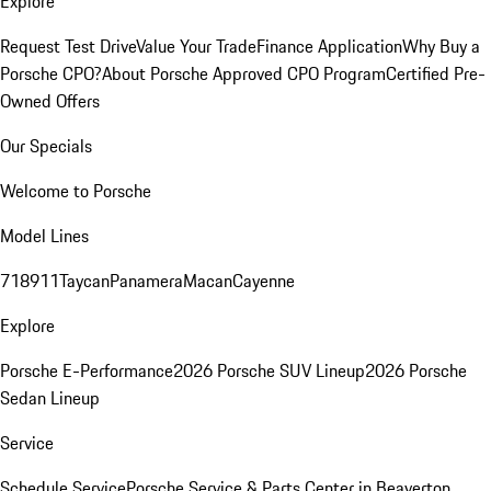
Explore
Request Test Drive
Value Your Trade
Finance Application
Why Buy a
Porsche CPO?
About Porsche Approved CPO Program
Certified Pre-
Owned Offers
Our Specials
Welcome to Porsche
Model Lines
718
911
Taycan
Panamera
Macan
Cayenne
Explore
Porsche E-Performance
2026 Porsche SUV Lineup
2026 Porsche
Sedan Lineup
Service
Schedule Service
Porsche Service & Parts Center in Beaverton,