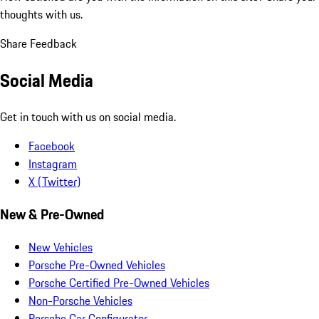
thoughts with us.
Share Feedback
Social Media
Get in touch with us on social media.
Facebook
Instagram
X (Twitter)
New & Pre-Owned
New Vehicles
Porsche Pre-Owned Vehicles
Porsche Certified Pre-Owned Vehicles
Non-Porsche Vehicles
Porsche Car Configurator