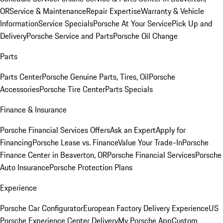
OR
Service & Maintenance
Repair Expertise
Warranty & Vehicle
Information
Service Specials
Porsche At Your Service
Pick Up and
Delivery
Porsche Service and Parts
Porsche Oil Change
Parts
Parts Center
Porsche Genuine Parts, Tires, Oil
Porsche
Accessories
Porsche Tire Center
Parts Specials
Finance & Insurance
Porsche Financial Services Offers
Ask an Expert
Apply for
Financing
Porsche Lease vs. Finance
Value Your Trade-In
Porsche
Finance Center in Beaverton, OR
Porsche Financial Services
Porsche
Auto Insurance
Porsche Protection Plans
Experience
Porsche Car Configurator
European Factory Delivery Experience
US
Porsche Experience Center Delivery
My Porsche App
Custom