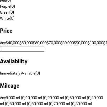
Red
(
0
)
Purple
(
0
)
Green
(
0
)
White
(
0
)
Price
Any
$40,000
$50,000
$60,000
$70,000
$80,000
$90,000
$100,000
$
Availability
Immediately Available
(
0
)
Mileage
Any
5,000 mi (0)
10,000 mi (0)
20,000 mi (0)
30,000 mi (0)
40,000
mi (0)
50,000 mi (0)
60,000 mi (0)
70,000 mi (0)
80,000 mi