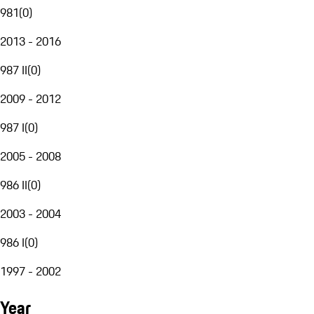
981
(
0
)
2013 - 2016
987 II
(
0
)
2009 - 2012
987 I
(
0
)
2005 - 2008
986 II
(
0
)
2003 - 2004
986 I
(
0
)
1997 - 2002
Year