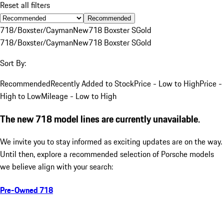
Reset all filters
Recommended
718/Boxster/Cayman
New
718 Boxster S
Gold
718/Boxster/Cayman
New
718 Boxster S
Gold
Sort By:
Recommended
Recently Added to Stock
Price - Low to High
Price -
High to Low
Mileage - Low to High
The new 718 model lines are currently unavailable.
We invite you to stay informed as exciting updates are on the way.
Until then, explore a recommended selection of Porsche models
we believe align with your search:
Pre-Owned 718