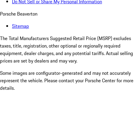
Do Not Sell or Share My Personal Information
Porsche Beaverton
Sitemap
The Total Manufacturers Suggested Retail Price (MSRP) excludes
taxes, title, registration, other optional or regionally required
equipment, dealer charges, and any potential tariffs. Actual selling
prices are set by dealers and may vary.
Some images are configurator-generated and may not accurately
represent the vehicle. Please contact your Porsche Center for more
details.