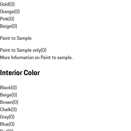
Gold
(
0
)
Orange
(
0
)
Pink
(
0
)
Beige
(
0
)
Paint to Sample
Paint to Sample only
(
0
)
More Information on Paint to sample.
Interior Color
Black
(
0
)
Beige
(
0
)
Brown
(
0
)
Chalk
(
0
)
Gray
(
0
)
Blue
(
0
)