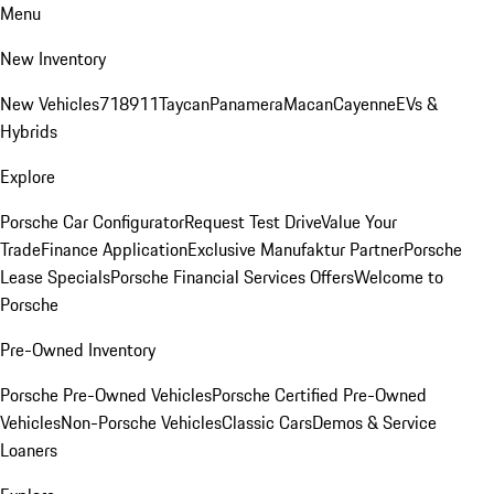
Menu
New Inventory
New Vehicles
718
911
Taycan
Panamera
Macan
Cayenne
EVs &
Hybrids
Explore
Porsche Car Configurator
Request Test Drive
Value Your
Trade
Finance Application
Exclusive Manufaktur Partner
Porsche
Lease Specials
Porsche Financial Services Offers
Welcome to
Porsche
Pre-Owned Inventory
Porsche Pre-Owned Vehicles
Porsche Certified Pre-Owned
Vehicles
Non-Porsche Vehicles
Classic Cars
Demos & Service
Loaners