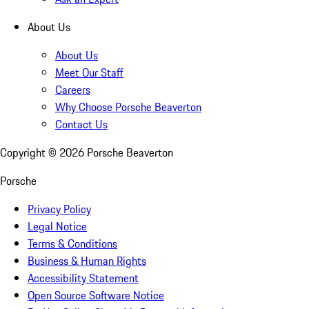
About Us
About Us
Meet Our Staff
Careers
Why Choose Porsche Beaverton
Contact Us
Copyright ©
2026
Porsche Beaverton
Porsche
Privacy Policy
Legal Notice
Terms & Conditions
Business & Human Rights
Accessibility Statement
Open Source Software Notice