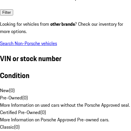
Filter
Looking for vehicles from
other brands
? Check our inventory for
more options.
Search Non-Porsche vehicles
VIN or stock number
Condition
New
(
0
)
Pre-Owned
(
0
)
More Information on used cars without the Porsche Approved seal.
Certified Pre-Owned
(
0
)
More Information on Porsche Approved Pre-owned cars.
Classic
(
0
)