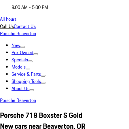
8:00 AM - 5:00 PM
All hours
Call Us
Contact Us
Porsche Beaverton
New
Pre-Owned
Specials
Models
Service & Parts
Shopping Tools
About Us
Porsche Beaverton
Porsche 718 Boxster S Gold
New cars near Beaverton, OR