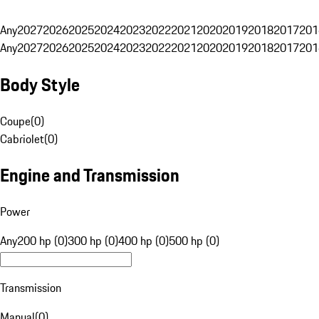
Any
2027
2026
2025
2024
2023
2022
2021
2020
2019
2018
2017
201
Any
2027
2026
2025
2024
2023
2022
2021
2020
2019
2018
2017
201
Body Style
Coupe
(
0
)
Cabriolet
(
0
)
Engine and Transmission
Power
Any
200 hp (0)
300 hp (0)
400 hp (0)
500 hp (0)
Transmission
Manual
(
0
)