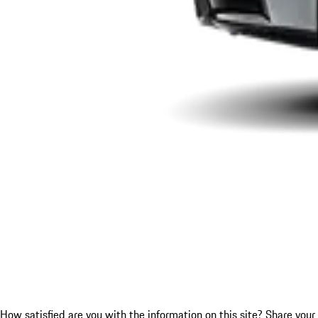
How satisfied are you with the information on this site?
Share your