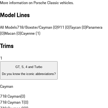
More information on Porsche Classic vehicles.
Model Lines
All Models
718/Boxster/Cayman (0)
911 (0)
Taycan (0)
Panamera
(0)
Macan (0)
Cayenne (1)
Trims
1
GT, S, 4 and Turbo
Do you know the iconic abbreviations?
Cayman
718 Cayman
(
0
)
718 Cayman T
(
0
)