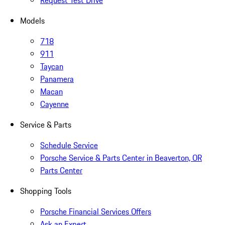
Request Test Drive
Models
718
911
Taycan
Panamera
Macan
Cayenne
Service & Parts
Schedule Service
Porsche Service & Parts Center in Beaverton, OR
Parts Center
Shopping Tools
Porsche Financial Services Offers
Ask an Expert