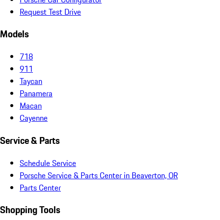
Request Test Drive
Models
718
911
Taycan
Panamera
Macan
Cayenne
Service & Parts
Schedule Service
Porsche Service & Parts Center in Beaverton, OR
Parts Center
Shopping Tools