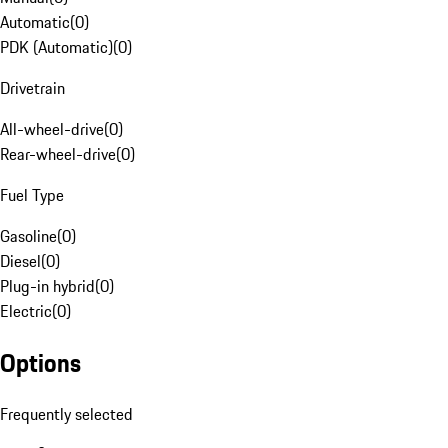
Automatic
(
0
)
PDK (Automatic)
(
0
)
Drivetrain
All-wheel-drive
(
0
)
Rear-wheel-drive
(
0
)
Fuel Type
Gasoline
(
0
)
Diesel
(
0
)
Plug-in hybrid
(
0
)
Electric
(
0
)
Options
Frequently selected