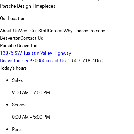
Porsche Design Timepieces
Our Location
About Us
Meet Our Staff
Careers
Why Choose Porsche
Beaverton
Contact Us
Porsche Beaverton
13875 SW Tualatin Valley Highway
Beaverton, OR 97005
Contact Us
+1 503-718-6060
Today's hours
Sales
9:00 AM - 7:00 PM
Service
8:00 AM - 5:00 PM
Parts