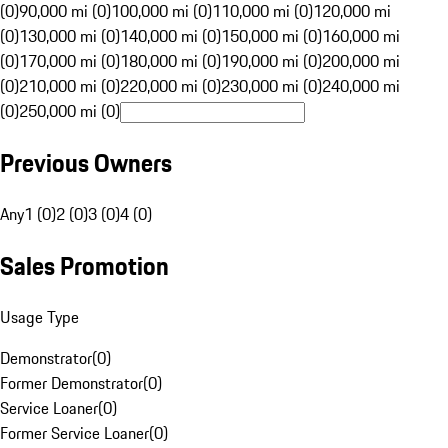
(0)
90,000 mi (0)
100,000 mi (0)
110,000 mi (0)
120,000 mi
(0)
130,000 mi (0)
140,000 mi (0)
150,000 mi (0)
160,000 mi
(0)
170,000 mi (0)
180,000 mi (0)
190,000 mi (0)
200,000 mi
(0)
210,000 mi (0)
220,000 mi (0)
230,000 mi (0)
240,000 mi
(0)
250,000 mi (0)
Previous Owners
Any
1 (0)
2 (0)
3 (0)
4 (0)
Sales Promotion
Usage Type
Demonstrator
(
0
)
Former Demonstrator
(
0
)
Service Loaner
(
0
)
Former Service Loaner
(
0
)