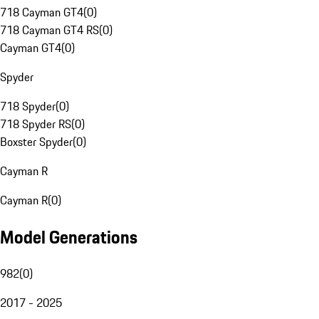
718 Cayman GT4
(
0
)
718 Cayman GT4 RS
(
0
)
Cayman GT4
(
0
)
Spyder
718 Spyder
(
0
)
718 Spyder RS
(
0
)
Boxster Spyder
(
0
)
Cayman R
Cayman R
(
0
)
Model Generations
982
(
0
)
2017 - 2025