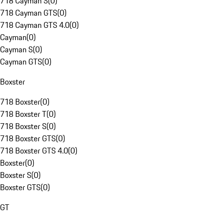
718 Cayman S
(
0
)
718 Cayman GTS
(
0
)
718 Cayman GTS 4.0
(
0
)
Cayman
(
0
)
Cayman S
(
0
)
Cayman GTS
(
0
)
Boxster
718 Boxster
(
0
)
718 Boxster T
(
0
)
718 Boxster S
(
0
)
718 Boxster GTS
(
0
)
718 Boxster GTS 4.0
(
0
)
Boxster
(
0
)
Boxster S
(
0
)
Boxster GTS
(
0
)
GT