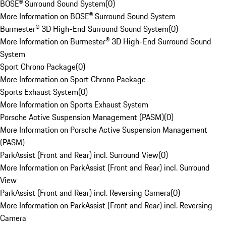
BOSE® Surround Sound System
(
0
)
More Information on BOSE® Surround Sound System
Burmester® 3D High-End Surround Sound System
(
0
)
More Information on Burmester® 3D High-End Surround Sound
System
Sport Chrono Package
(
0
)
More Information on Sport Chrono Package
Sports Exhaust System
(
0
)
More Information on Sports Exhaust System
Porsche Active Suspension Management (PASM)
(
0
)
More Information on Porsche Active Suspension Management
(PASM)
ParkAssist (Front and Rear) incl. Surround View
(
0
)
More Information on ParkAssist (Front and Rear) incl. Surround
View
ParkAssist (Front and Rear) incl. Reversing Camera
(
0
)
More Information on ParkAssist (Front and Rear) incl. Reversing
Camera