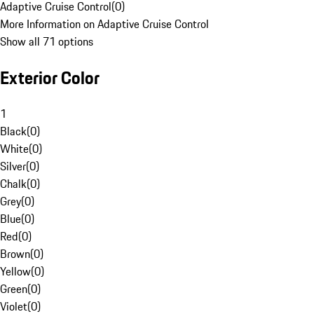
Adaptive Cruise Control
(
0
)
More Information on Adaptive Cruise Control
Show all 71 options
Exterior Color
1
Black
(
0
)
White
(
0
)
Silver
(
0
)
Chalk
(
0
)
Grey
(
0
)
Blue
(
0
)
Red
(
0
)
Brown
(
0
)
Yellow
(
0
)
Green
(
0
)
Violet
(
0
)