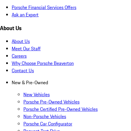
Porsche Financial Services Offers
Ask an Expert
About Us
About Us
Meet Our Staff
Careers
Why Choose Porsche Beaverton
Contact Us
New & Pre-Owned
New Vehicles
Porsche Pre-Owned Vehicles
Porsche Certified Pre-Owned Vehicles
Non-Porsche Vehicles
Porsche Car Configurator