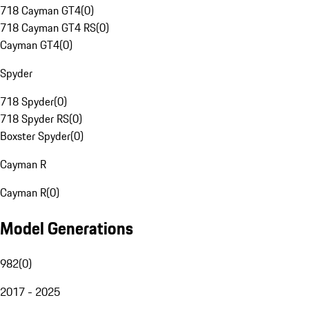
718 Cayman GT4
(
0
)
718 Cayman GT4 RS
(
0
)
Cayman GT4
(
0
)
Spyder
718 Spyder
(
0
)
718 Spyder RS
(
0
)
Boxster Spyder
(
0
)
Cayman R
Cayman R
(
0
)
Model Generations
982
(
0
)
2017 - 2025