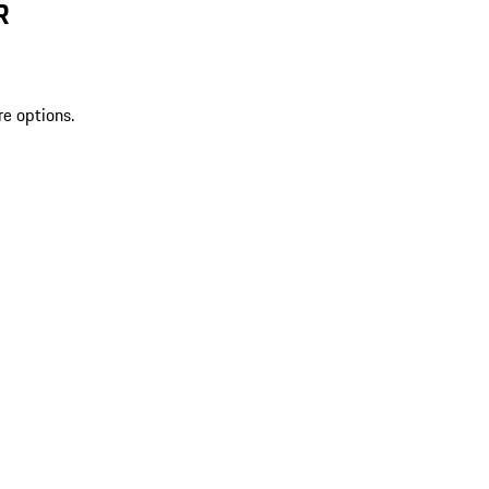
R
re options.