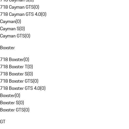
718 Cayman GTS
(
0
)
718 Cayman GTS 4.0
(
0
)
Cayman
(
0
)
Cayman S
(
0
)
Cayman GTS
(
0
)
Boxster
718 Boxster
(
0
)
718 Boxster T
(
0
)
718 Boxster S
(
0
)
718 Boxster GTS
(
0
)
718 Boxster GTS 4.0
(
0
)
Boxster
(
0
)
Boxster S
(
0
)
Boxster GTS
(
0
)
GT