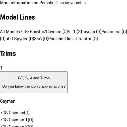
More information on Porsche Classic vehicles.
Model Lines
All Models
718/Boxster/Cayman (0)
911 (2)
Taycan (3)
Panamera (5)
(0)
550 Spyder (0)
356 (0)
Porsche-Diesel Tractor (0)
Trims
1
GT, S, 4 and Turbo
Do you know the iconic abbreviations?
Cayman
718 Cayman
(
0
)
718 Cayman T
(
0
)
718 Cayman S
(
0
)