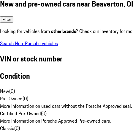
New and pre-owned cars near Beaverton, O
Filter
Looking for vehicles from
other brands
? Check our inventory for mo
Search Non-Porsche vehicles
VIN or stock number
Condition
New
(
0
)
Pre-Owned
(
0
)
More Information on used cars without the Porsche Approved seal.
Certified Pre-Owned
(
0
)
More Information on Porsche Approved Pre-owned cars.
Classic
(
0
)