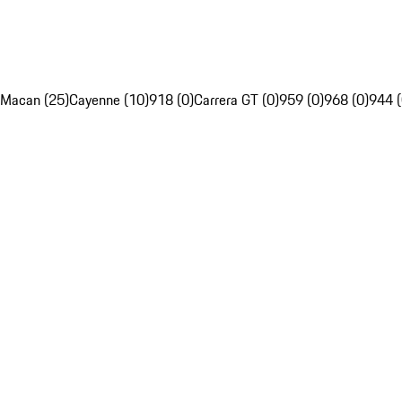
Macan (25)
Cayenne (10)
918 (0)
Carrera GT (0)
959 (0)
968 (0)
944 (