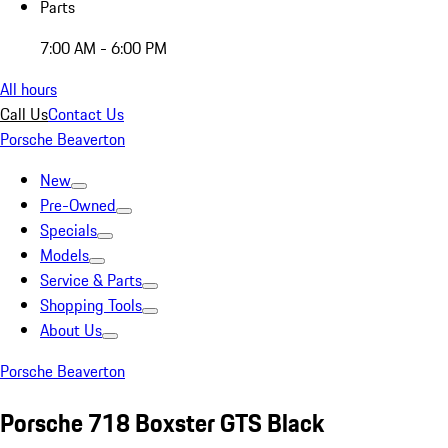
Parts
7:00 AM - 6:00 PM
All hours
Call Us
Contact Us
Porsche Beaverton
New
Pre-Owned
Specials
Models
Service & Parts
Shopping Tools
About Us
Porsche Beaverton
Porsche 718 Boxster GTS Black