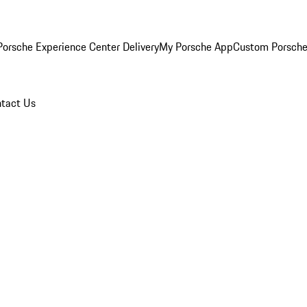
orsche Experience Center Delivery
My Porsche App
Custom Porsche
tact Us