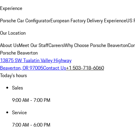
Experience
Porsche Car Configurator
European Factory Delivery Experience
US P
Our Location
About Us
Meet Our Staff
Careers
Why Choose Porsche Beaverton
Con
Porsche Beaverton
13875 SW Tualatin Valley Highway
Beaverton, OR 97005
Contact Us
+1 503-718-6060
Today's hours
Sales
9:00 AM - 7:00 PM
Service
7:00 AM - 6:00 PM