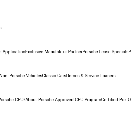
s
e Application
Exclusive Manufaktur Partner
Porsche Lease Specials
P
Non-Porsche Vehicles
Classic Cars
Demos & Service Loaners
Porsche CPO?
About Porsche Approved CPO Program
Certified Pre-