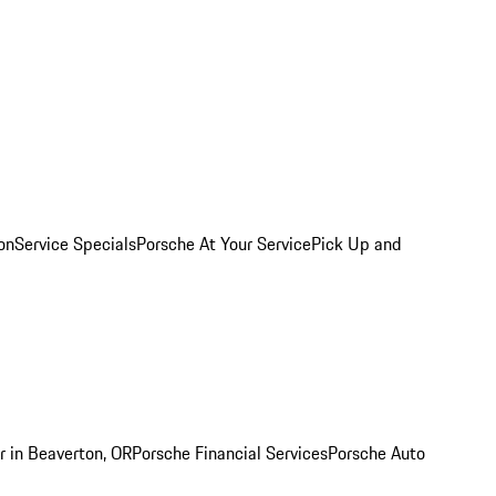
on
Service Specials
Porsche At Your Service
Pick Up and
r in Beaverton, OR
Porsche Financial Services
Porsche Auto