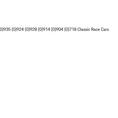
0)
935 (0)
924 (0)
928 (0)
914 (0)
904 (0)
718 Classic Race Cars