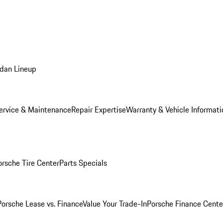
dan Lineup
ervice & Maintenance
Repair Expertise
Warranty & Vehicle Informati
orsche Tire Center
Parts Specials
Porsche Lease vs. Finance
Value Your Trade-In
Porsche Finance Cente