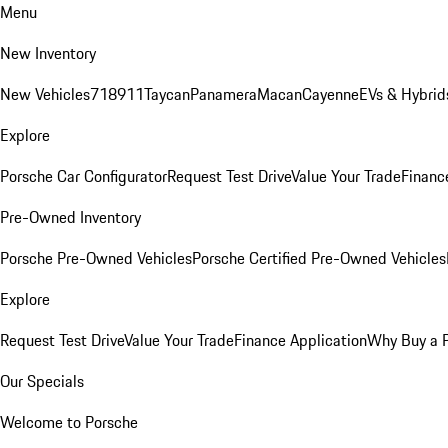
Menu
New Inventory
New Vehicles
718
911
Taycan
Panamera
Macan
Cayenne
EVs & Hybrid
Explore
Porsche Car Configurator
Request Test Drive
Value Your Trade
Financ
Pre-Owned Inventory
Porsche Pre-Owned Vehicles
Porsche Certified Pre-Owned Vehicles
Explore
Request Test Drive
Value Your Trade
Finance Application
Why Buy a 
Our Specials
Welcome to Porsche