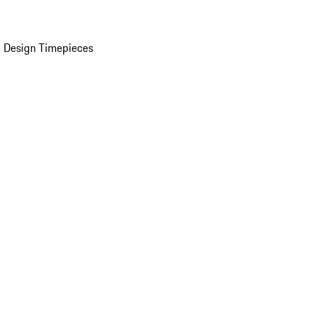
 Design Timepieces