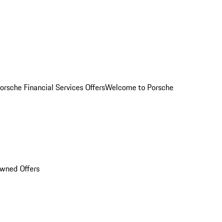
orsche Financial Services Offers
Welcome to Porsche
Owned Offers