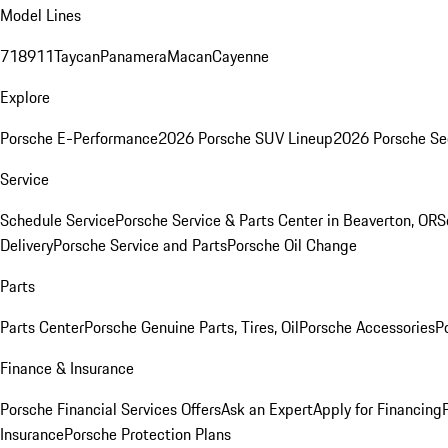
Model Lines
718
911
Taycan
Panamera
Macan
Cayenne
Explore
Porsche E-Performance
2026 Porsche SUV Lineup
2026 Porsche Se
Service
Schedule Service
Porsche Service & Parts Center in Beaverton, OR
S
Delivery
Porsche Service and Parts
Porsche Oil Change
Parts
Parts Center
Porsche Genuine Parts, Tires, Oil
Porsche Accessories
P
Finance & Insurance
Porsche Financial Services Offers
Ask an Expert
Apply for Financing
Insurance
Porsche Protection Plans