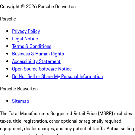
Copyright ©
2026
Porsche Beaverton
Porsche
Privacy Policy
Legal Notice
Terms & Conditions
Business & Human Rights
Accessibility Statement
Open Source Software Notice
Do Not Sell or Share My Personal Information
Porsche Beaverton
Sitemap
The Total Manufacturers Suggested Retail Price (MSRP) excludes
taxes, title, registration, other optional or regionally required
equipment, dealer charges, and any potential tariffs. Actual selling