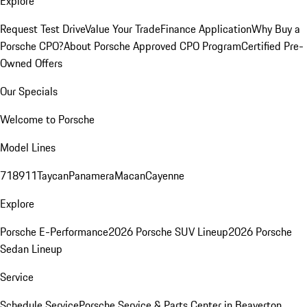
Explore
Request Test Drive
Value Your Trade
Finance Application
Why Buy a
Porsche CPO?
About Porsche Approved CPO Program
Certified Pre-
Owned Offers
Our Specials
Welcome to Porsche
Model Lines
718
911
Taycan
Panamera
Macan
Cayenne
Explore
Porsche E-Performance
2026 Porsche SUV Lineup
2026 Porsche
Sedan Lineup
Service
Schedule Service
Porsche Service & Parts Center in Beaverton,