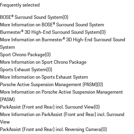
Frequently selected
BOSE® Surround Sound System
(
0
)
More Information on BOSE® Surround Sound System
Burmester® 3D High-End Surround Sound System
(
0
)
More Information on Burmester® 3D High-End Surround Sound
System
Sport Chrono Package
(
0
)
More Information on Sport Chrono Package
Sports Exhaust System
(
0
)
More Information on Sports Exhaust System
Porsche Active Suspension Management (PASM)
(
0
)
More Information on Porsche Active Suspension Management
(PASM)
ParkAssist (Front and Rear) incl. Surround View
(
0
)
More Information on ParkAssist (Front and Rear) incl. Surround
View
ParkAssist (Front and Rear) incl. Reversing Camera
(
0
)