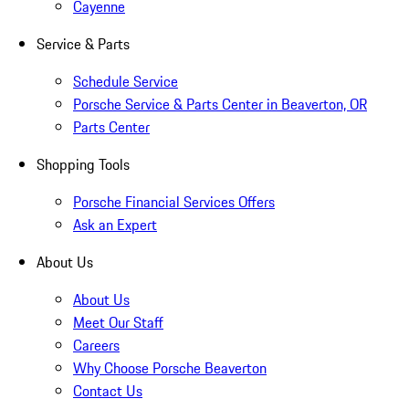
Cayenne
Service & Parts
Schedule Service
Porsche Service & Parts Center in Beaverton, OR
Parts Center
Shopping Tools
Porsche Financial Services Offers
Ask an Expert
About Us
About Us
Meet Our Staff
Careers
Why Choose Porsche Beaverton
Contact Us