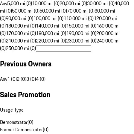
Any
5,000 mi (0)
10,000 mi (0)
20,000 mi (0)
30,000 mi (0)
40,000
mi (0)
50,000 mi (0)
60,000 mi (0)
70,000 mi (0)
80,000 mi
(0)
90,000 mi (0)
100,000 mi (0)
110,000 mi (0)
120,000 mi
(0)
130,000 mi (0)
140,000 mi (0)
150,000 mi (0)
160,000 mi
(0)
170,000 mi (0)
180,000 mi (0)
190,000 mi (0)
200,000 mi
(0)
210,000 mi (0)
220,000 mi (0)
230,000 mi (0)
240,000 mi
(0)
250,000 mi (0)
Previous Owners
Any
1 (0)
2 (0)
3 (0)
4 (0)
Sales Promotion
Usage Type
Demonstrator
(
0
)
Former Demonstrator
(
0
)