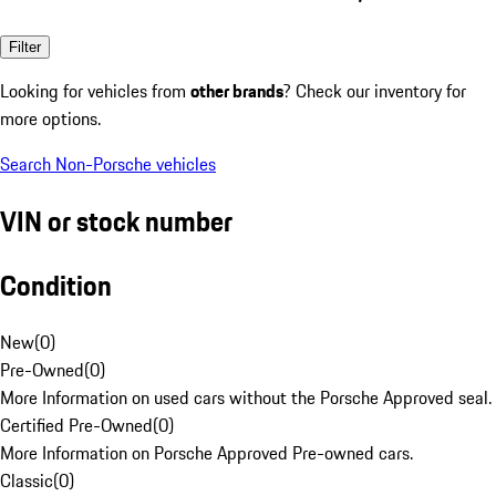
Filter
Looking for vehicles from
other brands
? Check our inventory for
more options.
Search Non-Porsche vehicles
VIN or stock number
Condition
New
(
0
)
Pre-Owned
(
0
)
More Information on used cars without the Porsche Approved seal.
Certified Pre-Owned
(
0
)
More Information on Porsche Approved Pre-owned cars.
Classic
(
0
)