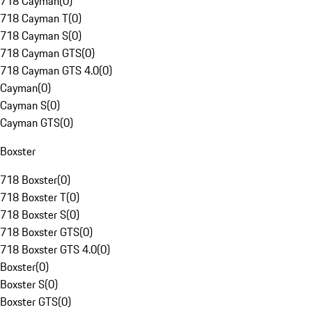
718 Cayman
(
0
)
718 Cayman T
(
0
)
718 Cayman S
(
0
)
718 Cayman GTS
(
0
)
718 Cayman GTS 4.0
(
0
)
Cayman
(
0
)
Cayman S
(
0
)
Cayman GTS
(
0
)
Boxster
718 Boxster
(
0
)
718 Boxster T
(
0
)
718 Boxster S
(
0
)
718 Boxster GTS
(
0
)
718 Boxster GTS 4.0
(
0
)
Boxster
(
0
)
Boxster S
(
0
)
Boxster GTS
(
0
)