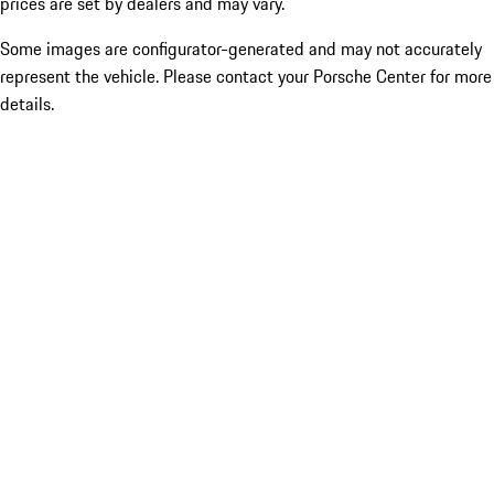
prices are set by dealers and may vary.
Some images are configurator-generated and may not accurately
represent the vehicle. Please contact your Porsche Center for more
details.