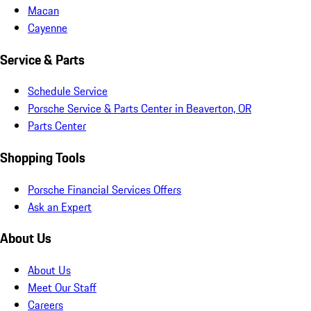
Macan
Cayenne
Service & Parts
Schedule Service
Porsche Service & Parts Center in Beaverton, OR
Parts Center
Shopping Tools
Porsche Financial Services Offers
Ask an Expert
About Us
About Us
Meet Our Staff
Careers