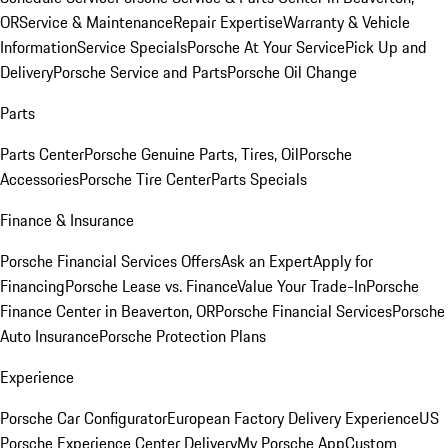
OR
Service & Maintenance
Repair Expertise
Warranty & Vehicle
Information
Service Specials
Porsche At Your Service
Pick Up and
Delivery
Porsche Service and Parts
Porsche Oil Change
Parts
Parts Center
Porsche Genuine Parts, Tires, Oil
Porsche
Accessories
Porsche Tire Center
Parts Specials
Finance & Insurance
Porsche Financial Services Offers
Ask an Expert
Apply for
Financing
Porsche Lease vs. Finance
Value Your Trade-In
Porsche
Finance Center in Beaverton, OR
Porsche Financial Services
Porsche
Auto Insurance
Porsche Protection Plans
Experience
Porsche Car Configurator
European Factory Delivery Experience
US
Porsche Experience Center Delivery
My Porsche App
Custom