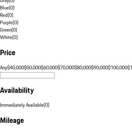
Gray
(
0
)
Blue
(
0
)
Red
(
0
)
Purple
(
0
)
Green
(
0
)
White
(
0
)
Price
Any
$40,000
$50,000
$60,000
$70,000
$80,000
$90,000
$100,000
$
Availability
Immediately Available
(
0
)
Mileage