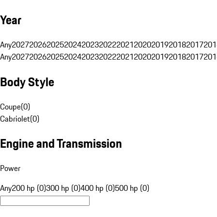
Year
Any
2027
2026
2025
2024
2023
2022
2021
2020
2019
2018
2017
201
Any
2027
2026
2025
2024
2023
2022
2021
2020
2019
2018
2017
201
Body Style
Coupe
(
0
)
Cabriolet
(
0
)
Engine and Transmission
Power
Any
200 hp (0)
300 hp (0)
400 hp (0)
500 hp (0)