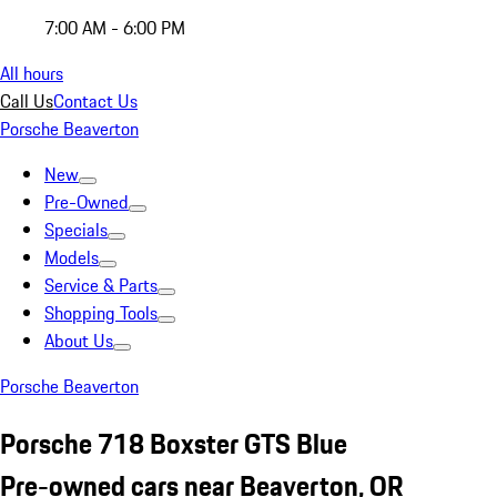
7:00 AM - 6:00 PM
All hours
Call Us
Contact Us
Porsche Beaverton
New
Pre-Owned
Specials
Models
Service & Parts
Shopping Tools
About Us
Porsche Beaverton
Porsche 718 Boxster GTS Blue
Pre-owned cars near Beaverton, OR