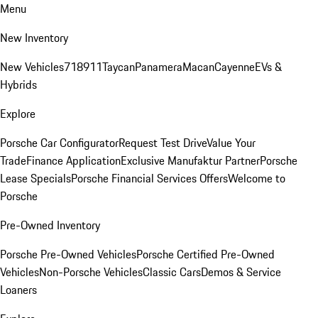
Menu
New Inventory
New Vehicles
718
911
Taycan
Panamera
Macan
Cayenne
EVs &
Hybrids
Explore
Porsche Car Configurator
Request Test Drive
Value Your
Trade
Finance Application
Exclusive Manufaktur Partner
Porsche
Lease Specials
Porsche Financial Services Offers
Welcome to
Porsche
Pre-Owned Inventory
Porsche Pre-Owned Vehicles
Porsche Certified Pre-Owned
Vehicles
Non-Porsche Vehicles
Classic Cars
Demos & Service
Loaners