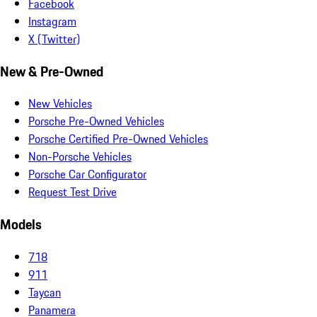
Facebook
Instagram
X (Twitter)
New & Pre-Owned
New Vehicles
Porsche Pre-Owned Vehicles
Porsche Certified Pre-Owned Vehicles
Non-Porsche Vehicles
Porsche Car Configurator
Request Test Drive
Models
718
911
Taycan
Panamera