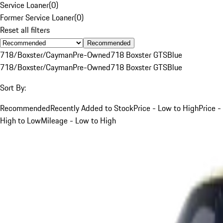
Service Loaner
(
0
)
Former Service Loaner
(
0
)
Reset all filters
Recommended
718/Boxster/Cayman
Pre-Owned
718 Boxster GTS
Blue
718/Boxster/Cayman
Pre-Owned
718 Boxster GTS
Blue
Sort By:
Recommended
Recently Added to Stock
Price - Low to High
Price -
High to Low
Mileage - Low to High