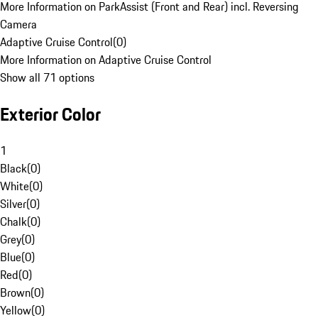
More Information on ParkAssist (Front and Rear) incl. Reversing
Camera
Adaptive Cruise Control
(
0
)
More Information on Adaptive Cruise Control
Show all 71 options
Exterior Color
1
Black
(
0
)
White
(
0
)
Silver
(
0
)
Chalk
(
0
)
Grey
(
0
)
Blue
(
0
)
Red
(
0
)
Brown
(
0
)
Yellow
(
0
)