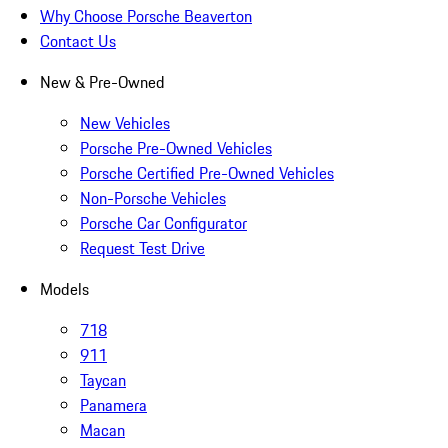
Why Choose Porsche Beaverton
Contact Us
New & Pre-Owned
New Vehicles
Porsche Pre-Owned Vehicles
Porsche Certified Pre-Owned Vehicles
Non-Porsche Vehicles
Porsche Car Configurator
Request Test Drive
Models
718
911
Taycan
Panamera
Macan