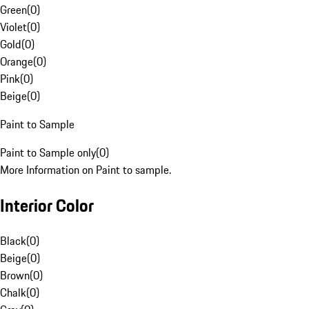
Green
(
0
)
Violet
(
0
)
Gold
(
0
)
Orange
(
0
)
Pink
(
0
)
Beige
(
0
)
Paint to Sample
Paint to Sample only
(
0
)
More Information on Paint to sample.
Interior Color
Black
(
0
)
Beige
(
0
)
Brown
(
0
)
Chalk
(
0
)