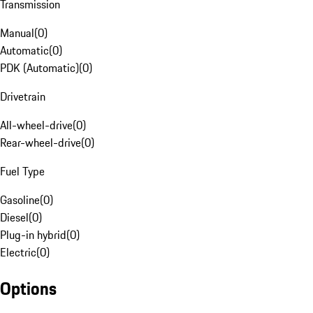
Transmission
Manual
(
0
)
Automatic
(
0
)
PDK (Automatic)
(
0
)
Drivetrain
All-wheel-drive
(
0
)
Rear-wheel-drive
(
0
)
Fuel Type
Gasoline
(
0
)
Diesel
(
0
)
Plug-in hybrid
(
0
)
Electric
(
0
)
Options