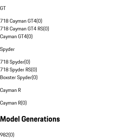
GT
718 Cayman GT4
(
0
)
718 Cayman GT4 RS
(
0
)
Cayman GT4
(
0
)
Spyder
718 Spyder
(
0
)
718 Spyder RS
(
0
)
Boxster Spyder
(
0
)
Cayman R
Cayman R
(
0
)
Model Generations
982
(
0
)