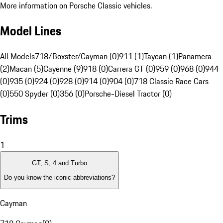
More information on Porsche Classic vehicles.
Model Lines
All Models
718/Boxster/Cayman (0)
911 (1)
Taycan (1)
Panamera
(2)
Macan (5)
Cayenne (9)
918 (0)
Carrera GT (0)
959 (0)
968 (0)
944
(0)
935 (0)
924 (0)
928 (0)
914 (0)
904 (0)
718 Classic Race Cars
(0)
550 Spyder (0)
356 (0)
Porsche-Diesel Tractor (0)
Trims
1
GT, S, 4 and Turbo
Do you know the iconic abbreviations?
Cayman