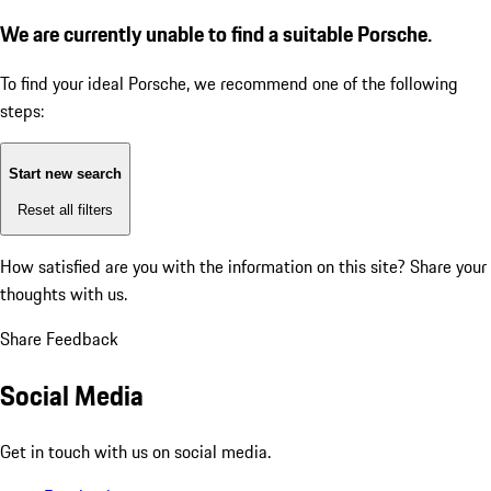
We are currently unable to find a suitable Porsche.
To find your ideal Porsche, we recommend one of the following
steps:
Start new search
Reset all filters
How satisfied are you with the information on this site?
Share your
thoughts with us.
Share Feedback
Social Media
Get in touch with us on social media.