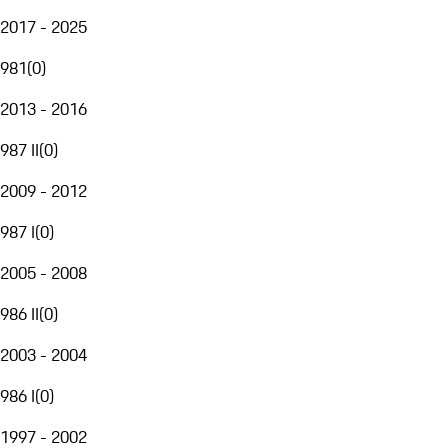
2017 - 2025
981
(
0
)
2013 - 2016
987 II
(
0
)
2009 - 2012
987 I
(
0
)
2005 - 2008
986 II
(
0
)
2003 - 2004
986 I
(
0
)
1997 - 2002