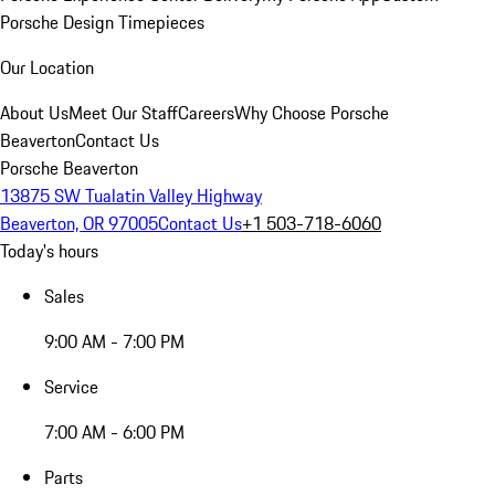
Porsche Design Timepieces
Our Location
About Us
Meet Our Staff
Careers
Why Choose Porsche
Beaverton
Contact Us
Porsche Beaverton
13875 SW Tualatin Valley Highway
Beaverton, OR 97005
Contact Us
+1 503-718-6060
Today's hours
Sales
9:00 AM - 7:00 PM
Service
7:00 AM - 6:00 PM
Parts