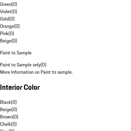
Green
(
0
)
Violet
(
0
)
Gold
(
0
)
Orange
(
0
)
Pink
(
0
)
Beige
(
0
)
Paint to Sample
Paint to Sample only
(
0
)
More Information on Paint to sample.
Interior Color
Black
(
0
)
Beige
(
0
)
Brown
(
0
)
Chalk
(
0
)