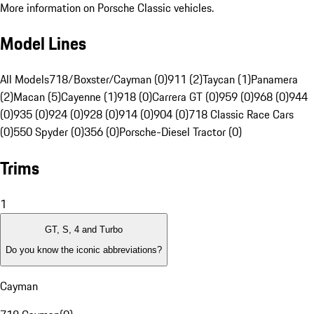
More information on Porsche Classic vehicles.
Model Lines
All Models
718/Boxster/Cayman (0)
911 (2)
Taycan (1)
Panamera
(2)
Macan (5)
Cayenne (1)
918 (0)
Carrera GT (0)
959 (0)
968 (0)
944
(0)
935 (0)
924 (0)
928 (0)
914 (0)
904 (0)
718 Classic Race Cars
(0)
550 Spyder (0)
356 (0)
Porsche-Diesel Tractor (0)
Trims
1
GT, S, 4 and Turbo
Do you know the iconic abbreviations?
Cayman