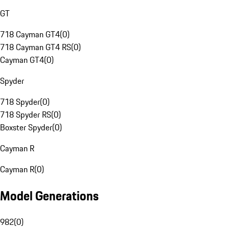
GT
718 Cayman GT4
(
0
)
718 Cayman GT4 RS
(
0
)
Cayman GT4
(
0
)
Spyder
718 Spyder
(
0
)
718 Spyder RS
(
0
)
Boxster Spyder
(
0
)
Cayman R
Cayman R
(
0
)
Model Generations
982
(
0
)