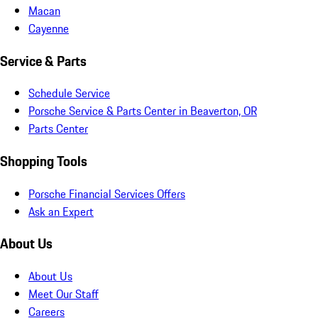
Macan
Cayenne
Service & Parts
Schedule Service
Porsche Service & Parts Center in Beaverton, OR
Parts Center
Shopping Tools
Porsche Financial Services Offers
Ask an Expert
About Us
About Us
Meet Our Staff
Careers