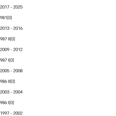
2017 - 2025
981
(
0
)
2013 - 2016
987 II
(
0
)
2009 - 2012
987 I
(
0
)
2005 - 2008
986 II
(
0
)
2003 - 2004
986 I
(
0
)
1997 - 2002