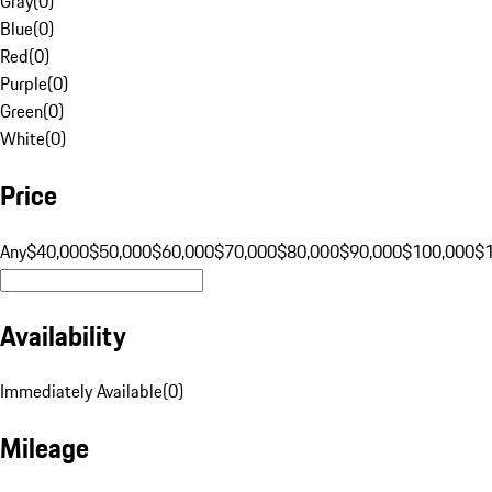
Gray
(
0
)
Blue
(
0
)
Red
(
0
)
Purple
(
0
)
Green
(
0
)
White
(
0
)
Price
Any
$40,000
$50,000
$60,000
$70,000
$80,000
$90,000
$100,000
$
Availability
Immediately Available
(
0
)
Mileage