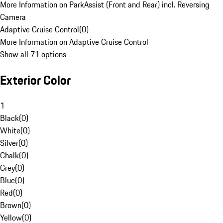
More Information on ParkAssist (Front and Rear) incl. Reversing
Camera
Adaptive Cruise Control
(
0
)
More Information on Adaptive Cruise Control
Show all 71 options
Exterior Color
1
Black
(
0
)
White
(
0
)
Silver
(
0
)
Chalk
(
0
)
Grey
(
0
)
Blue
(
0
)
Red
(
0
)
Brown
(
0
)
Yellow
(
0
)