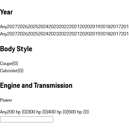
Year
Any
2027
2026
2025
2024
2023
2022
2021
2020
2019
2018
2017
201
Any
2027
2026
2025
2024
2023
2022
2021
2020
2019
2018
2017
201
Body Style
Coupe
(
0
)
Cabriolet
(
0
)
Engine and Transmission
Power
Any
200 hp (0)
300 hp (0)
400 hp (0)
500 hp (0)