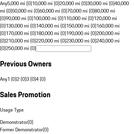
Any
5,000 mi (0)
10,000 mi (0)
20,000 mi (0)
30,000 mi (0)
40,000
mi (0)
50,000 mi (0)
60,000 mi (0)
70,000 mi (0)
80,000 mi
(0)
90,000 mi (0)
100,000 mi (0)
110,000 mi (0)
120,000 mi
(0)
130,000 mi (0)
140,000 mi (0)
150,000 mi (0)
160,000 mi
(0)
170,000 mi (0)
180,000 mi (0)
190,000 mi (0)
200,000 mi
(0)
210,000 mi (0)
220,000 mi (0)
230,000 mi (0)
240,000 mi
(0)
250,000 mi (0)
Previous Owners
Any
1 (0)
2 (0)
3 (0)
4 (0)
Sales Promotion
Usage Type
Demonstrator
(
0
)
Former Demonstrator
(
0
)