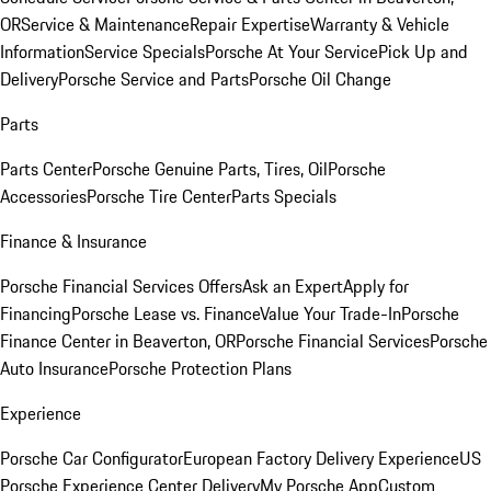
OR
Service & Maintenance
Repair Expertise
Warranty & Vehicle
Information
Service Specials
Porsche At Your Service
Pick Up and
Delivery
Porsche Service and Parts
Porsche Oil Change
Parts
Parts Center
Porsche Genuine Parts, Tires, Oil
Porsche
Accessories
Porsche Tire Center
Parts Specials
Finance & Insurance
Porsche Financial Services Offers
Ask an Expert
Apply for
Financing
Porsche Lease vs. Finance
Value Your Trade-In
Porsche
Finance Center in Beaverton, OR
Porsche Financial Services
Porsche
Auto Insurance
Porsche Protection Plans
Experience
Porsche Car Configurator
European Factory Delivery Experience
US
Porsche Experience Center Delivery
My Porsche App
Custom