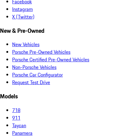
Facebook
Instagram
X (Twitter)
New & Pre-Owned
New Vehicles
Porsche Pre-Owned Vehicles
Porsche Certified Pre-Owned Vehicles
Non-Porsche Vehicles
Porsche Car Configurator
Request Test Drive
Models
718
911
Taycan
Panamera