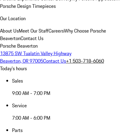
Porsche Design Timepieces
Our Location
About Us
Meet Our Staff
Careers
Why Choose Porsche
Beaverton
Contact Us
Porsche Beaverton
13875 SW Tualatin Valley Highway
Beaverton, OR 97005
Contact Us
+1 503-718-6060
Today's hours
Sales
9:00 AM - 7:00 PM
Service
7:00 AM - 6:00 PM
Parts