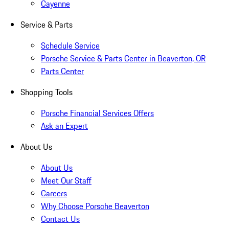
Cayenne
Service & Parts
Schedule Service
Porsche Service & Parts Center in Beaverton, OR
Parts Center
Shopping Tools
Porsche Financial Services Offers
Ask an Expert
About Us
About Us
Meet Our Staff
Careers
Why Choose Porsche Beaverton
Contact Us