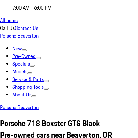
7:00 AM - 6:00 PM
All hours
Call Us
Contact Us
Porsche Beaverton
New
Pre-Owned
Specials
Models
Service & Parts
Shopping Tools
About Us
Porsche Beaverton
Porsche 718 Boxster GTS Black
Pre-owned cars near Beaverton, OR