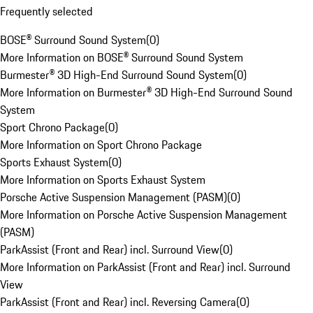
Frequently selected
BOSE® Surround Sound System
(
0
)
More Information on BOSE® Surround Sound System
Burmester® 3D High-End Surround Sound System
(
0
)
More Information on Burmester® 3D High-End Surround Sound
System
Sport Chrono Package
(
0
)
More Information on Sport Chrono Package
Sports Exhaust System
(
0
)
More Information on Sports Exhaust System
Porsche Active Suspension Management (PASM)
(
0
)
More Information on Porsche Active Suspension Management
(PASM)
ParkAssist (Front and Rear) incl. Surround View
(
0
)
More Information on ParkAssist (Front and Rear) incl. Surround
View
ParkAssist (Front and Rear) incl. Reversing Camera
(
0
)