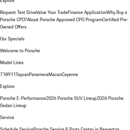
Explore
Request Test Drive
Value Your Trade
Finance Application
Why Buy a
Porsche CPO?
About Porsche Approved CPO Program
Certified Pre-
Owned Offers
Our Specials
Welcome to Porsche
Model Lines
718
911
Taycan
Panamera
Macan
Cayenne
Explore
Porsche E-Performance
2026 Porsche SUV Lineup
2026 Porsche
Sedan Lineup
Service
Schedule Service
Porsche Service & Parts Center in Beaverton,