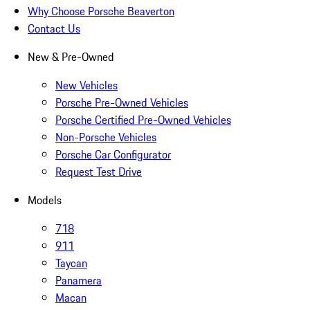
Why Choose Porsche Beaverton
Contact Us
New & Pre-Owned
New Vehicles
Porsche Pre-Owned Vehicles
Porsche Certified Pre-Owned Vehicles
Non-Porsche Vehicles
Porsche Car Configurator
Request Test Drive
Models
718
911
Taycan
Panamera
Macan