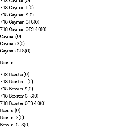
718 Cayman
(
0
)
718 Cayman T
(
0
)
718 Cayman S
(
0
)
718 Cayman GTS
(
0
)
718 Cayman GTS 4.0
(
0
)
Cayman
(
0
)
Cayman S
(
0
)
Cayman GTS
(
0
)
Boxster
718 Boxster
(
0
)
718 Boxster T
(
0
)
718 Boxster S
(
0
)
718 Boxster GTS
(
0
)
718 Boxster GTS 4.0
(
0
)
Boxster
(
0
)
Boxster S
(
0
)
Boxster GTS
(
0
)