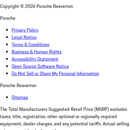
Copyright ©
2026
Porsche Beaverton
Porsche
Privacy Policy
Legal Notice
Terms & Conditions
Business & Human Rights
Accessibility Statement
Open Source Software Notice
Do Not Sell or Share My Personal Information
Porsche Beaverton
Sitemap
The Total Manufacturers Suggested Retail Price (MSRP) excludes
taxes, title, registration, other optional or regionally required
equipment, dealer charges, and any potential tariffs. Actual selling