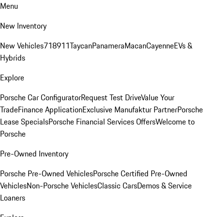
Menu
New Inventory
New Vehicles
718
911
Taycan
Panamera
Macan
Cayenne
EVs &
Hybrids
Explore
Porsche Car Configurator
Request Test Drive
Value Your
Trade
Finance Application
Exclusive Manufaktur Partner
Porsche
Lease Specials
Porsche Financial Services Offers
Welcome to
Porsche
Pre-Owned Inventory
Porsche Pre-Owned Vehicles
Porsche Certified Pre-Owned
Vehicles
Non-Porsche Vehicles
Classic Cars
Demos & Service
Loaners