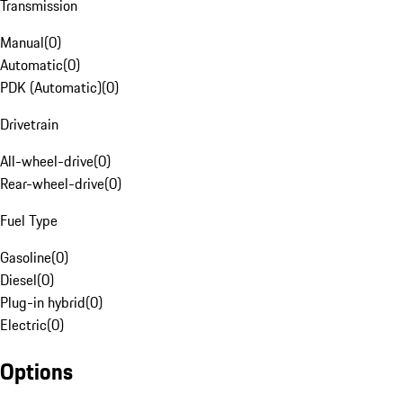
Transmission
Manual
(
0
)
Automatic
(
0
)
PDK (Automatic)
(
0
)
Drivetrain
All-wheel-drive
(
0
)
Rear-wheel-drive
(
0
)
Fuel Type
Gasoline
(
0
)
Diesel
(
0
)
Plug-in hybrid
(
0
)
Electric
(
0
)
Options