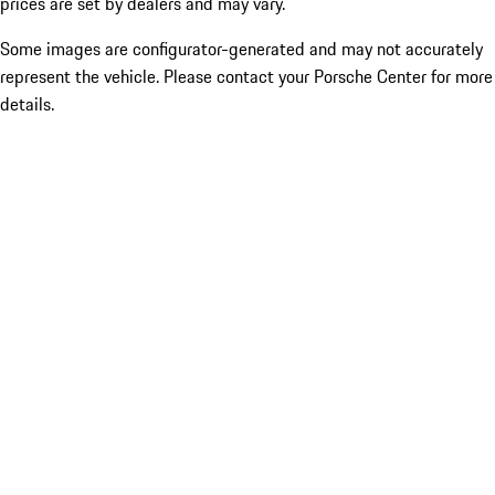
prices are set by dealers and may vary.
Some images are configurator-generated and may not accurately
represent the vehicle. Please contact your Porsche Center for more
details.