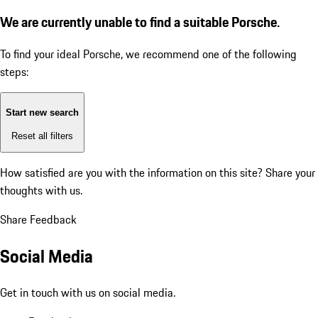
We are currently unable to find a suitable Porsche.
To find your ideal Porsche, we recommend one of the following
steps:
Start new search
Reset all filters
How satisfied are you with the information on this site?
Share your
thoughts with us.
Share Feedback
Social Media
Get in touch with us on social media.