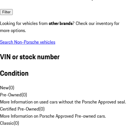
Filter
Looking for vehicles from
other brands
? Check our inventory for
more options.
Search Non-Porsche vehicles
VIN or stock number
Condition
New
(
0
)
Pre-Owned
(
0
)
More Information on used cars without the Porsche Approved seal.
Certified Pre-Owned
(
0
)
More Information on Porsche Approved Pre-owned cars.
Classic
(
0
)