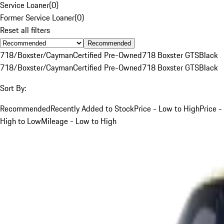
Service Loaner
(
0
)
Former Service Loaner
(
0
)
Reset all filters
Recommended
718/Boxster/Cayman
Certified Pre-Owned
718 Boxster GTS
Black
718/Boxster/Cayman
Certified Pre-Owned
718 Boxster GTS
Black
Sort By:
Recommended
Recently Added to Stock
Price - Low to High
Price -
High to Low
Mileage - Low to High