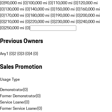
(0)
90,000 mi (0)
100,000 mi (0)
110,000 mi (0)
120,000 mi
(0)
130,000 mi (0)
140,000 mi (0)
150,000 mi (0)
160,000 mi
(0)
170,000 mi (0)
180,000 mi (0)
190,000 mi (0)
200,000 mi
(0)
210,000 mi (0)
220,000 mi (0)
230,000 mi (0)
240,000 mi
(0)
250,000 mi (0)
Previous Owners
Any
1 (0)
2 (0)
3 (0)
4 (0)
Sales Promotion
Usage Type
Demonstrator
(
0
)
Former Demonstrator
(
0
)
Service Loaner
(
0
)
Former Service Loaner
(
0
)