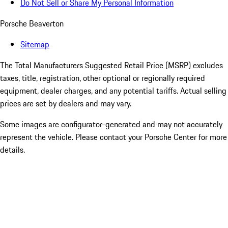
Do Not Sell or Share My Personal Information
Porsche Beaverton
Sitemap
The Total Manufacturers Suggested Retail Price (MSRP) excludes
taxes, title, registration, other optional or regionally required
equipment, dealer charges, and any potential tariffs. Actual selling
prices are set by dealers and may vary.
Some images are configurator-generated and may not accurately
represent the vehicle. Please contact your Porsche Center for more
details.