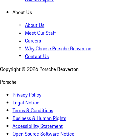
About Us
About Us
Meet Our Staff
Careers
Why Choose Porsche Beaverton
Contact Us
Copyright ©
2026
Porsche Beaverton
Porsche
Privacy Policy
Legal Notice
Terms & Conditions
Business & Human Rights
Accessibility Statement
Open Source Software Notice