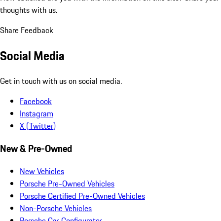
thoughts with us.
Share Feedback
Social Media
Get in touch with us on social media.
Facebook
Instagram
X (Twitter)
New & Pre-Owned
New Vehicles
Porsche Pre-Owned Vehicles
Porsche Certified Pre-Owned Vehicles
Non-Porsche Vehicles
Porsche Car Configurator