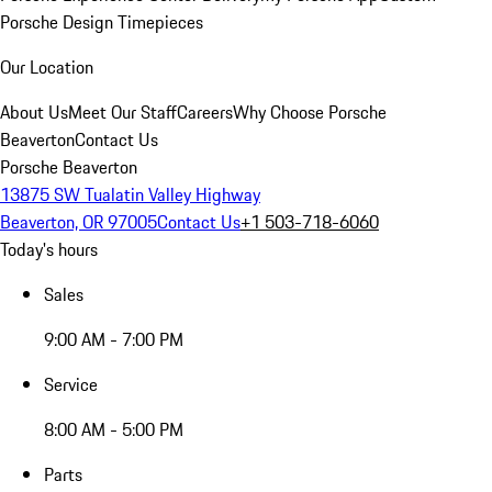
Porsche Design Timepieces
Our Location
About Us
Meet Our Staff
Careers
Why Choose Porsche
Beaverton
Contact Us
Porsche Beaverton
13875 SW Tualatin Valley Highway
Beaverton, OR 97005
Contact Us
+1 503-718-6060
Today's hours
Sales
9:00 AM - 7:00 PM
Service
8:00 AM - 5:00 PM
Parts