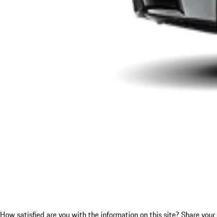
How satisfied are you with the information on this site?
Share your