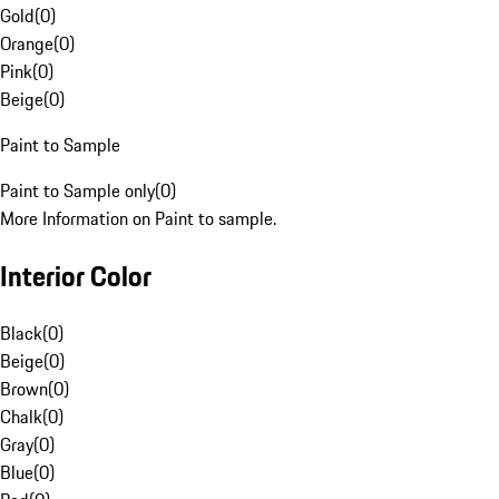
Gold
(
0
)
Orange
(
0
)
Pink
(
0
)
Beige
(
0
)
Paint to Sample
Paint to Sample only
(
0
)
More Information on Paint to sample.
Interior Color
Black
(
0
)
Beige
(
0
)
Brown
(
0
)
Chalk
(
0
)
Gray
(
0
)
Blue
(
0
)