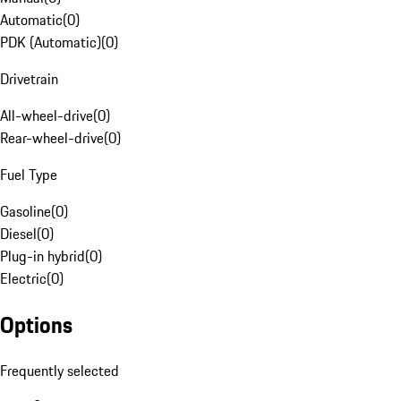
Automatic
(
0
)
PDK (Automatic)
(
0
)
Drivetrain
All-wheel-drive
(
0
)
Rear-wheel-drive
(
0
)
Fuel Type
Gasoline
(
0
)
Diesel
(
0
)
Plug-in hybrid
(
0
)
Electric
(
0
)
Options
Frequently selected