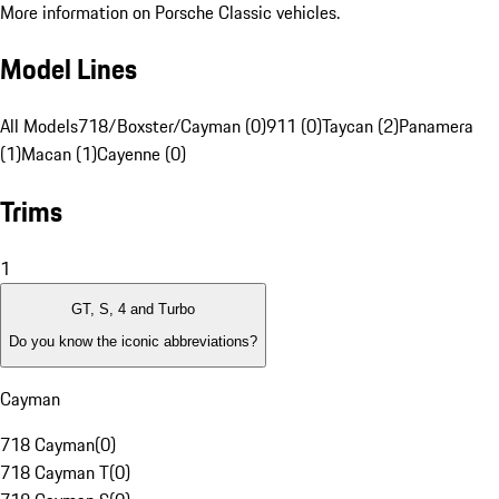
More information on Porsche Classic vehicles.
Model Lines
All Models
718/Boxster/Cayman (0)
911 (0)
Taycan (2)
Panamera
(1)
Macan (1)
Cayenne (0)
Trims
1
GT, S, 4 and Turbo
Do you know the iconic abbreviations?
Cayman
718 Cayman
(
0
)
718 Cayman T
(
0
)