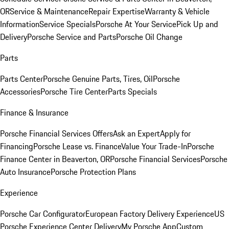
OR
Service & Maintenance
Repair Expertise
Warranty & Vehicle
Information
Service Specials
Porsche At Your Service
Pick Up and
Delivery
Porsche Service and Parts
Porsche Oil Change
Parts
Parts Center
Porsche Genuine Parts, Tires, Oil
Porsche
Accessories
Porsche Tire Center
Parts Specials
Finance & Insurance
Porsche Financial Services Offers
Ask an Expert
Apply for
Financing
Porsche Lease vs. Finance
Value Your Trade-In
Porsche
Finance Center in Beaverton, OR
Porsche Financial Services
Porsche
Auto Insurance
Porsche Protection Plans
Experience
Porsche Car Configurator
European Factory Delivery Experience
US
Porsche Experience Center Delivery
My Porsche App
Custom