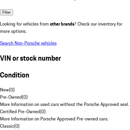
Filter
Looking for vehicles from
other brands
? Check our inventory for
more options.
Search Non-Porsche vehicles
VIN or stock number
Condition
New
(
0
)
Pre-Owned
(
0
)
More Information on used cars without the Porsche Approved seal.
Certified Pre-Owned
(
0
)
More Information on Porsche Approved Pre-owned cars.
Classic
(
0
)