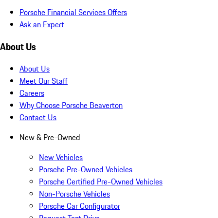
Porsche Financial Services Offers
Ask an Expert
About Us
About Us
Meet Our Staff
Careers
Why Choose Porsche Beaverton
Contact Us
New & Pre-Owned
New Vehicles
Porsche Pre-Owned Vehicles
Porsche Certified Pre-Owned Vehicles
Non-Porsche Vehicles
Porsche Car Configurator