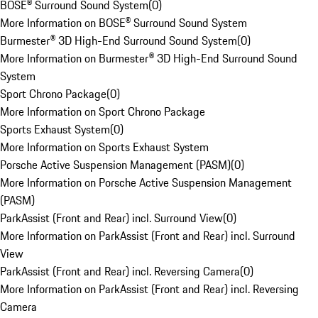
BOSE® Surround Sound System
(
0
)
More Information on BOSE® Surround Sound System
Burmester® 3D High-End Surround Sound System
(
0
)
More Information on Burmester® 3D High-End Surround Sound
System
Sport Chrono Package
(
0
)
More Information on Sport Chrono Package
Sports Exhaust System
(
0
)
More Information on Sports Exhaust System
Porsche Active Suspension Management (PASM)
(
0
)
More Information on Porsche Active Suspension Management
(PASM)
ParkAssist (Front and Rear) incl. Surround View
(
0
)
More Information on ParkAssist (Front and Rear) incl. Surround
View
ParkAssist (Front and Rear) incl. Reversing Camera
(
0
)
More Information on ParkAssist (Front and Rear) incl. Reversing
Camera