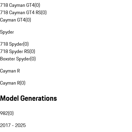
718 Cayman GT4
(
0
)
718 Cayman GT4 RS
(
0
)
Cayman GT4
(
0
)
Spyder
718 Spyder
(
0
)
718 Spyder RS
(
0
)
Boxster Spyder
(
0
)
Cayman R
Cayman R
(
0
)
Model Generations
982
(
0
)
2017 - 2025