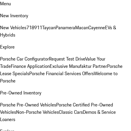
Menu
New Inventory
New Vehicles
718
911
Taycan
Panamera
Macan
Cayenne
EVs &
Hybrids
Explore
Porsche Car Configurator
Request Test Drive
Value Your
Trade
Finance Application
Exclusive Manufaktur Partner
Porsche
Lease Specials
Porsche Financial Services Offers
Welcome to
Porsche
Pre-Owned Inventory
Porsche Pre-Owned Vehicles
Porsche Certified Pre-Owned
Vehicles
Non-Porsche Vehicles
Classic Cars
Demos & Service
Loaners