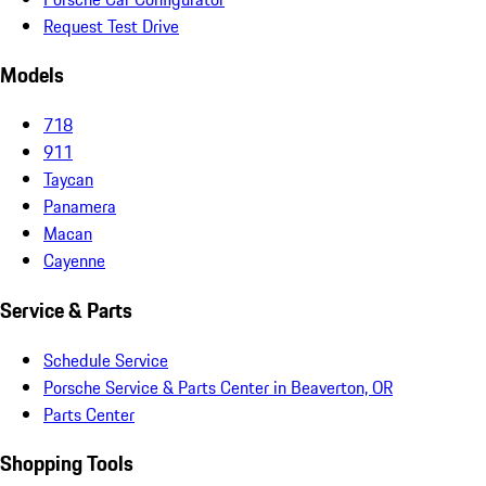
Request Test Drive
Models
718
911
Taycan
Panamera
Macan
Cayenne
Service & Parts
Schedule Service
Porsche Service & Parts Center in Beaverton, OR
Parts Center
Shopping Tools