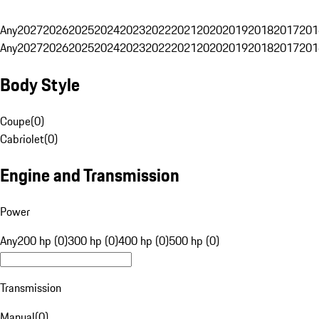
Any
2027
2026
2025
2024
2023
2022
2021
2020
2019
2018
2017
201
Any
2027
2026
2025
2024
2023
2022
2021
2020
2019
2018
2017
201
Body Style
Coupe
(
0
)
Cabriolet
(
0
)
Engine and Transmission
Power
Any
200 hp (0)
300 hp (0)
400 hp (0)
500 hp (0)
Transmission
Manual
(
0
)