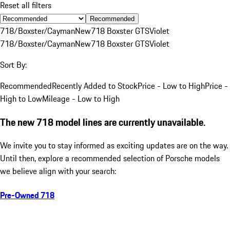
Reset all filters
Recommended
718/Boxster/Cayman
New
718 Boxster GTS
Violet
718/Boxster/Cayman
New
718 Boxster GTS
Violet
Sort By:
Recommended
Recently Added to Stock
Price - Low to High
Price -
High to Low
Mileage - Low to High
The new 718 model lines are currently unavailable.
We invite you to stay informed as exciting updates are on the way.
Until then, explore a recommended selection of Porsche models
we believe align with your search:
Pre-Owned 718