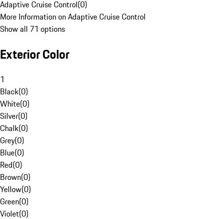
Adaptive Cruise Control
(
0
)
More Information on Adaptive Cruise Control
Show all 71 options
Exterior Color
1
Black
(
0
)
White
(
0
)
Silver
(
0
)
Chalk
(
0
)
Grey
(
0
)
Blue
(
0
)
Red
(
0
)
Brown
(
0
)
Yellow
(
0
)
Green
(
0
)
Violet
(
0
)