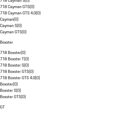
718 Cayman S
(
0
)
718 Cayman GTS
(
0
)
718 Cayman GTS 4.0
(
0
)
Cayman
(
0
)
Cayman S
(
0
)
Cayman GTS
(
0
)
Boxster
718 Boxster
(
0
)
718 Boxster T
(
0
)
718 Boxster S
(
0
)
718 Boxster GTS
(
0
)
718 Boxster GTS 4.0
(
0
)
Boxster
(
0
)
Boxster S
(
0
)
Boxster GTS
(
0
)
GT