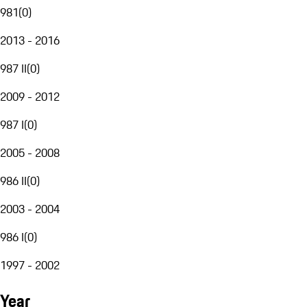
981
(
0
)
2013 - 2016
987 II
(
0
)
2009 - 2012
987 I
(
0
)
2005 - 2008
986 II
(
0
)
2003 - 2004
986 I
(
0
)
1997 - 2002
Year