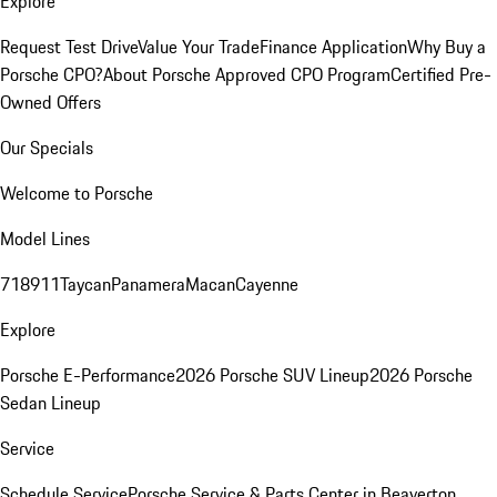
Explore
Request Test Drive
Value Your Trade
Finance Application
Why Buy a
Porsche CPO?
About Porsche Approved CPO Program
Certified Pre-
Owned Offers
Our Specials
Welcome to Porsche
Model Lines
718
911
Taycan
Panamera
Macan
Cayenne
Explore
Porsche E-Performance
2026 Porsche SUV Lineup
2026 Porsche
Sedan Lineup
Service
Schedule Service
Porsche Service & Parts Center in Beaverton,