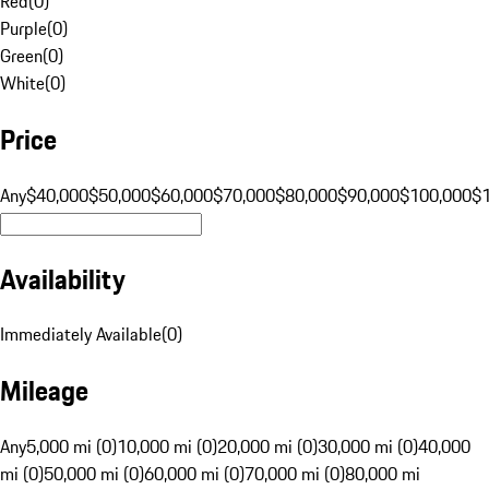
Red
(
0
)
Purple
(
0
)
Green
(
0
)
White
(
0
)
Price
Any
$40,000
$50,000
$60,000
$70,000
$80,000
$90,000
$100,000
$
Availability
Immediately Available
(
0
)
Mileage
Any
5,000 mi (0)
10,000 mi (0)
20,000 mi (0)
30,000 mi (0)
40,000
mi (0)
50,000 mi (0)
60,000 mi (0)
70,000 mi (0)
80,000 mi