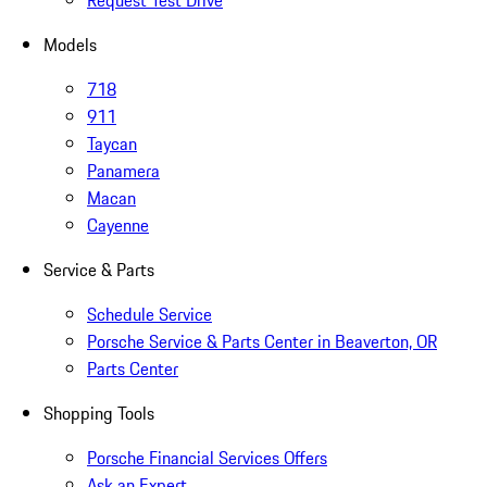
Request Test Drive
Models
718
911
Taycan
Panamera
Macan
Cayenne
Service & Parts
Schedule Service
Porsche Service & Parts Center in Beaverton, OR
Parts Center
Shopping Tools
Porsche Financial Services Offers
Ask an Expert