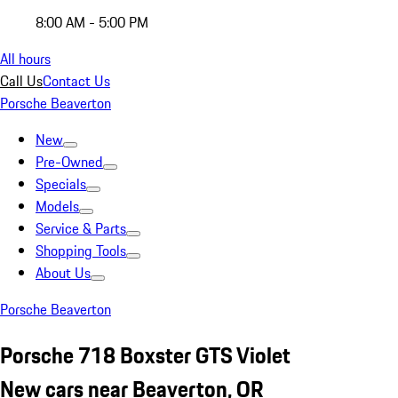
8:00 AM - 5:00 PM
All hours
Call Us
Contact Us
Porsche Beaverton
New
Pre-Owned
Specials
Models
Service & Parts
Shopping Tools
About Us
Porsche Beaverton
Porsche 718 Boxster GTS Violet
New cars near Beaverton, OR