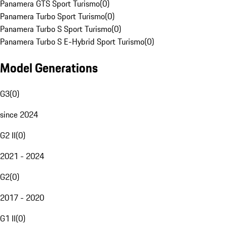
Panamera GTS Sport Turismo
(
0
)
Panamera Turbo Sport Turismo
(
0
)
Panamera Turbo S Sport Turismo
(
0
)
Panamera Turbo S E-Hybrid Sport Turismo
(
0
)
Model Generations
G3
(
0
)
since 2024
G2 II
(
0
)
2021 - 2024
G2
(
0
)
2017 - 2020
G1 II
(
0
)