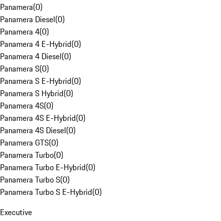
Panamera
(
0
)
Panamera Diesel
(
0
)
Panamera 4
(
0
)
Panamera 4 E-Hybrid
(
0
)
Panamera 4 Diesel
(
0
)
Panamera S
(
0
)
Panamera S E-Hybrid
(
0
)
Panamera S Hybrid
(
0
)
Panamera 4S
(
0
)
Panamera 4S E-Hybrid
(
0
)
Panamera 4S Diesel
(
0
)
Panamera GTS
(
0
)
Panamera Turbo
(
0
)
Panamera Turbo E-Hybrid
(
0
)
Panamera Turbo S
(
0
)
Panamera Turbo S E-Hybrid
(
0
)
Executive