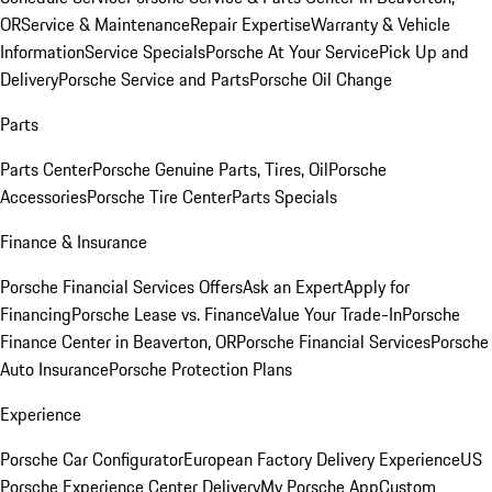
OR
Service & Maintenance
Repair Expertise
Warranty & Vehicle
Information
Service Specials
Porsche At Your Service
Pick Up and
Delivery
Porsche Service and Parts
Porsche Oil Change
Parts
Parts Center
Porsche Genuine Parts, Tires, Oil
Porsche
Accessories
Porsche Tire Center
Parts Specials
Finance & Insurance
Porsche Financial Services Offers
Ask an Expert
Apply for
Financing
Porsche Lease vs. Finance
Value Your Trade-In
Porsche
Finance Center in Beaverton, OR
Porsche Financial Services
Porsche
Auto Insurance
Porsche Protection Plans
Experience
Porsche Car Configurator
European Factory Delivery Experience
US
Porsche Experience Center Delivery
My Porsche App
Custom