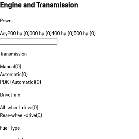
Engine and Transmission
Power
Any
200 hp (0)
300 hp (0)
400 hp (0)
500 hp (0)
Transmission
Manual
(
0
)
Automatic
(
0
)
PDK (Automatic)
(
0
)
Drivetrain
All-wheel-drive
(
0
)
Rear-wheel-drive
(
0
)
Fuel Type