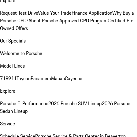
Explore
Request Test Drive
Value Your Trade
Finance Application
Why Buy a
Porsche CPO?
About Porsche Approved CPO Program
Certified Pre-
Owned Offers
Our Specials
Welcome to Porsche
Model Lines
718
911
Taycan
Panamera
Macan
Cayenne
Explore
Porsche E-Performance
2026 Porsche SUV Lineup
2026 Porsche
Sedan Lineup
Service
Schedule Service
Porsche Service & Parts Center in Beaverton,