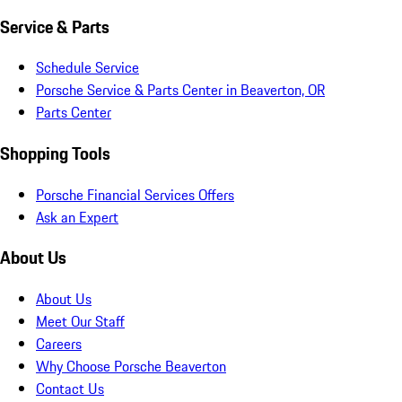
Service & Parts
Schedule Service
Porsche Service & Parts Center in Beaverton, OR
Parts Center
Shopping Tools
Porsche Financial Services Offers
Ask an Expert
About Us
About Us
Meet Our Staff
Careers
Why Choose Porsche Beaverton
Contact Us