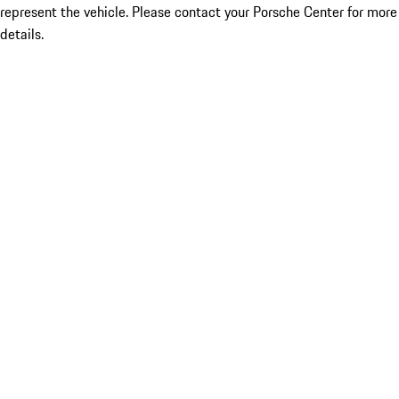
represent the vehicle. Please contact your Porsche Center for more
details.