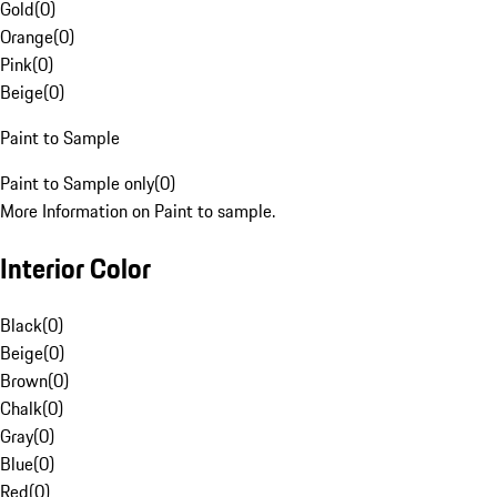
Gold
(
0
)
Orange
(
0
)
Pink
(
0
)
Beige
(
0
)
Paint to Sample
Paint to Sample only
(
0
)
More Information on Paint to sample.
Interior Color
Black
(
0
)
Beige
(
0
)
Brown
(
0
)
Chalk
(
0
)
Gray
(
0
)
Blue
(
0
)
Red
(
0
)