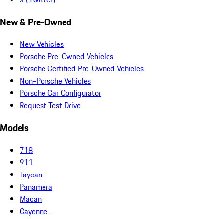
New & Pre-Owned
New Vehicles
Porsche Pre-Owned Vehicles
Porsche Certified Pre-Owned Vehicles
Non-Porsche Vehicles
Porsche Car Configurator
Request Test Drive
Models
718
911
Taycan
Panamera
Macan
Cayenne