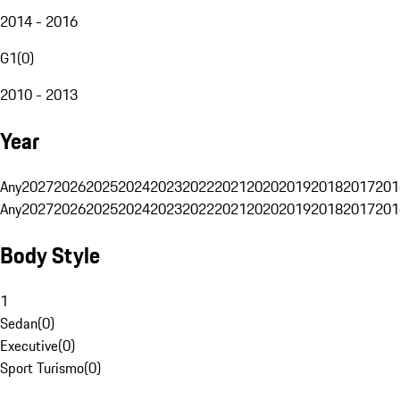
2014 - 2016
G1
(
0
)
2010 - 2013
Year
Any
2027
2026
2025
2024
2023
2022
2021
2020
2019
2018
2017
201
Any
2027
2026
2025
2024
2023
2022
2021
2020
2019
2018
2017
201
Body Style
1
Sedan
(
0
)
Executive
(
0
)
Sport Turismo
(
0
)