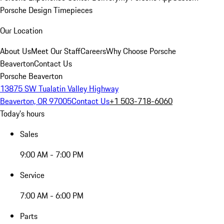
Porsche Design Timepieces
Our Location
About Us
Meet Our Staff
Careers
Why Choose Porsche
Beaverton
Contact Us
Porsche Beaverton
13875 SW Tualatin Valley Highway
Beaverton, OR 97005
Contact Us
+1 503-718-6060
Today's hours
Sales
9:00 AM - 7:00 PM
Service
7:00 AM - 6:00 PM
Parts