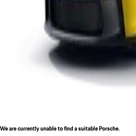
We are currently unable to find a suitable Porsche.