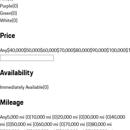
Purple
(
0
)
Green
(
0
)
White
(
0
)
Price
Any
$40,000
$50,000
$60,000
$70,000
$80,000
$90,000
$100,000
$
Availability
Immediately Available
(
0
)
Mileage
Any
5,000 mi (0)
10,000 mi (0)
20,000 mi (0)
30,000 mi (0)
40,000
mi (0)
50,000 mi (0)
60,000 mi (0)
70,000 mi (0)
80,000 mi