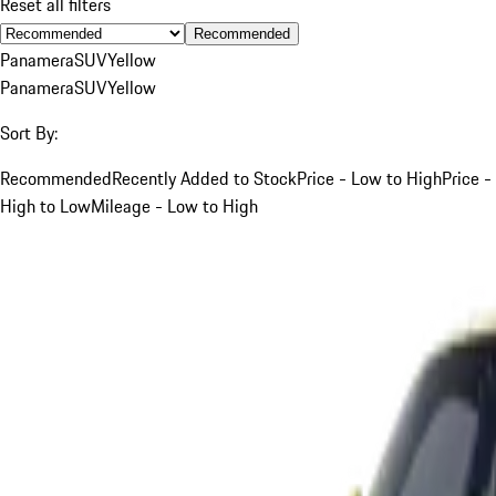
Reset all filters
Recommended
Panamera
SUV
Yellow
Panamera
SUV
Yellow
Sort By:
Recommended
Recently Added to Stock
Price - Low to High
Price -
High to Low
Mileage - Low to High