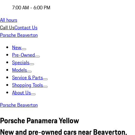
7:00 AM - 6:00 PM
All hours
Call Us
Contact Us
Porsche Beaverton
New
Pre-Owned
Specials
Models
Service & Parts
Shopping Tools
About Us
Porsche Beaverton
Porsche Panamera Yellow
New and pre-owned cars near Beaverton,