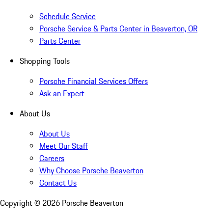
Schedule Service
Porsche Service & Parts Center in Beaverton, OR
Parts Center
Shopping Tools
Porsche Financial Services Offers
Ask an Expert
About Us
About Us
Meet Our Staff
Careers
Why Choose Porsche Beaverton
Contact Us
Copyright ©
2026
Porsche Beaverton