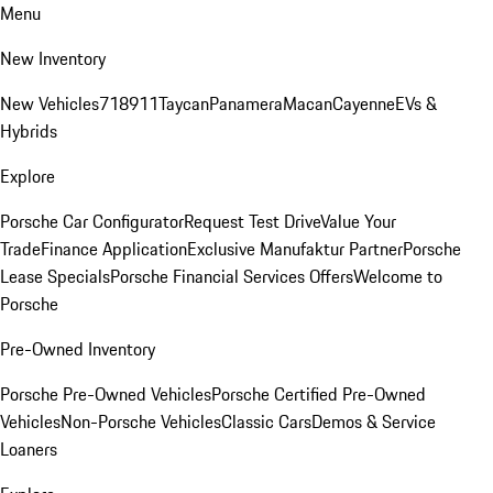
Menu
New Inventory
New Vehicles
718
911
Taycan
Panamera
Macan
Cayenne
EVs &
Hybrids
Explore
Porsche Car Configurator
Request Test Drive
Value Your
Trade
Finance Application
Exclusive Manufaktur Partner
Porsche
Lease Specials
Porsche Financial Services Offers
Welcome to
Porsche
Pre-Owned Inventory
Porsche Pre-Owned Vehicles
Porsche Certified Pre-Owned
Vehicles
Non-Porsche Vehicles
Classic Cars
Demos & Service
Loaners