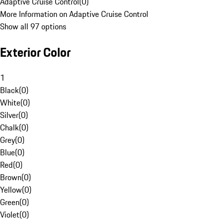
Adaptive Cruise Control
(
0
)
More Information on Adaptive Cruise Control
Show all 97 options
Exterior Color
1
Black
(
0
)
White
(
0
)
Silver
(
0
)
Chalk
(
0
)
Grey
(
0
)
Blue
(
0
)
Red
(
0
)
Brown
(
0
)
Yellow
(
0
)
Green
(
0
)
Violet
(
0
)