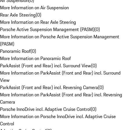
Air Suspension
(
0
)
More Information on Air Suspension
Rear Axle Steering
(
0
)
More Information on Rear Axle Steering
Porsche Active Suspension Management (PASM)
(
0
)
More Information on Porsche Active Suspension Management
(PASM)
Panoramic Roof
(
0
)
More Information on Panoramic Roof
ParkAssist (Front and Rear) incl. Surround View
(
0
)
More Information on ParkAssist (Front and Rear) incl. Surround
View
ParkAssist (Front and Rear) incl. Reversing Camera
(
0
)
More Information on ParkAssist (Front and Rear) incl. Reversing
Camera
Porsche InnoDrive incl. Adaptive Cruise Control
(
0
)
More Information on Porsche InnoDrive incl. Adaptive Cruise
Control