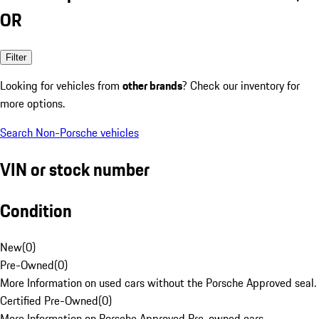
OR
Filter
Looking for vehicles from
other brands
? Check our inventory for
more options.
Search Non-Porsche vehicles
VIN or stock number
Condition
New
(
0
)
Pre-Owned
(
0
)
More Information on used cars without the Porsche Approved seal.
Certified Pre-Owned
(
0
)
More Information on Porsche Approved Pre-owned cars.