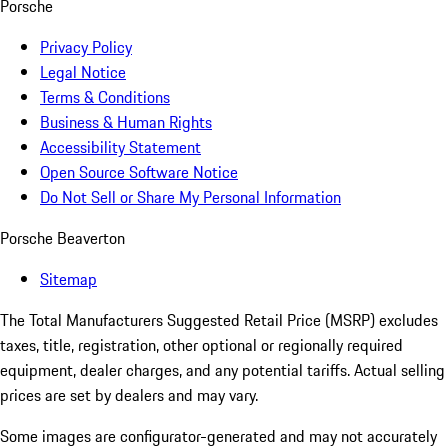
Porsche
Privacy Policy
Legal Notice
Terms & Conditions
Business & Human Rights
Accessibility Statement
Open Source Software Notice
Do Not Sell or Share My Personal Information
Porsche Beaverton
Sitemap
The Total Manufacturers Suggested Retail Price (MSRP) excludes
taxes, title, registration, other optional or regionally required
equipment, dealer charges, and any potential tariffs. Actual selling
prices are set by dealers and may vary.
Some images are configurator-generated and may not accurately