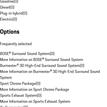
Gasoline
(
0
)
Diesel
(
0
)
Plug-in hybrid
(
0
)
Electric
(
0
)
Options
Frequently selected
BOSE® Surround Sound System
(
0
)
More Information on BOSE® Surround Sound System
Burmester® 3D High-End Surround Sound System
(
0
)
More Information on Burmester® 3D High-End Surround Sound
System
Sport Chrono Package
(
0
)
More Information on Sport Chrono Package
Sports Exhaust System
(
0
)
More Information on Sports Exhaust System