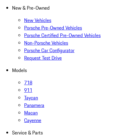
New & Pre-Owned
New Vehicles
Porsche Pre-Owned Vehicles
Porsche Certified Pre-Owned Vehicles
Non-Porsche Vehicles
Porsche Car Configurator
Request Test Drive
Models
718
911
Taycan
Panamera
Macan
Cayenne
Service & Parts