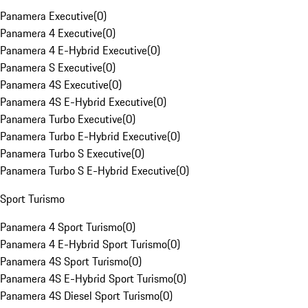
Panamera Executive
(
0
)
Panamera 4 Executive
(
0
)
Panamera 4 E-Hybrid Executive
(
0
)
Panamera S Executive
(
0
)
Panamera 4S Executive
(
0
)
Panamera 4S E-Hybrid Executive
(
0
)
Panamera Turbo Executive
(
0
)
Panamera Turbo E-Hybrid Executive
(
0
)
Panamera Turbo S Executive
(
0
)
Panamera Turbo S E-Hybrid Executive
(
0
)
Sport Turismo
Panamera 4 Sport Turismo
(
0
)
Panamera 4 E-Hybrid Sport Turismo
(
0
)
Panamera 4S Sport Turismo
(
0
)
Panamera 4S E-Hybrid Sport Turismo
(
0
)
Panamera 4S Diesel Sport Turismo
(
0
)