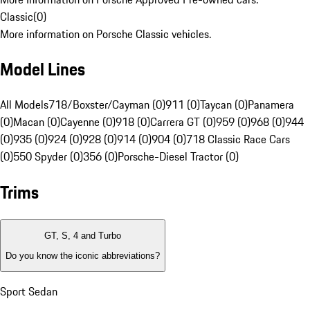
Classic
(
0
)
More information on Porsche Classic vehicles.
Model Lines
All Models
718/Boxster/Cayman (0)
911 (0)
Taycan (0)
Panamera
(0)
Macan (0)
Cayenne (0)
918 (0)
Carrera GT (0)
959 (0)
968 (0)
944
(0)
935 (0)
924 (0)
928 (0)
914 (0)
904 (0)
718 Classic Race Cars
(0)
550 Spyder (0)
356 (0)
Porsche-Diesel Tractor (0)
Trims
GT, S, 4 and Turbo
Do you know the iconic abbreviations?
Sport Sedan