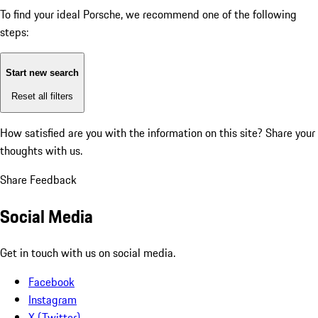
To find your ideal Porsche, we recommend one of the following
steps:
Start new search
Reset all filters
How satisfied are you with the information on this site?
Share your
thoughts with us.
Share Feedback
Social Media
Get in touch with us on social media.
Facebook
Instagram
X (Twitter)