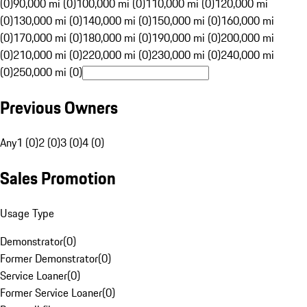
(0)
90,000 mi (0)
100,000 mi (0)
110,000 mi (0)
120,000 mi
(0)
130,000 mi (0)
140,000 mi (0)
150,000 mi (0)
160,000 mi
(0)
170,000 mi (0)
180,000 mi (0)
190,000 mi (0)
200,000 mi
(0)
210,000 mi (0)
220,000 mi (0)
230,000 mi (0)
240,000 mi
(0)
250,000 mi (0)
Previous Owners
Any
1 (0)
2 (0)
3 (0)
4 (0)
Sales Promotion
Usage Type
Demonstrator
(
0
)
Former Demonstrator
(
0
)
Service Loaner
(
0
)
Former Service Loaner
(
0
)