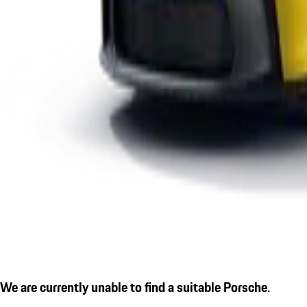
We are currently unable to find a suitable Porsche.