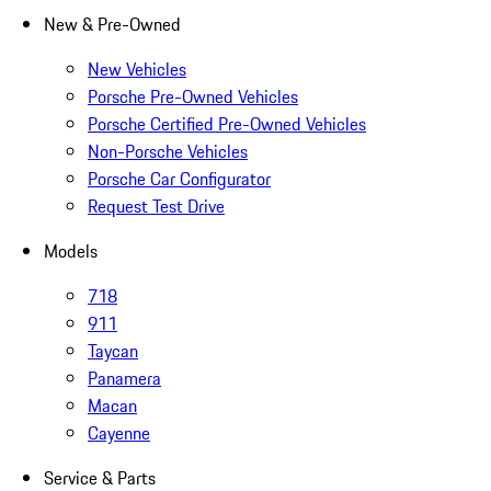
New & Pre-Owned
New Vehicles
Porsche Pre-Owned Vehicles
Porsche Certified Pre-Owned Vehicles
Non-Porsche Vehicles
Porsche Car Configurator
Request Test Drive
Models
718
911
Taycan
Panamera
Macan
Cayenne
Service & Parts