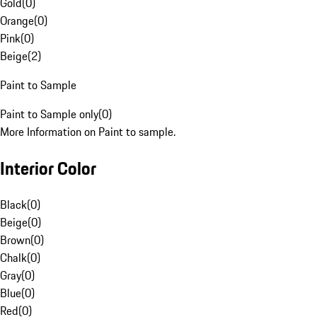
Gold
(
0
)
Orange
(
0
)
Pink
(
0
)
Beige
(
2
)
Paint to Sample
Paint to Sample only
(
0
)
More Information on Paint to sample.
Interior Color
Black
(
0
)
Beige
(
0
)
Brown
(
0
)
Chalk
(
0
)
Gray
(
0
)
Blue
(
0
)
Red
(
0
)