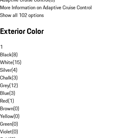
More Information on Adaptive Cruise Control
Show all 102 options
Exterior Color
1
Black
(
8
)
White
(
15
)
Silver
(
4
)
Chalk
(
3
)
Grey
(
12
)
Blue
(
3
)
Red
(
1
)
Brown
(
0
)
Yellow
(
0
)
Green
(
0
)
Violet
(
0
)