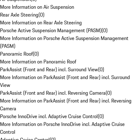
More Information on Air Suspension
Rear Axle Steering
(
0
)
More Information on Rear Axle Steering
Porsche Active Suspension Management (PASM)
(
0
)
More Information on Porsche Active Suspension Management
(PASM)
Panoramic Roof
(
0
)
More Information on Panoramic Roof
ParkAssist (Front and Rear) incl. Surround View
(
0
)
More Information on ParkAssist (Front and Rear) incl. Surround
View
ParkAssist (Front and Rear) incl. Reversing Camera
(
0
)
More Information on ParkAssist (Front and Rear) incl. Reversing
Camera
Porsche InnoDrive incl. Adaptive Cruise Control
(
0
)
More Information on Porsche InnoDrive incl. Adaptive Cruise
Control
Adaptive Cruise Control
(
0
)