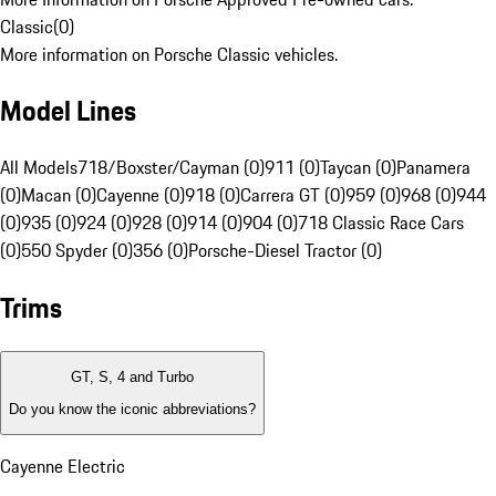
Classic
(
0
)
More information on Porsche Classic vehicles.
Model Lines
All Models
718/Boxster/Cayman (0)
911 (0)
Taycan (0)
Panamera
(0)
Macan (0)
Cayenne (0)
918 (0)
Carrera GT (0)
959 (0)
968 (0)
944
(0)
935 (0)
924 (0)
928 (0)
914 (0)
904 (0)
718 Classic Race Cars
(0)
550 Spyder (0)
356 (0)
Porsche-Diesel Tractor (0)
Trims
GT, S, 4 and Turbo
Do you know the iconic abbreviations?
Cayenne Electric