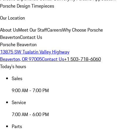
Porsche Design Timepieces
Our Location
About Us
Meet Our Staff
Careers
Why Choose Porsche
Beaverton
Contact Us
Porsche Beaverton
13875 SW Tualatin Valley Highway
Beaverton, OR 97005
Contact Us
+1 503-718-6060
Today's hours
Sales
9:00 AM - 7:00 PM
Service
7:00 AM - 6:00 PM
Parts