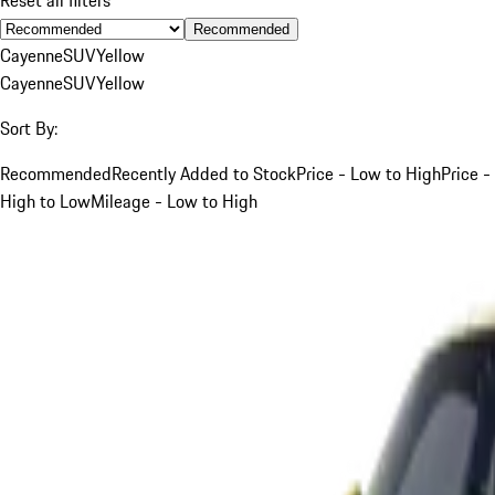
Recommended
Cayenne
SUV
Yellow
Cayenne
SUV
Yellow
Sort By:
Recommended
Recently Added to Stock
Price - Low to High
Price -
High to Low
Mileage - Low to High