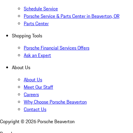
Schedule Service
Porsche Service & Parts Center in Beaverton, OR
Parts Center
Shopping Tools
Porsche Financial Services Offers
Ask an Expert
About Us
About Us
Meet Our Staff
Careers
Why Choose Porsche Beaverton
Contact Us
Copyright ©
2026
Porsche Beaverton