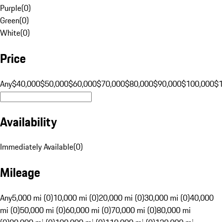
Purple
(
0
)
Green
(
0
)
White
(
0
)
Price
Any
$40,000
$50,000
$60,000
$70,000
$80,000
$90,000
$100,000
$
Availability
Immediately Available
(
0
)
Mileage
Any
5,000 mi (0)
10,000 mi (0)
20,000 mi (0)
30,000 mi (0)
40,000
mi (0)
50,000 mi (0)
60,000 mi (0)
70,000 mi (0)
80,000 mi