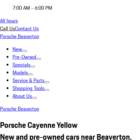
7:00 AM - 6:00 PM
All hours
Call Us
Contact Us
Porsche Beaverton
New
Pre-Owned
Specials
Models
Service & Parts
Shopping Tools
About Us
Porsche Beaverton
Porsche Cayenne Yellow
New and pre-owned cars near Beaverton,