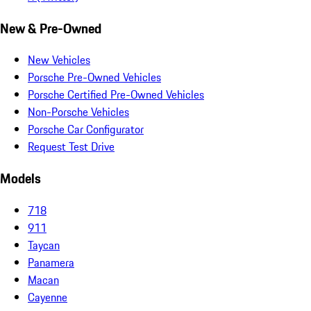
New & Pre-Owned
New Vehicles
Porsche Pre-Owned Vehicles
Porsche Certified Pre-Owned Vehicles
Non-Porsche Vehicles
Porsche Car Configurator
Request Test Drive
Models
718
911
Taycan
Panamera
Macan
Cayenne