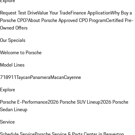
Explore
Request Test Drive
Value Your Trade
Finance Application
Why Buy a
Porsche CPO?
About Porsche Approved CPO Program
Certified Pre-
Owned Offers
Our Specials
Welcome to Porsche
Model Lines
718
911
Taycan
Panamera
Macan
Cayenne
Explore
Porsche E-Performance
2026 Porsche SUV Lineup
2026 Porsche
Sedan Lineup
Service
Schedule Service
Porsche Service & Parts Center in Beaverton,