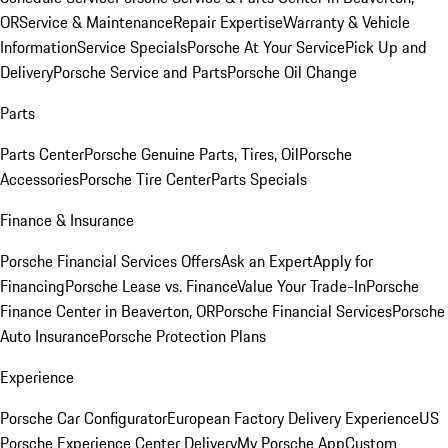
OR
Service & Maintenance
Repair Expertise
Warranty & Vehicle
Information
Service Specials
Porsche At Your Service
Pick Up and
Delivery
Porsche Service and Parts
Porsche Oil Change
Parts
Parts Center
Porsche Genuine Parts, Tires, Oil
Porsche
Accessories
Porsche Tire Center
Parts Specials
Finance & Insurance
Porsche Financial Services Offers
Ask an Expert
Apply for
Financing
Porsche Lease vs. Finance
Value Your Trade-In
Porsche
Finance Center in Beaverton, OR
Porsche Financial Services
Porsche
Auto Insurance
Porsche Protection Plans
Experience
Porsche Car Configurator
European Factory Delivery Experience
US
Porsche Experience Center Delivery
My Porsche App
Custom