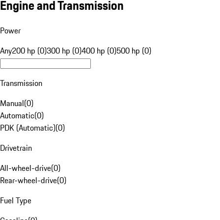
Engine and Transmission
Power
Any
200 hp (0)
300 hp (0)
400 hp (0)
500 hp (0)
Transmission
Manual
(
0
)
Automatic
(
0
)
PDK (Automatic)
(
0
)
Drivetrain
All-wheel-drive
(
0
)
Rear-wheel-drive
(
0
)
Fuel Type