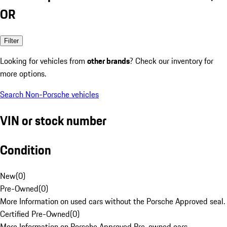
OR
Filter
Looking for vehicles from
other brands
? Check our inventory for
more options.
Search Non-Porsche vehicles
VIN or stock number
Condition
New
(
0
)
Pre-Owned
(
0
)
More Information on used cars without the Porsche Approved seal.
Certified Pre-Owned
(
0
)
More Information on Porsche Approved Pre-owned cars.