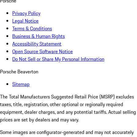
Porsche
Privacy Policy
Legal Notice
Terms & Conditions
Business & Human Rights
Accessibility Statement
Open Source Software Notice
Do Not Sell or Share My Personal Information
Porsche Beaverton
Sitemap
The Total Manufacturers Suggested Retail Price (MSRP) excludes
taxes, title, registration, other optional or regionally required
equipment, dealer charges, and any potential tariffs. Actual selling
prices are set by dealers and may vary.
Some images are configurator-generated and may not accurately