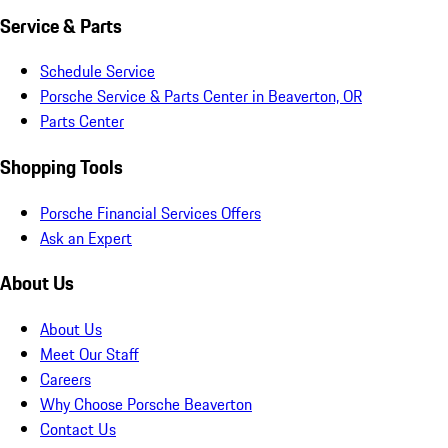
Service & Parts
Schedule Service
Porsche Service & Parts Center in Beaverton, OR
Parts Center
Shopping Tools
Porsche Financial Services Offers
Ask an Expert
About Us
About Us
Meet Our Staff
Careers
Why Choose Porsche Beaverton
Contact Us