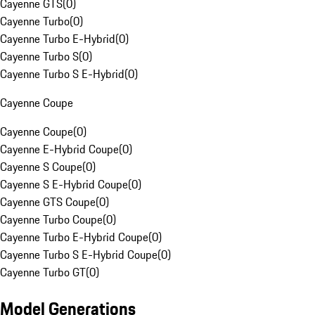
Cayenne GTS
(
0
)
Cayenne Turbo
(
0
)
Cayenne Turbo E-Hybrid
(
0
)
Cayenne Turbo S
(
0
)
Cayenne Turbo S E-Hybrid
(
0
)
Cayenne Coupe
Cayenne Coupe
(
0
)
Cayenne E-Hybrid Coupe
(
0
)
Cayenne S Coupe
(
0
)
Cayenne S E-Hybrid Coupe
(
0
)
Cayenne GTS Coupe
(
0
)
Cayenne Turbo Coupe
(
0
)
Cayenne Turbo E-Hybrid Coupe
(
0
)
Cayenne Turbo S E-Hybrid Coupe
(
0
)
Cayenne Turbo GT
(
0
)
Model Generations