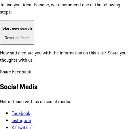
To find your ideal Porsche, we recommend one of the following
steps:
Start new search
Reset all filters
How satisfied are you with the information on this site?
Share your
thoughts with us.
Share Feedback
Social Media
Get in touch with us on social media.
Facebook
Instagram
X (Twitter)