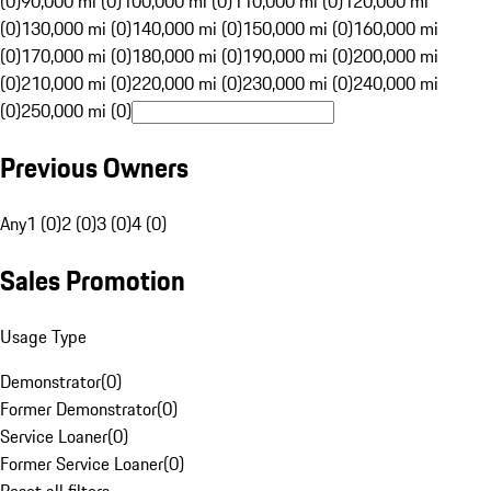
(0)
90,000 mi (0)
100,000 mi (0)
110,000 mi (0)
120,000 mi
(0)
130,000 mi (0)
140,000 mi (0)
150,000 mi (0)
160,000 mi
(0)
170,000 mi (0)
180,000 mi (0)
190,000 mi (0)
200,000 mi
(0)
210,000 mi (0)
220,000 mi (0)
230,000 mi (0)
240,000 mi
(0)
250,000 mi (0)
Previous Owners
Any
1 (0)
2 (0)
3 (0)
4 (0)
Sales Promotion
Usage Type
Demonstrator
(
0
)
Former Demonstrator
(
0
)
Service Loaner
(
0
)
Former Service Loaner
(
0
)
Reset all filters