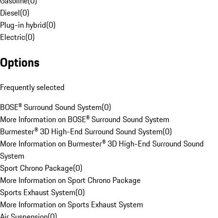
Gasoline
(
0
)
Diesel
(
0
)
Plug-in hybrid
(
0
)
Electric
(
0
)
Options
Frequently selected
BOSE® Surround Sound System
(
0
)
More Information on BOSE® Surround Sound System
Burmester® 3D High-End Surround Sound System
(
0
)
More Information on Burmester® 3D High-End Surround Sound
System
Sport Chrono Package
(
0
)
More Information on Sport Chrono Package
Sports Exhaust System
(
0
)
More Information on Sports Exhaust System
Air Suspension
(
0
)