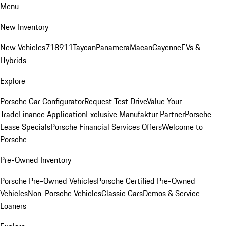
Menu
New Inventory
New Vehicles
718
911
Taycan
Panamera
Macan
Cayenne
EVs &
Hybrids
Explore
Porsche Car Configurator
Request Test Drive
Value Your
Trade
Finance Application
Exclusive Manufaktur Partner
Porsche
Lease Specials
Porsche Financial Services Offers
Welcome to
Porsche
Pre-Owned Inventory
Porsche Pre-Owned Vehicles
Porsche Certified Pre-Owned
Vehicles
Non-Porsche Vehicles
Classic Cars
Demos & Service
Loaners