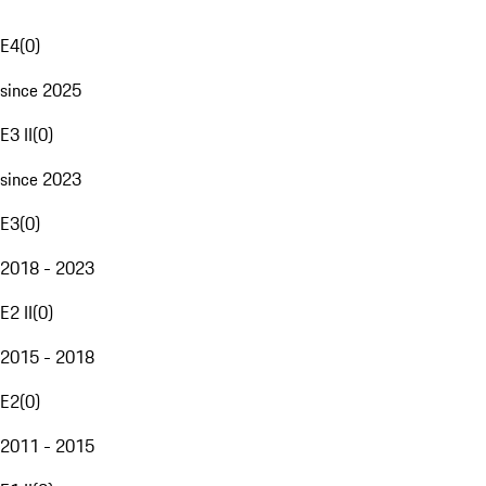
E4
(
0
)
since 2025
E3 II
(
0
)
since 2023
E3
(
0
)
2018 - 2023
E2 II
(
0
)
2015 - 2018
E2
(
0
)
2011 - 2015