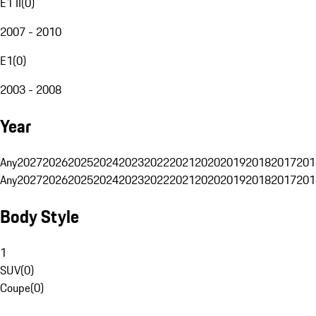
E1 II
(
0
)
2007 - 2010
E1
(
0
)
2003 - 2008
Year
Any
2027
2026
2025
2024
2023
2022
2021
2020
2019
2018
2017
201
Any
2027
2026
2025
2024
2023
2022
2021
2020
2019
2018
2017
201
Body Style
1
SUV
(
0
)
Coupe
(
0
)