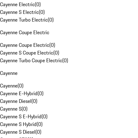
Cayenne Electric
(
0
)
Cayenne S Electric
(
0
)
Cayenne Turbo Electric
(
0
)
Cayenne Coupe Electric
Cayenne Coupe Electric
(
0
)
Cayenne S Coupe Electric
(
0
)
Cayenne Turbo Coupe Electric
(
0
)
Cayenne
Cayenne
(
0
)
Cayenne E-Hybrid
(
0
)
Cayenne Diesel
(
0
)
Cayenne S
(
0
)
Cayenne S E-Hybrid
(
0
)
Cayenne S Hybrid
(
0
)
Cayenne S Diesel
(
0
)