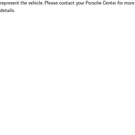
represent the vehicle. Please contact your Porsche Center for more
details.