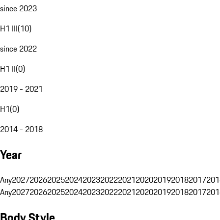
since 2023
H1 III
(
10
)
since 2022
H1 II
(
0
)
2019 - 2021
H1
(
0
)
2014 - 2018
Year
Any
2027
2026
2025
2024
2023
2022
2021
2020
2019
2018
2017
201
Any
2027
2026
2025
2024
2023
2022
2021
2020
2019
2018
2017
201
Body Style