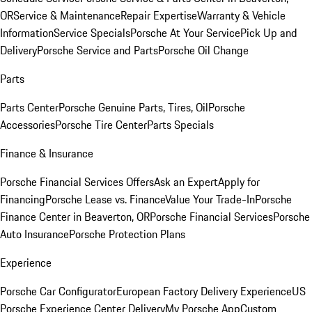
OR
Service & Maintenance
Repair Expertise
Warranty & Vehicle
Information
Service Specials
Porsche At Your Service
Pick Up and
Delivery
Porsche Service and Parts
Porsche Oil Change
Parts
Parts Center
Porsche Genuine Parts, Tires, Oil
Porsche
Accessories
Porsche Tire Center
Parts Specials
Finance & Insurance
Porsche Financial Services Offers
Ask an Expert
Apply for
Financing
Porsche Lease vs. Finance
Value Your Trade-In
Porsche
Finance Center in Beaverton, OR
Porsche Financial Services
Porsche
Auto Insurance
Porsche Protection Plans
Experience
Porsche Car Configurator
European Factory Delivery Experience
US
Porsche Experience Center Delivery
My Porsche App
Custom