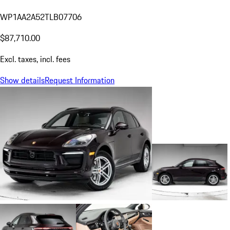
WP1AA2A52TLB07706
$87,710.00
Excl. taxes, incl. fees
Show details
Request Information