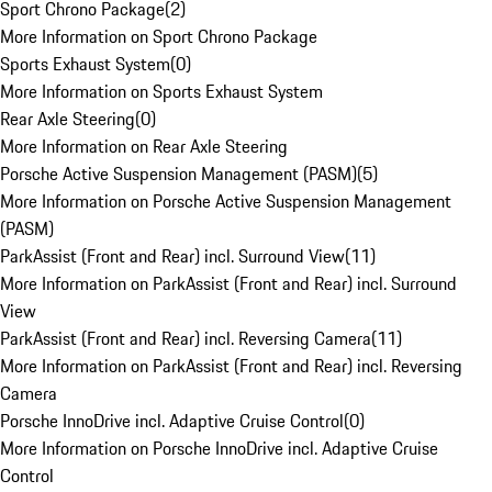
Sport Chrono Package
(
2
)
More Information on Sport Chrono Package
Sports Exhaust System
(
0
)
More Information on Sports Exhaust System
Rear Axle Steering
(
0
)
More Information on Rear Axle Steering
Porsche Active Suspension Management (PASM)
(
5
)
More Information on Porsche Active Suspension Management
(PASM)
ParkAssist (Front and Rear) incl. Surround View
(
11
)
More Information on ParkAssist (Front and Rear) incl. Surround
View
ParkAssist (Front and Rear) incl. Reversing Camera
(
11
)
More Information on ParkAssist (Front and Rear) incl. Reversing
Camera
Porsche InnoDrive incl. Adaptive Cruise Control
(
0
)
More Information on Porsche InnoDrive incl. Adaptive Cruise
Control