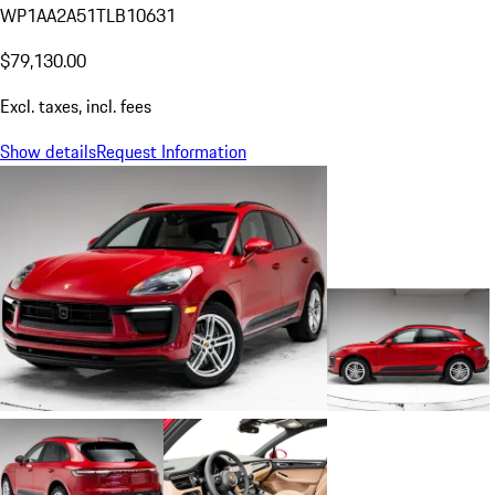
WP1AA2A51TLB10631
$79,130.00
Excl. taxes, incl. fees
Show details
Request Information