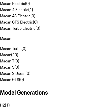
Macan Electric
(
0
)
Macan 4 Electric
(
1
)
Macan 4S Electric
(
0
)
Macan GTS Electric
(
0
)
Macan Turbo Electric
(
0
)
Macan
Macan Turbo
(
0
)
Macan
(
10
)
Macan T
(
0
)
Macan S
(
0
)
Macan S Diesel
(
0
)
Macan GTS
(
0
)
Model Generations
H2
(
1
)