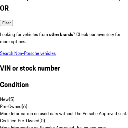
OR
Filter
Looking for vehicles from
other brands
? Check our inventory for
more options.
Search Non-Porsche vehicles
VIN or stock number
Condition
New
(
5
)
Pre-Owned
(
6
)
More Information on used cars without the Porsche Approved seal.
Certified Pre-Owned
(
0
)
More Information on Porsche Approved Pre-owned cars.