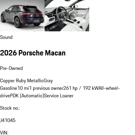
Sound
2026 Porsche Macan
Pre-Owned
Copper Ruby Metallic
Gray
Gasoline
10 mi
1 previous owner
261 hp / 192 kW
All-wheel-
drive
PDK (Automatic)
Service Loaner
Stock no.:
J41045
VIN: