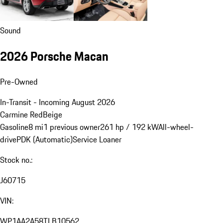
Sound
2026 Porsche Macan
Pre-Owned
In-Transit - Incoming August 2026
Carmine Red
Beige
Gasoline
8 mi
1 previous owner
261 hp / 192 kW
All-wheel-
drive
PDK (Automatic)
Service Loaner
Stock no.:
J60715
VIN:
WP1AA2A58TLB10562