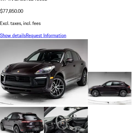
$77,850.00
Excl. taxes, incl. fees
Show details
Request Information