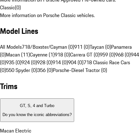
Classic
(
0
)
More information on Porsche Classic vehicles.
Model Lines
All Models
718/Boxster/Cayman (0)
911 (0)
Taycan (0)
Panamera
(0)
Macan (11)
Cayenne (1)
918 (0)
Carrera GT (0)
959 (0)
968 (0)
944
(0)
935 (0)
924 (0)
928 (0)
914 (0)
904 (0)
718 Classic Race Cars
(0)
550 Spyder (0)
356 (0)
Porsche-Diesel Tractor (0)
Trims
GT, S, 4 and Turbo
Do you know the iconic abbreviations?
Macan Electric