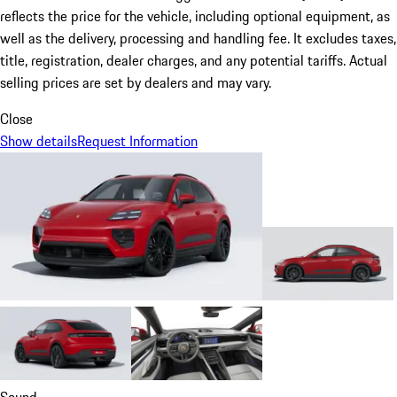
reflects the price for the vehicle, including optional equipment, as
well as the delivery, processing and handling fee. It excludes taxes,
title, registration, dealer charges, and any potential tariffs. Actual
selling prices are set by dealers and may vary.
Close
Show details
Request Information
Sound