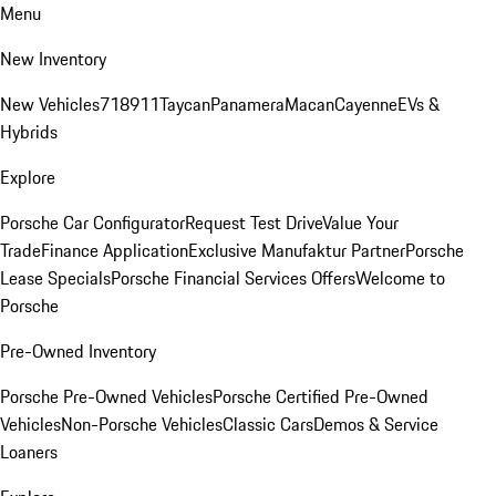
Menu
New Inventory
New Vehicles
718
911
Taycan
Panamera
Macan
Cayenne
EVs &
Hybrids
Explore
Porsche Car Configurator
Request Test Drive
Value Your
Trade
Finance Application
Exclusive Manufaktur Partner
Porsche
Lease Specials
Porsche Financial Services Offers
Welcome to
Porsche
Pre-Owned Inventory
Porsche Pre-Owned Vehicles
Porsche Certified Pre-Owned
Vehicles
Non-Porsche Vehicles
Classic Cars
Demos & Service
Loaners