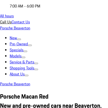
7:00 AM - 6:00 PM
All hours
Call Us
Contact Us
Porsche Beaverton
New
Pre-Owned
Specials
Models
Service & Parts
Shopping Tools
About Us
Porsche Beaverton
Porsche Macan Red
New and pre-owned cars near Beaverton,