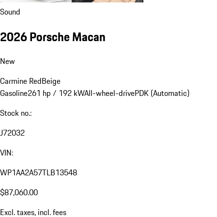
Sound
2026 Porsche Macan
New
Carmine Red
Beige
Gasoline
261 hp / 192 kW
All-wheel-drive
PDK (Automatic)
Stock no.:
J72032
VIN:
WP1AA2A57TLB13548
$87,060.00
Excl. taxes, incl. fees