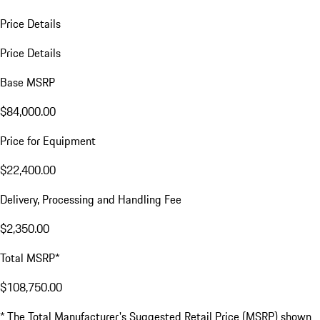
Price Details
Price Details
Base MSRP
$84,000.00
Price for Equipment
$22,400.00
Delivery, Processing and Handling Fee
$2,350.00
Total MSRP*
$108,750.00
* The Total Manufacturer's Suggested Retail Price (MSRP) shown