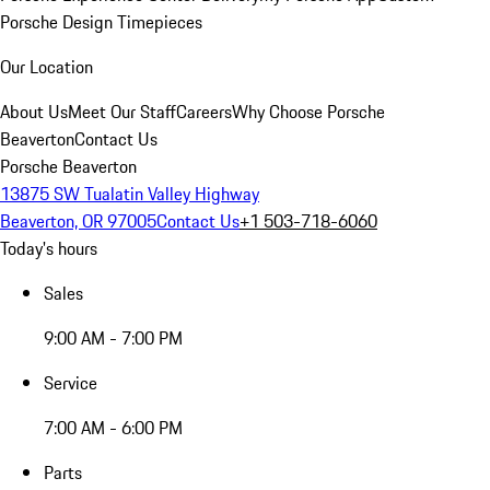
Porsche Design Timepieces
Our Location
About Us
Meet Our Staff
Careers
Why Choose Porsche
Beaverton
Contact Us
Porsche Beaverton
13875 SW Tualatin Valley Highway
Beaverton, OR 97005
Contact Us
+1 503-718-6060
Today's hours
Sales
9:00 AM - 7:00 PM
Service
7:00 AM - 6:00 PM
Parts