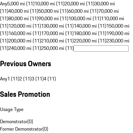
Any
5,000 mi (11)
10,000 mi (11)
20,000 mi (11)
30,000 mi
(11)
40,000 mi (11)
50,000 mi (11)
60,000 mi (11)
70,000 mi
(11)
80,000 mi (11)
90,000 mi (11)
100,000 mi (11)
110,000 mi
(11)
120,000 mi (11)
130,000 mi (11)
140,000 mi (11)
150,000 mi
(11)
160,000 mi (11)
170,000 mi (11)
180,000 mi (11)
190,000 mi
(11)
200,000 mi (11)
210,000 mi (11)
220,000 mi (11)
230,000 mi
(11)
240,000 mi (11)
250,000 mi (11)
Previous Owners
Any
1 (11)
2 (11)
3 (11)
4 (11)
Sales Promotion
Usage Type
Demonstrator
(
0
)
Former Demonstrator
(
0
)