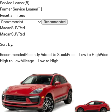
Service Loaner
(
5
)
Former Service Loaner
(
1
)
Reset all filters
Recommended
Macan
SUV
Red
Macan
SUV
Red
Sort By:
Recommended
Recently Added to Stock
Price - Low to High
Price -
High to Low
Mileage - Low to High