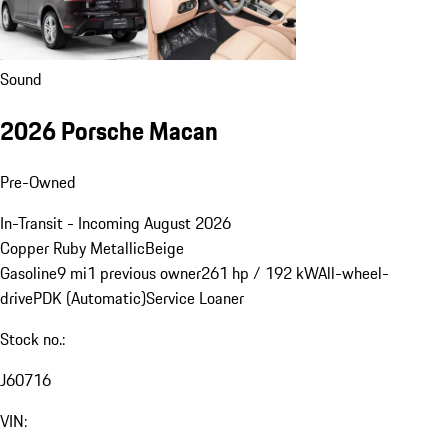
Sound
2026 Porsche Macan
Pre-Owned
In-Transit - Incoming August 2026
Copper Ruby Metallic
Beige
Gasoline
9 mi
1 previous owner
261 hp / 192 kW
All-wheel-
drive
PDK (Automatic)
Service Loaner
Stock no.:
J60716
VIN: