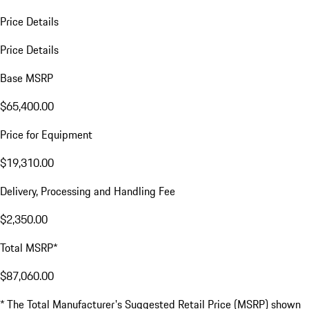
Price Details
Price Details
Base MSRP
$65,400.00
Price for Equipment
$19,310.00
Delivery, Processing and Handling Fee
$2,350.00
Total MSRP*
$87,060.00
* The Total Manufacturer's Suggested Retail Price (MSRP) shown