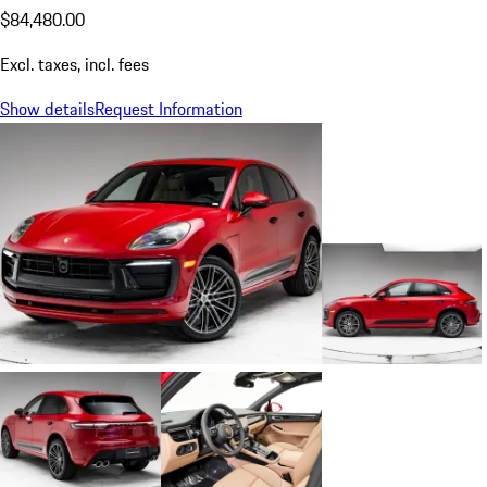
$84,480.00
Excl. taxes, incl. fees
Show details
Request Information