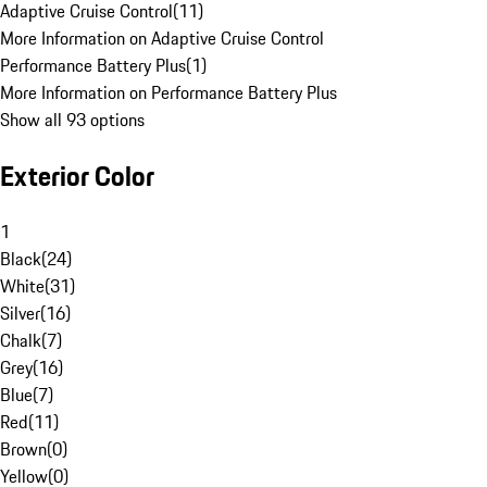
Adaptive Cruise Control
(
11
)
More Information on Adaptive Cruise Control
Performance Battery Plus
(
1
)
More Information on Performance Battery Plus
Show all 93 options
Exterior Color
1
Black
(
24
)
White
(
31
)
Silver
(
16
)
Chalk
(
7
)
Grey
(
16
)
Blue
(
7
)
Red
(
11
)
Brown
(
0
)
Yellow
(
0
)