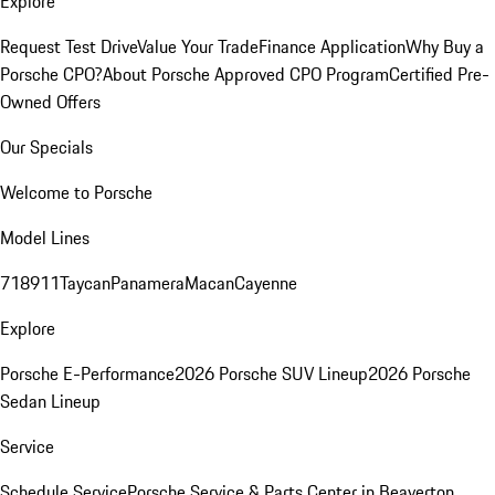
Explore
Request Test Drive
Value Your Trade
Finance Application
Why Buy a
Porsche CPO?
About Porsche Approved CPO Program
Certified Pre-
Owned Offers
Our Specials
Welcome to Porsche
Model Lines
718
911
Taycan
Panamera
Macan
Cayenne
Explore
Porsche E-Performance
2026 Porsche SUV Lineup
2026 Porsche
Sedan Lineup
Service
Schedule Service
Porsche Service & Parts Center in Beaverton,