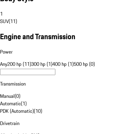
1
SUV
(
11
)
Engine and Transmission
Power
Any
200 hp (11)
300 hp (1)
400 hp (1)
500 hp (0)
Transmission
Manual
(
0
)
Automatic
(
1
)
PDK (Automatic)
(
10
)
Drivetrain