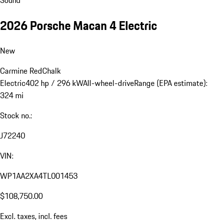
2026 Porsche Macan 4 Electric
New
Carmine Red
Chalk
Electric
402 hp / 296 kW
All-wheel-drive
Range (EPA estimate):
324 mi
Stock no.:
J72240
VIN:
WP1AA2XA4TL001453
$108,750.00
Excl. taxes, incl. fees