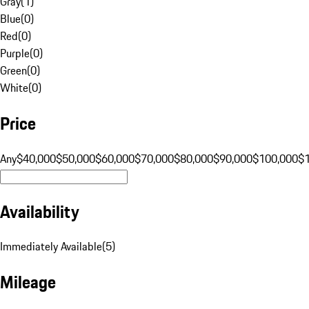
Gray
(
1
)
Blue
(
0
)
Red
(
0
)
Purple
(
0
)
Green
(
0
)
White
(
0
)
Price
Any
$40,000
$50,000
$60,000
$70,000
$80,000
$90,000
$100,000
$
Availability
Immediately Available
(
5
)
Mileage