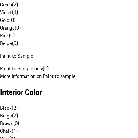
Green
(
2
)
Violet
(
1
)
Gold
(
0
)
Orange
(
0
)
Pink
(
0
)
Beige
(
0
)
Paint to Sample
Paint to Sample only
(
0
)
More Information on Paint to sample.
Interior Color
Black
(
2
)
Beige
(
7
)
Brown
(
0
)
Chalk
(
1
)