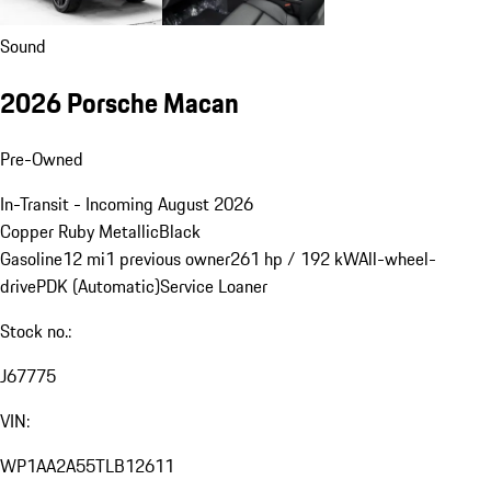
Sound
2026 Porsche Macan
Pre-Owned
In-Transit - Incoming August 2026
Copper Ruby Metallic
Black
Gasoline
12 mi
1 previous owner
261 hp / 192 kW
All-wheel-
drive
PDK (Automatic)
Service Loaner
Stock no.:
J67775
VIN:
WP1AA2A55TLB12611