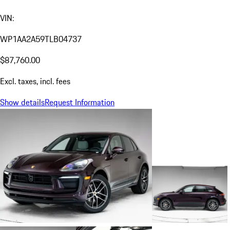
VIN:
WP1AA2A59TLB04737
$87,760.00
Excl. taxes, incl. fees
Show details
Request Information