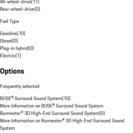
All-wheel-drive
(
11
)
Rear-wheel-drive
(
0
)
Fuel Type
Gasoline
(
10
)
Diesel
(
0
)
Plug-in hybrid
(
0
)
Electric
(
1
)
Options
Frequently selected
BOSE® Surround Sound System
(
10
)
More Information on BOSE® Surround Sound System
Burmester® 3D High-End Surround Sound System
(
0
)
More Information on Burmester® 3D High-End Surround Sound
System