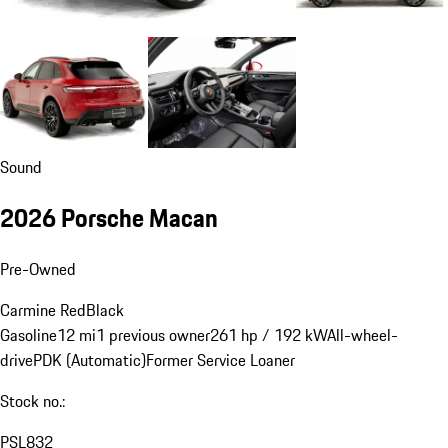
Sound
2026 Porsche Macan
Pre-Owned
Carmine Red
Black
Gasoline
12 mi
1 previous owner
261 hp / 192 kW
All-wheel-
drive
PDK (Automatic)
Former Service Loaner
Stock no.:
PSL832