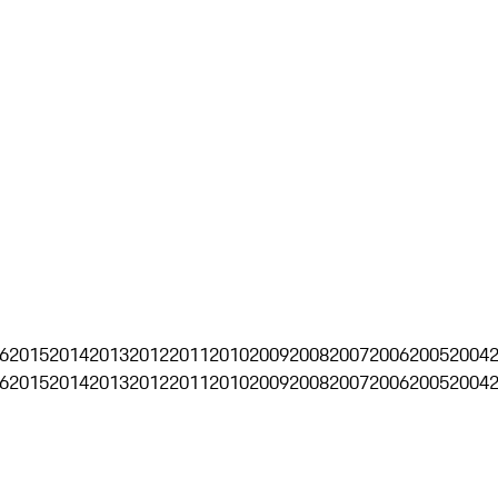
6
2015
2014
2013
2012
2011
2010
2009
2008
2007
2006
2005
2004
6
2015
2014
2013
2012
2011
2010
2009
2008
2007
2006
2005
2004