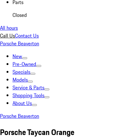
Parts
Closed
All hours
Call Us
Contact Us
Porsche Beaverton
New
Pre-Owned
Specials
Models
Service & Parts
Shopping Tools
About Us
Porsche Beaverton
Porsche Taycan Orange