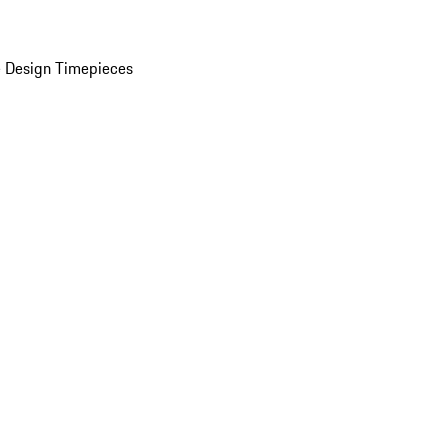
 Design Timepieces