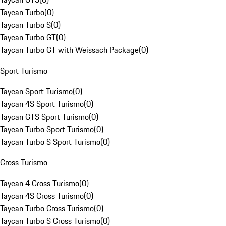
Taycan Turbo
(
0
)
Taycan Turbo S
(
0
)
Taycan Turbo GT
(
0
)
Taycan Turbo GT with Weissach Package
(
0
)
Sport Turismo
Taycan Sport Turismo
(
0
)
Taycan 4S Sport Turismo
(
0
)
Taycan GTS Sport Turismo
(
0
)
Taycan Turbo Sport Turismo
(
0
)
Taycan Turbo S Sport Turismo
(
0
)
Cross Turismo
Taycan 4 Cross Turismo
(
0
)
Taycan 4S Cross Turismo
(
0
)
Taycan Turbo Cross Turismo
(
0
)
Taycan Turbo S Cross Turismo
(
0
)