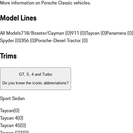
More information on Porsche Classic vehicles.
Model Lines
All Models
718/Boxster/Cayman (0)
911 (0)
Taycan (0)
Panamera (0)
Spyder (0)
356 (0)
Porsche-Diesel Tractor (0)
Trims
GT, S, 4 and Turbo
Do you know the iconic abbreviations?
Sport Sedan
Taycan
(
0
)
Taycan 4
(
0
)
Taycan 4S
(
0
)
Taycan GTS
(
0
)