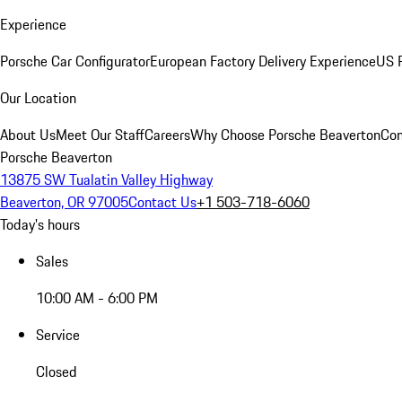
Experience
Porsche Car Configurator
European Factory Delivery Experience
US P
Our Location
About Us
Meet Our Staff
Careers
Why Choose Porsche Beaverton
Con
Porsche Beaverton
13875 SW Tualatin Valley Highway
Beaverton, OR 97005
Contact Us
+1 503-718-6060
Today's hours
Sales
10:00 AM - 6:00 PM
Service
Closed