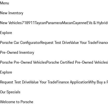
Menu
New Inventory
New Vehicles
718
911
Taycan
Panamera
Macan
Cayenne
EVs & Hybrid
Explore
Porsche Car Configurator
Request Test Drive
Value Your Trade
Financ
Pre-Owned Inventory
Porsche Pre-Owned Vehicles
Porsche Certified Pre-Owned Vehicles
Explore
Request Test Drive
Value Your Trade
Finance Application
Why Buy a 
Our Specials
Welcome to Porsche