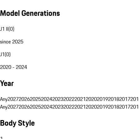
Model Generations
J1 II
(
0
)
since 2025
J1
(
0
)
2020 - 2024
Year
Any
2027
2026
2025
2024
2023
2022
2021
2020
2019
2018
2017
201
Any
2027
2026
2025
2024
2023
2022
2021
2020
2019
2018
2017
201
Body Style
1