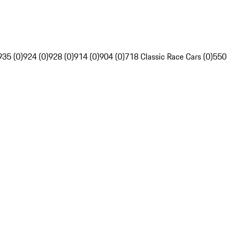
935 (0)
924 (0)
928 (0)
914 (0)
904 (0)
718 Classic Race Cars (0)
550