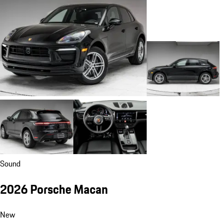
Sound
2026 Porsche Macan
New