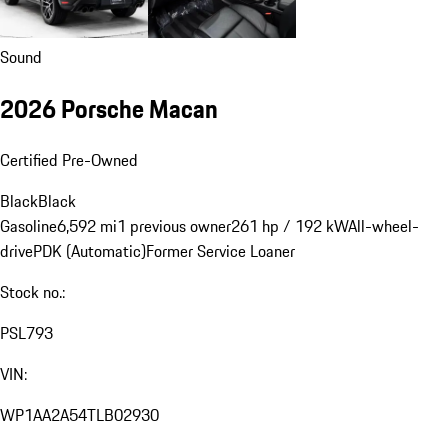
Sound
2026 Porsche Macan
Certified Pre-Owned
Black
Black
Gasoline
6,592 mi
1 previous owner
261 hp / 192 kW
All-wheel-
drive
PDK (Automatic)
Former Service Loaner
Stock no.:
PSL793
VIN:
WP1AA2A54TLB02930