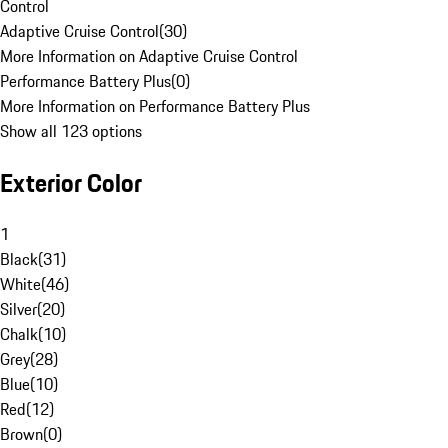
Control
Adaptive Cruise Control
(
30
)
More Information on Adaptive Cruise Control
Performance Battery Plus
(
0
)
More Information on Performance Battery Plus
Show all 123 options
Exterior Color
1
Black
(
31
)
White
(
46
)
Silver
(
20
)
Chalk
(
10
)
Grey
(
28
)
Blue
(
10
)
Red
(
12
)
Brown
(
0
)