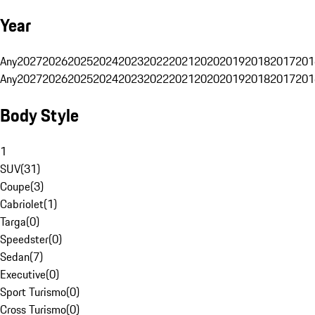
Year
Any
2027
2026
2025
2024
2023
2022
2021
2020
2019
2018
2017
201
Any
2027
2026
2025
2024
2023
2022
2021
2020
2019
2018
2017
201
Body Style
1
SUV
(
31
)
Coupe
(
3
)
Cabriolet
(
1
)
Targa
(
0
)
Speedster
(
0
)
Sedan
(
7
)
Executive
(
0
)
Sport Turismo
(
0
)
Cross Turismo
(
0
)