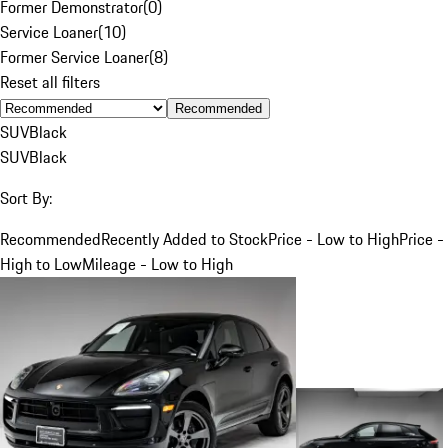
Former Demonstrator
(
0
)
Service Loaner
(
10
)
Former Service Loaner
(
8
)
Reset all filters
Recommended
SUV
Black
SUV
Black
Sort By:
Recommended
Recently Added to Stock
Price - Low to High
Price -
High to Low
Mileage - Low to High