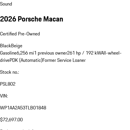
Sound
2026 Porsche Macan
Certified Pre-Owned
Black
Beige
Gasoline
6,256 mi
1 previous owner
261 hp / 192 kW
All-wheel-
drive
PDK (Automatic)
Former Service Loaner
Stock no.:
PSL802
VIN:
WP1AA2A53TLB01848
$72,697.00