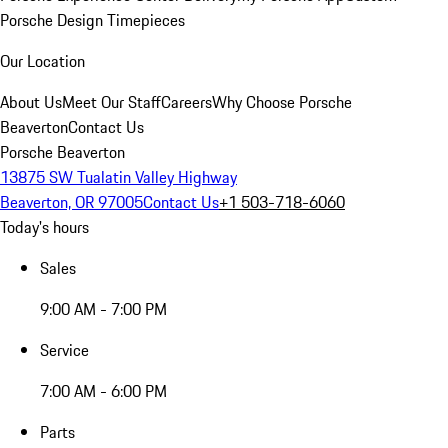
Porsche Design Timepieces
Our Location
About Us
Meet Our Staff
Careers
Why Choose Porsche
Beaverton
Contact Us
Porsche Beaverton
13875 SW Tualatin Valley Highway
Beaverton, OR 97005
Contact Us
+1 503-718-6060
Today's hours
Sales
9:00 AM - 7:00 PM
Service
7:00 AM - 6:00 PM
Parts