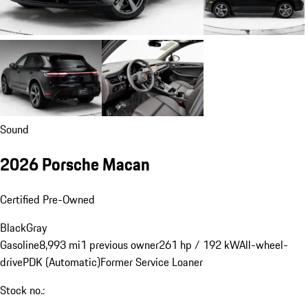
Sound
2026 Porsche Macan
Certified Pre-Owned
Black
Gray
Gasoline
8,993 mi
1 previous owner
261 hp / 192 kW
All-wheel-
drive
PDK (Automatic)
Former Service Loaner
Stock no.: