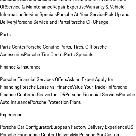
OR
Service & Maintenance
Repair Expertise
Warranty & Vehicle
Information
Service Specials
Porsche At Your Service
Pick Up and
Delivery
Porsche Service and Parts
Porsche Oil Change
Parts
Parts Center
Porsche Genuine Parts, Tires, Oil
Porsche
Accessories
Porsche Tire Center
Parts Specials
Finance & Insurance
Porsche Financial Services Offers
Ask an Expert
Apply for
Financing
Porsche Lease vs. Finance
Value Your Trade-In
Porsche
Finance Center in Beaverton, OR
Porsche Financial Services
Porsche
Auto Insurance
Porsche Protection Plans
Experience
Porsche Car Configurator
European Factory Delivery Experience
US
Porsche Experience Center Delivery
My Porsche App
Custom