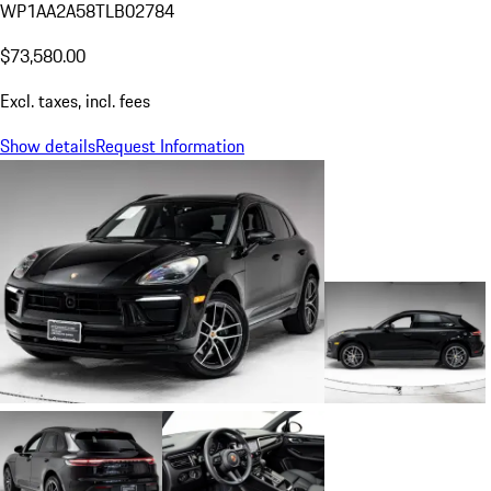
WP1AA2A58TLB02784
$73,580.00
Excl. taxes, incl. fees
Show details
Request Information