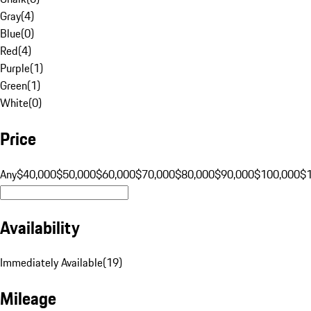
Gray
(
4
)
Blue
(
0
)
Red
(
4
)
Purple
(
1
)
Green
(
1
)
White
(
0
)
Price
Any
$40,000
$50,000
$60,000
$70,000
$80,000
$90,000
$100,000
$
Availability
Immediately Available
(
19
)
Mileage