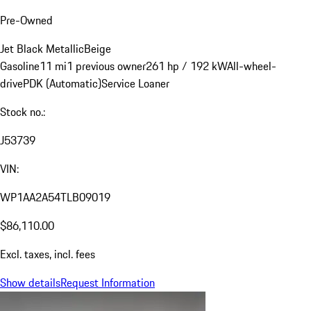
Pre-Owned
Jet Black Metallic
Beige
Gasoline
11 mi
1 previous owner
261 hp / 192 kW
All-wheel-
drive
PDK (Automatic)
Service Loaner
Stock no.:
J53739
VIN:
WP1AA2A54TLB09019
$86,110.00
Excl. taxes, incl. fees
Show details
Request Information