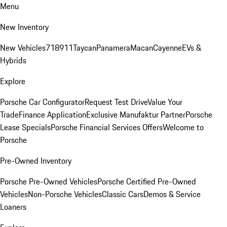
Menu
New Inventory
New Vehicles
718
911
Taycan
Panamera
Macan
Cayenne
EVs &
Hybrids
Explore
Porsche Car Configurator
Request Test Drive
Value Your
Trade
Finance Application
Exclusive Manufaktur Partner
Porsche
Lease Specials
Porsche Financial Services Offers
Welcome to
Porsche
Pre-Owned Inventory
Porsche Pre-Owned Vehicles
Porsche Certified Pre-Owned
Vehicles
Non-Porsche Vehicles
Classic Cars
Demos & Service
Loaners