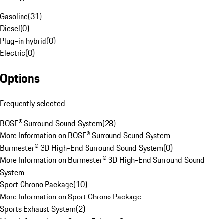
Gasoline
(
31
)
Diesel
(
0
)
Plug-in hybrid
(
0
)
Electric
(
0
)
Options
Frequently selected
BOSE® Surround Sound System
(
28
)
More Information on BOSE® Surround Sound System
Burmester® 3D High-End Surround Sound System
(
0
)
More Information on Burmester® 3D High-End Surround Sound
System
Sport Chrono Package
(
10
)
More Information on Sport Chrono Package
Sports Exhaust System
(
2
)