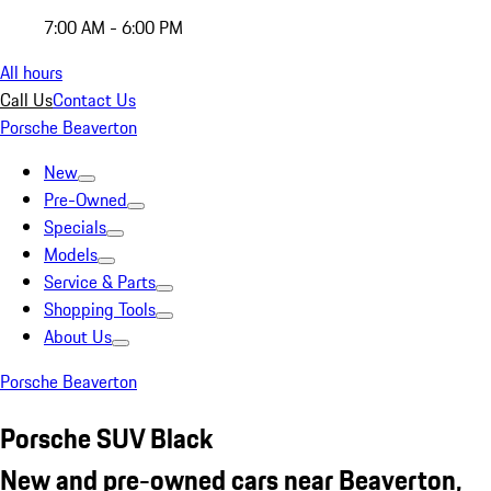
7:00 AM - 6:00 PM
All hours
Call Us
Contact Us
Porsche Beaverton
New
Pre-Owned
Specials
Models
Service & Parts
Shopping Tools
About Us
Porsche Beaverton
Porsche SUV Black
New and pre-owned cars near Beaverton,