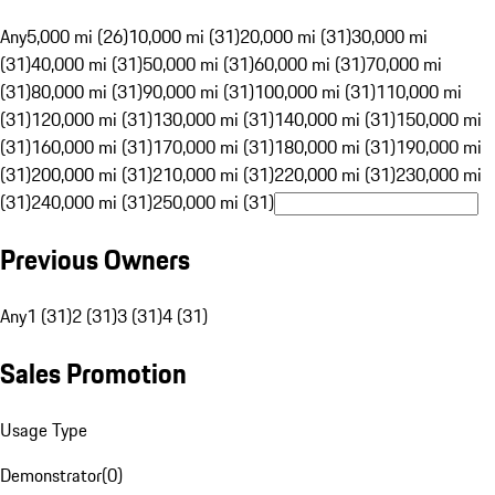
Any
5,000 mi (26)
10,000 mi (31)
20,000 mi (31)
30,000 mi
(31)
40,000 mi (31)
50,000 mi (31)
60,000 mi (31)
70,000 mi
(31)
80,000 mi (31)
90,000 mi (31)
100,000 mi (31)
110,000 mi
(31)
120,000 mi (31)
130,000 mi (31)
140,000 mi (31)
150,000 mi
(31)
160,000 mi (31)
170,000 mi (31)
180,000 mi (31)
190,000 mi
(31)
200,000 mi (31)
210,000 mi (31)
220,000 mi (31)
230,000 mi
(31)
240,000 mi (31)
250,000 mi (31)
Previous Owners
Any
1 (31)
2 (31)
3 (31)
4 (31)
Sales Promotion
Usage Type
Demonstrator
(
0
)