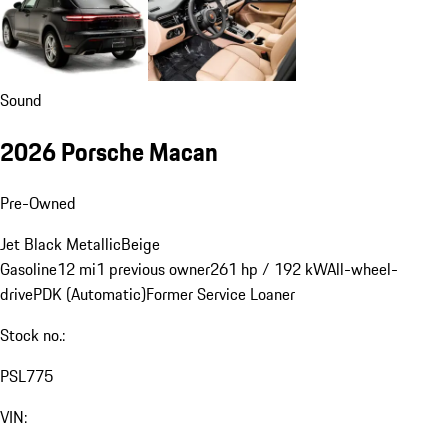
Sound
2026 Porsche Macan
Pre-Owned
Jet Black Metallic
Beige
Gasoline
12 mi
1 previous owner
261 hp / 192 kW
All-wheel-
drive
PDK (Automatic)
Former Service Loaner
Stock no.:
PSL775
VIN: