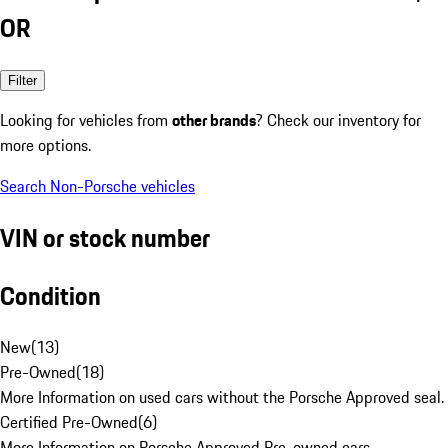
OR
Filter
Looking for vehicles from
other brands
? Check our inventory for
more options.
Search Non-Porsche vehicles
VIN or stock number
Condition
New
(
13
)
Pre-Owned
(
18
)
More Information on used cars without the Porsche Approved seal.
Certified Pre-Owned
(
6
)
More Information on Porsche Approved Pre-owned cars.