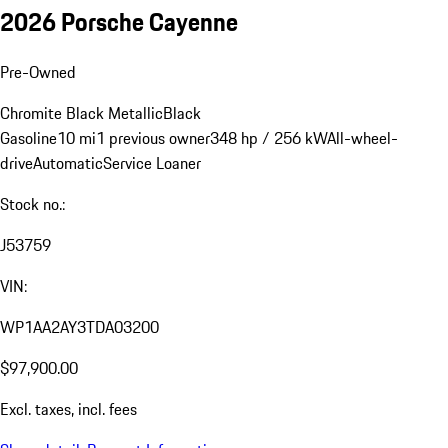
2026 Porsche Cayenne
Pre-Owned
Chromite Black Metallic
Black
Gasoline
10 mi
1 previous owner
348 hp / 256 kW
All-wheel-
drive
Automatic
Service Loaner
Stock no.:
J53759
VIN:
WP1AA2AY3TDA03200
$97,900.00
Excl. taxes, incl. fees