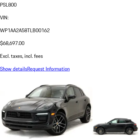
PSL800
VIN:
WP1AA2A58TLB00162
$68,697.00
Excl. taxes, incl. fees
Show details
Request Information