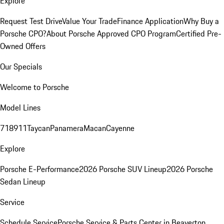
Explore
Request Test Drive
Value Your Trade
Finance Application
Why Buy a
Porsche CPO?
About Porsche Approved CPO Program
Certified Pre-
Owned Offers
Our Specials
Welcome to Porsche
Model Lines
718
911
Taycan
Panamera
Macan
Cayenne
Explore
Porsche E-Performance
2026 Porsche SUV Lineup
2026 Porsche
Sedan Lineup
Service
Schedule Service
Porsche Service & Parts Center in Beaverton,