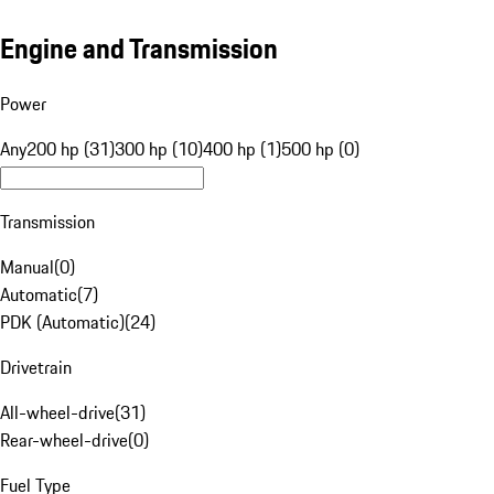
Engine and Transmission
Power
Any
200 hp (31)
300 hp (10)
400 hp (1)
500 hp (0)
Transmission
Manual
(
0
)
Automatic
(
7
)
PDK (Automatic)
(
24
)
Drivetrain
All-wheel-drive
(
31
)
Rear-wheel-drive
(
0
)
Fuel Type