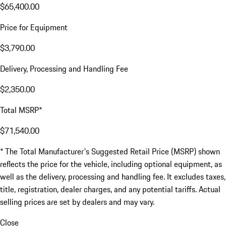
$65,400.00
Price for Equipment
$3,790.00
Delivery, Processing and Handling Fee
$2,350.00
Total MSRP*
$71,540.00
* The Total Manufacturer's Suggested Retail Price (MSRP) shown
reflects the price for the vehicle, including optional equipment, as
well as the delivery, processing and handling fee. It excludes taxes,
title, registration, dealer charges, and any potential tariffs. Actual
selling prices are set by dealers and may vary.
Close