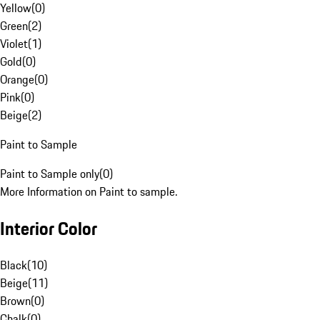
Yellow
(
0
)
Green
(
2
)
Violet
(
1
)
Gold
(
0
)
Orange
(
0
)
Pink
(
0
)
Beige
(
2
)
Paint to Sample
Paint to Sample only
(
0
)
More Information on Paint to sample.
Interior Color
Black
(
10
)
Beige
(
11
)
Brown
(
0
)
Chalk
(
0
)