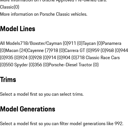
Classic
(
0
)
More information on Porsche Classic vehicles.
Model Lines
All Models
718/Boxster/Cayman (0)
911 (0)
Taycan (0)
Panamera
(0)
Macan (24)
Cayenne (7)
918 (0)
Carrera GT (0)
959 (0)
968 (0)
944
(0)
935 (0)
924 (0)
928 (0)
914 (0)
904 (0)
718 Classic Race Cars
(0)
550 Spyder (0)
356 (0)
Porsche-Diesel Tractor (0)
Trims
Select a model first so you can select trims.
Model Generations
Select a model first so you can filter model generations like 992.