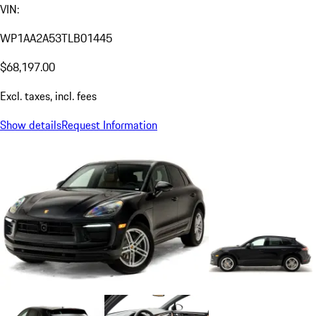
VIN:
WP1AA2A53TLB01445
$68,197.00
Excl. taxes, incl. fees
Show details
Request Information