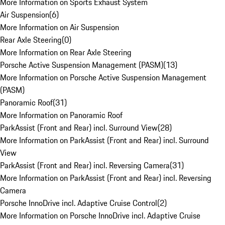
More Information on Sports Exhaust System
Air Suspension
(
6
)
More Information on Air Suspension
Rear Axle Steering
(
0
)
More Information on Rear Axle Steering
Porsche Active Suspension Management (PASM)
(
13
)
More Information on Porsche Active Suspension Management
(PASM)
Panoramic Roof
(
31
)
More Information on Panoramic Roof
ParkAssist (Front and Rear) incl. Surround View
(
28
)
More Information on ParkAssist (Front and Rear) incl. Surround
View
ParkAssist (Front and Rear) incl. Reversing Camera
(
31
)
More Information on ParkAssist (Front and Rear) incl. Reversing
Camera
Porsche InnoDrive incl. Adaptive Cruise Control
(
2
)
More Information on Porsche InnoDrive incl. Adaptive Cruise