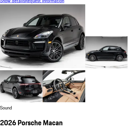
Show details
Request Information
Sound
2026 Porsche Macan