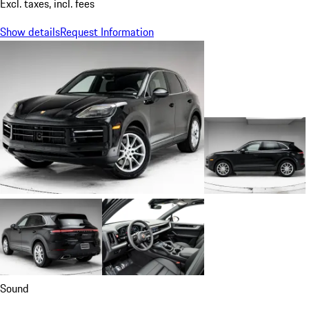
Excl. taxes, incl. fees
Show details
Request Information
Sound