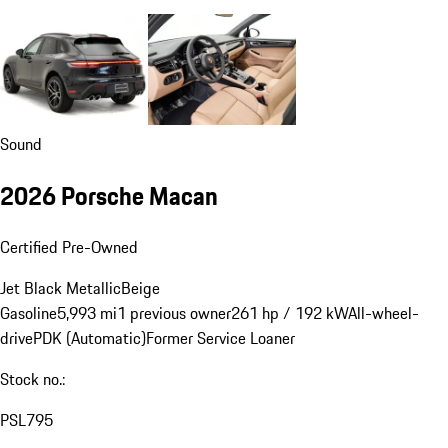
Sound
2026 Porsche Macan
Certified Pre-Owned
Jet Black Metallic
Beige
Gasoline
5,993 mi
1 previous owner
261 hp / 192 kW
All-wheel-
drive
PDK (Automatic)
Former Service Loaner
Stock no.:
PSL795