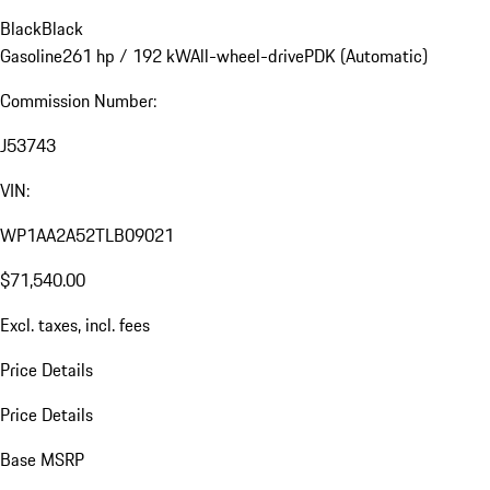
Black
Black
Gasoline
261 hp / 192 kW
All-wheel-drive
PDK (Automatic)
Commission Number:
J53743
VIN:
WP1AA2A52TLB09021
$71,540.00
Excl. taxes, incl. fees
Price Details
Price Details
Base MSRP