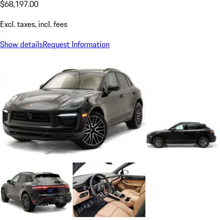
$68,197.00
Excl. taxes, incl. fees
Show details
Request Information