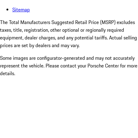
Sitemap
The Total Manufacturers Suggested Retail Price (MSRP) excludes
taxes, title, registration, other optional or regionally required
equipment, dealer charges, and any potential tariffs. Actual selling
prices are set by dealers and may vary.
Some images are configurator-generated and may not accurately
represent the vehicle. Please contact your Porsche Center for more
details.