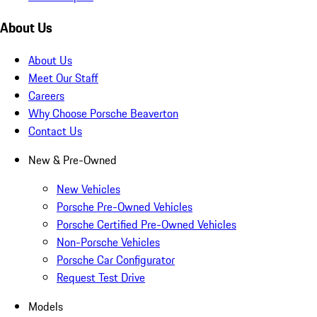
About Us
About Us
Meet Our Staff
Careers
Why Choose Porsche Beaverton
Contact Us
New & Pre-Owned
New Vehicles
Porsche Pre-Owned Vehicles
Porsche Certified Pre-Owned Vehicles
Non-Porsche Vehicles
Porsche Car Configurator
Request Test Drive
Models