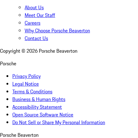
About Us
Meet Our Staff
Careers
Why Choose Porsche Beaverton
Contact Us
Copyright ©
2026
Porsche Beaverton
Porsche
Privacy Policy
Legal Notice
Terms & Conditions
Business & Human Rights
Accessibility Statement
Open Source Software Notice
Do Not Sell or Share My Personal Information
Porsche Beaverton