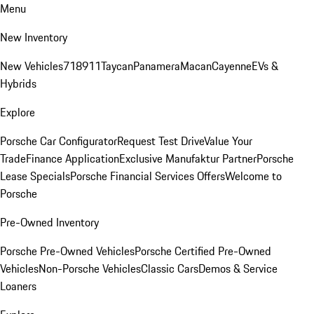
Menu
New Inventory
New Vehicles
718
911
Taycan
Panamera
Macan
Cayenne
EVs &
Hybrids
Explore
Porsche Car Configurator
Request Test Drive
Value Your
Trade
Finance Application
Exclusive Manufaktur Partner
Porsche
Lease Specials
Porsche Financial Services Offers
Welcome to
Porsche
Pre-Owned Inventory
Porsche Pre-Owned Vehicles
Porsche Certified Pre-Owned
Vehicles
Non-Porsche Vehicles
Classic Cars
Demos & Service
Loaners