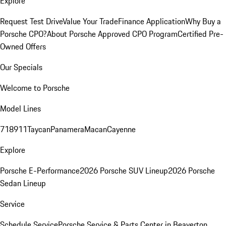
Explore
Request Test Drive
Value Your Trade
Finance Application
Why Buy a
Porsche CPO?
About Porsche Approved CPO Program
Certified Pre-
Owned Offers
Our Specials
Welcome to Porsche
Model Lines
718
911
Taycan
Panamera
Macan
Cayenne
Explore
Porsche E-Performance
2026 Porsche SUV Lineup
2026 Porsche
Sedan Lineup
Service
Schedule Service
Porsche Service & Parts Center in Beaverton,