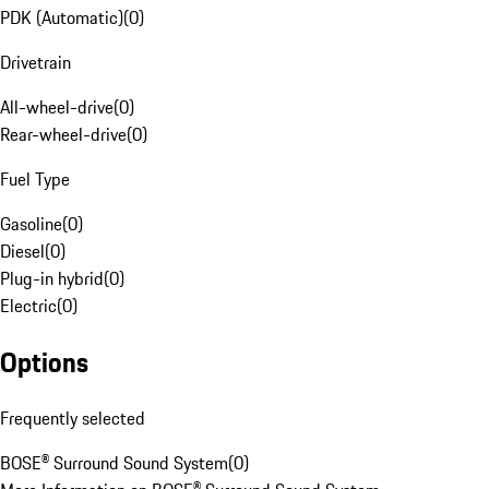
PDK (Automatic)
(
0
)
Drivetrain
All-wheel-drive
(
0
)
Rear-wheel-drive
(
0
)
Fuel Type
Gasoline
(
0
)
Diesel
(
0
)
Plug-in hybrid
(
0
)
Electric
(
0
)
Options
Frequently selected
BOSE® Surround Sound System
(
0
)