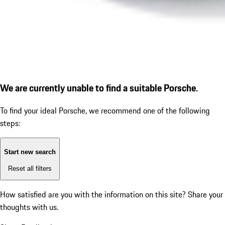
We are currently unable to find a suitable Porsche.
To find your ideal Porsche, we recommend one of the following
steps:
Start new search
Reset all filters
How satisfied are you with the information on this site?
Share your
thoughts with us.