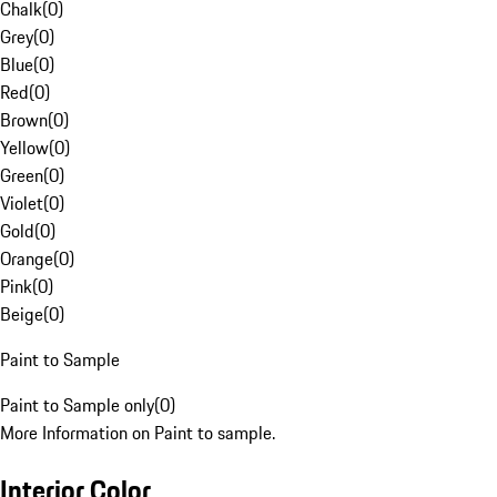
Chalk
(
0
)
Grey
(
0
)
Blue
(
0
)
Red
(
0
)
Brown
(
0
)
Yellow
(
0
)
Green
(
0
)
Violet
(
0
)
Gold
(
0
)
Orange
(
0
)
Pink
(
0
)
Beige
(
0
)
Paint to Sample
Paint to Sample only
(
0
)
More Information on Paint to sample.
Interior Color