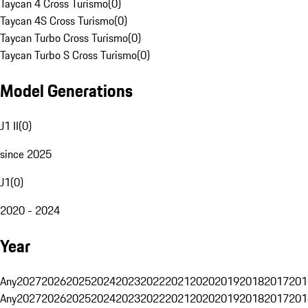
Taycan 4 Cross Turismo
(
0
)
Taycan 4S Cross Turismo
(
0
)
Taycan Turbo Cross Turismo
(
0
)
Taycan Turbo S Cross Turismo
(
0
)
Model Generations
J1 II
(
0
)
since 2025
J1
(
0
)
2020 - 2024
Year
Any
2027
2026
2025
2024
2023
2022
2021
2020
2019
2018
2017
201
Any
2027
2026
2025
2024
2023
2022
2021
2020
2019
2018
2017
201