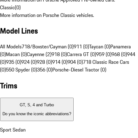
Classic
(
0
)
More information on Porsche Classic vehicles.
Model Lines
All Models
718/Boxster/Cayman (0)
911 (0)
Taycan (0)
Panamera
(0)
Macan (0)
Cayenne (2)
918 (0)
Carrera GT (0)
959 (0)
968 (0)
944
(0)
935 (0)
924 (0)
928 (0)
914 (0)
904 (0)
718 Classic Race Cars
(0)
550 Spyder (0)
356 (0)
Porsche-Diesel Tractor (0)
Trims
GT, S, 4 and Turbo
Do you know the iconic abbreviations?
Sport Sedan