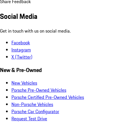
Share Feedback
Social Media
Get in touch with us on social media.
Facebook
Instagram
X (Twitter)
New & Pre-Owned
New Vehicles
Porsche Pre-Owned Vehicles
Porsche Certified Pre-Owned Vehicles
Non-Porsche Vehicles
Porsche Car Configurator
Request Test Drive