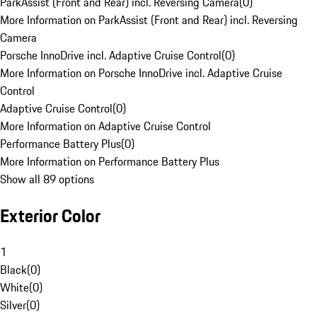
ParkAssist (Front and Rear) incl. Reversing Camera
(
0
)
More Information on ParkAssist (Front and Rear) incl. Reversing
Camera
Porsche InnoDrive incl. Adaptive Cruise Control
(
0
)
More Information on Porsche InnoDrive incl. Adaptive Cruise
Control
Adaptive Cruise Control
(
0
)
More Information on Adaptive Cruise Control
Performance Battery Plus
(
0
)
More Information on Performance Battery Plus
Show all 89 options
Exterior Color
1
Black
(
0
)
White
(
0
)
Silver
(
0
)