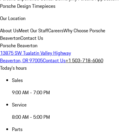
Porsche Design Timepieces
Our Location
About Us
Meet Our Staff
Careers
Why Choose Porsche
Beaverton
Contact Us
Porsche Beaverton
13875 SW Tualatin Valley Highway
Beaverton, OR 97005
Contact Us
+1 503-718-6060
Today's hours
Sales
9:00 AM - 7:00 PM
Service
8:00 AM - 5:00 PM
Parts