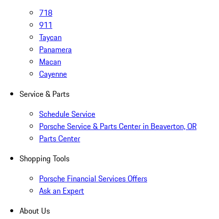
718
911
Taycan
Panamera
Macan
Cayenne
Service & Parts
Schedule Service
Porsche Service & Parts Center in Beaverton, OR
Parts Center
Shopping Tools
Porsche Financial Services Offers
Ask an Expert
About Us