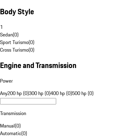
Body Style
1
Sedan
(
0
)
Sport Turismo
(
0
)
Cross Turismo
(
0
)
Engine and Transmission
Power
Any
200 hp (0)
300 hp (0)
400 hp (0)
500 hp (0)
Transmission
Manual
(
0
)
Automatic
(
0
)