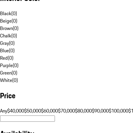
Black
(
0
)
Beige
(
0
)
Brown
(
0
)
Chalk
(
0
)
Gray
(
0
)
Blue
(
0
)
Red
(
0
)
Purple
(
0
)
Green
(
0
)
White
(
0
)
Price
Any
$40,000
$50,000
$60,000
$70,000
$80,000
$90,000
$100,000
$