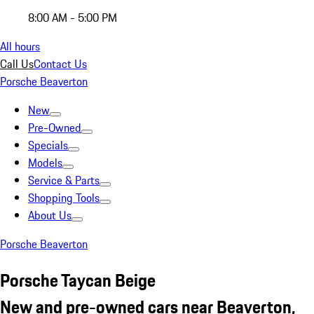
8:00 AM - 5:00 PM
All hours
Call Us
Contact Us
Porsche Beaverton
New
Pre-Owned
Specials
Models
Service & Parts
Shopping Tools
About Us
Porsche Beaverton
Porsche Taycan Beige
New and pre-owned cars near Beaverton,