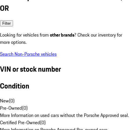
OR
Filter
Looking for vehicles from
other brands
? Check our inventory for
more options.
Search Non-Porsche vehicles
VIN or stock number
Condition
New
(
0
)
Pre-Owned
(
0
)
More Information on used cars without the Porsche Approved seal.
Certified Pre-Owned
(
0
)
More Information on Porsche Approved Pre-owned cars.