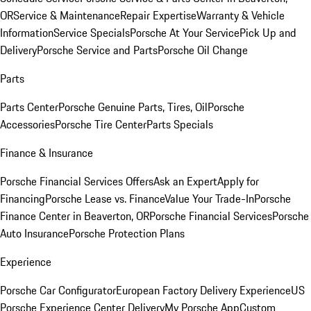
OR
Service & Maintenance
Repair Expertise
Warranty & Vehicle
Information
Service Specials
Porsche At Your Service
Pick Up and
Delivery
Porsche Service and Parts
Porsche Oil Change
Parts
Parts Center
Porsche Genuine Parts, Tires, Oil
Porsche
Accessories
Porsche Tire Center
Parts Specials
Finance & Insurance
Porsche Financial Services Offers
Ask an Expert
Apply for
Financing
Porsche Lease vs. Finance
Value Your Trade-In
Porsche
Finance Center in Beaverton, OR
Porsche Financial Services
Porsche
Auto Insurance
Porsche Protection Plans
Experience
Porsche Car Configurator
European Factory Delivery Experience
US
Porsche Experience Center Delivery
My Porsche App
Custom