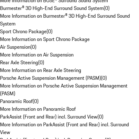
More Information on BOSE® Surround Sound System
Burmester® 3D High-End Surround Sound System
(
0
)
More Information on Burmester® 3D High-End Surround Sound
System
Sport Chrono Package
(
0
)
More Information on Sport Chrono Package
Air Suspension
(
0
)
More Information on Air Suspension
Rear Axle Steering
(
0
)
More Information on Rear Axle Steering
Porsche Active Suspension Management (PASM)
(
0
)
More Information on Porsche Active Suspension Management
(PASM)
Panoramic Roof
(
0
)
More Information on Panoramic Roof
ParkAssist (Front and Rear) incl. Surround View
(
0
)
More Information on ParkAssist (Front and Rear) incl. Surround
View