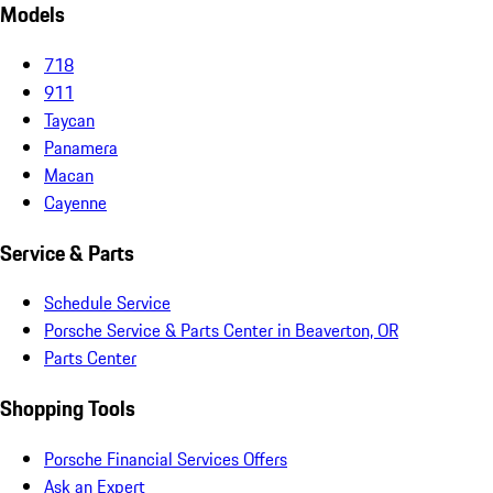
Models
718
911
Taycan
Panamera
Macan
Cayenne
Service & Parts
Schedule Service
Porsche Service & Parts Center in Beaverton, OR
Parts Center
Shopping Tools
Porsche Financial Services Offers
Ask an Expert