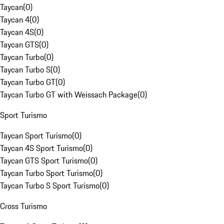
Taycan
(
0
)
Taycan 4
(
0
)
Taycan 4S
(
0
)
Taycan GTS
(
0
)
Taycan Turbo
(
0
)
Taycan Turbo S
(
0
)
Taycan Turbo GT
(
0
)
Taycan Turbo GT with Weissach Package
(
0
)
Sport Turismo
Taycan Sport Turismo
(
0
)
Taycan 4S Sport Turismo
(
0
)
Taycan GTS Sport Turismo
(
0
)
Taycan Turbo Sport Turismo
(
0
)
Taycan Turbo S Sport Turismo
(
0
)
Cross Turismo