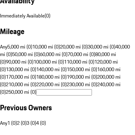
Availability
Immediately Available
(
0
)
Mileage
Any
5,000 mi (0)
10,000 mi (0)
20,000 mi (0)
30,000 mi (0)
40,000
mi (0)
50,000 mi (0)
60,000 mi (0)
70,000 mi (0)
80,000 mi
(0)
90,000 mi (0)
100,000 mi (0)
110,000 mi (0)
120,000 mi
(0)
130,000 mi (0)
140,000 mi (0)
150,000 mi (0)
160,000 mi
(0)
170,000 mi (0)
180,000 mi (0)
190,000 mi (0)
200,000 mi
(0)
210,000 mi (0)
220,000 mi (0)
230,000 mi (0)
240,000 mi
(0)
250,000 mi (0)
Previous Owners
Any
1 (0)
2 (0)
3 (0)
4 (0)