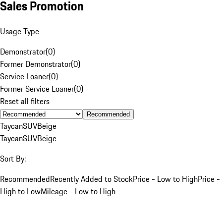
Sales Promotion
Usage Type
Demonstrator
(
0
)
Former Demonstrator
(
0
)
Service Loaner
(
0
)
Former Service Loaner
(
0
)
Reset all filters
Recommended
Taycan
SUV
Beige
Taycan
SUV
Beige
Sort By:
Recommended
Recently Added to Stock
Price - Low to High
Price -
High to Low
Mileage - Low to High