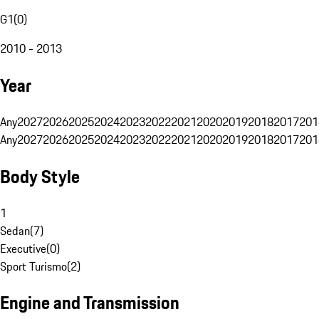
G1
(
0
)
2010 - 2013
Year
Any
2027
2026
2025
2024
2023
2022
2021
2020
2019
2018
2017
201
Any
2027
2026
2025
2024
2023
2022
2021
2020
2019
2018
2017
201
Body Style
1
Sedan
(
7
)
Executive
(
0
)
Sport Turismo
(
2
)
Engine and Transmission