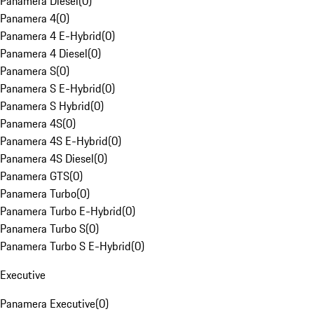
Panamera Diesel
(
0
)
Panamera 4
(
0
)
Panamera 4 E-Hybrid
(
0
)
Panamera 4 Diesel
(
0
)
Panamera S
(
0
)
Panamera S E-Hybrid
(
0
)
Panamera S Hybrid
(
0
)
Panamera 4S
(
0
)
Panamera 4S E-Hybrid
(
0
)
Panamera 4S Diesel
(
0
)
Panamera GTS
(
0
)
Panamera Turbo
(
0
)
Panamera Turbo E-Hybrid
(
0
)
Panamera Turbo S
(
0
)
Panamera Turbo S E-Hybrid
(
0
)
Executive
Panamera Executive
(
0
)