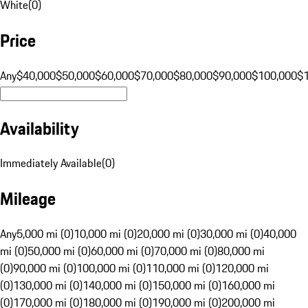
White
(
0
)
Price
Any
$40,000
$50,000
$60,000
$70,000
$80,000
$90,000
$100,000
$
Availability
Immediately Available
(
0
)
Mileage
Any
5,000 mi (0)
10,000 mi (0)
20,000 mi (0)
30,000 mi (0)
40,000
mi (0)
50,000 mi (0)
60,000 mi (0)
70,000 mi (0)
80,000 mi
(0)
90,000 mi (0)
100,000 mi (0)
110,000 mi (0)
120,000 mi
(0)
130,000 mi (0)
140,000 mi (0)
150,000 mi (0)
160,000 mi
(0)
170,000 mi (0)
180,000 mi (0)
190,000 mi (0)
200,000 mi