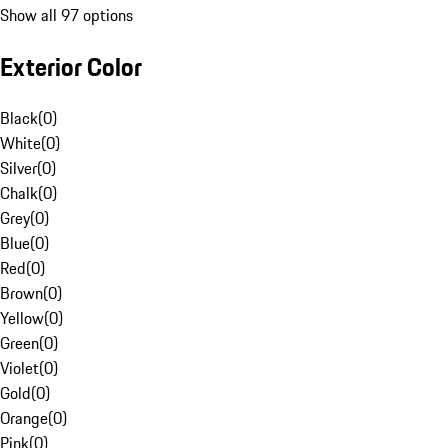
Show all 97 options
Exterior Color
Black
(
0
)
White
(
0
)
Silver
(
0
)
Chalk
(
0
)
Grey
(
0
)
Blue
(
0
)
Red
(
0
)
Brown
(
0
)
Yellow
(
0
)
Green
(
0
)
Violet
(
0
)
Gold
(
0
)
Orange
(
0
)
Pink
(
0
)