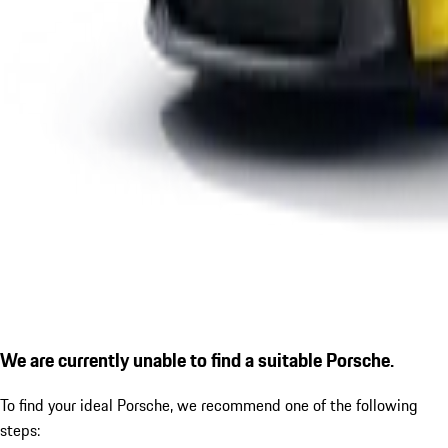
We are currently unable to find a suitable Porsche.
To find your ideal Porsche, we recommend one of the following
steps: