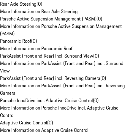
Rear Axle Steering
(
0
)
More Information on Rear Axle Steering
Porsche Active Suspension Management (PASM)
(
0
)
More Information on Porsche Active Suspension Management
(PASM)
Panoramic Roof
(
0
)
More Information on Panoramic Roof
ParkAssist (Front and Rear) incl. Surround View
(
0
)
More Information on ParkAssist (Front and Rear) incl. Surround
View
ParkAssist (Front and Rear) incl. Reversing Camera
(
0
)
More Information on ParkAssist (Front and Rear) incl. Reversing
Camera
Porsche InnoDrive incl. Adaptive Cruise Control
(
0
)
More Information on Porsche InnoDrive incl. Adaptive Cruise
Control
Adaptive Cruise Control
(
0
)
More Information on Adaptive Cruise Control