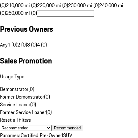
(0)
210,000 mi (0)
220,000 mi (0)
230,000 mi (0)
240,000 mi
(0)
250,000 mi (0)
Previous Owners
Any
1 (0)
2 (0)
3 (0)
4 (0)
Sales Promotion
Usage Type
Demonstrator
(
0
)
Former Demonstrator
(
0
)
Service Loaner
(
0
)
Former Service Loaner
(
0
)
Reset all filters
Recommended
Panamera
Certified Pre-Owned
SUV