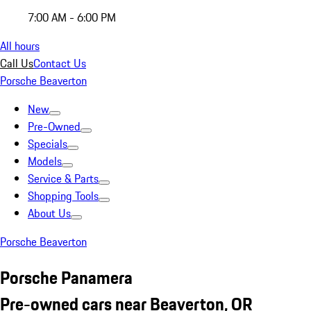
7:00 AM - 6:00 PM
All hours
Call Us
Contact Us
Porsche Beaverton
New
Pre-Owned
Specials
Models
Service & Parts
Shopping Tools
About Us
Porsche Beaverton
Porsche Panamera
Pre-owned cars near Beaverton, OR