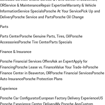
OR
Service & Maintenance
Repair Expertise
Warranty & Vehicle
Information
Service Specials
Porsche At Your Service
Pick Up and
Delivery
Porsche Service and Parts
Porsche Oil Change
Parts
Parts Center
Porsche Genuine Parts, Tires, Oil
Porsche
Accessories
Porsche Tire Center
Parts Specials
Finance & Insurance
Porsche Financial Services Offers
Ask an Expert
Apply for
Financing
Porsche Lease vs. Finance
Value Your Trade-In
Porsche
Finance Center in Beaverton, OR
Porsche Financial Services
Porsche
Auto Insurance
Porsche Protection Plans
Experience
Porsche Car Configurator
European Factory Delivery Experience
US
Porsche Experience Center Delivery
My Porsche App
Custom