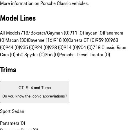
More information on Porsche Classic vehicles.
Model Lines
All Models
718/Boxster/Cayman (0)
911 (0)
Taycan (0)
Panamera
(0)
Macan (30)
Cayenne (16)
918 (0)
Carrera GT (0)
959 (0)
968
(0)
944 (0)
935 (0)
924 (0)
928 (0)
914 (0)
904 (0)
718 Classic Race
Cars (0)
550 Spyder (0)
356 (0)
Porsche-Diesel Tractor (0)
Trims
GT, S, 4 and Turbo
Do you know the iconic abbreviations?
Sport Sedan
Panamera
(
0
)