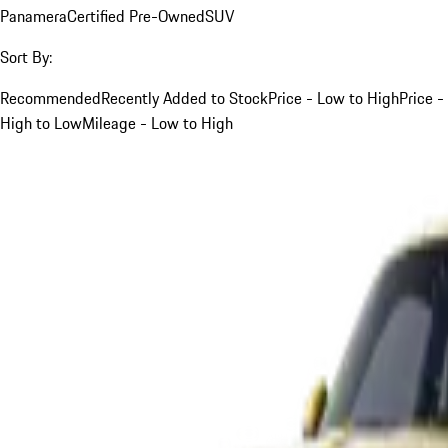
Panamera
Certified Pre-Owned
SUV
Sort By:
Recommended
Recently Added to Stock
Price - Low to High
Price -
High to Low
Mileage - Low to High