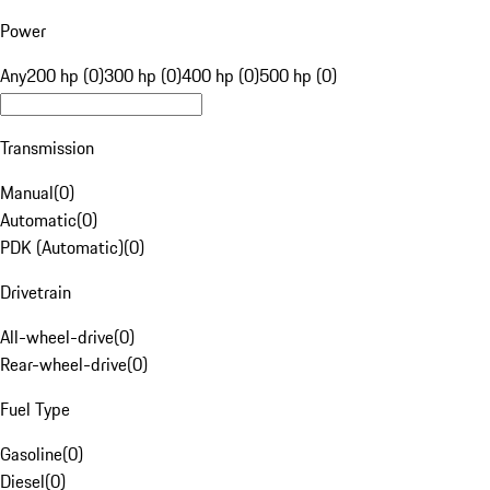
Power
Any
200 hp (0)
300 hp (0)
400 hp (0)
500 hp (0)
Transmission
Manual
(
0
)
Automatic
(
0
)
PDK (Automatic)
(
0
)
Drivetrain
All-wheel-drive
(
0
)
Rear-wheel-drive
(
0
)
Fuel Type
Gasoline
(
0
)
Diesel
(
0
)