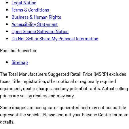
Legal Notice
Terms & Conditions
Business & Human Rights
Accessibility Statement
Open Source Software Notice
Do Not Sell or Share My Personal Information
Porsche Beaverton
Sitemap
The Total Manufacturers Suggested Retail Price (MSRP) excludes
taxes, title, registration, other optional or regionally required
equipment, dealer charges, and any potential tariffs. Actual selling
prices are set by dealers and may vary.
Some images are configurator-generated and may not accurately
represent the vehicle. Please contact your Porsche Center for more
details.