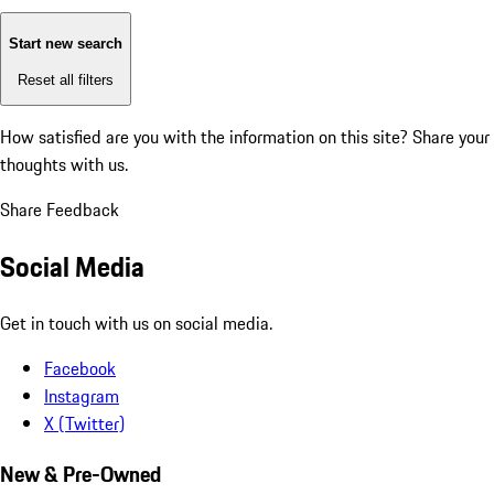
Start new search
Reset all filters
How satisfied are you with the information on this site?
Share your
thoughts with us.
Share Feedback
Social Media
Get in touch with us on social media.
Facebook
Instagram
X (Twitter)
New & Pre-Owned