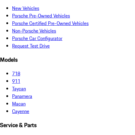
New Vehicles
Porsche Pre-Owned Vehicles
Porsche Certified Pre-Owned Vehicles
Non-Porsche Vehicles
Porsche Car Configurator
Request Test Drive
Models
718
911
Taycan
Panamera
Macan
Cayenne
Service & Parts