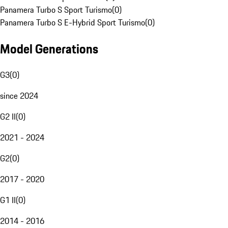
Panamera Turbo S Sport Turismo
(
0
)
Panamera Turbo S E-Hybrid Sport Turismo
(
0
)
Model Generations
G3
(
0
)
since 2024
G2 II
(
0
)
2021 - 2024
G2
(
0
)
2017 - 2020
G1 II
(
0
)
2014 - 2016