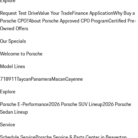
Explore
Request Test Drive
Value Your Trade
Finance Application
Why Buy a
Porsche CPO?
About Porsche Approved CPO Program
Certified Pre-
Owned Offers
Our Specials
Welcome to Porsche
Model Lines
718
911
Taycan
Panamera
Macan
Cayenne
Explore
Porsche E-Performance
2026 Porsche SUV Lineup
2026 Porsche
Sedan Lineup
Service
Schedule Service
Porsche Service & Parts Center in Beaverton,