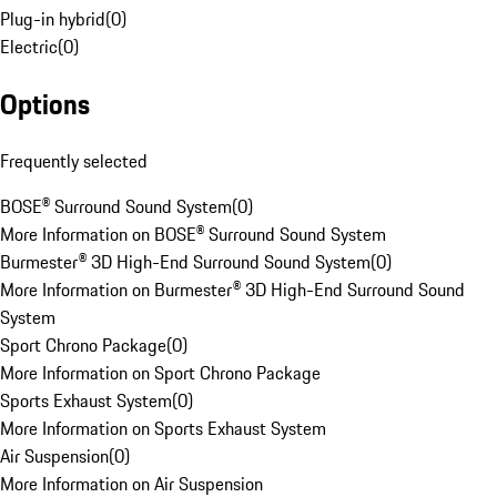
Plug-in hybrid
(
0
)
Electric
(
0
)
Options
Frequently selected
BOSE® Surround Sound System
(
0
)
More Information on BOSE® Surround Sound System
Burmester® 3D High-End Surround Sound System
(
0
)
More Information on Burmester® 3D High-End Surround Sound
System
Sport Chrono Package
(
0
)
More Information on Sport Chrono Package
Sports Exhaust System
(
0
)
More Information on Sports Exhaust System
Air Suspension
(
0
)
More Information on Air Suspension