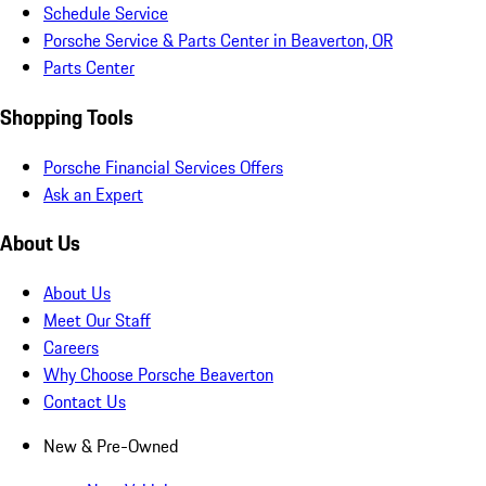
Schedule Service
Porsche Service & Parts Center in Beaverton, OR
Parts Center
Shopping Tools
Porsche Financial Services Offers
Ask an Expert
About Us
About Us
Meet Our Staff
Careers
Why Choose Porsche Beaverton
Contact Us
New & Pre-Owned