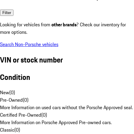
Filter
Looking for vehicles from
other brands
? Check our inventory for
more options.
Search Non-Porsche vehicles
VIN or stock number
Condition
New
(
0
)
Pre-Owned
(
0
)
More Information on used cars without the Porsche Approved seal.
Certified Pre-Owned
(
0
)
More Information on Porsche Approved Pre-owned cars.
Classic
(
0
)