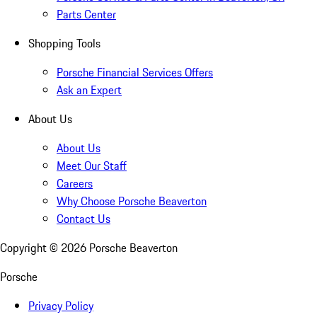
Parts Center
Shopping Tools
Porsche Financial Services Offers
Ask an Expert
About Us
About Us
Meet Our Staff
Careers
Why Choose Porsche Beaverton
Contact Us
Copyright ©
2026
Porsche Beaverton
Porsche
Privacy Policy