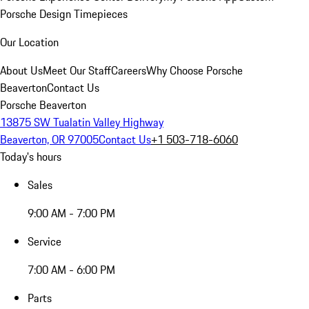
Porsche Design Timepieces
Our Location
About Us
Meet Our Staff
Careers
Why Choose Porsche
Beaverton
Contact Us
Porsche Beaverton
13875 SW Tualatin Valley Highway
Beaverton, OR 97005
Contact Us
+1 503-718-6060
Today's hours
Sales
9:00 AM - 7:00 PM
Service
7:00 AM - 6:00 PM
Parts