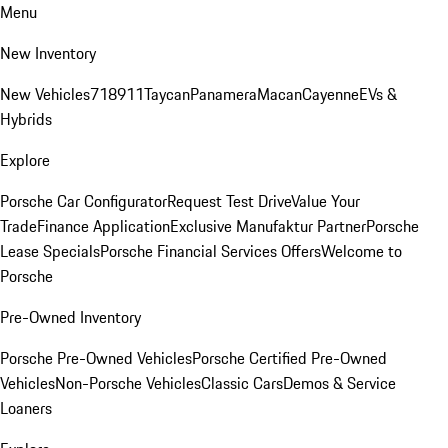
Menu
New Inventory
New Vehicles
718
911
Taycan
Panamera
Macan
Cayenne
EVs &
Hybrids
Explore
Porsche Car Configurator
Request Test Drive
Value Your
Trade
Finance Application
Exclusive Manufaktur Partner
Porsche
Lease Specials
Porsche Financial Services Offers
Welcome to
Porsche
Pre-Owned Inventory
Porsche Pre-Owned Vehicles
Porsche Certified Pre-Owned
Vehicles
Non-Porsche Vehicles
Classic Cars
Demos & Service
Loaners