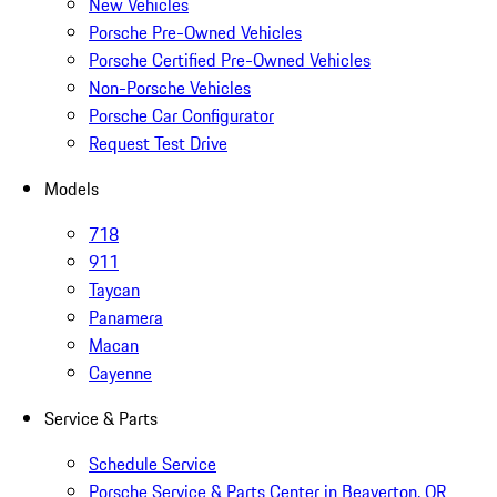
New Vehicles
Porsche Pre-Owned Vehicles
Porsche Certified Pre-Owned Vehicles
Non-Porsche Vehicles
Porsche Car Configurator
Request Test Drive
Models
718
911
Taycan
Panamera
Macan
Cayenne
Service & Parts
Schedule Service
Porsche Service & Parts Center in Beaverton, OR