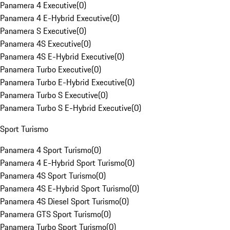
Panamera 4 Executive
(
0
)
Panamera 4 E-Hybrid Executive
(
0
)
Panamera S Executive
(
0
)
Panamera 4S Executive
(
0
)
Panamera 4S E-Hybrid Executive
(
0
)
Panamera Turbo Executive
(
0
)
Panamera Turbo E-Hybrid Executive
(
0
)
Panamera Turbo S Executive
(
0
)
Panamera Turbo S E-Hybrid Executive
(
0
)
Sport Turismo
Panamera 4 Sport Turismo
(
0
)
Panamera 4 E-Hybrid Sport Turismo
(
0
)
Panamera 4S Sport Turismo
(
0
)
Panamera 4S E-Hybrid Sport Turismo
(
0
)
Panamera 4S Diesel Sport Turismo
(
0
)
Panamera GTS Sport Turismo
(
0
)
Panamera Turbo Sport Turismo
(
0
)