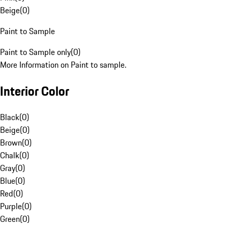
Beige
(
0
)
Paint to Sample
Paint to Sample only
(
0
)
More Information on Paint to sample.
Interior Color
Black
(
0
)
Beige
(
0
)
Brown
(
0
)
Chalk
(
0
)
Gray
(
0
)
Blue
(
0
)
Red
(
0
)
Purple
(
0
)
Green
(
0
)