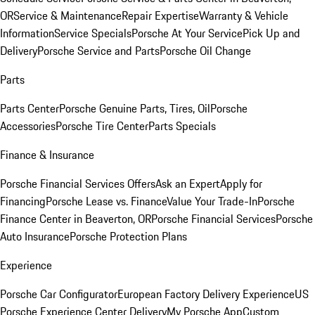
OR
Service & Maintenance
Repair Expertise
Warranty & Vehicle
Information
Service Specials
Porsche At Your Service
Pick Up and
Delivery
Porsche Service and Parts
Porsche Oil Change
Parts
Parts Center
Porsche Genuine Parts, Tires, Oil
Porsche
Accessories
Porsche Tire Center
Parts Specials
Finance & Insurance
Porsche Financial Services Offers
Ask an Expert
Apply for
Financing
Porsche Lease vs. Finance
Value Your Trade-In
Porsche
Finance Center in Beaverton, OR
Porsche Financial Services
Porsche
Auto Insurance
Porsche Protection Plans
Experience
Porsche Car Configurator
European Factory Delivery Experience
US
Porsche Experience Center Delivery
My Porsche App
Custom