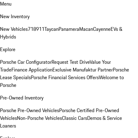
Menu
New Inventory
New Vehicles
718
911
Taycan
Panamera
Macan
Cayenne
EVs &
Hybrids
Explore
Porsche Car Configurator
Request Test Drive
Value Your
Trade
Finance Application
Exclusive Manufaktur Partner
Porsche
Lease Specials
Porsche Financial Services Offers
Welcome to
Porsche
Pre-Owned Inventory
Porsche Pre-Owned Vehicles
Porsche Certified Pre-Owned
Vehicles
Non-Porsche Vehicles
Classic Cars
Demos & Service
Loaners