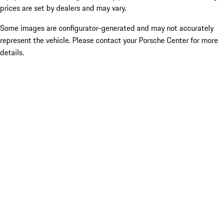
prices are set by dealers and may vary.
Some images are configurator-generated and may not accurately
represent the vehicle. Please contact your Porsche Center for more
details.