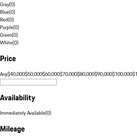
Gray
(
0
)
Blue
(
0
)
Red
(
0
)
Purple
(
0
)
Green
(
0
)
White
(
0
)
Price
Any
$40,000
$50,000
$60,000
$70,000
$80,000
$90,000
$100,000
$
Availability
Immediately Available
(
0
)
Mileage