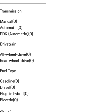
Transmission
Manual
(
0
)
Automatic
(
0
)
PDK (Automatic)
(
0
)
Drivetrain
All-wheel-drive
(
0
)
Rear-wheel-drive
(
0
)
Fuel Type
Gasoline
(
0
)
Diesel
(
0
)
Plug-in hybrid
(
0
)
Electric
(
0
)