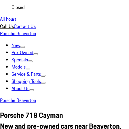
Closed
All hours
Call Us
Contact Us
Porsche Beaverton
New
Pre-Owned
Specials
Models
Service & Parts
Shopping Tools
About Us
Porsche Beaverton
Porsche 718 Cayman
New and pre-owned cars near Beaverton,