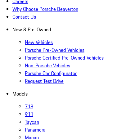
Careers
Why Choose Porsche Beaverton
Contact Us
New & Pre-Owned
New Vehicles
Porsche Pre-Owned Vehicles
Porsche Certified Pre-Owned Vehicles
Non-Porsche Vehicles
Porsche Car Configurator
Request Test Drive
Models
718
911
Taycan
Panamera
Macan