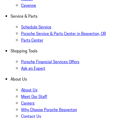
Cayenne
Service & Parts
Schedule Service
Porsche Service & Parts Center in Beaverton, OR
Parts Center
Shopping Tools
Porsche Financial Services Offers
Ask an Expert
About Us
About Us
Meet Our Staff
Careers
Why Choose Porsche Beaverton
Contact Us