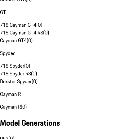
GT
718 Cayman GT4
(
0
)
718 Cayman GT4 RS
(
0
)
Cayman GT4
(
0
)
Spyder
718 Spyder
(
0
)
718 Spyder RS
(
0
)
Boxster Spyder
(
0
)
Cayman R
Cayman R
(
0
)
Model Generations
982
(
0
)