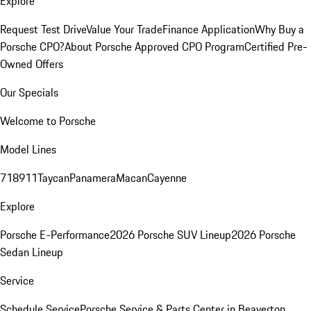
Explore
Request Test Drive
Value Your Trade
Finance Application
Why Buy a
Porsche CPO?
About Porsche Approved CPO Program
Certified Pre-
Owned Offers
Our Specials
Welcome to Porsche
Model Lines
718
911
Taycan
Panamera
Macan
Cayenne
Explore
Porsche E-Performance
2026 Porsche SUV Lineup
2026 Porsche
Sedan Lineup
Service
Schedule Service
Porsche Service & Parts Center in Beaverton,