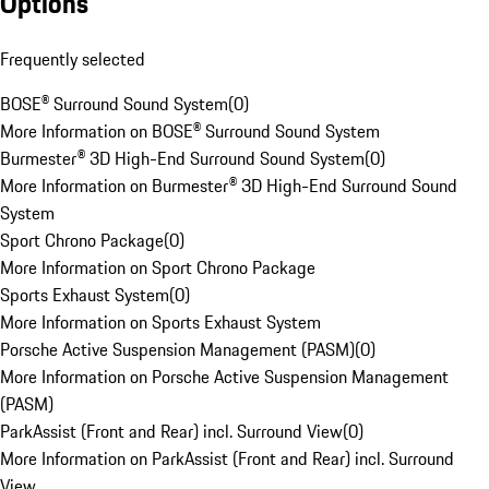
Options
Frequently selected
BOSE® Surround Sound System
(
0
)
More Information on BOSE® Surround Sound System
Burmester® 3D High-End Surround Sound System
(
0
)
More Information on Burmester® 3D High-End Surround Sound
System
Sport Chrono Package
(
0
)
More Information on Sport Chrono Package
Sports Exhaust System
(
0
)
More Information on Sports Exhaust System
Porsche Active Suspension Management (PASM)
(
0
)
More Information on Porsche Active Suspension Management
(PASM)
ParkAssist (Front and Rear) incl. Surround View
(
0
)
More Information on ParkAssist (Front and Rear) incl. Surround
View