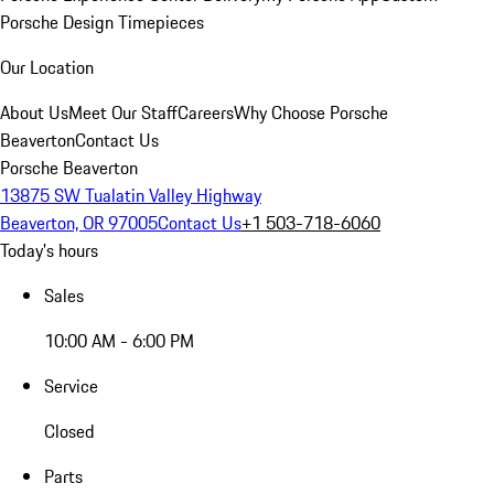
Porsche Design Timepieces
Our Location
About Us
Meet Our Staff
Careers
Why Choose Porsche
Beaverton
Contact Us
Porsche Beaverton
13875 SW Tualatin Valley Highway
Beaverton, OR 97005
Contact Us
+1 503-718-6060
Today's hours
Sales
10:00 AM - 6:00 PM
Service
Closed
Parts