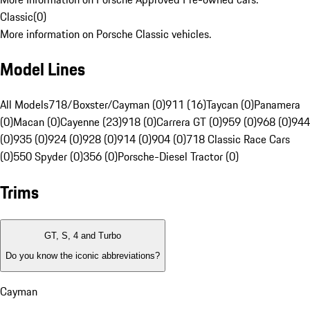
Classic
(
0
)
More information on Porsche Classic vehicles.
Model Lines
All Models
718/Boxster/Cayman (0)
911 (16)
Taycan (0)
Panamera
(0)
Macan (0)
Cayenne (23)
918 (0)
Carrera GT (0)
959 (0)
968 (0)
944
(0)
935 (0)
924 (0)
928 (0)
914 (0)
904 (0)
718 Classic Race Cars
(0)
550 Spyder (0)
356 (0)
Porsche-Diesel Tractor (0)
Trims
GT, S, 4 and Turbo
Do you know the iconic abbreviations?
Cayman