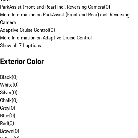
ParkAssist (Front and Rear) incl. Reversing Camera
(
0
)
More Information on ParkAssist (Front and Rear) incl. Reversing
Camera
Adaptive Cruise Control
(
0
)
More Information on Adaptive Cruise Control
Show all 71 options
Exterior Color
Black
(
0
)
White
(
0
)
Silver
(
0
)
Chalk
(
0
)
Grey
(
0
)
Blue
(
0
)
Red
(
0
)
Brown
(
0
)