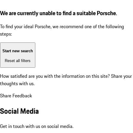
We are currently unable to find a suitable Porsche.
To find your ideal Porsche, we recommend one of the following
steps:
Start new search
Reset all filters
How satisfied are you with the information on this site?
Share your
thoughts with us.
Share Feedback
Social Media
Get in touch with us on social media.