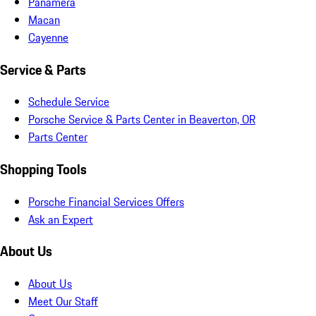
Panamera
Macan
Cayenne
Service & Parts
Schedule Service
Porsche Service & Parts Center in Beaverton, OR
Parts Center
Shopping Tools
Porsche Financial Services Offers
Ask an Expert
About Us
About Us
Meet Our Staff