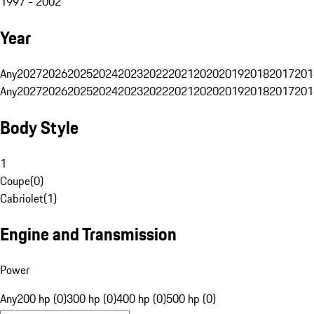
1997 - 2002
Year
Any
2027
2026
2025
2024
2023
2022
2021
2020
2019
2018
2017
201
Any
2027
2026
2025
2024
2023
2022
2021
2020
2019
2018
2017
201
Body Style
1
Coupe
(
0
)
Cabriolet
(
1
)
Engine and Transmission
Power
Any
200 hp (0)
300 hp (0)
400 hp (0)
500 hp (0)