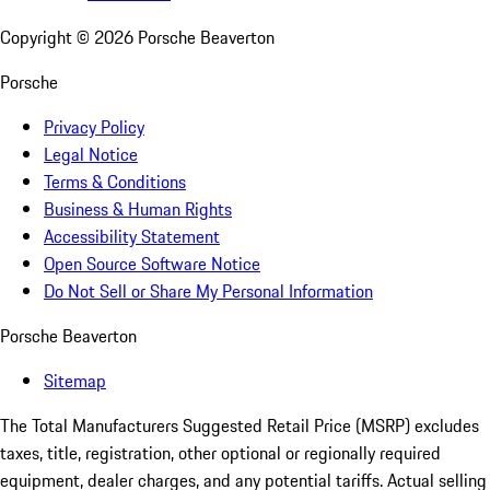
Copyright ©
2026
Porsche Beaverton
Porsche
Privacy Policy
Legal Notice
Terms & Conditions
Business & Human Rights
Accessibility Statement
Open Source Software Notice
Do Not Sell or Share My Personal Information
Porsche Beaverton
Sitemap
The Total Manufacturers Suggested Retail Price (MSRP) excludes
taxes, title, registration, other optional or regionally required
equipment, dealer charges, and any potential tariffs. Actual selling