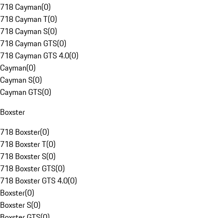
718 Cayman
(
0
)
718 Cayman T
(
0
)
718 Cayman S
(
0
)
718 Cayman GTS
(
0
)
718 Cayman GTS 4.0
(
0
)
Cayman
(
0
)
Cayman S
(
0
)
Cayman GTS
(
0
)
Boxster
718 Boxster
(
0
)
718 Boxster T
(
0
)
718 Boxster S
(
0
)
718 Boxster GTS
(
0
)
718 Boxster GTS 4.0
(
0
)
Boxster
(
0
)
Boxster S
(
0
)
Boxster GTS
(
0
)