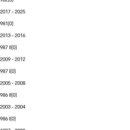
2017 - 2025
981
(
0
)
2013 - 2016
987 II
(
0
)
2009 - 2012
987 I
(
0
)
2005 - 2008
986 II
(
0
)
2003 - 2004
986 I
(
0
)