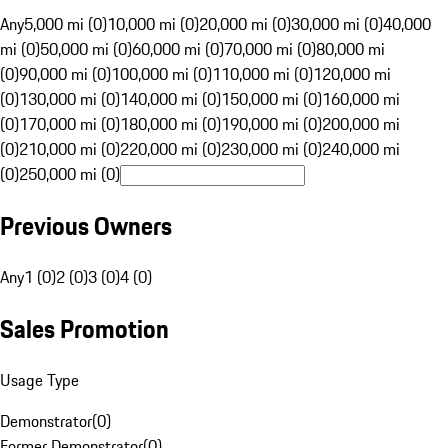
Any
5,000 mi (0)
10,000 mi (0)
20,000 mi (0)
30,000 mi (0)
40,000
mi (0)
50,000 mi (0)
60,000 mi (0)
70,000 mi (0)
80,000 mi
(0)
90,000 mi (0)
100,000 mi (0)
110,000 mi (0)
120,000 mi
(0)
130,000 mi (0)
140,000 mi (0)
150,000 mi (0)
160,000 mi
(0)
170,000 mi (0)
180,000 mi (0)
190,000 mi (0)
200,000 mi
(0)
210,000 mi (0)
220,000 mi (0)
230,000 mi (0)
240,000 mi
(0)
250,000 mi (0)
Previous Owners
Any
1 (0)
2 (0)
3 (0)
4 (0)
Sales Promotion
Usage Type
Demonstrator
(
0
)
Former Demonstrator
(
0
)