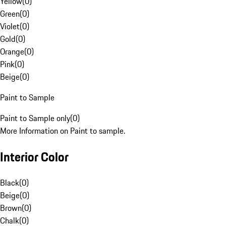
Yellow
(
0
)
Green
(
0
)
Violet
(
0
)
Gold
(
0
)
Orange
(
0
)
Pink
(
0
)
Beige
(
0
)
Paint to Sample
Paint to Sample only
(
0
)
More Information on Paint to sample.
Interior Color
Black
(
0
)
Beige
(
0
)
Brown
(
0
)
Chalk
(
0
)