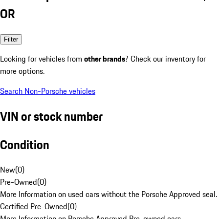
OR
Filter
Looking for vehicles from
other brands
? Check our inventory for
more options.
Search Non-Porsche vehicles
VIN or stock number
Condition
New
(
0
)
Pre-Owned
(
0
)
More Information on used cars without the Porsche Approved seal.
Certified Pre-Owned
(
0
)
More Information on Porsche Approved Pre-owned cars.