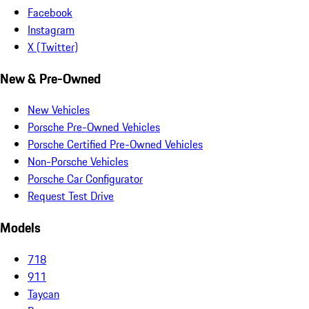
Facebook
Instagram
X (Twitter)
New & Pre-Owned
New Vehicles
Porsche Pre-Owned Vehicles
Porsche Certified Pre-Owned Vehicles
Non-Porsche Vehicles
Porsche Car Configurator
Request Test Drive
Models
718
911
Taycan