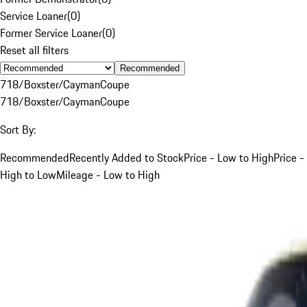
Service Loaner
(
0
)
Former Service Loaner
(
0
)
Reset all filters
Recommended
718/Boxster/Cayman
Coupe
718/Boxster/Cayman
Coupe
Sort By:
Recommended
Recently Added to Stock
Price - Low to High
Price -
High to Low
Mileage - Low to High