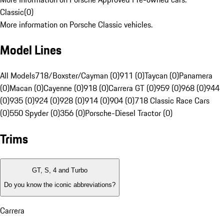
Classic
(
0
)
More information on Porsche Classic vehicles.
Model Lines
All Models
718/Boxster/Cayman (0)
911 (0)
Taycan (0)
Panamera
(0)
Macan (0)
Cayenne (0)
918 (0)
Carrera GT (0)
959 (0)
968 (0)
944
(0)
935 (0)
924 (0)
928 (0)
914 (0)
904 (0)
718 Classic Race Cars
(0)
550 Spyder (0)
356 (0)
Porsche-Diesel Tractor (0)
Trims
GT, S, 4 and Turbo
Do you know the iconic abbreviations?
Carrera