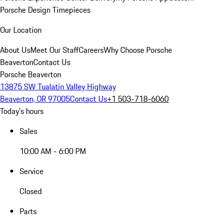
Porsche Design Timepieces
Our Location
About Us
Meet Our Staff
Careers
Why Choose Porsche
Beaverton
Contact Us
Porsche Beaverton
13875 SW Tualatin Valley Highway
Beaverton, OR 97005
Contact Us
+1 503-718-6060
Today's hours
Sales
10:00 AM - 6:00 PM
Service
Closed
Parts