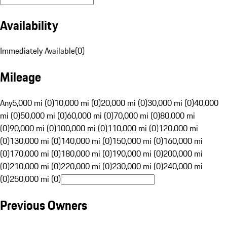
Availability
Immediately Available
(
0
)
Mileage
Any
5,000 mi (0)
10,000 mi (0)
20,000 mi (0)
30,000 mi (0)
40,000
mi (0)
50,000 mi (0)
60,000 mi (0)
70,000 mi (0)
80,000 mi
(0)
90,000 mi (0)
100,000 mi (0)
110,000 mi (0)
120,000 mi
(0)
130,000 mi (0)
140,000 mi (0)
150,000 mi (0)
160,000 mi
(0)
170,000 mi (0)
180,000 mi (0)
190,000 mi (0)
200,000 mi
(0)
210,000 mi (0)
220,000 mi (0)
230,000 mi (0)
240,000 mi
(0)
250,000 mi (0)
Previous Owners