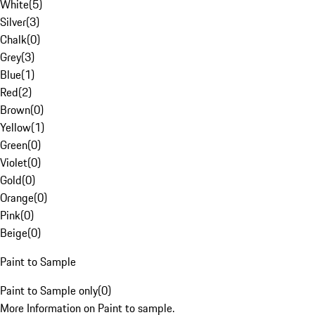
White
(
5
)
Silver
(
3
)
Chalk
(
0
)
Grey
(
3
)
Blue
(
1
)
Red
(
2
)
Brown
(
0
)
Yellow
(
1
)
Green
(
0
)
Violet
(
0
)
Gold
(
0
)
Orange
(
0
)
Pink
(
0
)
Beige
(
0
)
Paint to Sample
Paint to Sample only
(
0
)
More Information on Paint to sample.