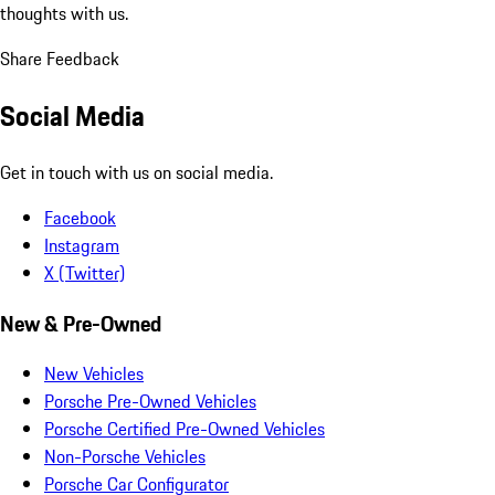
thoughts with us.
Share Feedback
Social Media
Get in touch with us on social media.
Facebook
Instagram
X (Twitter)
New & Pre-Owned
New Vehicles
Porsche Pre-Owned Vehicles
Porsche Certified Pre-Owned Vehicles
Non-Porsche Vehicles
Porsche Car Configurator