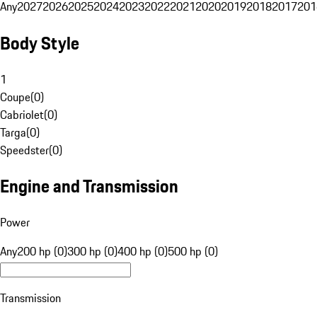
Any
2027
2026
2025
2024
2023
2022
2021
2020
2019
2018
2017
201
Body Style
1
Coupe
(
0
)
Cabriolet
(
0
)
Targa
(
0
)
Speedster
(
0
)
Engine and Transmission
Power
Any
200 hp (0)
300 hp (0)
400 hp (0)
500 hp (0)
Transmission