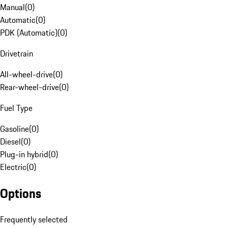
Manual
(
0
)
Automatic
(
0
)
PDK (Automatic)
(
0
)
Drivetrain
All-wheel-drive
(
0
)
Rear-wheel-drive
(
0
)
Fuel Type
Gasoline
(
0
)
Diesel
(
0
)
Plug-in hybrid
(
0
)
Electric
(
0
)
Options
Frequently selected