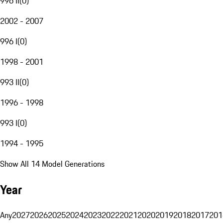
996 II
(
0
)
2002 - 2007
996 I
(
0
)
1998 - 2001
993 II
(
0
)
1996 - 1998
993 I
(
0
)
1994 - 1995
Show All 14 Model Generations
Year
Any
2027
2026
2025
2024
2023
2022
2021
2020
2019
2018
2017
201