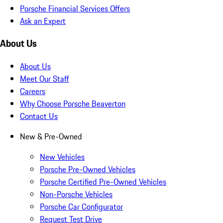
Porsche Financial Services Offers
Ask an Expert
About Us
About Us
Meet Our Staff
Careers
Why Choose Porsche Beaverton
Contact Us
New & Pre-Owned
New Vehicles
Porsche Pre-Owned Vehicles
Porsche Certified Pre-Owned Vehicles
Non-Porsche Vehicles
Porsche Car Configurator
Request Test Drive