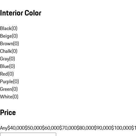
Interior Color
Black
(
0
)
Beige
(
0
)
Brown
(
0
)
Chalk
(
0
)
Gray
(
0
)
Blue
(
0
)
Red
(
0
)
Purple
(
0
)
Green
(
0
)
White
(
0
)
Price
Any
$40,000
$50,000
$60,000
$70,000
$80,000
$90,000
$100,000
$