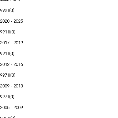
992 I
(
0
)
2020 - 2025
991 II
(
0
)
2017 - 2019
991 I
(
0
)
2012 - 2016
997 II
(
0
)
2009 - 2013
997 I
(
0
)
2005 - 2009