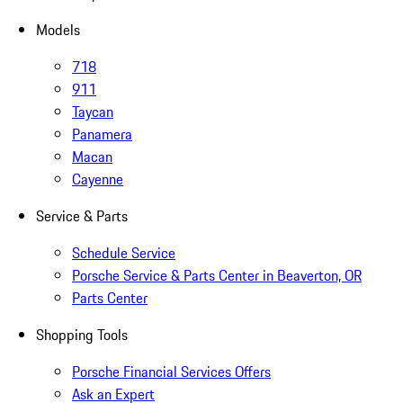
Models
718
911
Taycan
Panamera
Macan
Cayenne
Service & Parts
Schedule Service
Porsche Service & Parts Center in Beaverton, OR
Parts Center
Shopping Tools
Porsche Financial Services Offers
Ask an Expert