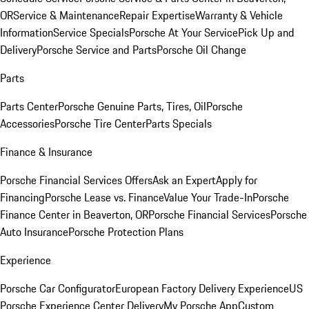
OR
Service & Maintenance
Repair Expertise
Warranty & Vehicle
Information
Service Specials
Porsche At Your Service
Pick Up and
Delivery
Porsche Service and Parts
Porsche Oil Change
Parts
Parts Center
Porsche Genuine Parts, Tires, Oil
Porsche
Accessories
Porsche Tire Center
Parts Specials
Finance & Insurance
Porsche Financial Services Offers
Ask an Expert
Apply for
Financing
Porsche Lease vs. Finance
Value Your Trade-In
Porsche
Finance Center in Beaverton, OR
Porsche Financial Services
Porsche
Auto Insurance
Porsche Protection Plans
Experience
Porsche Car Configurator
European Factory Delivery Experience
US
Porsche Experience Center Delivery
My Porsche App
Custom