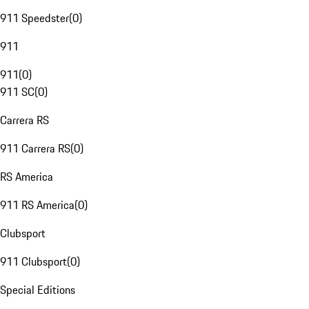
911 Speedster
(
0
)
911
911
(
0
)
911 SC
(
0
)
Carrera RS
911 Carrera RS
(
0
)
RS America
911 RS America
(
0
)
Clubsport
911 Clubsport
(
0
)
Special Editions