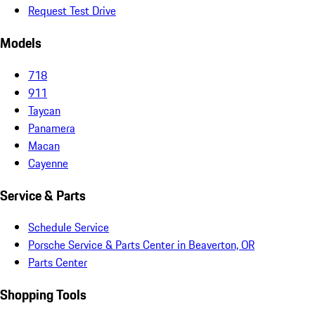
Request Test Drive
Models
718
911
Taycan
Panamera
Macan
Cayenne
Service & Parts
Schedule Service
Porsche Service & Parts Center in Beaverton, OR
Parts Center
Shopping Tools