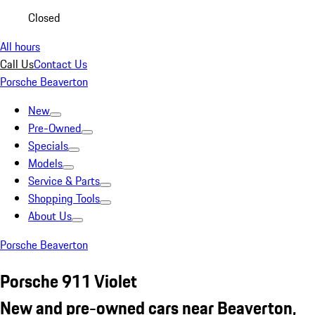
Closed
All hours
Call Us
Contact Us
Porsche Beaverton
New
Pre-Owned
Specials
Models
Service & Parts
Shopping Tools
About Us
Porsche Beaverton
Porsche 911 Violet
New and pre-owned cars near Beaverton,