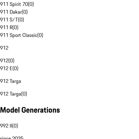
911 Spirit 70
(
0
)
911 Dakar
(
0
)
911 S/T
(
0
)
911 R
(
0
)
911 Sport Classic
(
0
)
912
912
(
0
)
912 E
(
0
)
912 Targa
912 Targa
(
0
)
Model Generations
992 II
(
0
)
since 2025