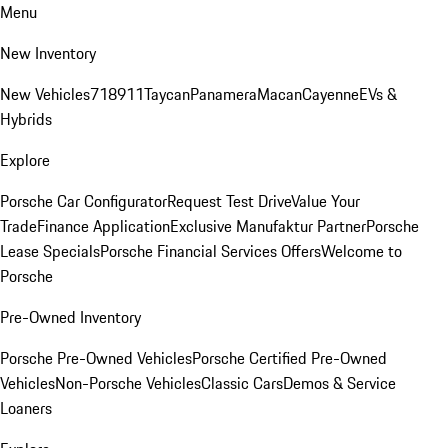
Menu
New Inventory
New Vehicles
718
911
Taycan
Panamera
Macan
Cayenne
EVs &
Hybrids
Explore
Porsche Car Configurator
Request Test Drive
Value Your
Trade
Finance Application
Exclusive Manufaktur Partner
Porsche
Lease Specials
Porsche Financial Services Offers
Welcome to
Porsche
Pre-Owned Inventory
Porsche Pre-Owned Vehicles
Porsche Certified Pre-Owned
Vehicles
Non-Porsche Vehicles
Classic Cars
Demos & Service
Loaners