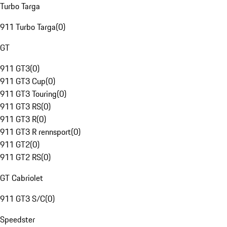
Turbo Targa
911 Turbo Targa
(
0
)
GT
911 GT3
(
0
)
911 GT3 Cup
(
0
)
911 GT3 Touring
(
0
)
911 GT3 RS
(
0
)
911 GT3 R
(
0
)
911 GT3 R rennsport
(
0
)
911 GT2
(
0
)
911 GT2 RS
(
0
)
GT Cabriolet
911 GT3 S/C
(
0
)
Speedster