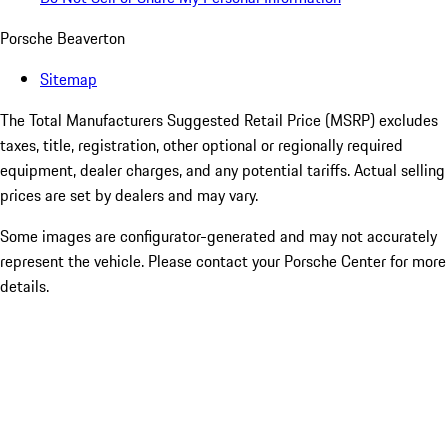
Porsche Beaverton
Sitemap
The Total Manufacturers Suggested Retail Price (MSRP) excludes
taxes, title, registration, other optional or regionally required
equipment, dealer charges, and any potential tariffs. Actual selling
prices are set by dealers and may vary.
Some images are configurator-generated and may not accurately
represent the vehicle. Please contact your Porsche Center for more
details.