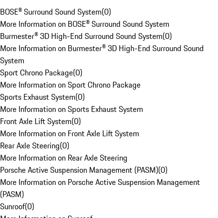
BOSE® Surround Sound System
(
0
)
More Information on BOSE® Surround Sound System
Burmester® 3D High-End Surround Sound System
(
0
)
More Information on Burmester® 3D High-End Surround Sound
System
Sport Chrono Package
(
0
)
More Information on Sport Chrono Package
Sports Exhaust System
(
0
)
More Information on Sports Exhaust System
Front Axle Lift System
(
0
)
More Information on Front Axle Lift System
Rear Axle Steering
(
0
)
More Information on Rear Axle Steering
Porsche Active Suspension Management (PASM)
(
0
)
More Information on Porsche Active Suspension Management
(PASM)
Sunroof
(
0
)