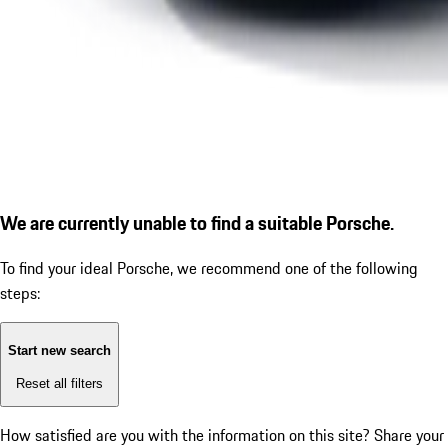
We are currently unable to find a suitable Porsche.
To find your ideal Porsche, we recommend one of the following
steps:
Start new search
Reset all filters
How satisfied are you with the information on this site?
Share your