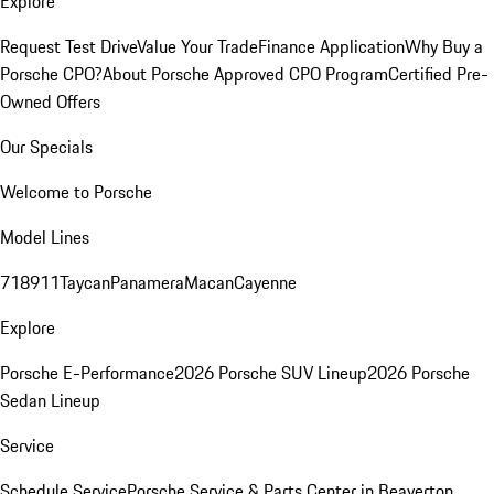
Explore
Request Test Drive
Value Your Trade
Finance Application
Why Buy a
Porsche CPO?
About Porsche Approved CPO Program
Certified Pre-
Owned Offers
Our Specials
Welcome to Porsche
Model Lines
718
911
Taycan
Panamera
Macan
Cayenne
Explore
Porsche E-Performance
2026 Porsche SUV Lineup
2026 Porsche
Sedan Lineup
Service
Schedule Service
Porsche Service & Parts Center in Beaverton,