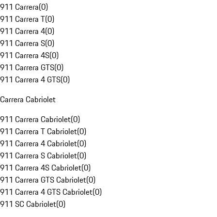
911 Carrera
(
0
)
911 Carrera T
(
0
)
911 Carrera 4
(
0
)
911 Carrera S
(
0
)
911 Carrera 4S
(
0
)
911 Carrera GTS
(
0
)
911 Carrera 4 GTS
(
0
)
Carrera Cabriolet
911 Carrera Cabriolet
(
0
)
911 Carrera T Cabriolet
(
0
)
911 Carrera 4 Cabriolet
(
0
)
911 Carrera S Cabriolet
(
0
)
911 Carrera 4S Cabriolet
(
0
)
911 Carrera GTS Cabriolet
(
0
)
911 Carrera 4 GTS Cabriolet
(
0
)
911 SC Cabriolet
(
0
)