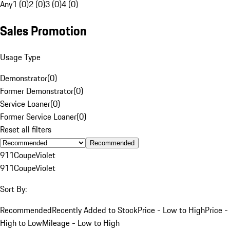
Any
1 (0)
2 (0)
3 (0)
4 (0)
Sales Promotion
Usage Type
Demonstrator
(
0
)
Former Demonstrator
(
0
)
Service Loaner
(
0
)
Former Service Loaner
(
0
)
Reset all filters
Recommended
911
Coupe
Violet
911
Coupe
Violet
Sort By:
Recommended
Recently Added to Stock
Price - Low to High
Price -
High to Low
Mileage - Low to High