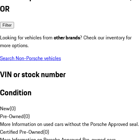
OR
Filter
Looking for vehicles from
other brands
? Check our inventory for
more options.
Search Non-Porsche vehicles
VIN or stock number
Condition
New
(
0
)
Pre-Owned
(
0
)
More Information on used cars without the Porsche Approved seal.
Certified Pre-Owned
(
0
)
More Information on Porsche Approved Pre-owned cars.