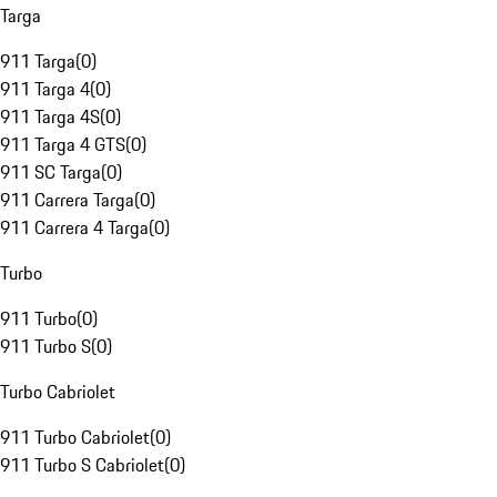
Targa
911 Targa
(
0
)
911 Targa 4
(
0
)
911 Targa 4S
(
0
)
911 Targa 4 GTS
(
0
)
911 SC Targa
(
0
)
911 Carrera Targa
(
0
)
911 Carrera 4 Targa
(
0
)
Turbo
911 Turbo
(
0
)
911 Turbo S
(
0
)
Turbo Cabriolet
911 Turbo Cabriolet
(
0
)
911 Turbo S Cabriolet
(
0
)