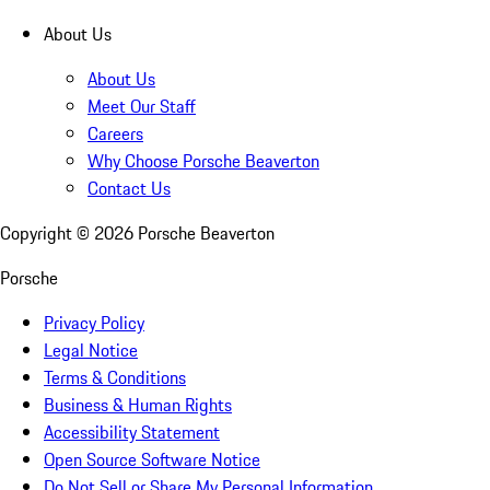
About Us
About Us
Meet Our Staff
Careers
Why Choose Porsche Beaverton
Contact Us
Copyright ©
2026
Porsche Beaverton
Porsche
Privacy Policy
Legal Notice
Terms & Conditions
Business & Human Rights
Accessibility Statement
Open Source Software Notice
Do Not Sell or Share My Personal Information