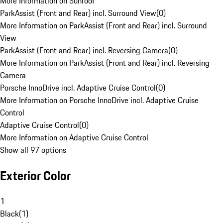
More Information on Sunroof
ParkAssist (Front and Rear) incl. Surround View
(
0
)
More Information on ParkAssist (Front and Rear) incl. Surround
View
ParkAssist (Front and Rear) incl. Reversing Camera
(
0
)
More Information on ParkAssist (Front and Rear) incl. Reversing
Camera
Porsche InnoDrive incl. Adaptive Cruise Control
(
0
)
More Information on Porsche InnoDrive incl. Adaptive Cruise
Control
Adaptive Cruise Control
(
0
)
More Information on Adaptive Cruise Control
Show all 97 options
Exterior Color
1
Black
(
1
)