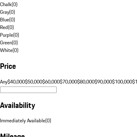
Chalk
(
0
)
Gray
(
0
)
Blue
(
0
)
Red
(
0
)
Purple
(
0
)
Green
(
0
)
White
(
0
)
Price
Any
$40,000
$50,000
$60,000
$70,000
$80,000
$90,000
$100,000
$
Availability
Immediately Available
(
0
)
Mileage