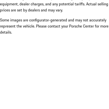
equipment, dealer charges, and any potential tariffs. Actual selling
prices are set by dealers and may vary.
Some images are configurator-generated and may not accurately
represent the vehicle. Please contact your Porsche Center for more
details.