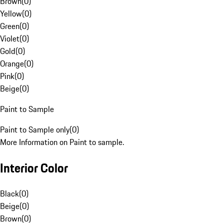
Brown
(
0
)
Yellow
(
0
)
Green
(
0
)
Violet
(
0
)
Gold
(
0
)
Orange
(
0
)
Pink
(
0
)
Beige
(
0
)
Paint to Sample
Paint to Sample only
(
0
)
More Information on Paint to sample.
Interior Color
Black
(
0
)
Beige
(
0
)
Brown
(
0
)