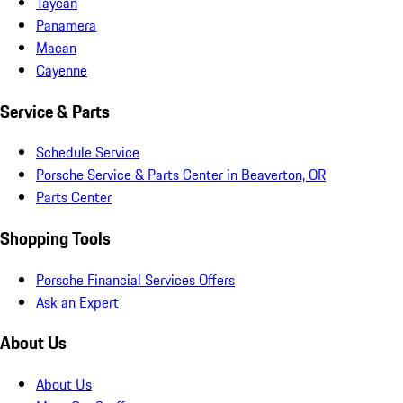
Taycan
Panamera
Macan
Cayenne
Service & Parts
Schedule Service
Porsche Service & Parts Center in Beaverton, OR
Parts Center
Shopping Tools
Porsche Financial Services Offers
Ask an Expert
About Us
About Us