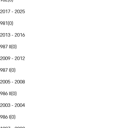
2017 - 2025
981
(
0
)
2013 - 2016
987 II
(
0
)
2009 - 2012
987 I
(
0
)
2005 - 2008
986 II
(
0
)
2003 - 2004
986 I
(
0
)