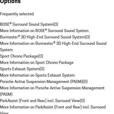
Options
Frequently selected
BOSE® Surround Sound System
(
0
)
More Information on BOSE® Surround Sound System
Burmester® 3D High-End Surround Sound System
(
0
)
More Information on Burmester® 3D High-End Surround Sound
System
Sport Chrono Package
(
0
)
More Information on Sport Chrono Package
Sports Exhaust System
(
0
)
More Information on Sports Exhaust System
Porsche Active Suspension Management (PASM)
(
0
)
More Information on Porsche Active Suspension Management
(PASM)
ParkAssist (Front and Rear) incl. Surround View
(
0
)
More Information on ParkAssist (Front and Rear) incl. Surround
View