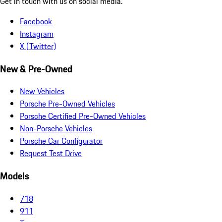
Get in touch with us on social media.
Facebook
Instagram
X (Twitter)
New & Pre-Owned
New Vehicles
Porsche Pre-Owned Vehicles
Porsche Certified Pre-Owned Vehicles
Non-Porsche Vehicles
Porsche Car Configurator
Request Test Drive
Models
718
911