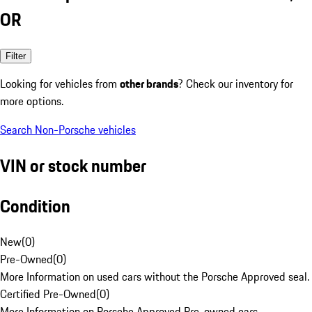
OR
Filter
Looking for vehicles from
other brands
? Check our inventory for
more options.
Search Non-Porsche vehicles
VIN or stock number
Condition
New
(
0
)
Pre-Owned
(
0
)
More Information on used cars without the Porsche Approved seal.
Certified Pre-Owned
(
0
)
More Information on Porsche Approved Pre-owned cars.