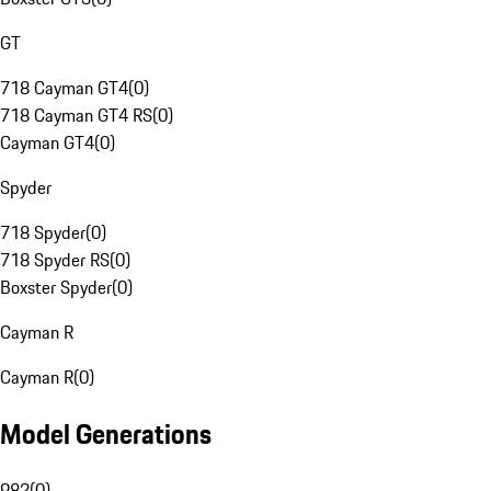
GT
718 Cayman GT4
(
0
)
718 Cayman GT4 RS
(
0
)
Cayman GT4
(
0
)
Spyder
718 Spyder
(
0
)
718 Spyder RS
(
0
)
Boxster Spyder
(
0
)
Cayman R
Cayman R
(
0
)
Model Generations
982
(
0
)