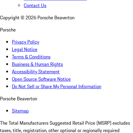
Contact Us
Copyright ©
2026
Porsche Beaverton
Porsche
Privacy Policy
Legal Notice
Terms & Conditions
Business & Human Rights
Accessibility Statement
Open Source Software Notice
Do Not Sell or Share My Personal Information
Porsche Beaverton
Sitemap
The Total Manufacturers Suggested Retail Price (MSRP) excludes
taxes, title, registration, other optional or regionally required