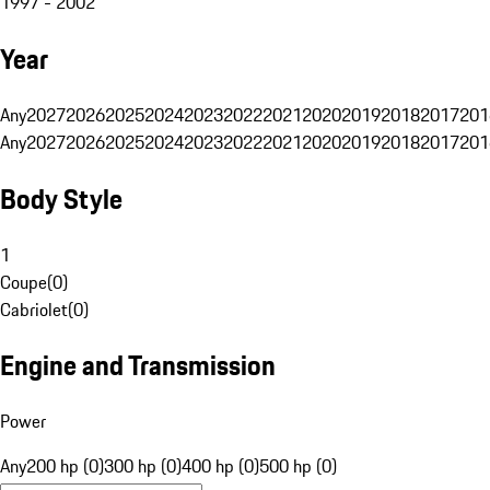
1997 - 2002
Year
Any
2027
2026
2025
2024
2023
2022
2021
2020
2019
2018
2017
201
Any
2027
2026
2025
2024
2023
2022
2021
2020
2019
2018
2017
201
Body Style
1
Coupe
(
0
)
Cabriolet
(
0
)
Engine and Transmission
Power
Any
200 hp (0)
300 hp (0)
400 hp (0)
500 hp (0)