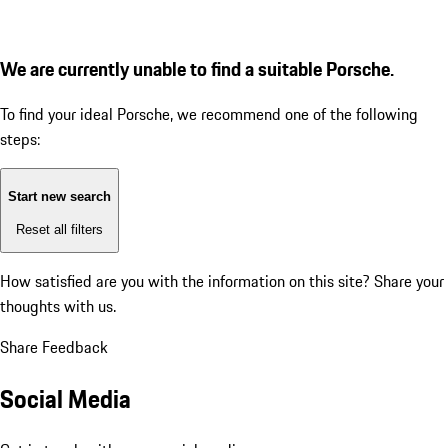
We are currently unable to find a suitable Porsche.
To find your ideal Porsche, we recommend one of the following
steps:
Start new search
Reset all filters
How satisfied are you with the information on this site?
Share your
thoughts with us.
Share Feedback
Social Media