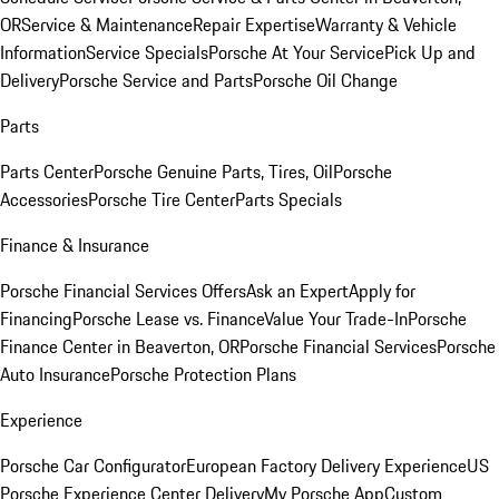
OR
Service & Maintenance
Repair Expertise
Warranty & Vehicle
Information
Service Specials
Porsche At Your Service
Pick Up and
Delivery
Porsche Service and Parts
Porsche Oil Change
Parts
Parts Center
Porsche Genuine Parts, Tires, Oil
Porsche
Accessories
Porsche Tire Center
Parts Specials
Finance & Insurance
Porsche Financial Services Offers
Ask an Expert
Apply for
Financing
Porsche Lease vs. Finance
Value Your Trade-In
Porsche
Finance Center in Beaverton, OR
Porsche Financial Services
Porsche
Auto Insurance
Porsche Protection Plans
Experience
Porsche Car Configurator
European Factory Delivery Experience
US
Porsche Experience Center Delivery
My Porsche App
Custom