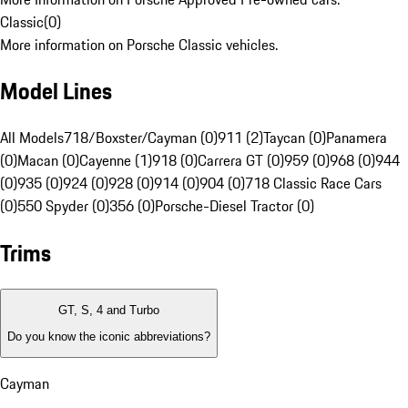
Classic
(
0
)
More information on Porsche Classic vehicles.
Model Lines
All Models
718/Boxster/Cayman (0)
911 (2)
Taycan (0)
Panamera
(0)
Macan (0)
Cayenne (1)
918 (0)
Carrera GT (0)
959 (0)
968 (0)
944
(0)
935 (0)
924 (0)
928 (0)
914 (0)
904 (0)
718 Classic Race Cars
(0)
550 Spyder (0)
356 (0)
Porsche-Diesel Tractor (0)
Trims
GT, S, 4 and Turbo
Do you know the iconic abbreviations?
Cayman