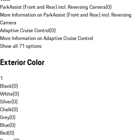
ParkAssist (Front and Rear) incl. Reversing Camera
(
0
)
More Information on ParkAssist (Front and Rear) incl. Reversing
Camera
Adaptive Cruise Control
(
0
)
More Information on Adaptive Cruise Control
Show all 71 options
Exterior Color
1
Black
(
0
)
White
(
0
)
Silver
(
0
)
Chalk
(
0
)
Grey
(
0
)
Blue
(
0
)
Red
(
0
)