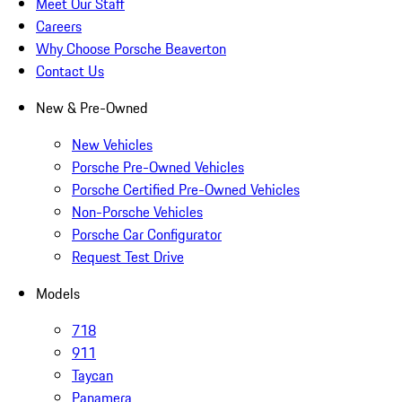
Meet Our Staff
Careers
Why Choose Porsche Beaverton
Contact Us
New & Pre-Owned
New Vehicles
Porsche Pre-Owned Vehicles
Porsche Certified Pre-Owned Vehicles
Non-Porsche Vehicles
Porsche Car Configurator
Request Test Drive
Models
718
911
Taycan
Panamera