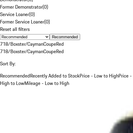
Former Demonstrator
(
0
)
Service Loaner
(
0
)
Former Service Loaner
(
0
)
Reset all filters
Recommended
718/Boxster/Cayman
Coupe
Red
718/Boxster/Cayman
Coupe
Red
Sort By:
Recommended
Recently Added to Stock
Price - Low to High
Price -
High to Low
Mileage - Low to High