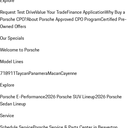
Explore
Request Test Drive
Value Your Trade
Finance Application
Why Buy a
Porsche CPO?
About Porsche Approved CPO Program
Certified Pre-
Owned Offers
Our Specials
Welcome to Porsche
Model Lines
718
911
Taycan
Panamera
Macan
Cayenne
Explore
Porsche E-Performance
2026 Porsche SUV Lineup
2026 Porsche
Sedan Lineup
Service
Schedule Service
Porsche Service & Parts Center in Beaverton,