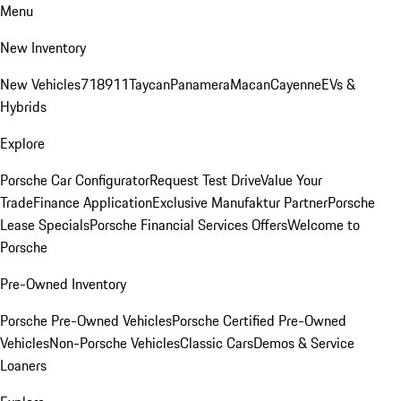
Menu
New Inventory
New Vehicles
718
911
Taycan
Panamera
Macan
Cayenne
EVs &
Hybrids
Explore
Porsche Car Configurator
Request Test Drive
Value Your
Trade
Finance Application
Exclusive Manufaktur Partner
Porsche
Lease Specials
Porsche Financial Services Offers
Welcome to
Porsche
Pre-Owned Inventory
Porsche Pre-Owned Vehicles
Porsche Certified Pre-Owned
Vehicles
Non-Porsche Vehicles
Classic Cars
Demos & Service
Loaners