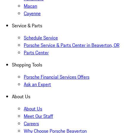
Macan
Cayenne
Service & Parts
Schedule Service
Porsche Service & Parts Center in Beaverton, OR
Parts Center
Shopping Tools
Porsche Financial Services Offers
Ask an Expert
About Us
About Us
Meet Our Staff
Careers
Why Choose Porsche Beaverton