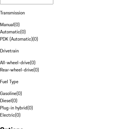
Transmission
Manual
(
0
)
Automatic
(
0
)
PDK (Automatic)
(
0
)
Drivetrain
All-wheel-drive
(
0
)
Rear-wheel-drive
(
0
)
Fuel Type
Gasoline
(
0
)
Diesel
(
0
)
Plug-in hybrid
(
0
)
Electric
(
0
)