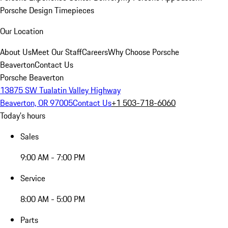
Porsche Design Timepieces
Our Location
About Us
Meet Our Staff
Careers
Why Choose Porsche
Beaverton
Contact Us
Porsche Beaverton
13875 SW Tualatin Valley Highway
Beaverton, OR 97005
Contact Us
+1 503-718-6060
Today's hours
Sales
9:00 AM - 7:00 PM
Service
8:00 AM - 5:00 PM
Parts