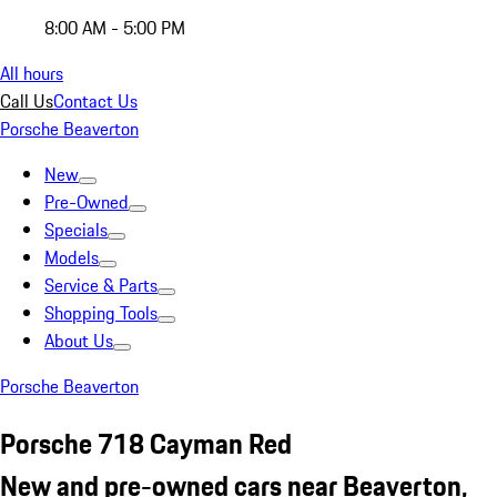
8:00 AM - 5:00 PM
All hours
Call Us
Contact Us
Porsche Beaverton
New
Pre-Owned
Specials
Models
Service & Parts
Shopping Tools
About Us
Porsche Beaverton
Porsche 718 Cayman Red
New and pre-owned cars near Beaverton,