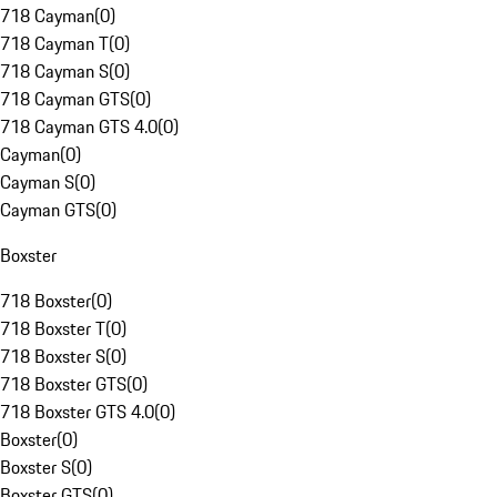
718 Cayman
(
0
)
718 Cayman T
(
0
)
718 Cayman S
(
0
)
718 Cayman GTS
(
0
)
718 Cayman GTS 4.0
(
0
)
Cayman
(
0
)
Cayman S
(
0
)
Cayman GTS
(
0
)
Boxster
718 Boxster
(
0
)
718 Boxster T
(
0
)
718 Boxster S
(
0
)
718 Boxster GTS
(
0
)
718 Boxster GTS 4.0
(
0
)
Boxster
(
0
)
Boxster S
(
0
)
Boxster GTS
(
0
)