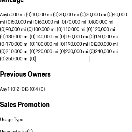
Any
5,000 mi (0)
10,000 mi (0)
20,000 mi (0)
30,000 mi (0)
40,000
mi (0)
50,000 mi (0)
60,000 mi (0)
70,000 mi (0)
80,000 mi
(0)
90,000 mi (0)
100,000 mi (0)
110,000 mi (0)
120,000 mi
(0)
130,000 mi (0)
140,000 mi (0)
150,000 mi (0)
160,000 mi
(0)
170,000 mi (0)
180,000 mi (0)
190,000 mi (0)
200,000 mi
(0)
210,000 mi (0)
220,000 mi (0)
230,000 mi (0)
240,000 mi
(0)
250,000 mi (0)
Previous Owners
Any
1 (0)
2 (0)
3 (0)
4 (0)
Sales Promotion
Usage Type
Demonstrator
(
0
)