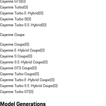
Cayenne GTS
(
0
)
Cayenne Turbo
(
0
)
Cayenne Turbo E-Hybrid
(
0
)
Cayenne Turbo S
(
0
)
Cayenne Turbo S E-Hybrid
(
0
)
Cayenne Coupe
Cayenne Coupe
(
0
)
Cayenne E-Hybrid Coupe
(
0
)
Cayenne S Coupe
(
0
)
Cayenne S E-Hybrid Coupe
(
0
)
Cayenne GTS Coupe
(
0
)
Cayenne Turbo Coupe
(
0
)
Cayenne Turbo E-Hybrid Coupe
(
0
)
Cayenne Turbo S E-Hybrid Coupe
(
0
)
Cayenne Turbo GT
(
0
)
Model Generations