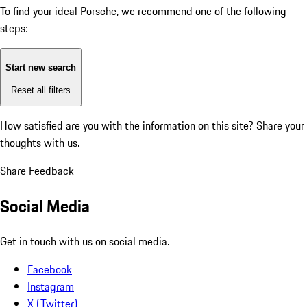
To find your ideal Porsche, we recommend one of the following
steps:
Start new search
Reset all filters
How satisfied are you with the information on this site?
Share your
thoughts with us.
Share Feedback
Social Media
Get in touch with us on social media.
Facebook
Instagram
X (Twitter)