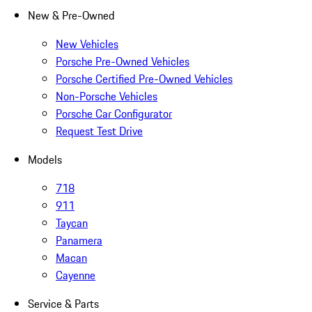
New & Pre-Owned
New Vehicles
Porsche Pre-Owned Vehicles
Porsche Certified Pre-Owned Vehicles
Non-Porsche Vehicles
Porsche Car Configurator
Request Test Drive
Models
718
911
Taycan
Panamera
Macan
Cayenne
Service & Parts