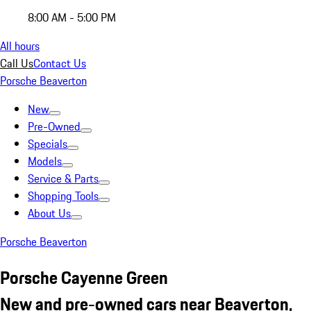
8:00 AM - 5:00 PM
All hours
Call Us
Contact Us
Porsche Beaverton
New
Pre-Owned
Specials
Models
Service & Parts
Shopping Tools
About Us
Porsche Beaverton
Porsche Cayenne Green
New and pre-owned cars near Beaverton,