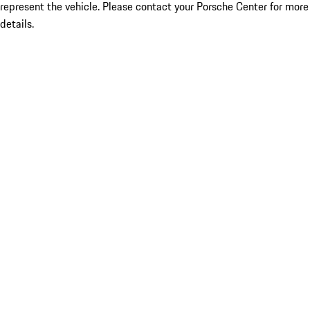
represent the vehicle. Please contact your Porsche Center for more
details.