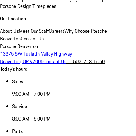
Porsche Design Timepieces
Our Location
About Us
Meet Our Staff
Careers
Why Choose Porsche
Beaverton
Contact Us
Porsche Beaverton
13875 SW Tualatin Valley Highway
Beaverton, OR 97005
Contact Us
+1 503-718-6060
Today's hours
Sales
9:00 AM - 7:00 PM
Service
8:00 AM - 5:00 PM
Parts