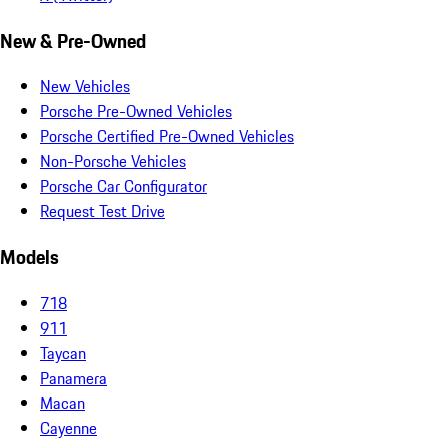
New & Pre-Owned
New Vehicles
Porsche Pre-Owned Vehicles
Porsche Certified Pre-Owned Vehicles
Non-Porsche Vehicles
Porsche Car Configurator
Request Test Drive
Models
718
911
Taycan
Panamera
Macan
Cayenne