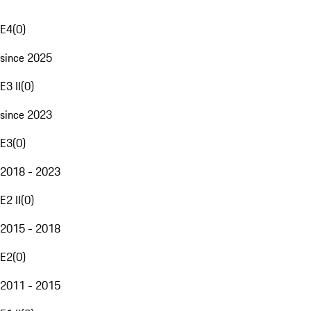
E4
(
0
)
since 2025
E3 II
(
0
)
since 2023
E3
(
0
)
2018 - 2023
E2 II
(
0
)
2015 - 2018
E2
(
0
)
2011 - 2015