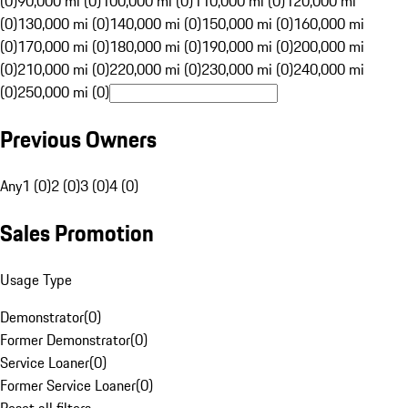
(0)
90,000 mi (0)
100,000 mi (0)
110,000 mi (0)
120,000 mi
(0)
130,000 mi (0)
140,000 mi (0)
150,000 mi (0)
160,000 mi
(0)
170,000 mi (0)
180,000 mi (0)
190,000 mi (0)
200,000 mi
(0)
210,000 mi (0)
220,000 mi (0)
230,000 mi (0)
240,000 mi
(0)
250,000 mi (0)
Previous Owners
Any
1 (0)
2 (0)
3 (0)
4 (0)
Sales Promotion
Usage Type
Demonstrator
(
0
)
Former Demonstrator
(
0
)
Service Loaner
(
0
)
Former Service Loaner
(
0
)
Reset all filters