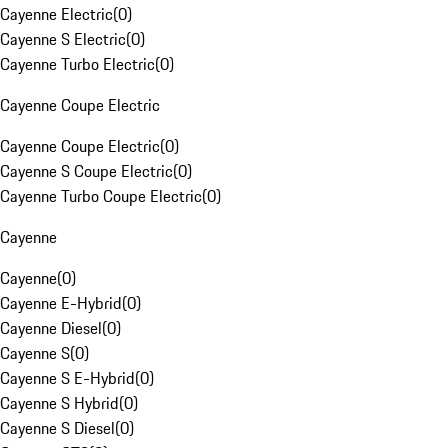
Cayenne Electric
(
0
)
Cayenne S Electric
(
0
)
Cayenne Turbo Electric
(
0
)
Cayenne Coupe Electric
Cayenne Coupe Electric
(
0
)
Cayenne S Coupe Electric
(
0
)
Cayenne Turbo Coupe Electric
(
0
)
Cayenne
Cayenne
(
0
)
Cayenne E-Hybrid
(
0
)
Cayenne Diesel
(
0
)
Cayenne S
(
0
)
Cayenne S E-Hybrid
(
0
)
Cayenne S Hybrid
(
0
)
Cayenne S Diesel
(
0
)