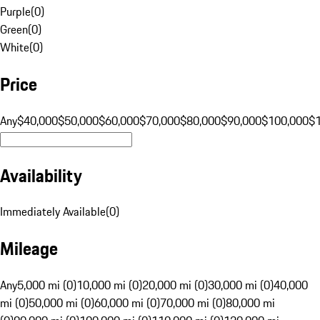
Purple
(
0
)
Green
(
0
)
White
(
0
)
Price
Any
$40,000
$50,000
$60,000
$70,000
$80,000
$90,000
$100,000
$
Availability
Immediately Available
(
0
)
Mileage
Any
5,000 mi (0)
10,000 mi (0)
20,000 mi (0)
30,000 mi (0)
40,000
mi (0)
50,000 mi (0)
60,000 mi (0)
70,000 mi (0)
80,000 mi