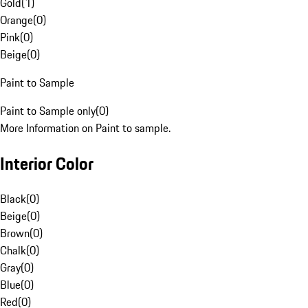
Gold
(
1
)
Orange
(
0
)
Pink
(
0
)
Beige
(
0
)
Paint to Sample
Paint to Sample only
(
0
)
More Information on Paint to sample.
Interior Color
Black
(
0
)
Beige
(
0
)
Brown
(
0
)
Chalk
(
0
)
Gray
(
0
)
Blue
(
0
)
Red
(
0
)