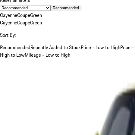
Recommended
Cayenne
Coupe
Green
Cayenne
Coupe
Green
Sort By:
Recommended
Recently Added to Stock
Price - Low to High
Price -
High to Low
Mileage - Low to High