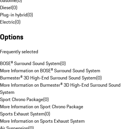
Gasoline
(
0
)
Diesel
(
0
)
Plug-in hybrid
(
0
)
Electric
(
0
)
Options
Frequently selected
BOSE® Surround Sound System
(
0
)
More Information on BOSE® Surround Sound System
Burmester® 3D High-End Surround Sound System
(
0
)
More Information on Burmester® 3D High-End Surround Sound
System
Sport Chrono Package
(
0
)
More Information on Sport Chrono Package
Sports Exhaust System
(
0
)
More Information on Sports Exhaust System
Air Suspension
(
0
)