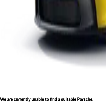
We are currently unable to find a suitable Porsche.