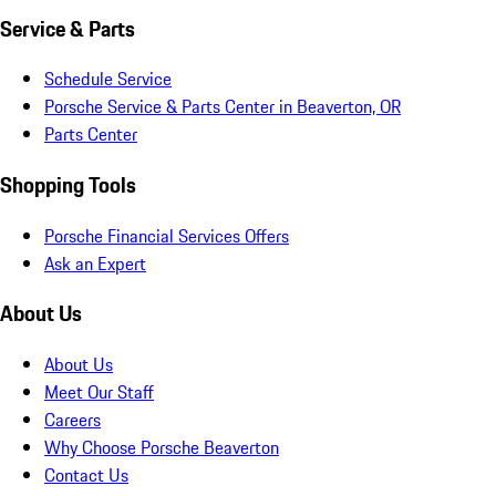
Service & Parts
Schedule Service
Porsche Service & Parts Center in Beaverton, OR
Parts Center
Shopping Tools
Porsche Financial Services Offers
Ask an Expert
About Us
About Us
Meet Our Staff
Careers
Why Choose Porsche Beaverton
Contact Us