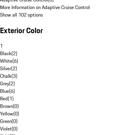
More Information on Adaptive Cruise Control
Show all 102 options
Exterior Color
1
Black
(
2
)
White
(
6
)
Silver
(
2
)
Chalk
(
3
)
Grey
(
2
)
Blue
(
6
)
Red
(
1
)
Brown
(
0
)
Yellow
(
0
)
Green
(
0
)
Violet
(
0
)