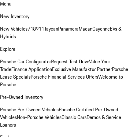
Menu
New Inventory
New Vehicles
718
911
Taycan
Panamera
Macan
Cayenne
EVs &
Hybrids
Explore
Porsche Car Configurator
Request Test Drive
Value Your
Trade
Finance Application
Exclusive Manufaktur Partner
Porsche
Lease Specials
Porsche Financial Services Offers
Welcome to
Porsche
Pre-Owned Inventory
Porsche Pre-Owned Vehicles
Porsche Certified Pre-Owned
Vehicles
Non-Porsche Vehicles
Classic Cars
Demos & Service
Loaners