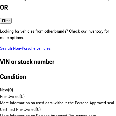
OR
Filter
Looking for vehicles from
other brands
? Check our inventory for
more options.
Search Non-Porsche vehicles
VIN or stock number
Condition
New
(
0
)
Pre-Owned
(
0
)
More Information on used cars without the Porsche Approved seal.
Certified Pre-Owned
(
0
)
More Information on Porsche Approved Pre-owned cars.