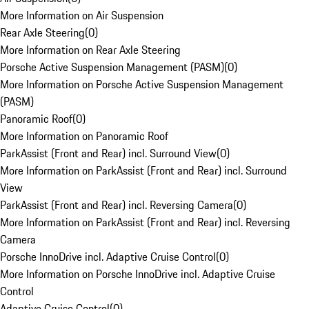
More Information on Air Suspension
Rear Axle Steering
(
0
)
More Information on Rear Axle Steering
Porsche Active Suspension Management (PASM)
(
0
)
More Information on Porsche Active Suspension Management
(PASM)
Panoramic Roof
(
0
)
More Information on Panoramic Roof
ParkAssist (Front and Rear) incl. Surround View
(
0
)
More Information on ParkAssist (Front and Rear) incl. Surround
View
ParkAssist (Front and Rear) incl. Reversing Camera
(
0
)
More Information on ParkAssist (Front and Rear) incl. Reversing
Camera
Porsche InnoDrive incl. Adaptive Cruise Control
(
0
)
More Information on Porsche InnoDrive incl. Adaptive Cruise
Control
Adaptive Cruise Control
(
0
)