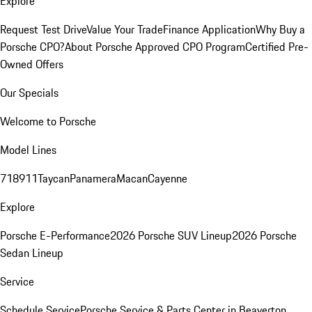
Explore
Request Test Drive
Value Your Trade
Finance Application
Why Buy a
Porsche CPO?
About Porsche Approved CPO Program
Certified Pre-
Owned Offers
Our Specials
Welcome to Porsche
Model Lines
718
911
Taycan
Panamera
Macan
Cayenne
Explore
Porsche E-Performance
2026 Porsche SUV Lineup
2026 Porsche
Sedan Lineup
Service
Schedule Service
Porsche Service & Parts Center in Beaverton,