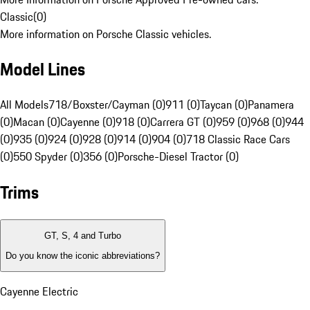
Classic
(
0
)
More information on Porsche Classic vehicles.
Model Lines
All Models
718/Boxster/Cayman (0)
911 (0)
Taycan (0)
Panamera
(0)
Macan (0)
Cayenne (0)
918 (0)
Carrera GT (0)
959 (0)
968 (0)
944
(0)
935 (0)
924 (0)
928 (0)
914 (0)
904 (0)
718 Classic Race Cars
(0)
550 Spyder (0)
356 (0)
Porsche-Diesel Tractor (0)
Trims
GT, S, 4 and Turbo
Do you know the iconic abbreviations?
Cayenne Electric