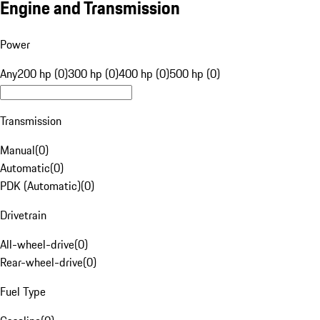
Engine and Transmission
Power
Any
200 hp (0)
300 hp (0)
400 hp (0)
500 hp (0)
Transmission
Manual
(
0
)
Automatic
(
0
)
PDK (Automatic)
(
0
)
Drivetrain
All-wheel-drive
(
0
)
Rear-wheel-drive
(
0
)
Fuel Type