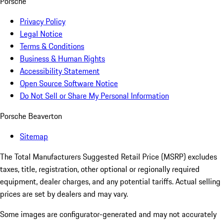
Porsche
Privacy Policy
Legal Notice
Terms & Conditions
Business & Human Rights
Accessibility Statement
Open Source Software Notice
Do Not Sell or Share My Personal Information
Porsche Beaverton
Sitemap
The Total Manufacturers Suggested Retail Price (MSRP) excludes
taxes, title, registration, other optional or regionally required
equipment, dealer charges, and any potential tariffs. Actual selling
prices are set by dealers and may vary.
Some images are configurator-generated and may not accurately