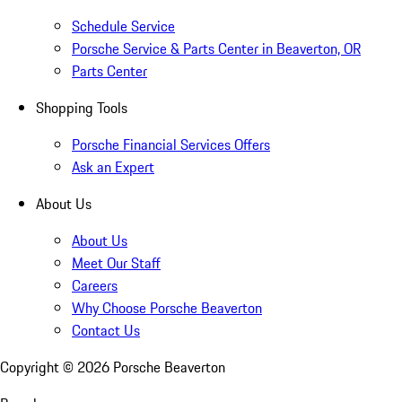
Schedule Service
Porsche Service & Parts Center in Beaverton, OR
Parts Center
Shopping Tools
Porsche Financial Services Offers
Ask an Expert
About Us
About Us
Meet Our Staff
Careers
Why Choose Porsche Beaverton
Contact Us
Copyright ©
2026
Porsche Beaverton