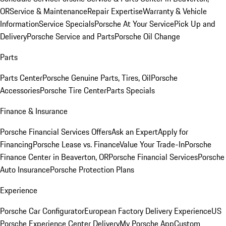
OR
Service & Maintenance
Repair Expertise
Warranty & Vehicle
Information
Service Specials
Porsche At Your Service
Pick Up and
Delivery
Porsche Service and Parts
Porsche Oil Change
Parts
Parts Center
Porsche Genuine Parts, Tires, Oil
Porsche
Accessories
Porsche Tire Center
Parts Specials
Finance & Insurance
Porsche Financial Services Offers
Ask an Expert
Apply for
Financing
Porsche Lease vs. Finance
Value Your Trade-In
Porsche
Finance Center in Beaverton, OR
Porsche Financial Services
Porsche
Auto Insurance
Porsche Protection Plans
Experience
Porsche Car Configurator
European Factory Delivery Experience
US
Porsche Experience Center Delivery
My Porsche App
Custom