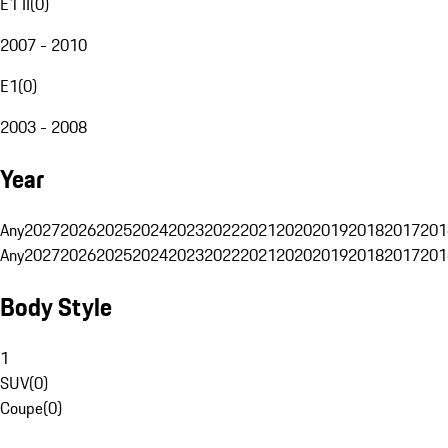
E1 II
(
0
)
2007 - 2010
E1
(
0
)
2003 - 2008
Year
Any
2027
2026
2025
2024
2023
2022
2021
2020
2019
2018
2017
201
Any
2027
2026
2025
2024
2023
2022
2021
2020
2019
2018
2017
201
Body Style
1
SUV
(
0
)
Coupe
(
0
)