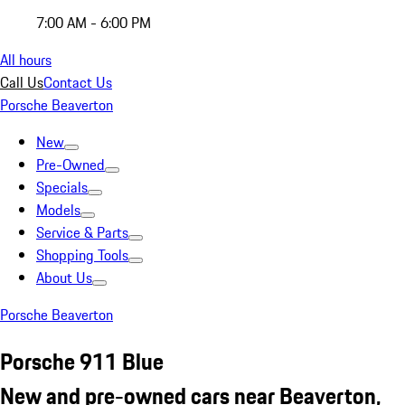
7:00 AM - 6:00 PM
All hours
Call Us
Contact Us
Porsche Beaverton
New
Pre-Owned
Specials
Models
Service & Parts
Shopping Tools
About Us
Porsche Beaverton
Porsche 911 Blue
New and pre-owned cars near Beaverton,