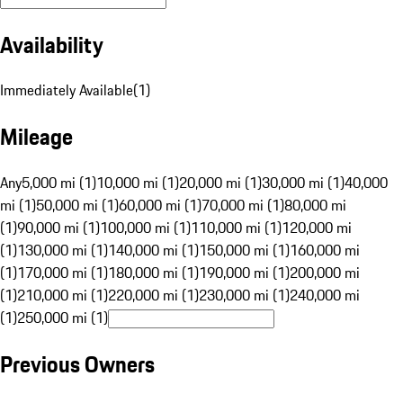
Availability
Immediately Available
(
1
)
Mileage
Any
5,000 mi (1)
10,000 mi (1)
20,000 mi (1)
30,000 mi (1)
40,000
mi (1)
50,000 mi (1)
60,000 mi (1)
70,000 mi (1)
80,000 mi
(1)
90,000 mi (1)
100,000 mi (1)
110,000 mi (1)
120,000 mi
(1)
130,000 mi (1)
140,000 mi (1)
150,000 mi (1)
160,000 mi
(1)
170,000 mi (1)
180,000 mi (1)
190,000 mi (1)
200,000 mi
(1)
210,000 mi (1)
220,000 mi (1)
230,000 mi (1)
240,000 mi
(1)
250,000 mi (1)
Previous Owners