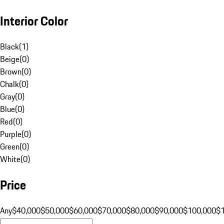
Interior Color
Black
(
1
)
Beige
(
0
)
Brown
(
0
)
Chalk
(
0
)
Gray
(
0
)
Blue
(
0
)
Red
(
0
)
Purple
(
0
)
Green
(
0
)
White
(
0
)
Price
Any
$40,000
$50,000
$60,000
$70,000
$80,000
$90,000
$100,000
$