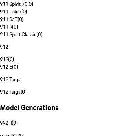
911 Spirit 70
(
0
)
911 Dakar
(
0
)
911 S/T
(
0
)
911 R
(
0
)
911 Sport Classic
(
0
)
912
912
(
0
)
912 E
(
0
)
912 Targa
912 Targa
(
0
)
Model Generations
992 II
(
0
)
since 2025