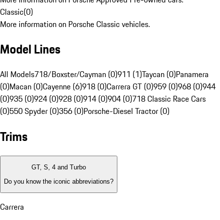
Classic
(
0
)
More information on Porsche Classic vehicles.
Model Lines
All Models
718/Boxster/Cayman (0)
911 (1)
Taycan (0)
Panamera
(0)
Macan (0)
Cayenne (6)
918 (0)
Carrera GT (0)
959 (0)
968 (0)
944
(0)
935 (0)
924 (0)
928 (0)
914 (0)
904 (0)
718 Classic Race Cars
(0)
550 Spyder (0)
356 (0)
Porsche-Diesel Tractor (0)
Trims
GT, S, 4 and Turbo
Do you know the iconic abbreviations?
Carrera