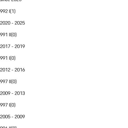
992 I
(
1
)
2020 - 2025
991 II
(
0
)
2017 - 2019
991 I
(
0
)
2012 - 2016
997 II
(
0
)
2009 - 2013
997 I
(
0
)
2005 - 2009