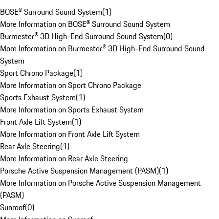
BOSE® Surround Sound System
(
1
)
More Information on BOSE® Surround Sound System
Burmester® 3D High-End Surround Sound System
(
0
)
More Information on Burmester® 3D High-End Surround Sound
System
Sport Chrono Package
(
1
)
More Information on Sport Chrono Package
Sports Exhaust System
(
1
)
More Information on Sports Exhaust System
Front Axle Lift System
(
1
)
More Information on Front Axle Lift System
Rear Axle Steering
(
1
)
More Information on Rear Axle Steering
Porsche Active Suspension Management (PASM)
(
1
)
More Information on Porsche Active Suspension Management
(PASM)
Sunroof
(
0
)