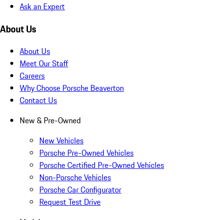
Ask an Expert
About Us
About Us
Meet Our Staff
Careers
Why Choose Porsche Beaverton
Contact Us
New & Pre-Owned
New Vehicles
Porsche Pre-Owned Vehicles
Porsche Certified Pre-Owned Vehicles
Non-Porsche Vehicles
Porsche Car Configurator
Request Test Drive