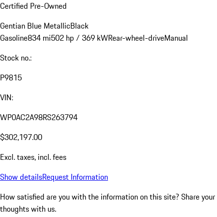
Certified Pre-Owned
Gentian Blue Metallic
Black
Gasoline
834 mi
502 hp / 369 kW
Rear-wheel-drive
Manual
Stock no.:
P9815
VIN:
WP0AC2A98RS263794
$302,197.00
Excl. taxes, incl. fees
Show details
Request Information
How satisfied are you with the information on this site?
Share your
thoughts with us.