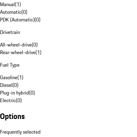
Manual
(
1
)
Automatic
(
0
)
PDK (Automatic)
(
0
)
Drivetrain
All-wheel-drive
(
0
)
Rear-wheel-drive
(
1
)
Fuel Type
Gasoline
(
1
)
Diesel
(
0
)
Plug-in hybrid
(
0
)
Electric
(
0
)
Options
Frequently selected