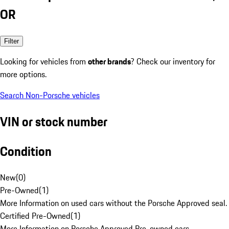
OR
Filter
Looking for vehicles from
other brands
? Check our inventory for
more options.
Search Non-Porsche vehicles
VIN or stock number
Condition
New
(
0
)
Pre-Owned
(
1
)
More Information on used cars without the Porsche Approved seal.
Certified Pre-Owned
(
1
)
More Information on Porsche Approved Pre-owned cars.