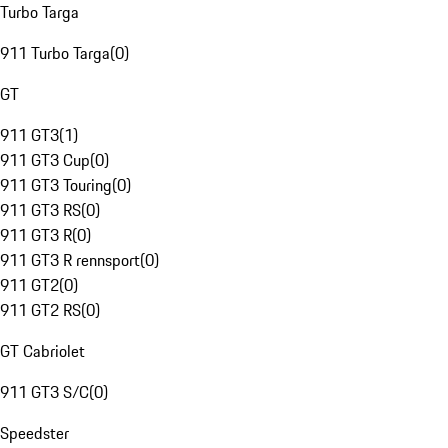
Turbo Targa
911 Turbo Targa
(
0
)
GT
911 GT3
(
1
)
911 GT3 Cup
(
0
)
911 GT3 Touring
(
0
)
911 GT3 RS
(
0
)
911 GT3 R
(
0
)
911 GT3 R rennsport
(
0
)
911 GT2
(
0
)
911 GT2 RS
(
0
)
GT Cabriolet
911 GT3 S/C
(
0
)
Speedster