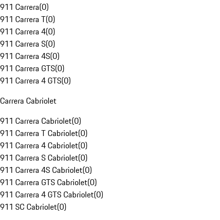
911 Carrera
(
0
)
911 Carrera T
(
0
)
911 Carrera 4
(
0
)
911 Carrera S
(
0
)
911 Carrera 4S
(
0
)
911 Carrera GTS
(
0
)
911 Carrera 4 GTS
(
0
)
Carrera Cabriolet
911 Carrera Cabriolet
(
0
)
911 Carrera T Cabriolet
(
0
)
911 Carrera 4 Cabriolet
(
0
)
911 Carrera S Cabriolet
(
0
)
911 Carrera 4S Cabriolet
(
0
)
911 Carrera GTS Cabriolet
(
0
)
911 Carrera 4 GTS Cabriolet
(
0
)
911 SC Cabriolet
(
0
)