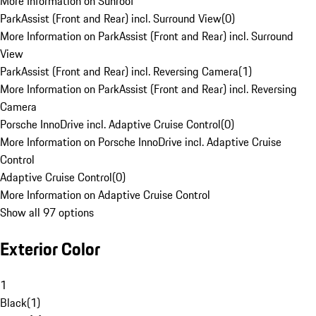
More Information on Sunroof
ParkAssist (Front and Rear) incl. Surround View
(
0
)
More Information on ParkAssist (Front and Rear) incl. Surround
View
ParkAssist (Front and Rear) incl. Reversing Camera
(
1
)
More Information on ParkAssist (Front and Rear) incl. Reversing
Camera
Porsche InnoDrive incl. Adaptive Cruise Control
(
0
)
More Information on Porsche InnoDrive incl. Adaptive Cruise
Control
Adaptive Cruise Control
(
0
)
More Information on Adaptive Cruise Control
Show all 97 options
Exterior Color
1
Black
(
1
)