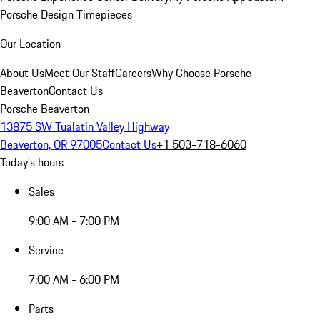
Porsche Design Timepieces
Our Location
About Us
Meet Our Staff
Careers
Why Choose Porsche
Beaverton
Contact Us
Porsche Beaverton
13875 SW Tualatin Valley Highway
Beaverton, OR 97005
Contact Us
+1 503-718-6060
Today's hours
Sales
9:00 AM - 7:00 PM
Service
7:00 AM - 6:00 PM
Parts