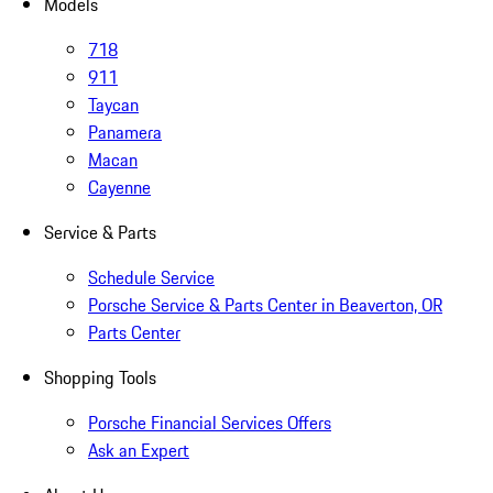
Models
718
911
Taycan
Panamera
Macan
Cayenne
Service & Parts
Schedule Service
Porsche Service & Parts Center in Beaverton, OR
Parts Center
Shopping Tools
Porsche Financial Services Offers
Ask an Expert