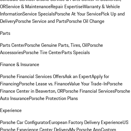
OR
Service & Maintenance
Repair Expertise
Warranty & Vehicle
Information
Service Specials
Porsche At Your Service
Pick Up and
Delivery
Porsche Service and Parts
Porsche Oil Change
Parts
Parts Center
Porsche Genuine Parts, Tires, Oil
Porsche
Accessories
Porsche Tire Center
Parts Specials
Finance & Insurance
Porsche Financial Services Offers
Ask an Expert
Apply for
Financing
Porsche Lease vs. Finance
Value Your Trade-In
Porsche
Finance Center in Beaverton, OR
Porsche Financial Services
Porsche
Auto Insurance
Porsche Protection Plans
Experience
Porsche Car Configurator
European Factory Delivery Experience
US
Porsche Experience Center Delivery
My Porsche App
Custom