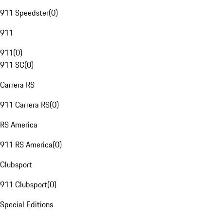
911 Speedster
(
0
)
911
911
(
0
)
911 SC
(
0
)
Carrera RS
911 Carrera RS
(
0
)
RS America
911 RS America
(
0
)
Clubsport
911 Clubsport
(
0
)
Special Editions