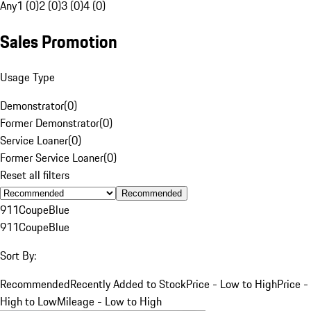
Any
1 (0)
2 (0)
3 (0)
4 (0)
Sales Promotion
Usage Type
Demonstrator
(
0
)
Former Demonstrator
(
0
)
Service Loaner
(
0
)
Former Service Loaner
(
0
)
Reset all filters
Recommended
911
Coupe
Blue
911
Coupe
Blue
Sort By:
Recommended
Recently Added to Stock
Price - Low to High
Price -
High to Low
Mileage - Low to High