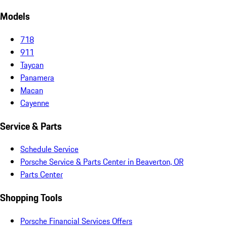
Models
718
911
Taycan
Panamera
Macan
Cayenne
Service & Parts
Schedule Service
Porsche Service & Parts Center in Beaverton, OR
Parts Center
Shopping Tools
Porsche Financial Services Offers