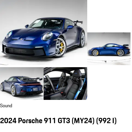
Sound
2024 Porsche 911 GT3 (MY24)
(992 I)