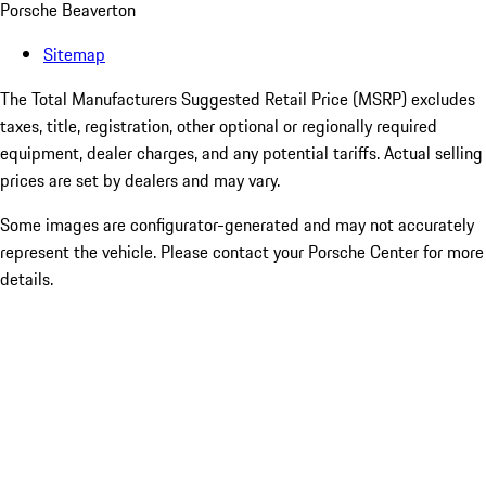
Porsche Beaverton
Sitemap
The Total Manufacturers Suggested Retail Price (MSRP) excludes
taxes, title, registration, other optional or regionally required
equipment, dealer charges, and any potential tariffs. Actual selling
prices are set by dealers and may vary.
Some images are configurator-generated and may not accurately
represent the vehicle. Please contact your Porsche Center for more
details.