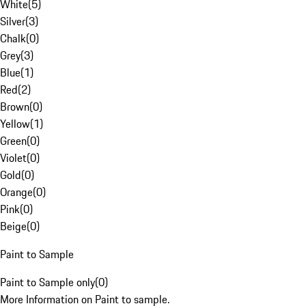
White
(
5
)
Silver
(
3
)
Chalk
(
0
)
Grey
(
3
)
Blue
(
1
)
Red
(
2
)
Brown
(
0
)
Yellow
(
1
)
Green
(
0
)
Violet
(
0
)
Gold
(
0
)
Orange
(
0
)
Pink
(
0
)
Beige
(
0
)
Paint to Sample
Paint to Sample only
(
0
)
More Information on Paint to sample.