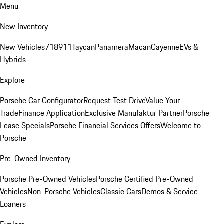
Menu
New Inventory
New Vehicles
718
911
Taycan
Panamera
Macan
Cayenne
EVs &
Hybrids
Explore
Porsche Car Configurator
Request Test Drive
Value Your
Trade
Finance Application
Exclusive Manufaktur Partner
Porsche
Lease Specials
Porsche Financial Services Offers
Welcome to
Porsche
Pre-Owned Inventory
Porsche Pre-Owned Vehicles
Porsche Certified Pre-Owned
Vehicles
Non-Porsche Vehicles
Classic Cars
Demos & Service
Loaners