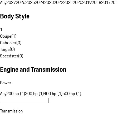
Any
2027
2026
2025
2024
2023
2022
2021
2020
2019
2018
2017
201
Body Style
1
Coupe
(
1
)
Cabriolet
(
0
)
Targa
(
0
)
Speedster
(
0
)
Engine and Transmission
Power
Any
200 hp (1)
300 hp (1)
400 hp (1)
500 hp (1)
Transmission