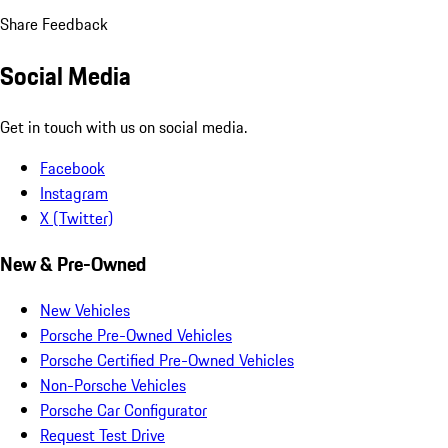
Share Feedback
Social Media
Get in touch with us on social media.
Facebook
Instagram
X (Twitter)
New & Pre-Owned
New Vehicles
Porsche Pre-Owned Vehicles
Porsche Certified Pre-Owned Vehicles
Non-Porsche Vehicles
Porsche Car Configurator
Request Test Drive