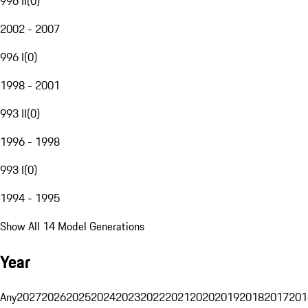
996 II
(
0
)
2002 - 2007
996 I
(
0
)
1998 - 2001
993 II
(
0
)
1996 - 1998
993 I
(
0
)
1994 - 1995
Show All 14 Model Generations
Year
Any
2027
2026
2025
2024
2023
2022
2021
2020
2019
2018
2017
201