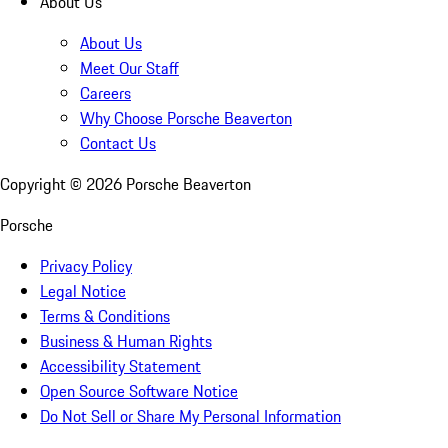
About Us
About Us
Meet Our Staff
Careers
Why Choose Porsche Beaverton
Contact Us
Copyright ©
2026
Porsche Beaverton
Porsche
Privacy Policy
Legal Notice
Terms & Conditions
Business & Human Rights
Accessibility Statement
Open Source Software Notice
Do Not Sell or Share My Personal Information