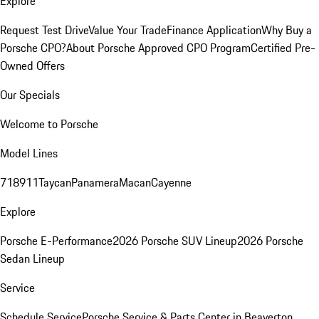
Explore
Request Test Drive
Value Your Trade
Finance Application
Why Buy a
Porsche CPO?
About Porsche Approved CPO Program
Certified Pre-
Owned Offers
Our Specials
Welcome to Porsche
Model Lines
718
911
Taycan
Panamera
Macan
Cayenne
Explore
Porsche E-Performance
2026 Porsche SUV Lineup
2026 Porsche
Sedan Lineup
Service
Schedule Service
Porsche Service & Parts Center in Beaverton,