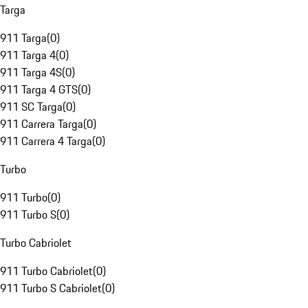
Targa
911 Targa
(
0
)
911 Targa 4
(
0
)
911 Targa 4S
(
0
)
911 Targa 4 GTS
(
0
)
911 SC Targa
(
0
)
911 Carrera Targa
(
0
)
911 Carrera 4 Targa
(
0
)
Turbo
911 Turbo
(
0
)
911 Turbo S
(
0
)
Turbo Cabriolet
911 Turbo Cabriolet
(
0
)
911 Turbo S Cabriolet
(
0
)