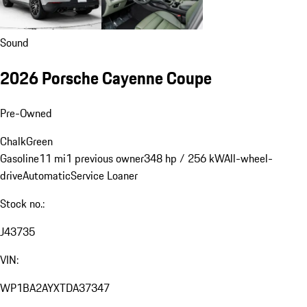
Sound
2026 Porsche Cayenne Coupe
Pre-Owned
Chalk
Green
Gasoline
11 mi
1 previous owner
348 hp / 256 kW
All-wheel-
drive
Automatic
Service Loaner
Stock no.:
J43735
VIN:
WP1BA2AYXTDA37347