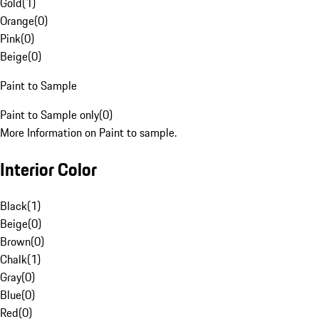
Gold
(
1
)
Orange
(
0
)
Pink
(
0
)
Beige
(
0
)
Paint to Sample
Paint to Sample only
(
0
)
More Information on Paint to sample.
Interior Color
Black
(
1
)
Beige
(
0
)
Brown
(
0
)
Chalk
(
1
)
Gray
(
0
)
Blue
(
0
)
Red
(
0
)