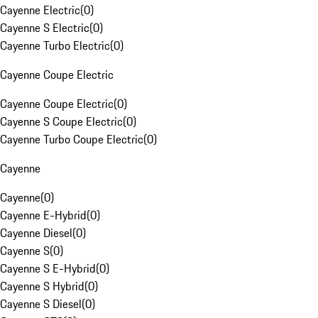
Cayenne Electric
(
0
)
Cayenne S Electric
(
0
)
Cayenne Turbo Electric
(
0
)
Cayenne Coupe Electric
Cayenne Coupe Electric
(
0
)
Cayenne S Coupe Electric
(
0
)
Cayenne Turbo Coupe Electric
(
0
)
Cayenne
Cayenne
(
0
)
Cayenne E-Hybrid
(
0
)
Cayenne Diesel
(
0
)
Cayenne S
(
0
)
Cayenne S E-Hybrid
(
0
)
Cayenne S Hybrid
(
0
)
Cayenne S Diesel
(
0
)