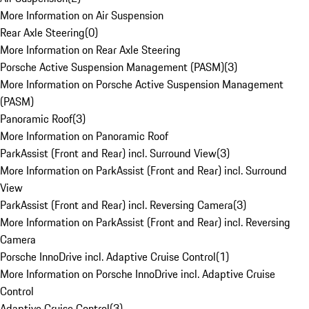
More Information on Air Suspension
Rear Axle Steering
(
0
)
More Information on Rear Axle Steering
Porsche Active Suspension Management (PASM)
(
3
)
More Information on Porsche Active Suspension Management
(PASM)
Panoramic Roof
(
3
)
More Information on Panoramic Roof
ParkAssist (Front and Rear) incl. Surround View
(
3
)
More Information on ParkAssist (Front and Rear) incl. Surround
View
ParkAssist (Front and Rear) incl. Reversing Camera
(
3
)
More Information on ParkAssist (Front and Rear) incl. Reversing
Camera
Porsche InnoDrive incl. Adaptive Cruise Control
(
1
)
More Information on Porsche InnoDrive incl. Adaptive Cruise
Control
Adaptive Cruise Control
(
3
)