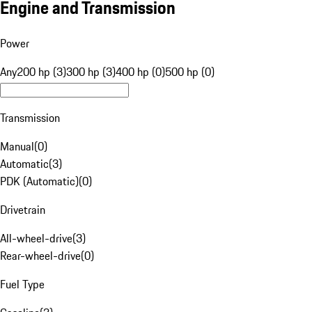
Engine and Transmission
Power
Any
200 hp (3)
300 hp (3)
400 hp (0)
500 hp (0)
Transmission
Manual
(
0
)
Automatic
(
3
)
PDK (Automatic)
(
0
)
Drivetrain
All-wheel-drive
(
3
)
Rear-wheel-drive
(
0
)
Fuel Type