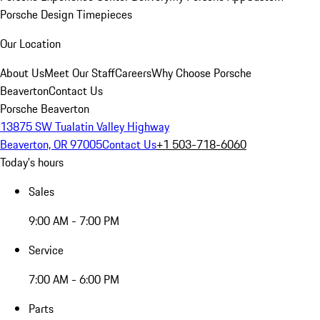
Porsche Design Timepieces
Our Location
About Us
Meet Our Staff
Careers
Why Choose Porsche
Beaverton
Contact Us
Porsche Beaverton
13875 SW Tualatin Valley Highway
Beaverton, OR 97005
Contact Us
+1 503-718-6060
Today's hours
Sales
9:00 AM - 7:00 PM
Service
7:00 AM - 6:00 PM
Parts