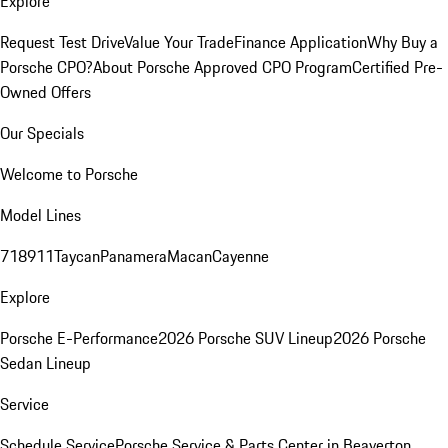
Explore
Request Test Drive
Value Your Trade
Finance Application
Why Buy a
Porsche CPO?
About Porsche Approved CPO Program
Certified Pre-
Owned Offers
Our Specials
Welcome to Porsche
Model Lines
718
911
Taycan
Panamera
Macan
Cayenne
Explore
Porsche E-Performance
2026 Porsche SUV Lineup
2026 Porsche
Sedan Lineup
Service
Schedule Service
Porsche Service & Parts Center in Beaverton,