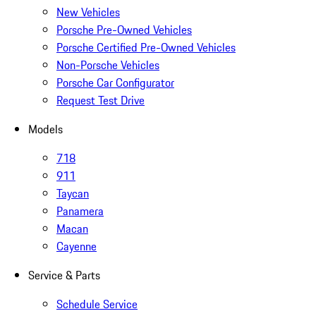
New Vehicles
Porsche Pre-Owned Vehicles
Porsche Certified Pre-Owned Vehicles
Non-Porsche Vehicles
Porsche Car Configurator
Request Test Drive
Models
718
911
Taycan
Panamera
Macan
Cayenne
Service & Parts
Schedule Service