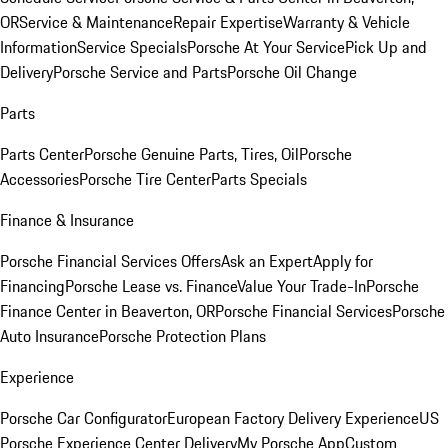
OR
Service & Maintenance
Repair Expertise
Warranty & Vehicle
Information
Service Specials
Porsche At Your Service
Pick Up and
Delivery
Porsche Service and Parts
Porsche Oil Change
Parts
Parts Center
Porsche Genuine Parts, Tires, Oil
Porsche
Accessories
Porsche Tire Center
Parts Specials
Finance & Insurance
Porsche Financial Services Offers
Ask an Expert
Apply for
Financing
Porsche Lease vs. Finance
Value Your Trade-In
Porsche
Finance Center in Beaverton, OR
Porsche Financial Services
Porsche
Auto Insurance
Porsche Protection Plans
Experience
Porsche Car Configurator
European Factory Delivery Experience
US
Porsche Experience Center Delivery
My Porsche App
Custom