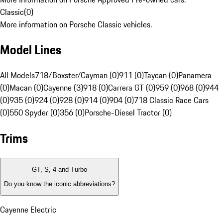
Classic
(
0
)
More information on Porsche Classic vehicles.
Model Lines
All Models
718/Boxster/Cayman (0)
911 (0)
Taycan (0)
Panamera
(0)
Macan (0)
Cayenne (3)
918 (0)
Carrera GT (0)
959 (0)
968 (0)
944
(0)
935 (0)
924 (0)
928 (0)
914 (0)
904 (0)
718 Classic Race Cars
(0)
550 Spyder (0)
356 (0)
Porsche-Diesel Tractor (0)
Trims
GT, S, 4 and Turbo
Do you know the iconic abbreviations?
Cayenne Electric