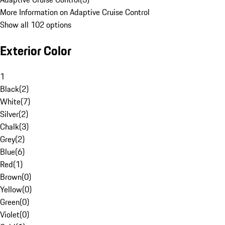
More Information on Adaptive Cruise Control
Show all 102 options
Exterior Color
1
Black
(
2
)
White
(
7
)
Silver
(
2
)
Chalk
(
3
)
Grey
(
2
)
Blue
(
6
)
Red
(
1
)
Brown
(
0
)
Yellow
(
0
)
Green
(
0
)
Violet
(
0
)