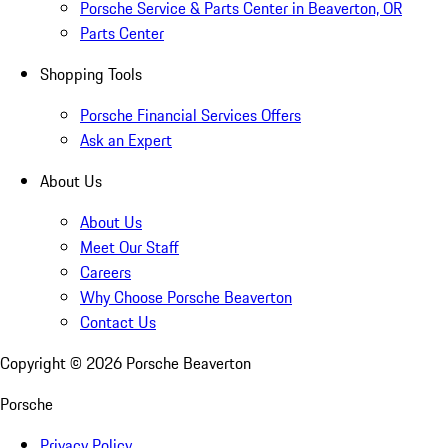
Porsche Service & Parts Center in Beaverton, OR
Parts Center
Shopping Tools
Porsche Financial Services Offers
Ask an Expert
About Us
About Us
Meet Our Staff
Careers
Why Choose Porsche Beaverton
Contact Us
Copyright ©
2026
Porsche Beaverton
Porsche
Privacy Policy