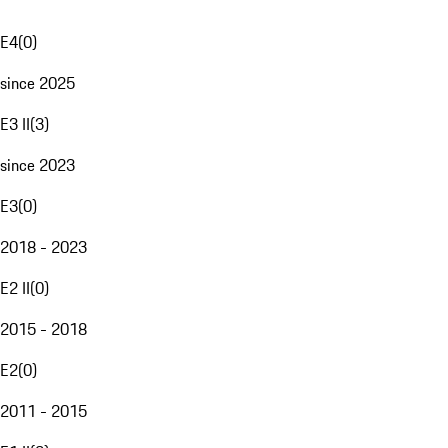
E4
(
0
)
since 2025
E3 II
(
3
)
since 2023
E3
(
0
)
2018 - 2023
E2 II
(
0
)
2015 - 2018
E2
(
0
)
2011 - 2015