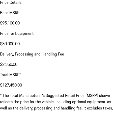
Price Details
Base MSRP
$95,100.00
Price for Equipment
$30,000.00
Delivery, Processing and Handling Fee
$2,350.00
Total MSRP*
$127,450.00
* The Total Manufacturer's Suggested Retail Price (MSRP) shown
reflects the price for the vehicle, including optional equipment, as
well as the delivery, processing and handling fee. It excludes taxes,