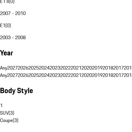
E1 II
(
0
)
2007 - 2010
E1
(
0
)
2003 - 2008
Year
Any
2027
2026
2025
2024
2023
2022
2021
2020
2019
2018
2017
201
Any
2027
2026
2025
2024
2023
2022
2021
2020
2019
2018
2017
201
Body Style
1
SUV
(
3
)
Coupe
(
3
)