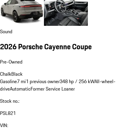
Sound
2026 Porsche Cayenne Coupe
Pre-Owned
Chalk
Black
Gasoline
7 mi
1 previous owner
348 hp / 256 kW
All-wheel-
drive
Automatic
Former Service Loaner
Stock no.:
PSL821
VIN: