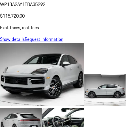
WP1BA2AY1TDA35292
$115,720.00
Excl. taxes, incl. fees
Show details
Request Information