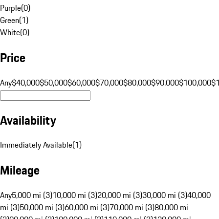
Purple
(
0
)
Green
(
1
)
White
(
0
)
Price
Any
$40,000
$50,000
$60,000
$70,000
$80,000
$90,000
$100,000
$
Availability
Immediately Available
(
1
)
Mileage
Any
5,000 mi (3)
10,000 mi (3)
20,000 mi (3)
30,000 mi (3)
40,000
mi (3)
50,000 mi (3)
60,000 mi (3)
70,000 mi (3)
80,000 mi