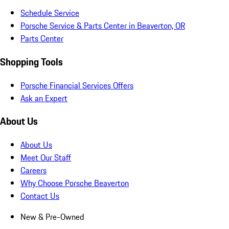
Schedule Service
Porsche Service & Parts Center in Beaverton, OR
Parts Center
Shopping Tools
Porsche Financial Services Offers
Ask an Expert
About Us
About Us
Meet Our Staff
Careers
Why Choose Porsche Beaverton
Contact Us
New & Pre-Owned