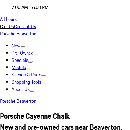
7:00 AM - 6:00 PM
All hours
Call Us
Contact Us
Porsche Beaverton
New
Pre-Owned
Specials
Models
Service & Parts
Shopping Tools
About Us
Porsche Beaverton
Porsche Cayenne Chalk
New and pre-owned cars near Beaverton,