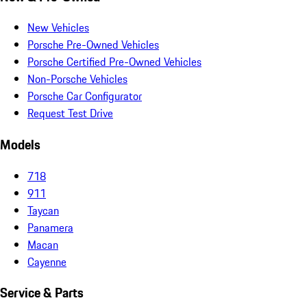
New Vehicles
Porsche Pre-Owned Vehicles
Porsche Certified Pre-Owned Vehicles
Non-Porsche Vehicles
Porsche Car Configurator
Request Test Drive
Models
718
911
Taycan
Panamera
Macan
Cayenne
Service & Parts