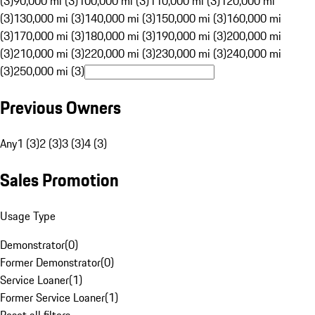
(3)
90,000 mi (3)
100,000 mi (3)
110,000 mi (3)
120,000 mi
(3)
130,000 mi (3)
140,000 mi (3)
150,000 mi (3)
160,000 mi
(3)
170,000 mi (3)
180,000 mi (3)
190,000 mi (3)
200,000 mi
(3)
210,000 mi (3)
220,000 mi (3)
230,000 mi (3)
240,000 mi
(3)
250,000 mi (3)
Previous Owners
Any
1 (3)
2 (3)
3 (3)
4 (3)
Sales Promotion
Usage Type
Demonstrator
(
0
)
Former Demonstrator
(
0
)
Service Loaner
(
1
)
Former Service Loaner
(
1
)
Reset all filters