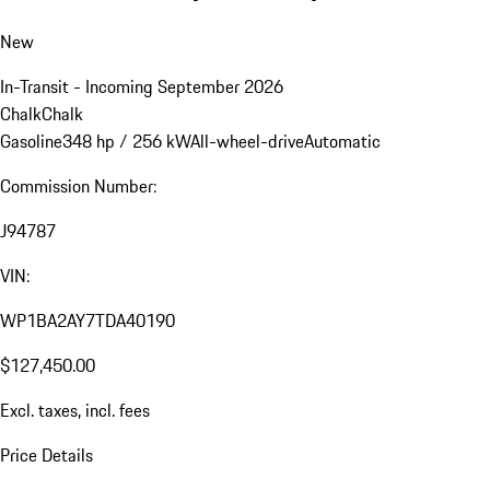
New
In-Transit - Incoming September 2026
Chalk
Chalk
Gasoline
348 hp / 256 kW
All-wheel-drive
Automatic
Commission Number:
J94787
VIN:
WP1BA2AY7TDA40190
$127,450.00
Excl. taxes, incl. fees
Price Details