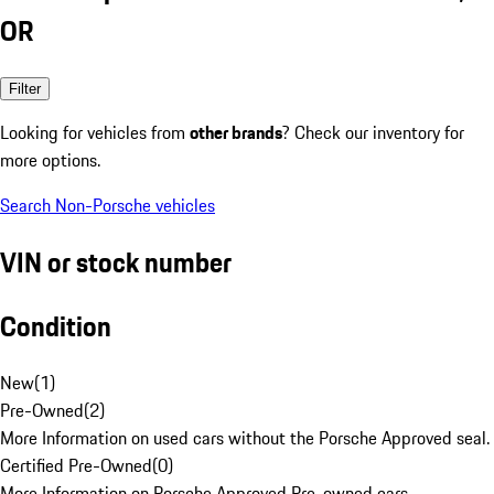
OR
Filter
Looking for vehicles from
other brands
? Check our inventory for
more options.
Search Non-Porsche vehicles
VIN or stock number
Condition
New
(
1
)
Pre-Owned
(
2
)
More Information on used cars without the Porsche Approved seal.
Certified Pre-Owned
(
0
)
More Information on Porsche Approved Pre-owned cars.