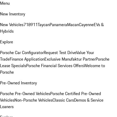
Menu
New Inventory
New Vehicles
718
911
Taycan
Panamera
Macan
Cayenne
EVs &
Hybrids
Explore
Porsche Car Configurator
Request Test Drive
Value Your
Trade
Finance Application
Exclusive Manufaktur Partner
Porsche
Lease Specials
Porsche Financial Services Offers
Welcome to
Porsche
Pre-Owned Inventory
Porsche Pre-Owned Vehicles
Porsche Certified Pre-Owned
Vehicles
Non-Porsche Vehicles
Classic Cars
Demos & Service
Loaners