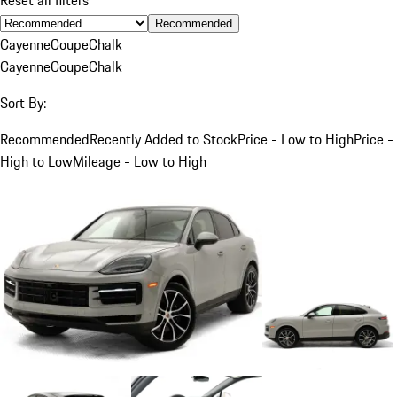
Recommended
Cayenne
Coupe
Chalk
Cayenne
Coupe
Chalk
Sort By:
Recommended
Recently Added to Stock
Price - Low to High
Price -
High to Low
Mileage - Low to High