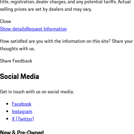
title, registration, dealer charges, and any potential tariffs. Actual
selling prices are set by dealers and may vary.
Close
Show details
Request Information
How satisfied are you with the information on this site?
Share your
thoughts with us.
Share Feedback
Social Media
Get in touch with us on social media.
Facebook
Instagram
X (Twitter)
New & Pre-Owned