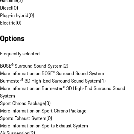
Gasoline
(
3
)
Diesel
(
0
)
Plug-in hybrid
(
0
)
Electric
(
0
)
Options
Frequently selected
BOSE® Surround Sound System
(
2
)
More Information on BOSE® Surround Sound System
Burmester® 3D High-End Surround Sound System
(
1
)
More Information on Burmester® 3D High-End Surround Sound
System
Sport Chrono Package
(
3
)
More Information on Sport Chrono Package
Sports Exhaust System
(
0
)
More Information on Sports Exhaust System
Air Suspension
(
2
)