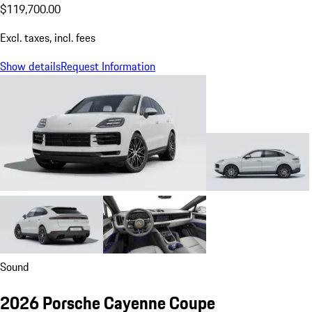
$119,700.00
Excl. taxes, incl. fees
Show details
Request Information
Sound
2026 Porsche Cayenne Coupe