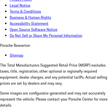
Legal Notice
Terms & Conditions
Business & Human Rights
Accessibility Statement
Open Source Software Notice
Do Not Sell or Share My Personal Information
Porsche Beaverton
Sitemap
The Total Manufacturers Suggested Retail Price (MSRP) excludes
taxes, title, registration, other optional or regionally required
equipment, dealer charges, and any potential tariffs. Actual selling
prices are set by dealers and may vary.
Some images are configurator-generated and may not accurately
represent the vehicle. Please contact your Porsche Center for more
details.