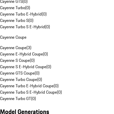
Cayenne GTS
(
0
)
Cayenne Turbo
(
0
)
Cayenne Turbo E-Hybrid
(
0
)
Cayenne Turbo S
(
0
)
Cayenne Turbo S E-Hybrid
(
0
)
Cayenne Coupe
Cayenne Coupe
(
3
)
Cayenne E-Hybrid Coupe
(
0
)
Cayenne S Coupe
(
0
)
Cayenne S E-Hybrid Coupe
(
0
)
Cayenne GTS Coupe
(
0
)
Cayenne Turbo Coupe
(
0
)
Cayenne Turbo E-Hybrid Coupe
(
0
)
Cayenne Turbo S E-Hybrid Coupe
(
0
)
Cayenne Turbo GT
(
0
)
Model Generations