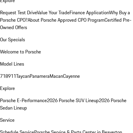
Explore
Request Test Drive
Value Your Trade
Finance Application
Why Buy a
Porsche CPO?
About Porsche Approved CPO Program
Certified Pre-
Owned Offers
Our Specials
Welcome to Porsche
Model Lines
718
911
Taycan
Panamera
Macan
Cayenne
Explore
Porsche E-Performance
2026 Porsche SUV Lineup
2026 Porsche
Sedan Lineup
Service
Schedule Service
Porsche Service & Parts Center in Beaverton,