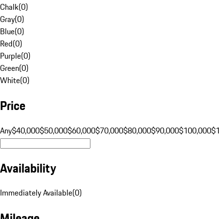
Chalk
(
0
)
Gray
(
0
)
Blue
(
0
)
Red
(
0
)
Purple
(
0
)
Green
(
0
)
White
(
0
)
Price
Any
$40,000
$50,000
$60,000
$70,000
$80,000
$90,000
$100,000
$
Availability
Immediately Available
(
0
)
Mileage