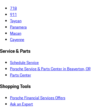
718
911
Taycan
Panamera
Macan
Cayenne
Service & Parts
Schedule Service
Porsche Service & Parts Center in Beaverton, OR
Parts Center
Shopping Tools
Porsche Financial Services Offers
Ask an Expert