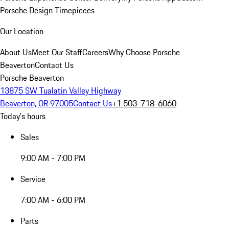
Porsche Design Timepieces
Our Location
About Us
Meet Our Staff
Careers
Why Choose Porsche
Beaverton
Contact Us
Porsche Beaverton
13875 SW Tualatin Valley Highway
Beaverton, OR 97005
Contact Us
+1 503-718-6060
Today's hours
Sales
9:00 AM - 7:00 PM
Service
7:00 AM - 6:00 PM
Parts