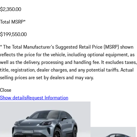
$2,350.00
Total MSRP*
$199,550.00
* The Total Manufacturer's Suggested Retail Price (MSRP) shown
reflects the price for the vehicle, including optional equipment, as
well as the delivery, processing and handling fee. It excludes taxes,
title, registration, dealer charges, and any potential tariffs. Actual
selling prices are set by dealers and may vary.
Close
Show details
Request Information