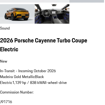
Sound
2026 Porsche Cayenne Turbo Coupe
Electric
New
In-Transit - Incoming October 2026
Madeira Gold Metallic
Black
Electric
1,139 hp / 838 kW
All-wheel-drive
Commission Number:
J91716