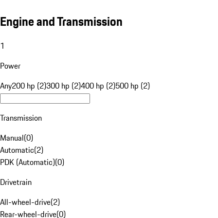
Engine and Transmission
1
Power
Any
200 hp (2)
300 hp (2)
400 hp (2)
500 hp (2)
Transmission
Manual
(
0
)
Automatic
(
2
)
PDK (Automatic)
(
0
)
Drivetrain
All-wheel-drive
(
2
)
Rear-wheel-drive
(
0
)