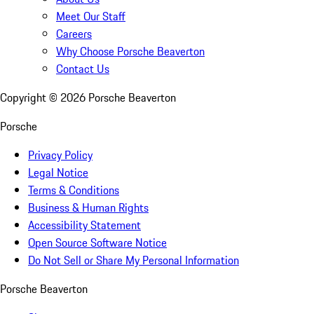
Meet Our Staff
Careers
Why Choose Porsche Beaverton
Contact Us
Copyright ©
2026
Porsche Beaverton
Porsche
Privacy Policy
Legal Notice
Terms & Conditions
Business & Human Rights
Accessibility Statement
Open Source Software Notice
Do Not Sell or Share My Personal Information
Porsche Beaverton