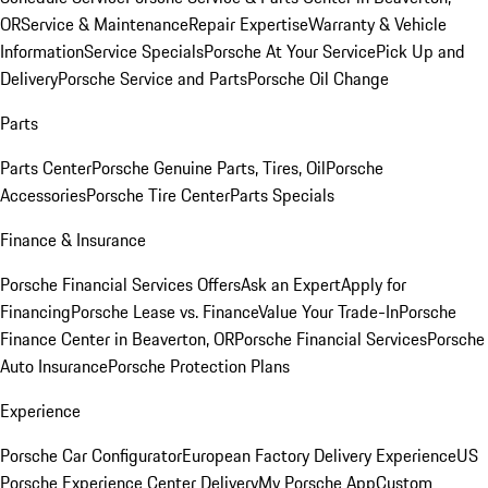
OR
Service & Maintenance
Repair Expertise
Warranty & Vehicle
Information
Service Specials
Porsche At Your Service
Pick Up and
Delivery
Porsche Service and Parts
Porsche Oil Change
Parts
Parts Center
Porsche Genuine Parts, Tires, Oil
Porsche
Accessories
Porsche Tire Center
Parts Specials
Finance & Insurance
Porsche Financial Services Offers
Ask an Expert
Apply for
Financing
Porsche Lease vs. Finance
Value Your Trade-In
Porsche
Finance Center in Beaverton, OR
Porsche Financial Services
Porsche
Auto Insurance
Porsche Protection Plans
Experience
Porsche Car Configurator
European Factory Delivery Experience
US
Porsche Experience Center Delivery
My Porsche App
Custom