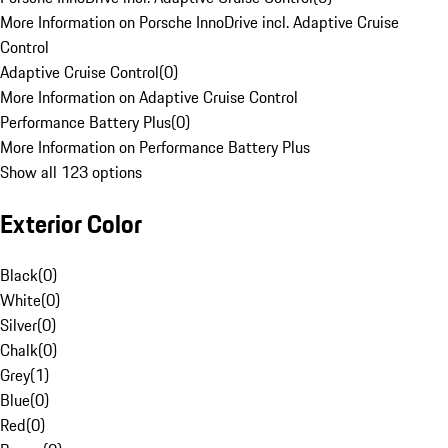
More Information on Porsche InnoDrive incl. Adaptive Cruise
Control
Adaptive Cruise Control
(
0
)
More Information on Adaptive Cruise Control
Performance Battery Plus
(
0
)
More Information on Performance Battery Plus
Show all 123 options
Exterior Color
Black
(
0
)
White
(
0
)
Silver
(
0
)
Chalk
(
0
)
Grey
(
1
)
Blue
(
0
)
Red
(
0
)