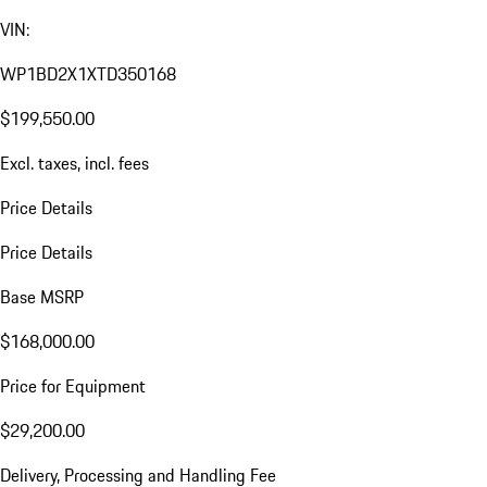
VIN:
WP1BD2X1XTD350168
$199,550.00
Excl. taxes, incl. fees
Price Details
Price Details
Base MSRP
$168,000.00
Price for Equipment
$29,200.00
Delivery, Processing and Handling Fee