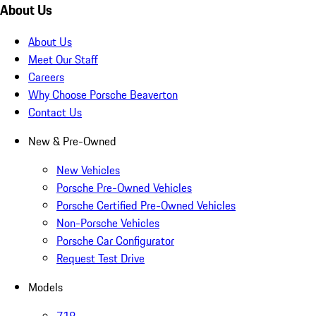
About Us
About Us
Meet Our Staff
Careers
Why Choose Porsche Beaverton
Contact Us
New & Pre-Owned
New Vehicles
Porsche Pre-Owned Vehicles
Porsche Certified Pre-Owned Vehicles
Non-Porsche Vehicles
Porsche Car Configurator
Request Test Drive
Models