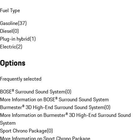
Fuel Type
Gasoline
(
37
)
Diesel
(
0
)
Plug-in hybrid
(
1
)
Electric
(
2
)
Options
Frequently selected
BOSE® Surround Sound System
(
0
)
More Information on BOSE® Surround Sound System
Burmester® 3D High-End Surround Sound System
(
0
)
More Information on Burmester® 3D High-End Surround Sound
System
Sport Chrono Package
(
0
)
More Information on Sport Chrono Package