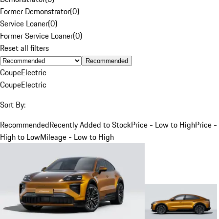
Former Demonstrator
(
0
)
Service Loaner
(
0
)
Former Service Loaner
(
0
)
Reset all filters
Recommended
Coupe
Electric
Coupe
Electric
Sort By:
Recommended
Recently Added to Stock
Price - Low to High
Price -
High to Low
Mileage - Low to High