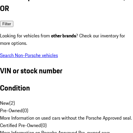
OR
Filter
Looking for vehicles from
other brands
? Check our inventory for
more options.
Search Non-Porsche vehicles
VIN or stock number
Condition
New
(
2
)
Pre-Owned
(
0
)
More Information on used cars without the Porsche Approved seal.
Certified Pre-Owned
(
0
)
More Information on Porsche Approved Pre-owned cars.