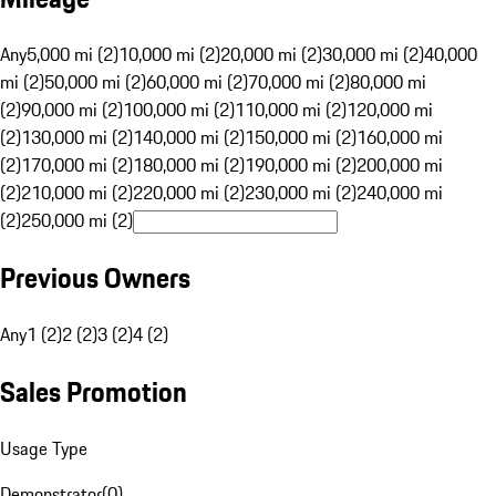
Any
5,000 mi (2)
10,000 mi (2)
20,000 mi (2)
30,000 mi (2)
40,000
mi (2)
50,000 mi (2)
60,000 mi (2)
70,000 mi (2)
80,000 mi
(2)
90,000 mi (2)
100,000 mi (2)
110,000 mi (2)
120,000 mi
(2)
130,000 mi (2)
140,000 mi (2)
150,000 mi (2)
160,000 mi
(2)
170,000 mi (2)
180,000 mi (2)
190,000 mi (2)
200,000 mi
(2)
210,000 mi (2)
220,000 mi (2)
230,000 mi (2)
240,000 mi
(2)
250,000 mi (2)
Previous Owners
Any
1 (2)
2 (2)
3 (2)
4 (2)
Sales Promotion
Usage Type
Demonstrator
(
0
)