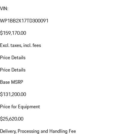
VIN:
WP1BB2X17TD300091
$159,170.00
Excl. taxes, incl. fees
Price Details
Price Details
Base MSRP
$131,200.00
Price for Equipment
$25,620.00
Delivery, Processing and Handling Fee