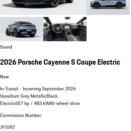
Sound
2026 Porsche Cayenne S Coupe Electric
New
In-Transit - Incoming September 2026
Vanadium Grey Metallic
Black
Electric
657 hp / 483 kW
All-wheel-drive
Commission Number:
J91592