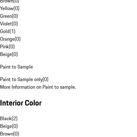
Brown
(
0
)
Yellow
(
0
)
Green
(
0
)
Violet
(
0
)
Gold
(
1
)
Orange
(
0
)
Pink
(
0
)
Beige
(
0
)
Paint to Sample
Paint to Sample only
(
0
)
More Information on Paint to sample.
Interior Color
Black
(
2
)
Beige
(
0
)
Brown
(
0
)