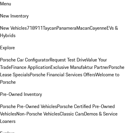
Menu
New Inventory
New Vehicles
718
911
Taycan
Panamera
Macan
Cayenne
EVs &
Hybrids
Explore
Porsche Car Configurator
Request Test Drive
Value Your
Trade
Finance Application
Exclusive Manufaktur Partner
Porsche
Lease Specials
Porsche Financial Services Offers
Welcome to
Porsche
Pre-Owned Inventory
Porsche Pre-Owned Vehicles
Porsche Certified Pre-Owned
Vehicles
Non-Porsche Vehicles
Classic Cars
Demos & Service
Loaners