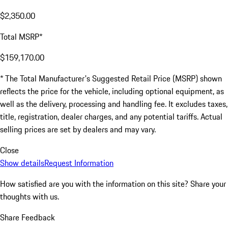
$2,350.00
Total MSRP*
$159,170.00
* The Total Manufacturer's Suggested Retail Price (MSRP) shown
reflects the price for the vehicle, including optional equipment, as
well as the delivery, processing and handling fee. It excludes taxes,
title, registration, dealer charges, and any potential tariffs. Actual
selling prices are set by dealers and may vary.
Close
Show details
Request Information
How satisfied are you with the information on this site?
Share your
thoughts with us.
Share Feedback