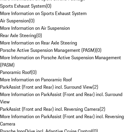
Sports Exhaust System
(
0
)
More Information on Sports Exhaust System
Air Suspension
(
0
)
More Information on Air Suspension
Rear Axle Steering
(
0
)
More Information on Rear Axle Steering
Porsche Active Suspension Management (PASM)
(
0
)
More Information on Porsche Active Suspension Management
(PASM)
Panoramic Roof
(
0
)
More Information on Panoramic Roof
ParkAssist (Front and Rear) incl. Surround View
(
2
)
More Information on ParkAssist (Front and Rear) incl. Surround
View
ParkAssist (Front and Rear) incl. Reversing Camera
(
2
)
More Information on ParkAssist (Front and Rear) incl. Reversing
Camera
Porsche InnoDrive incl. Adaptive Cruise Control
(
0
)