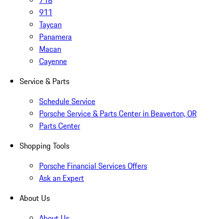
718
911
Taycan
Panamera
Macan
Cayenne
Service & Parts
Schedule Service
Porsche Service & Parts Center in Beaverton, OR
Parts Center
Shopping Tools
Porsche Financial Services Offers
Ask an Expert
About Us
About Us