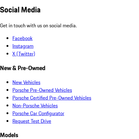
Social Media
Get in touch with us on social media.
Facebook
Instagram
X (Twitter)
New & Pre-Owned
New Vehicles
Porsche Pre-Owned Vehicles
Porsche Certified Pre-Owned Vehicles
Non-Porsche Vehicles
Porsche Car Configurator
Request Test Drive
Models