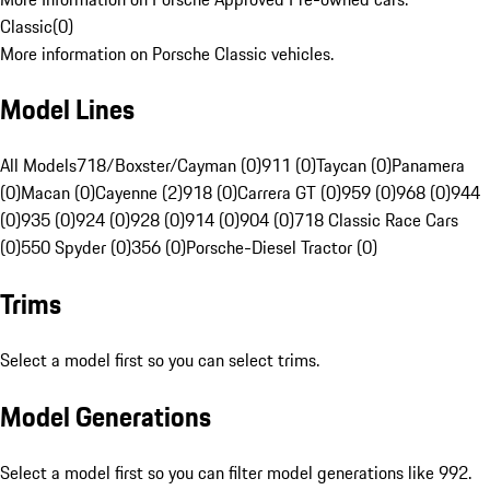
Classic
(
0
)
More information on Porsche Classic vehicles.
Model Lines
All Models
718/Boxster/Cayman (0)
911 (0)
Taycan (0)
Panamera
(0)
Macan (0)
Cayenne (2)
918 (0)
Carrera GT (0)
959 (0)
968 (0)
944
(0)
935 (0)
924 (0)
928 (0)
914 (0)
904 (0)
718 Classic Race Cars
(0)
550 Spyder (0)
356 (0)
Porsche-Diesel Tractor (0)
Trims
Select a model first so you can select trims.
Model Generations
Select a model first so you can filter model generations like 992.