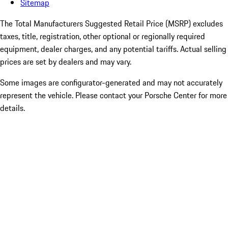
Sitemap
The Total Manufacturers Suggested Retail Price (MSRP) excludes
taxes, title, registration, other optional or regionally required
equipment, dealer charges, and any potential tariffs. Actual selling
prices are set by dealers and may vary.
Some images are configurator-generated and may not accurately
represent the vehicle. Please contact your Porsche Center for more
details.