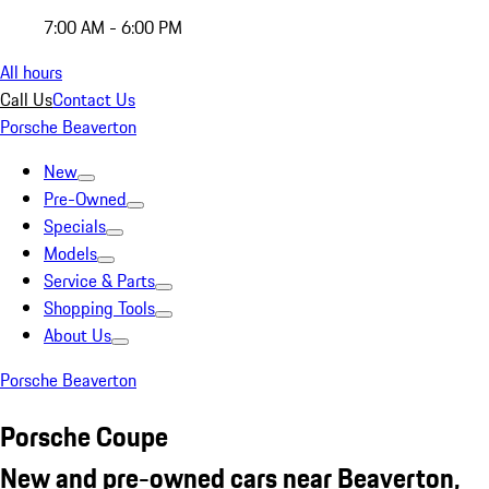
7:00 AM - 6:00 PM
All hours
Call Us
Contact Us
Porsche Beaverton
New
Pre-Owned
Specials
Models
Service & Parts
Shopping Tools
About Us
Porsche Beaverton
Porsche Coupe
New and pre-owned cars near Beaverton,