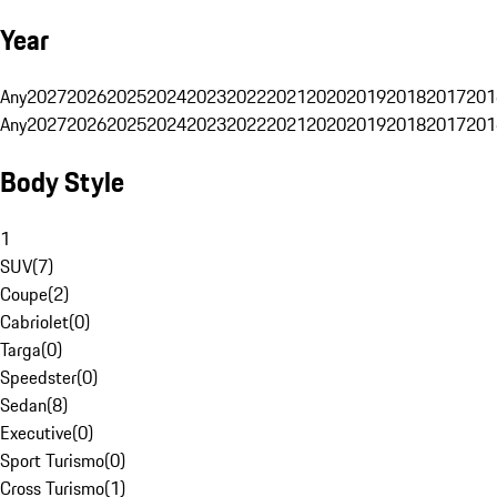
Year
Any
2027
2026
2025
2024
2023
2022
2021
2020
2019
2018
2017
201
Any
2027
2026
2025
2024
2023
2022
2021
2020
2019
2018
2017
201
Body Style
1
SUV
(
7
)
Coupe
(
2
)
Cabriolet
(
0
)
Targa
(
0
)
Speedster
(
0
)
Sedan
(
8
)
Executive
(
0
)
Sport Turismo
(
0
)
Cross Turismo
(
1
)