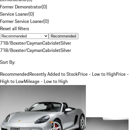
Former Demonstrator
(
0
)
Service Loaner
(
0
)
Former Service Loaner
(
0
)
Reset all filters
Recommended
718/Boxster/Cayman
Cabriolet
Silver
718/Boxster/Cayman
Cabriolet
Silver
Sort By:
Recommended
Recently Added to Stock
Price - Low to High
Price -
High to Low
Mileage - Low to High