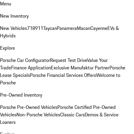
Menu
New Inventory
New Vehicles
718
911
Taycan
Panamera
Macan
Cayenne
EVs &
Hybrids
Explore
Porsche Car Configurator
Request Test Drive
Value Your
Trade
Finance Application
Exclusive Manufaktur Partner
Porsche
Lease Specials
Porsche Financial Services Offers
Welcome to
Porsche
Pre-Owned Inventory
Porsche Pre-Owned Vehicles
Porsche Certified Pre-Owned
Vehicles
Non-Porsche Vehicles
Classic Cars
Demos & Service
Loaners