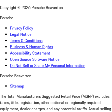
Copyright ©
2026
Porsche Beaverton
Porsche
Privacy Policy
Legal Notice
Terms & Conditions
Business & Human Rights
Accessibility Statement
Open Source Software Notice
Do Not Sell or Share My Personal Information
Porsche Beaverton
Sitemap
The Total Manufacturers Suggested Retail Price (MSRP) excludes
taxes, title, registration, other optional or regionally required
equipment, dealer charges, and any potential tariffs. Actual selling