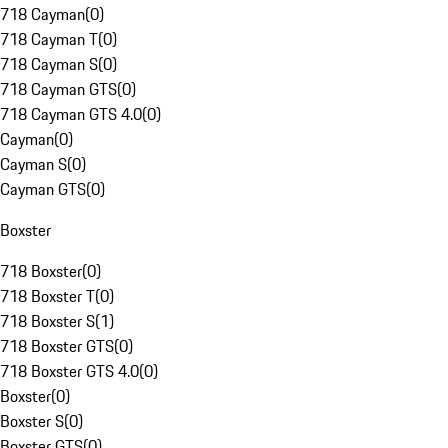
718 Cayman
(
0
)
718 Cayman T
(
0
)
718 Cayman S
(
0
)
718 Cayman GTS
(
0
)
718 Cayman GTS 4.0
(
0
)
Cayman
(
0
)
Cayman S
(
0
)
Cayman GTS
(
0
)
Boxster
718 Boxster
(
0
)
718 Boxster T
(
0
)
718 Boxster S
(
1
)
718 Boxster GTS
(
0
)
718 Boxster GTS 4.0
(
0
)
Boxster
(
0
)
Boxster S
(
0
)
Boxster GTS
(
0
)