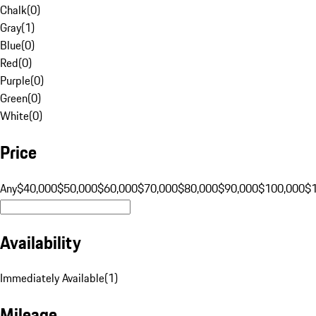
Chalk
(
0
)
Gray
(
1
)
Blue
(
0
)
Red
(
0
)
Purple
(
0
)
Green
(
0
)
White
(
0
)
Price
Any
$40,000
$50,000
$60,000
$70,000
$80,000
$90,000
$100,000
$
Availability
Immediately Available
(
1
)
Mileage