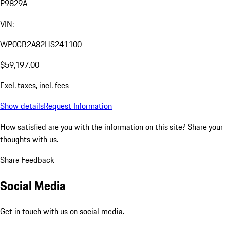
P9829A
VIN:
WP0CB2A82HS241100
$59,197.00
Excl. taxes, incl. fees
Show details
Request Information
How satisfied are you with the information on this site?
Share your
thoughts with us.
Share Feedback
Social Media
Get in touch with us on social media.