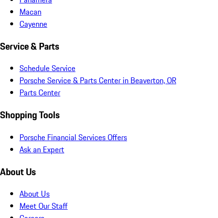
Macan
Cayenne
Service & Parts
Schedule Service
Porsche Service & Parts Center in Beaverton, OR
Parts Center
Shopping Tools
Porsche Financial Services Offers
Ask an Expert
About Us
About Us
Meet Our Staff