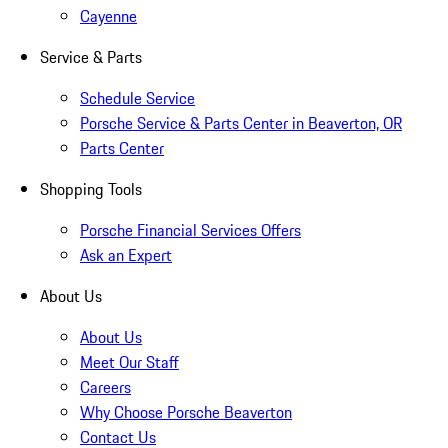
Cayenne
Service & Parts
Schedule Service
Porsche Service & Parts Center in Beaverton, OR
Parts Center
Shopping Tools
Porsche Financial Services Offers
Ask an Expert
About Us
About Us
Meet Our Staff
Careers
Why Choose Porsche Beaverton
Contact Us