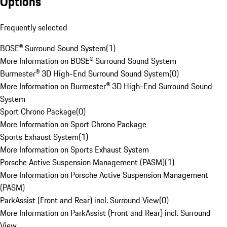
Options
Frequently selected
BOSE® Surround Sound System
(
1
)
More Information on BOSE® Surround Sound System
Burmester® 3D High-End Surround Sound System
(
0
)
More Information on Burmester® 3D High-End Surround Sound
System
Sport Chrono Package
(
0
)
More Information on Sport Chrono Package
Sports Exhaust System
(
1
)
More Information on Sports Exhaust System
Porsche Active Suspension Management (PASM)
(
1
)
More Information on Porsche Active Suspension Management
(PASM)
ParkAssist (Front and Rear) incl. Surround View
(
0
)
More Information on ParkAssist (Front and Rear) incl. Surround
View