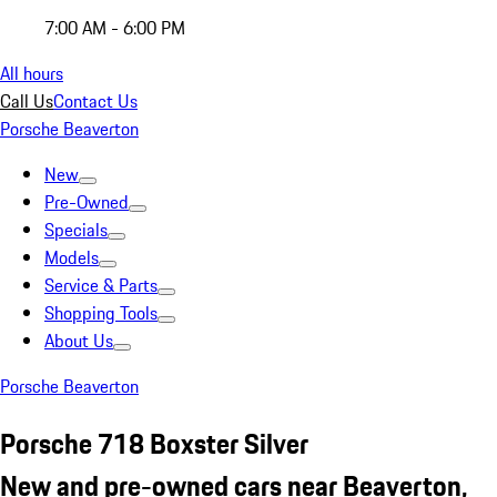
7:00 AM - 6:00 PM
All hours
Call Us
Contact Us
Porsche Beaverton
New
Pre-Owned
Specials
Models
Service & Parts
Shopping Tools
About Us
Porsche Beaverton
Porsche 718 Boxster Silver
New and pre-owned cars near Beaverton,