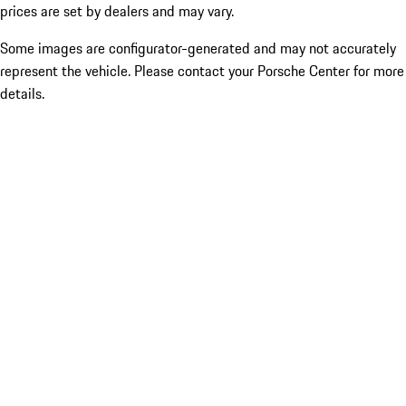
prices are set by dealers and may vary.
Some images are configurator-generated and may not accurately
represent the vehicle. Please contact your Porsche Center for more
details.