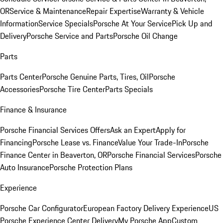
OR
Service & Maintenance
Repair Expertise
Warranty & Vehicle
Information
Service Specials
Porsche At Your Service
Pick Up and
Delivery
Porsche Service and Parts
Porsche Oil Change
Parts
Parts Center
Porsche Genuine Parts, Tires, Oil
Porsche
Accessories
Porsche Tire Center
Parts Specials
Finance & Insurance
Porsche Financial Services Offers
Ask an Expert
Apply for
Financing
Porsche Lease vs. Finance
Value Your Trade-In
Porsche
Finance Center in Beaverton, OR
Porsche Financial Services
Porsche
Auto Insurance
Porsche Protection Plans
Experience
Porsche Car Configurator
European Factory Delivery Experience
US
Porsche Experience Center Delivery
My Porsche App
Custom