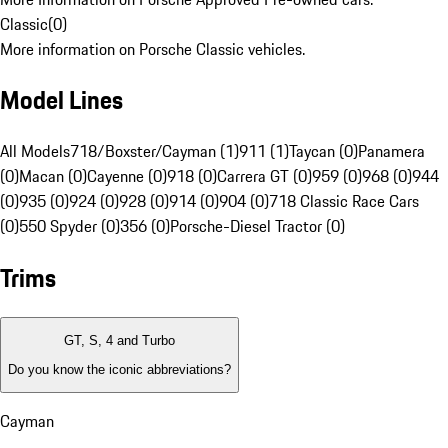
Classic
(
0
)
More information on Porsche Classic vehicles.
Model Lines
All Models
718/Boxster/Cayman (1)
911 (1)
Taycan (0)
Panamera
(0)
Macan (0)
Cayenne (0)
918 (0)
Carrera GT (0)
959 (0)
968 (0)
944
(0)
935 (0)
924 (0)
928 (0)
914 (0)
904 (0)
718 Classic Race Cars
(0)
550 Spyder (0)
356 (0)
Porsche-Diesel Tractor (0)
Trims
GT, S, 4 and Turbo
Do you know the iconic abbreviations?
Cayman