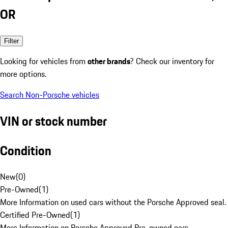
OR
Filter
Looking for vehicles from
other brands
? Check our inventory for
more options.
Search Non-Porsche vehicles
VIN or stock number
Condition
New
(
0
)
Pre-Owned
(
1
)
More Information on used cars without the Porsche Approved seal.
Certified Pre-Owned
(
1
)
More Information on Porsche Approved Pre-owned cars.