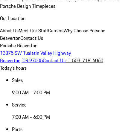
Porsche Design Timepieces
Our Location
About Us
Meet Our Staff
Careers
Why Choose Porsche
Beaverton
Contact Us
Porsche Beaverton
13875 SW Tualatin Valley Highway
Beaverton, OR 97005
Contact Us
+1 503-718-6060
Today's hours
Sales
9:00 AM - 7:00 PM
Service
7:00 AM - 6:00 PM
Parts