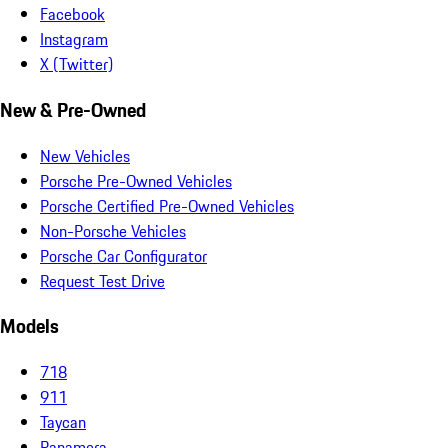
Facebook
Instagram
X (Twitter)
New & Pre-Owned
New Vehicles
Porsche Pre-Owned Vehicles
Porsche Certified Pre-Owned Vehicles
Non-Porsche Vehicles
Porsche Car Configurator
Request Test Drive
Models
718
911
Taycan
Panamera