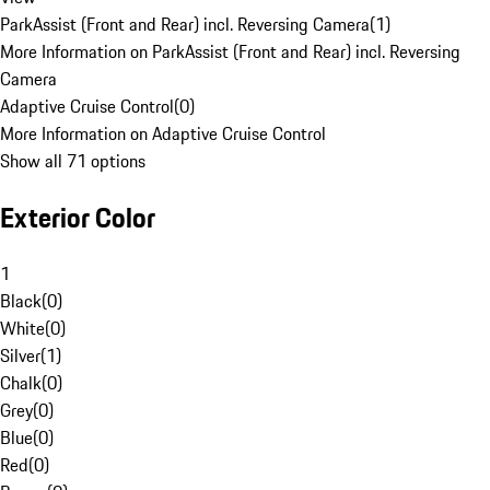
ParkAssist (Front and Rear) incl. Reversing Camera
(
1
)
More Information on ParkAssist (Front and Rear) incl. Reversing
Camera
Adaptive Cruise Control
(
0
)
More Information on Adaptive Cruise Control
Show all 71 options
Exterior Color
1
Black
(
0
)
White
(
0
)
Silver
(
1
)
Chalk
(
0
)
Grey
(
0
)
Blue
(
0
)
Red
(
0
)