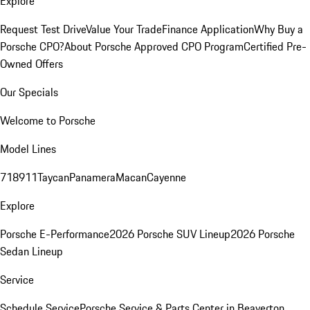
Explore
Request Test Drive
Value Your Trade
Finance Application
Why Buy a
Porsche CPO?
About Porsche Approved CPO Program
Certified Pre-
Owned Offers
Our Specials
Welcome to Porsche
Model Lines
718
911
Taycan
Panamera
Macan
Cayenne
Explore
Porsche E-Performance
2026 Porsche SUV Lineup
2026 Porsche
Sedan Lineup
Service
Schedule Service
Porsche Service & Parts Center in Beaverton,