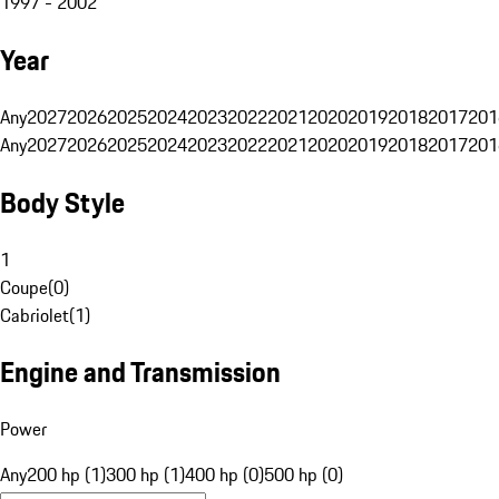
1997 - 2002
Year
Any
2027
2026
2025
2024
2023
2022
2021
2020
2019
2018
2017
201
Any
2027
2026
2025
2024
2023
2022
2021
2020
2019
2018
2017
201
Body Style
1
Coupe
(
0
)
Cabriolet
(
1
)
Engine and Transmission
Power
Any
200 hp (1)
300 hp (1)
400 hp (0)
500 hp (0)