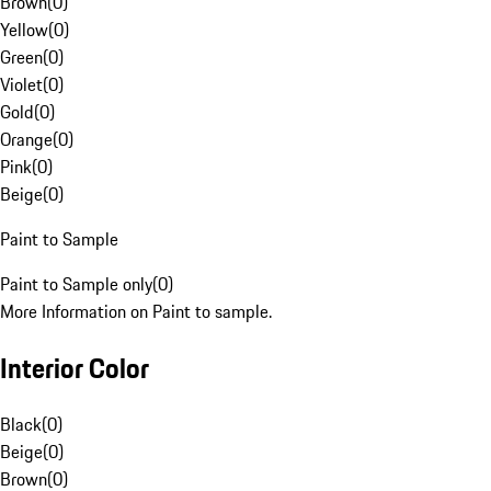
Brown
(
0
)
Yellow
(
0
)
Green
(
0
)
Violet
(
0
)
Gold
(
0
)
Orange
(
0
)
Pink
(
0
)
Beige
(
0
)
Paint to Sample
Paint to Sample only
(
0
)
More Information on Paint to sample.
Interior Color
Black
(
0
)
Beige
(
0
)
Brown
(
0
)