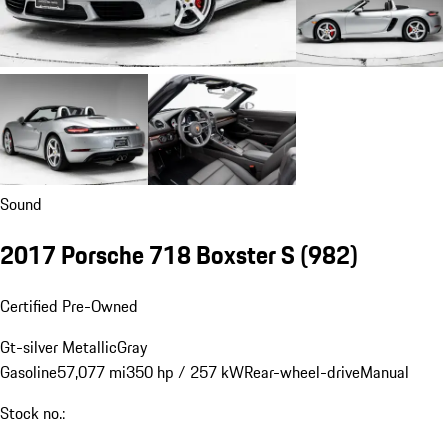
Sound
2017 Porsche 718 Boxster S
(982)
Certified Pre-Owned
Gt-silver Metallic
Gray
Gasoline
57,077 mi
350 hp / 257 kW
Rear-wheel-drive
Manual
Stock no.: