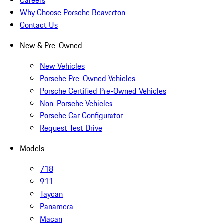
Careers
Why Choose Porsche Beaverton
Contact Us
New & Pre-Owned
New Vehicles
Porsche Pre-Owned Vehicles
Porsche Certified Pre-Owned Vehicles
Non-Porsche Vehicles
Porsche Car Configurator
Request Test Drive
Models
718
911
Taycan
Panamera
Macan