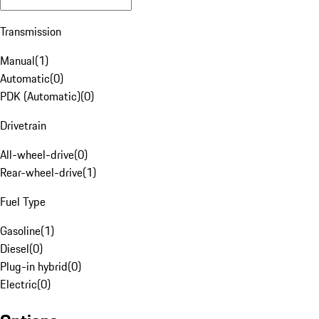
Transmission
Manual
(
1
)
Automatic
(
0
)
PDK (Automatic)
(
0
)
Drivetrain
All-wheel-drive
(
0
)
Rear-wheel-drive
(
1
)
Fuel Type
Gasoline
(
1
)
Diesel
(
0
)
Plug-in hybrid
(
0
)
Electric
(
0
)