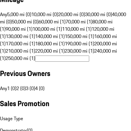
Any
5,000 mi (0)
10,000 mi (0)
20,000 mi (0)
30,000 mi (0)
40,000
mi (0)
50,000 mi (0)
60,000 mi (1)
70,000 mi (1)
80,000 mi
(1)
90,000 mi (1)
100,000 mi (1)
110,000 mi (1)
120,000 mi
(1)
130,000 mi (1)
140,000 mi (1)
150,000 mi (1)
160,000 mi
(1)
170,000 mi (1)
180,000 mi (1)
190,000 mi (1)
200,000 mi
(1)
210,000 mi (1)
220,000 mi (1)
230,000 mi (1)
240,000 mi
(1)
250,000 mi (1)
Previous Owners
Any
1 (0)
2 (0)
3 (0)
4 (0)
Sales Promotion
Usage Type
Demonstrator
(
0
)