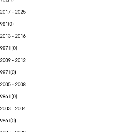
2017 - 2025
981
(
0
)
2013 - 2016
987 II
(
0
)
2009 - 2012
987 I
(
0
)
2005 - 2008
986 II
(
0
)
2003 - 2004
986 I
(
0
)