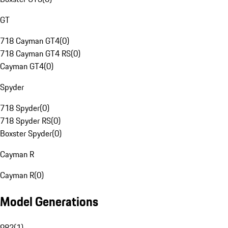
GT
718 Cayman GT4
(
0
)
718 Cayman GT4 RS
(
0
)
Cayman GT4
(
0
)
Spyder
718 Spyder
(
0
)
718 Spyder RS
(
0
)
Boxster Spyder
(
0
)
Cayman R
Cayman R
(
0
)
Model Generations
982
(
1
)