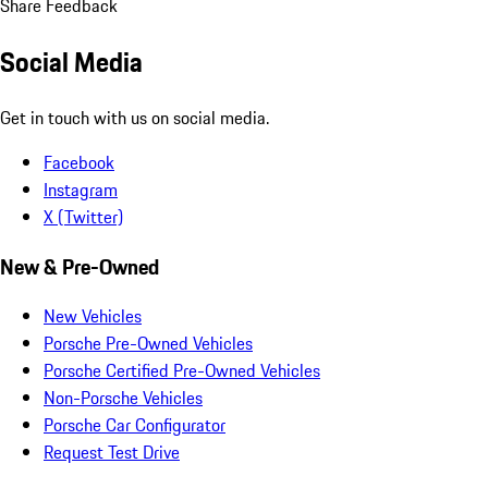
Share Feedback
Social Media
Get in touch with us on social media.
Facebook
Instagram
X (Twitter)
New & Pre-Owned
New Vehicles
Porsche Pre-Owned Vehicles
Porsche Certified Pre-Owned Vehicles
Non-Porsche Vehicles
Porsche Car Configurator
Request Test Drive