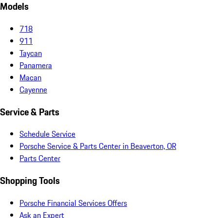
Models
718
911
Taycan
Panamera
Macan
Cayenne
Service & Parts
Schedule Service
Porsche Service & Parts Center in Beaverton, OR
Parts Center
Shopping Tools
Porsche Financial Services Offers
Ask an Expert