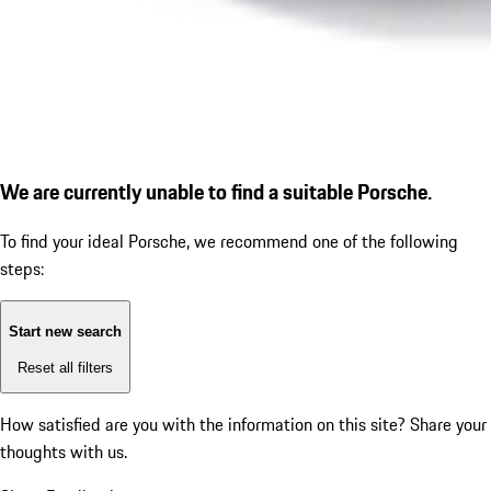
We are currently unable to find a suitable Porsche.
To find your ideal Porsche, we recommend one of the following
steps:
Start new search
Reset all filters
How satisfied are you with the information on this site?
Share your
thoughts with us.