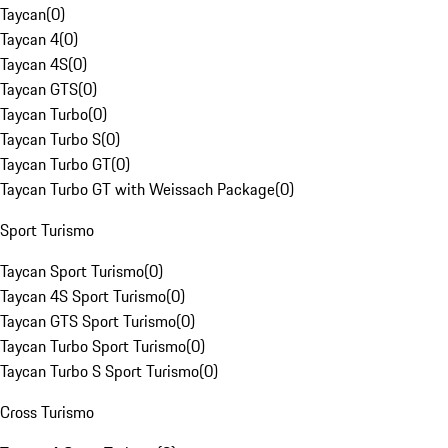
Taycan
(
0
)
Taycan 4
(
0
)
Taycan 4S
(
0
)
Taycan GTS
(
0
)
Taycan Turbo
(
0
)
Taycan Turbo S
(
0
)
Taycan Turbo GT
(
0
)
Taycan Turbo GT with Weissach Package
(
0
)
Sport Turismo
Taycan Sport Turismo
(
0
)
Taycan 4S Sport Turismo
(
0
)
Taycan GTS Sport Turismo
(
0
)
Taycan Turbo Sport Turismo
(
0
)
Taycan Turbo S Sport Turismo
(
0
)
Cross Turismo