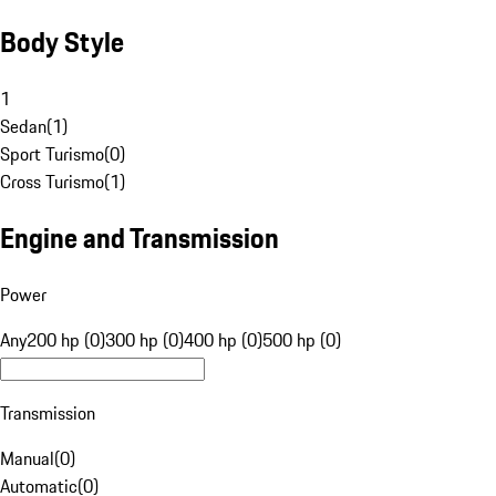
Body Style
1
Sedan
(
1
)
Sport Turismo
(
0
)
Cross Turismo
(
1
)
Engine and Transmission
Power
Any
200 hp (0)
300 hp (0)
400 hp (0)
500 hp (0)
Transmission
Manual
(
0
)
Automatic
(
0
)