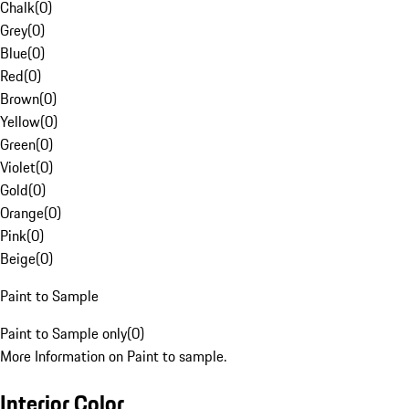
Chalk
(
0
)
Grey
(
0
)
Blue
(
0
)
Red
(
0
)
Brown
(
0
)
Yellow
(
0
)
Green
(
0
)
Violet
(
0
)
Gold
(
0
)
Orange
(
0
)
Pink
(
0
)
Beige
(
0
)
Paint to Sample
Paint to Sample only
(
0
)
More Information on Paint to sample.
Interior Color