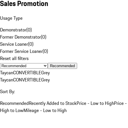
Sales Promotion
Usage Type
Demonstrator
(
0
)
Former Demonstrator
(
0
)
Service Loaner
(
0
)
Former Service Loaner
(
0
)
Reset all filters
Recommended
Taycan
CONVERTIBLE
Grey
Taycan
CONVERTIBLE
Grey
Sort By:
Recommended
Recently Added to Stock
Price - Low to High
Price -
High to Low
Mileage - Low to High