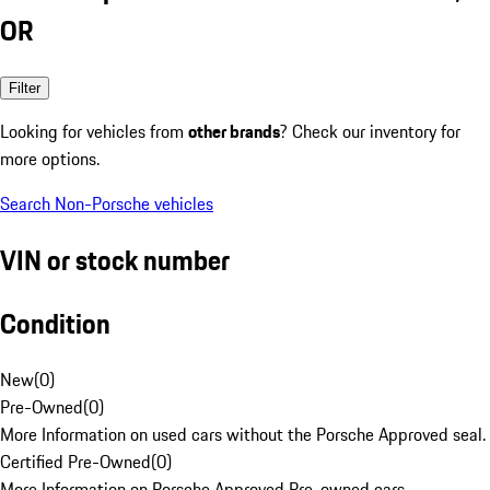
OR
Filter
Looking for vehicles from
other brands
? Check our inventory for
more options.
Search Non-Porsche vehicles
VIN or stock number
Condition
New
(
0
)
Pre-Owned
(
0
)
More Information on used cars without the Porsche Approved seal.
Certified Pre-Owned
(
0
)
More Information on Porsche Approved Pre-owned cars.