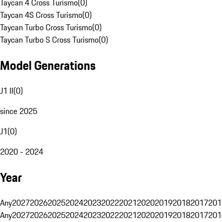
Taycan 4 Cross Turismo
(
0
)
Taycan 4S Cross Turismo
(
0
)
Taycan Turbo Cross Turismo
(
0
)
Taycan Turbo S Cross Turismo
(
0
)
Model Generations
J1 II
(
0
)
since 2025
J1
(
0
)
2020 - 2024
Year
Any
2027
2026
2025
2024
2023
2022
2021
2020
2019
2018
2017
201
Any
2027
2026
2025
2024
2023
2022
2021
2020
2019
2018
2017
201