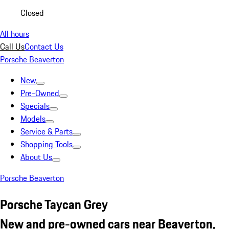
Closed
All hours
Call Us
Contact Us
Porsche Beaverton
New
Pre-Owned
Specials
Models
Service & Parts
Shopping Tools
About Us
Porsche Beaverton
Porsche Taycan Grey
New and pre-owned cars near Beaverton,