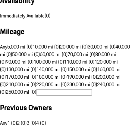
Availability
Immediately Available
(
0
)
Mileage
Any
5,000 mi (0)
10,000 mi (0)
20,000 mi (0)
30,000 mi (0)
40,000
mi (0)
50,000 mi (0)
60,000 mi (0)
70,000 mi (0)
80,000 mi
(0)
90,000 mi (0)
100,000 mi (0)
110,000 mi (0)
120,000 mi
(0)
130,000 mi (0)
140,000 mi (0)
150,000 mi (0)
160,000 mi
(0)
170,000 mi (0)
180,000 mi (0)
190,000 mi (0)
200,000 mi
(0)
210,000 mi (0)
220,000 mi (0)
230,000 mi (0)
240,000 mi
(0)
250,000 mi (0)
Previous Owners
Any
1 (0)
2 (0)
3 (0)
4 (0)