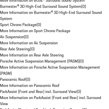
More Information on BOSE® Surround Sound System
Burmester® 3D High-End Surround Sound System
(
0
)
More Information on Burmester® 3D High-End Surround Sound
System
Sport Chrono Package
(
0
)
More Information on Sport Chrono Package
Air Suspension
(
0
)
More Information on Air Suspension
Rear Axle Steering
(
0
)
More Information on Rear Axle Steering
Porsche Active Suspension Management (PASM)
(
0
)
More Information on Porsche Active Suspension Management
(PASM)
Panoramic Roof
(
0
)
More Information on Panoramic Roof
ParkAssist (Front and Rear) incl. Surround View
(
0
)
More Information on ParkAssist (Front and Rear) incl. Surround
View