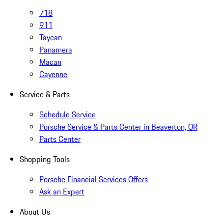
718
911
Taycan
Panamera
Macan
Cayenne
Service & Parts
Schedule Service
Porsche Service & Parts Center in Beaverton, OR
Parts Center
Shopping Tools
Porsche Financial Services Offers
Ask an Expert
About Us