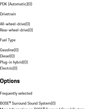
PDK (Automatic)
(
0
)
Drivetrain
All-wheel-drive
(
0
)
Rear-wheel-drive
(
0
)
Fuel Type
Gasoline
(
0
)
Diesel
(
0
)
Plug-in hybrid
(
0
)
Electric
(
0
)
Options
Frequently selected
BOSE® Surround Sound System
(
0
)