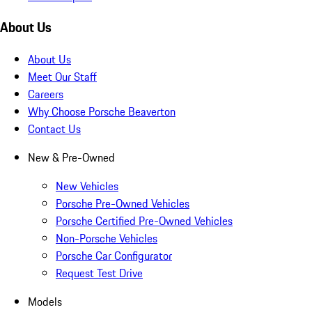
About Us
About Us
Meet Our Staff
Careers
Why Choose Porsche Beaverton
Contact Us
New & Pre-Owned
New Vehicles
Porsche Pre-Owned Vehicles
Porsche Certified Pre-Owned Vehicles
Non-Porsche Vehicles
Porsche Car Configurator
Request Test Drive
Models