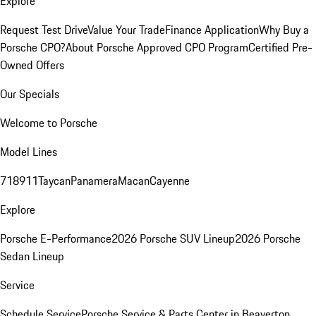
Explore
Request Test Drive
Value Your Trade
Finance Application
Why Buy a
Porsche CPO?
About Porsche Approved CPO Program
Certified Pre-
Owned Offers
Our Specials
Welcome to Porsche
Model Lines
718
911
Taycan
Panamera
Macan
Cayenne
Explore
Porsche E-Performance
2026 Porsche SUV Lineup
2026 Porsche
Sedan Lineup
Service
Schedule Service
Porsche Service & Parts Center in Beaverton,