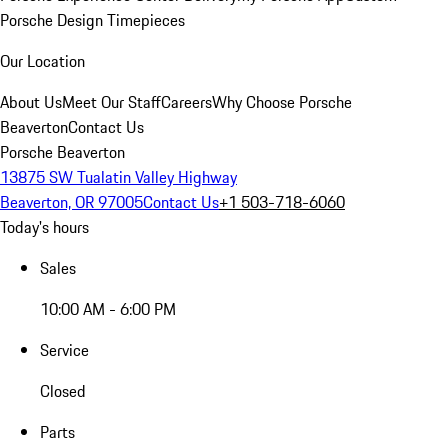
Porsche Design Timepieces
Our Location
About Us
Meet Our Staff
Careers
Why Choose Porsche
Beaverton
Contact Us
Porsche Beaverton
13875 SW Tualatin Valley Highway
Beaverton, OR 97005
Contact Us
+1 503-718-6060
Today's hours
Sales
10:00 AM - 6:00 PM
Service
Closed
Parts