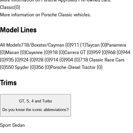
Classic
(
0
)
More information on Porsche Classic vehicles.
Model Lines
All Models
718/Boxster/Cayman (0)
911 (1)
Taycan (0)
Panamera
(0)
Macan (0)
Cayenne (0)
918 (0)
Carrera GT (0)
959 (0)
968 (0)
944
(0)
935 (0)
924 (0)
928 (0)
914 (0)
904 (0)
718 Classic Race Cars
(0)
550 Spyder (0)
356 (0)
Porsche-Diesel Tractor (0)
Trims
GT, S, 4 and Turbo
Do you know the iconic abbreviations?
Sport Sedan