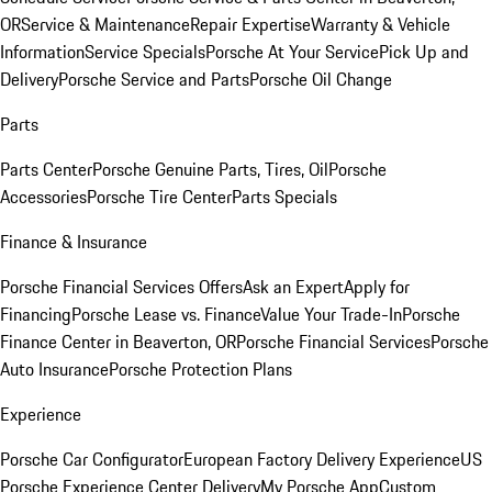
OR
Service & Maintenance
Repair Expertise
Warranty & Vehicle
Information
Service Specials
Porsche At Your Service
Pick Up and
Delivery
Porsche Service and Parts
Porsche Oil Change
Parts
Parts Center
Porsche Genuine Parts, Tires, Oil
Porsche
Accessories
Porsche Tire Center
Parts Specials
Finance & Insurance
Porsche Financial Services Offers
Ask an Expert
Apply for
Financing
Porsche Lease vs. Finance
Value Your Trade-In
Porsche
Finance Center in Beaverton, OR
Porsche Financial Services
Porsche
Auto Insurance
Porsche Protection Plans
Experience
Porsche Car Configurator
European Factory Delivery Experience
US
Porsche Experience Center Delivery
My Porsche App
Custom