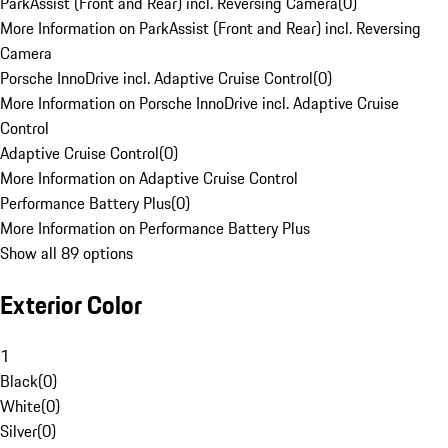
ParkAssist (Front and Rear) incl. Reversing Camera
(
0
)
More Information on ParkAssist (Front and Rear) incl. Reversing
Camera
Porsche InnoDrive incl. Adaptive Cruise Control
(
0
)
More Information on Porsche InnoDrive incl. Adaptive Cruise
Control
Adaptive Cruise Control
(
0
)
More Information on Adaptive Cruise Control
Performance Battery Plus
(
0
)
More Information on Performance Battery Plus
Show all 89 options
Exterior Color
1
Black
(
0
)
White
(
0
)
Silver
(
0
)