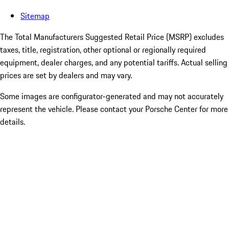
Sitemap
The Total Manufacturers Suggested Retail Price (MSRP) excludes
taxes, title, registration, other optional or regionally required
equipment, dealer charges, and any potential tariffs. Actual selling
prices are set by dealers and may vary.
Some images are configurator-generated and may not accurately
represent the vehicle. Please contact your Porsche Center for more
details.