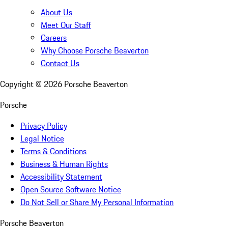
About Us
Meet Our Staff
Careers
Why Choose Porsche Beaverton
Contact Us
Copyright ©
2026
Porsche Beaverton
Porsche
Privacy Policy
Legal Notice
Terms & Conditions
Business & Human Rights
Accessibility Statement
Open Source Software Notice
Do Not Sell or Share My Personal Information
Porsche Beaverton