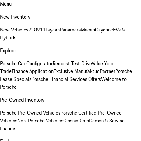
Menu
New Inventory
New Vehicles
718
911
Taycan
Panamera
Macan
Cayenne
EVs &
Hybrids
Explore
Porsche Car Configurator
Request Test Drive
Value Your
Trade
Finance Application
Exclusive Manufaktur Partner
Porsche
Lease Specials
Porsche Financial Services Offers
Welcome to
Porsche
Pre-Owned Inventory
Porsche Pre-Owned Vehicles
Porsche Certified Pre-Owned
Vehicles
Non-Porsche Vehicles
Classic Cars
Demos & Service
Loaners