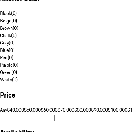
Black
(
0
)
Beige
(
0
)
Brown
(
0
)
Chalk
(
0
)
Gray
(
0
)
Blue
(
0
)
Red
(
0
)
Purple
(
0
)
Green
(
0
)
White
(
0
)
Price
Any
$40,000
$50,000
$60,000
$70,000
$80,000
$90,000
$100,000
$